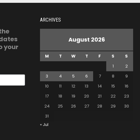
ARCHIVES
 the
pdates
August 2026
o your
M
T
W
T
F
S
S
1
2
3
4
5
6
7
8
9
10
11
12
13
14
15
16
17
18
19
20
21
22
23
24
25
26
27
28
29
30
31
« Jul