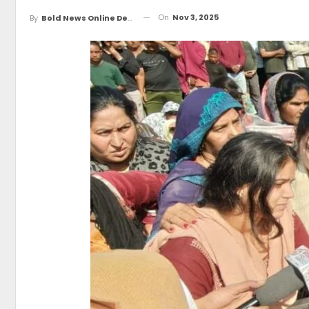
On
Nov 3, 2025
By
Bold News Online Desk