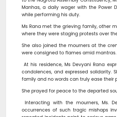
Manhas, a daily wager with the Power De
while performing his duty.
Ms Rana met the grieving family, other 
where they were staging protests over the
She also joined the mourners at the cr
were consigned to flames amid mantras.
At his residence, Ms Devyani Rana expr
condolences, and expressed solidarity. 
family and no words can truly ease their p
She prayed for peace to the departed soul 
Interacting with the mourners, Ms. 
occurrences of such tragic mishaps inv