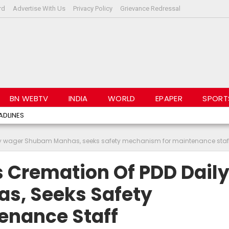
rd
Advertise With Us
Privacy Policy
Grievance Redressal
BN WEBTV
INDIA
WORLD
EPAPER
SPORT
ADLINES
ly wager Shubam Manhas, seeks safety mechanism for maintenance staf
 Cremation Of PDD Dail
, Seeks Safety
enance Staff