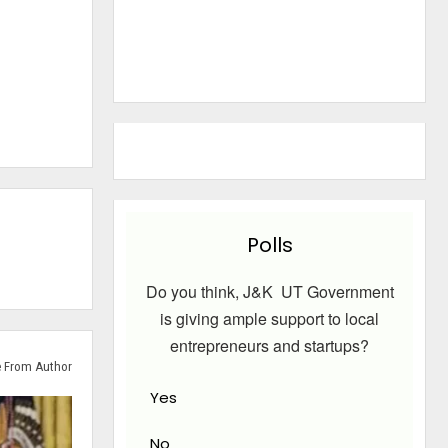
Polls
Do you think, J&K UT Government
is giving ample support to local
entrepreneurs and startups?
 From Author
Yes
No