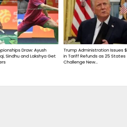
ionships Draw: Ayush
Trump Administration Issues $1
uqi, Sindhu and Lakshya Get
in Tariff Refunds as 25 States
ers
Challenge New…