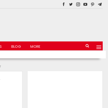
S
BLOG
MORE
f
y