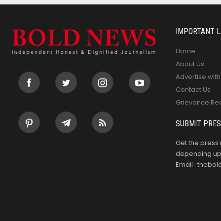
IMPORTANT L
Home
About Us
Advertise with
Contact Us
Grievance Re
SUBMIT PRES
Get the press 
depending upo
Email : theb