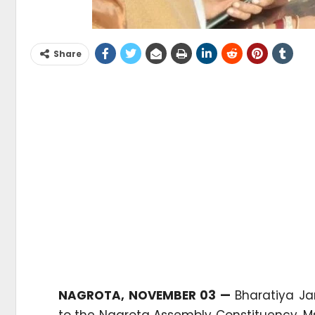
Share
NAGROTA, NOVEMBER 03 —
Bharatiya Ja
to the Nagrota Assembly Constituency, M