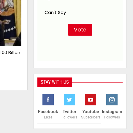
Can't Say
00 Billion
STAY WITH US
Facebook
Twitter
Youtube
Instagram
Likes
Followers
Subscribers
Followers