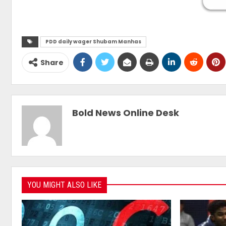
PDD daily wager Shubam Manhas
Share
Bold News Online Desk
YOU MIGHT ALSO LIKE