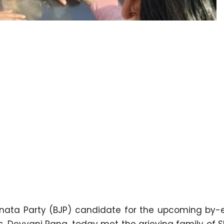
nata Party (BJP) candidate for the upcoming by-e
s. Devyani Rana, today met the grieving family of