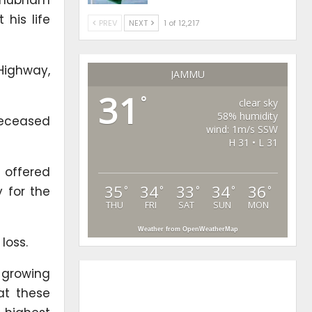
his life
PREV
NEXT
1 of 12,217
Highway,
JAMMU
31
°
clear sky
58% humidity
deceased
wind: 1m/s SSW
H 31 • L 31
 offered
35
34
33
34
36
°
°
°
°
°
 for the
THU
FRI
SAT
SUN
MON
Weather from OpenWeatherMap
loss.
 growing
at these