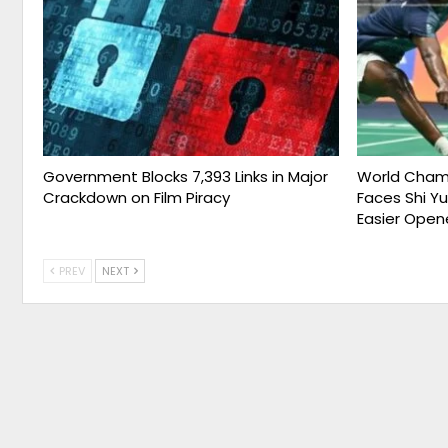
Government Blocks 7,393 Links in Major
World Champ
Crackdown on Film Piracy
Faces Shi Y
Easier Open
PREV
NEXT