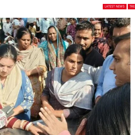
LATEST NEWS
TR