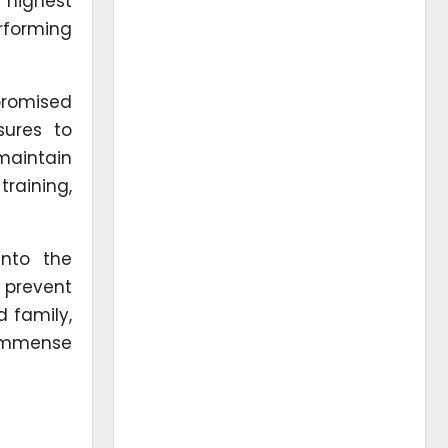
 highest
rforming
promised
sures to
maintain
training,
into the
 prevent
 family,
f immense