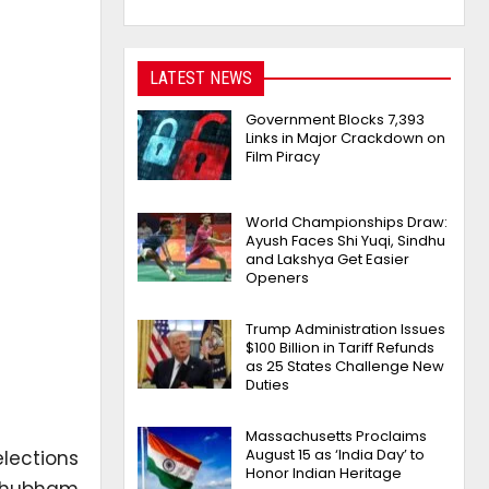
LATEST NEWS
Government Blocks 7,393
Links in Major Crackdown on
Film Piracy
World Championships Draw:
Ayush Faces Shi Yuqi, Sindhu
and Lakshya Get Easier
Openers
Trump Administration Issues
$100 Billion in Tariff Refunds
as 25 States Challenge New
Duties
Massachusetts Proclaims
August 15 as ‘India Day’ to
lections
Honor Indian Heritage
 Shubham