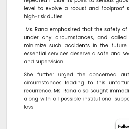
repeated incidents point to serious gap
level to evolve a robust and foolproof 
high-risk duties.
Ms. Rana emphasized that the safety o
under any circumstances, and called
minimize such accidents in the future. 
essential services deserve a safe and se
and supervision.
She further urged the concerned auth
circumstances leading to this unfortu
recurrence. Ms. Rana also sought immed
along with all possible institutional supp
loss.