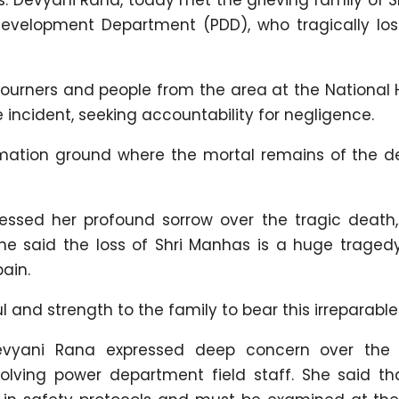
velopment Department (PDD), who tragically lost 
mourners and people from the area at the National 
 incident, seeking accountability for negligence.
emation ground where the mortal remains of the 
essed her profound sorrow over the tragic death,
She said the loss of Shri Manhas is a huge tragedy
ain.
and strength to the family to bear this irreparable 
Devyani Rana expressed deep concern over the
olving power department field staff. She said th