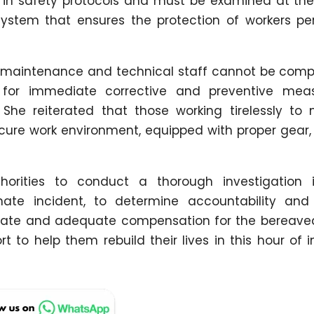
s in safety protocols and must be examined at the
system that ensures the protection of workers pe
f maintenance and technical staff cannot be com
 for immediate corrective and preventive mea
She reiterated that those working tirelessly to 
cure work environment, equipped with proper gear, 
orities to conduct a thorough investigation 
nate incident, to determine accountability and
iate and adequate compensation for the bereaved
ort to help them rebuild their lives in this hour o