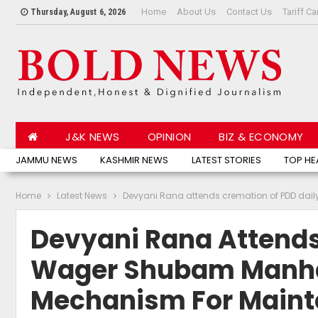
Home
About Us
Contact Us
Tariff Ca
Thursday, August 6, 2026
J&K NEWS
OPINION
BIZ & ECONOMY
JAMMU NEWS
KASHMIR NEWS
LATEST STORIES
TOP HE
Home
Latest News
Devyani Rana attends cremation of PDD dai
Devyani Rana Attends
Wager Shubam Manhas
Mechanism For Maint