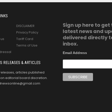
INKS
Sign up here to get
DISCLAIMER
latest news and u
Privacy Policy
delivered directly t
 us
Tariff Card
inbox.
Terms of Use
dressal
Email Address
S RELEASES & ARTICLES
releases, articles published
n editorial board discretion.
oldnewsonline@gmail.com