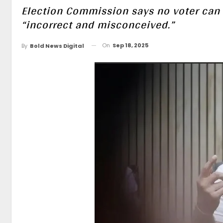
Election Commission says no voter can 
“incorrect and misconceived.”
On
Sep 18, 2025
By
Bold News Digital