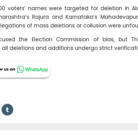
0 voters’ names were targeted for deletion in A
aharashtra’s Rajura and Karnataka’s Mahadevapur
legations of mass deletions or collusion were unfo
cused the Election Commission of bias, but Th
all deletions and additions undergo strict verificati