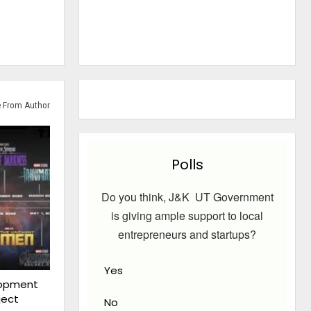
 From Author
Polls
Do you think, J&K UT Government
is giving ample support to local
entrepreneurs and startups?
Yes
lopment
ject
No