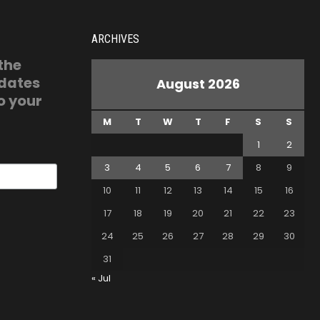
ARCHIVES
 the
pdates
August 2026
o your
M
T
W
T
F
S
S
1
2
3
4
5
6
7
8
9
10
11
12
13
14
15
16
17
18
19
20
21
22
23
24
25
26
27
28
29
30
31
« Jul