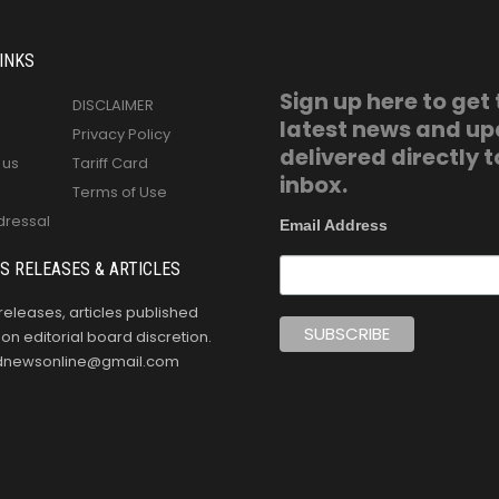
INKS
Sign up here to get
DISCLAIMER
latest news and u
Privacy Policy
delivered directly t
 us
Tariff Card
inbox.
Terms of Use
dressal
Email Address
S RELEASES & ARTICLES
releases, articles published
n editorial board discretion.
oldnewsonline@gmail.com