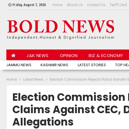
Home
About Us
Contact Us
Tariff Card
Friday, August 7, 2026
J&K NEWS
OPINION
BIZ & ECONOMY
JAMMU NEWS
KASHMIR NEWS
LATEST STORIES
TOP HE
Home
Latest News
Election Commission Rejects Rahul Gandhi’s 
Election Commission 
Claims Against CEC, D
Allegations