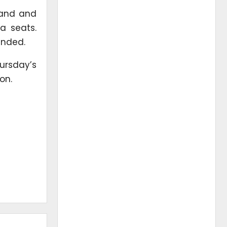
land and
a seats.
unded.
ursday’s
on.