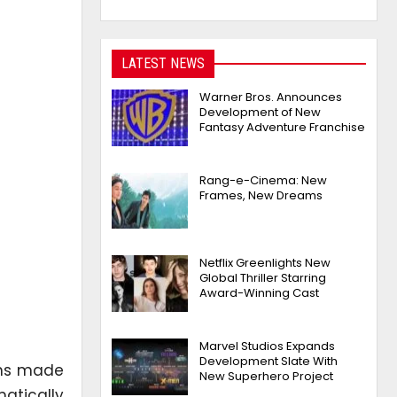
LATEST NEWS
Warner Bros. Announces
Development of New
Fantasy Adventure Franchise
Rang-e-Cinema: New
Frames, New Dreams
Netflix Greenlights New
Global Thriller Starring
Award-Winning Cast
Marvel Studios Expands
Development Slate With
ons made
New Superhero Project
atically