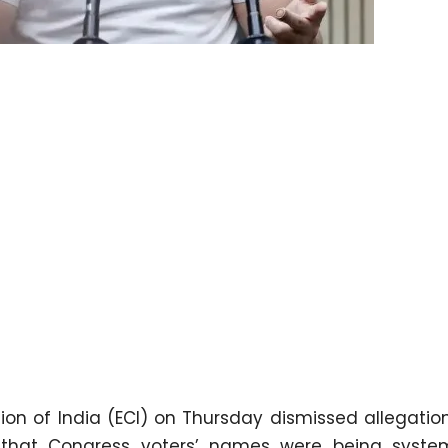
on of India (ECI) on Thursday dismissed allegati
that Congress voters’ names were being system