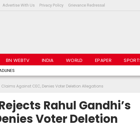
Advertise With Us
Privacy Policy
Grievance Redressal
BN WEBTV
INDIA
WORLD
EPAPER
SPORT
ADLINES
Claims Against CEC, Denies Voter Deletion Allegations
Rejects Rahul Gandhi’s
enies Voter Deletion