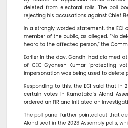
deleted from electoral rolls. The poll b
rejecting his accusations against Chief 
In a strongly worded statement, the ECI 
member of the public, as alleged. “No del
heard to the affected person,” the Commi
Earlier in the day, Gandhi had claimed a
of CEC Gyanesh Kumar “protecting vote
impersonation was being used to delete g
Responding to this, the ECI said that i
certain votes in Karnataka’s Aland Asse
ordered an FIR and initiated an investigati
The poll panel further pointed out that d
Aland seat in the 2023 Assembly polls, whi