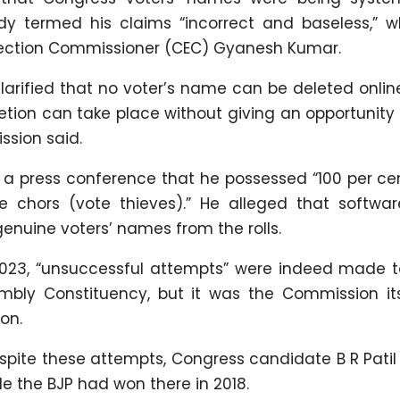
ody termed his claims “incorrect and baseless,” w
Election Commissioner (CEC) Gyanesh Kumar.
clarified that no voter’s name can be deleted onli
etion can take place without giving an opportunity
ssion said.
t a press conference that he possessed “100 per ce
 chors (vote thieves).” He alleged that softwar
enuine voters’ names from the rolls.
n 2023, “unsuccessful attempts” were indeed made t
mbly Constituency, but it was the Commission its
on.
espite these attempts, Congress candidate B R Pati
le the BJP had won there in 2018.