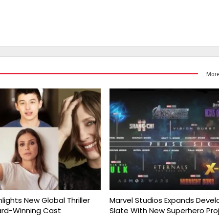
More
nlights New Global Thriller
Marvel Studios Expands Deve
ard-Winning Cast
Slate With New Superhero Pro