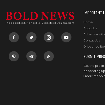
IMPORTANT L
Home
About Us
Advertise with
Contact Us
Grievance Re
SUBMIT PRES
Get the press 
depending upo
Email : theb