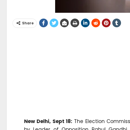
Share
New Delhi, Sept 18:
The Election Commissi
by Leader of Opposition Rahul Gandhi 