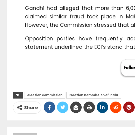
Gandhi had alleged that more than 6,00
claimed similar fraud took place in M
However, the Commission stressed that al
Opposition parties have frequently ac
statement underlined the ECI’s stand that 
election commission
Election Commission of India
Share