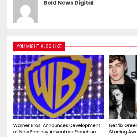
Bold News Digital
YOU MIGHT ALSO LIKE
Warner Bros. Announces Development
Netflix Gree
of New Fantasy Adventure Franchise
Starring Aw