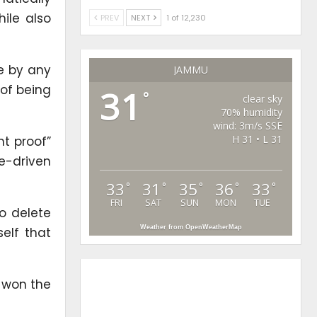
hile also
PREV
NEXT
1 of 12,230
ne by any
JAMMU
 of being
31
°
clear sky
70% humidity
wind: 3m/s SSE
H 31 • L 31
nt proof”
e-driven
33
31
35
36
33
°
°
°
°
°
FRI
SAT
SUN
MON
TUE
o delete
Weather from OpenWeatherMap
elf that
l won the