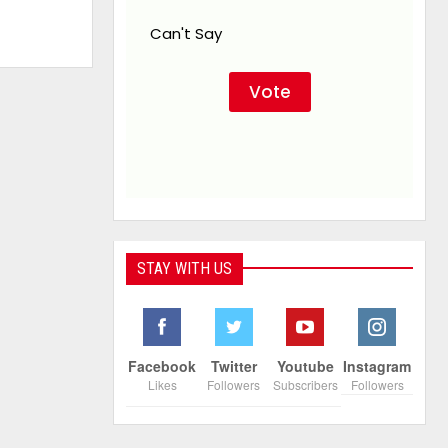
Can't Say
STAY WITH US
Facebook
Twitter
Youtube
Instagram
Likes
Followers
Subscribers
Followers