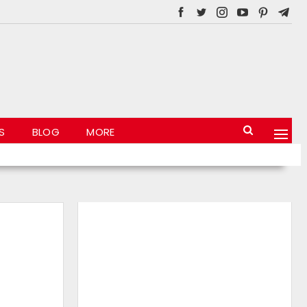
S
BLOG
MORE