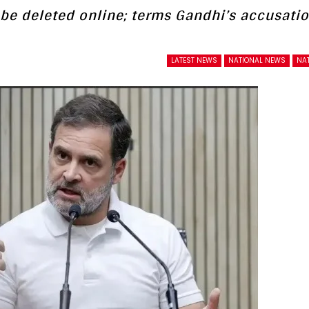
be deleted online; terms Gandhi’s accusati
LATEST NEWS
NATIONAL NEWS
NAT