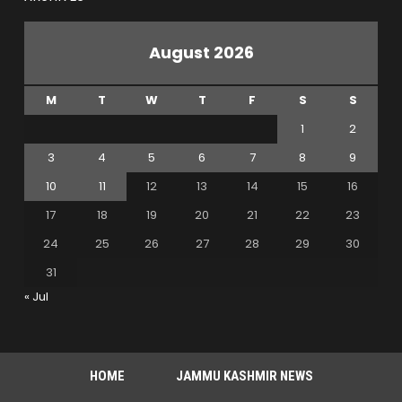
August 2026
M
T
W
T
F
S
S
1
2
3
4
5
6
7
8
9
10
11
12
13
14
15
16
17
18
19
20
21
22
23
24
25
26
27
28
29
30
31
« Jul
HOME
JAMMU KASHMIR NEWS