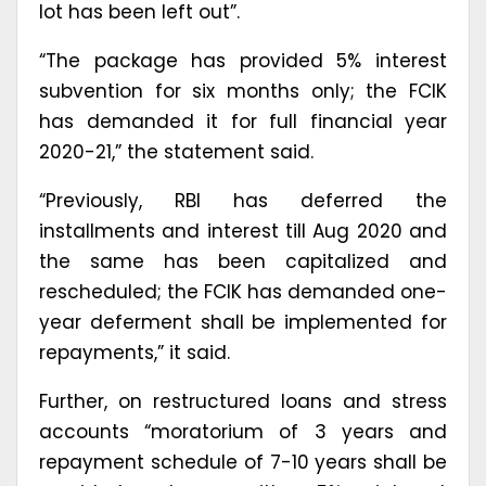
lot has been left out”.
“The package has provided 5% interest
subvention for six months only; the FCIK
has demanded it for full financial year
2020-21,” the statement said.
“Previously, RBI has deferred the
installments and interest till Aug 2020 and
the same has been capitalized and
rescheduled; the FCIK has demanded one-
year deferment shall be implemented for
repayments,” it said.
Further, on restructured loans and stress
accounts “moratorium of 3 years and
repayment schedule of 7-10 years shall be