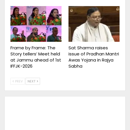
Frame by Frame: The
Sat Sharma raises
Story tellers’ Meet held
issue of Pradhan Mantri
at Jammu ahead of 1st
Awas Yojana in Rajya
IFFJK-2026
Sabha
PREV
NEXT