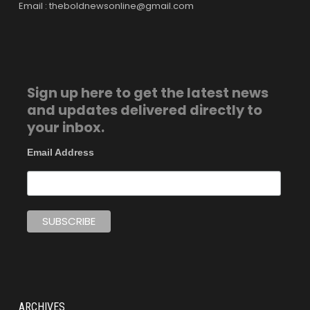
Email : theboldnewsonline@gmail.com
Sign up here to get the latest news
and updates delivered directly to
your inbox.
Email Address
ARCHIVES