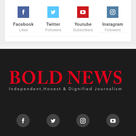
Facebook
Twitter
Youtube
Instagram
Likes
Followers
Subscribers
Followers