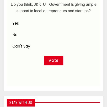
Do you think, J&K UT Government is giving ample
support to local entrepreneurs and startups?
Yes
No
Can't Say
STAY WITH US