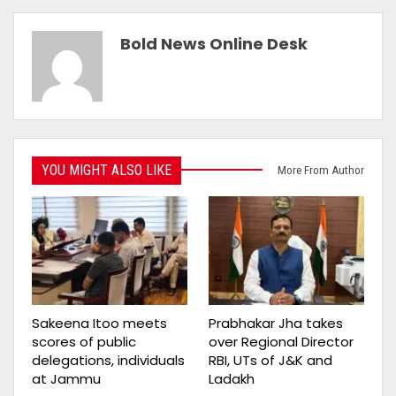
Bold News Online Desk
YOU MIGHT ALSO LIKE
More From Author
Sakeena Itoo meets
Prabhakar Jha takes
scores of public
over Regional Director
delegations, individuals
RBI, UTs of J&K and
at Jammu
Ladakh