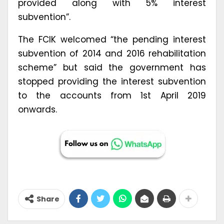
provided along with 5% interest
subvention”.
The FCIK welcomed “the pending interest
subvention of 2014 and 2016 rehabilitation
scheme” but said the government has
stopped providing the interest subvention
to the accounts from 1st April 2019
onwards.
Share