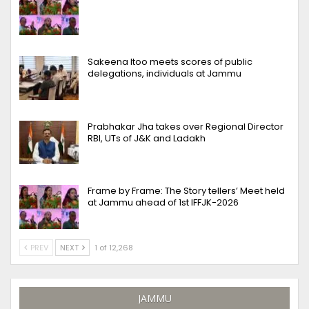
Sakeena Itoo meets scores of public
delegations, individuals at Jammu
Prabhakar Jha takes over Regional Director
RBI, UTs of J&K and Ladakh
Frame by Frame: The Story tellers’ Meet held
at Jammu ahead of 1st IFFJK-2026
PREV
NEXT
1 of 12,268
JAMMU