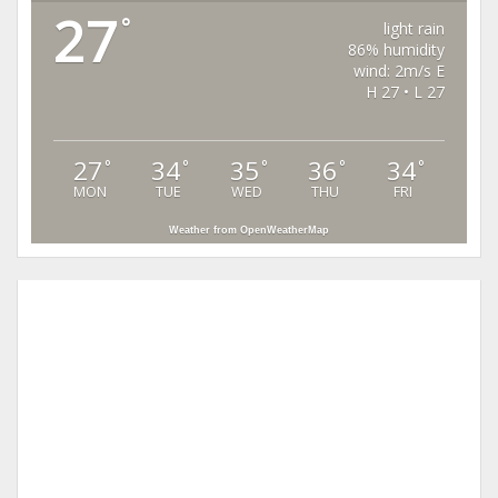
27
°
light rain
86% humidity
wind: 2m/s E
H 27 • L 27
27
34
35
36
34
°
°
°
°
°
MON
TUE
WED
THU
FRI
Weather from OpenWeatherMap