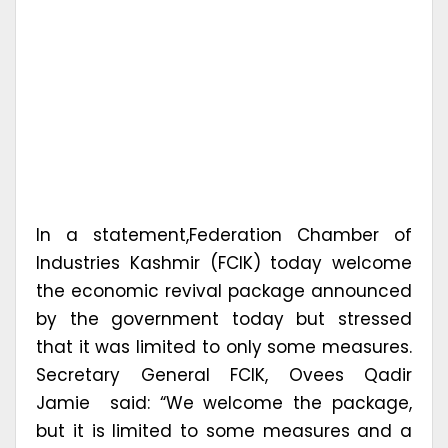
In a statement,Federation Chamber of
Industries Kashmir (FCIK) today welcome
the economic revival package announced
by the government today but stressed
that it was limited to only some measures.
Secretary General FCIK, Ovees Qadir
Jamie said: “We welcome the package,
but it is limited to some measures and a