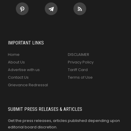
IMPORTANT LINKS
Home
DISCLAIMER
About Us
Privacy Policy
Advertise with us
Tariff Card
Contact Us
Terms of Use
Grievance Redressal
SUBMIT PRESS RELEASES & ARTICLES
Get the press releases, articles published depending upon
editorial board discretion.