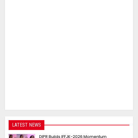
LATEST NEWS
DIPR Builds IFFJK-2026 Momentum