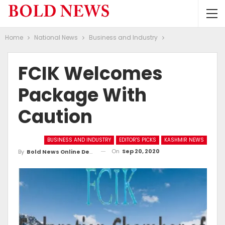
Home
National News
Business and Industry
FCIK Welcomes
Package With
Caution
BUSINESS AND INDUSTRY
EDITOR'S PICKS
KASHMIR NEWS
On
Sep 20, 2020
By
Bold News Online Desk