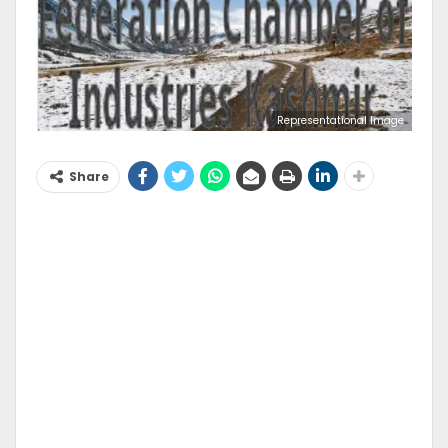
Representational Image
Share