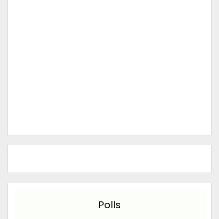
Polls