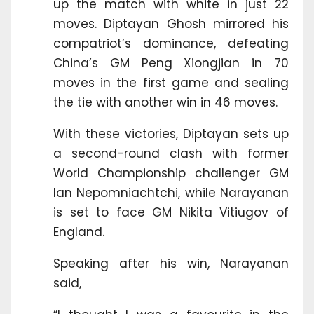
up the match with white in just 22
moves. Diptayan Ghosh mirrored his
compatriot’s dominance, defeating
China’s GM Peng Xiongjian in 70
moves in the first game and sealing
the tie with another win in 46 moves.
With these victories, Diptayan sets up
a second-round clash with former
World Championship challenger GM
Ian Nepomniachtchi, while Narayanan
is set to face GM Nikita Vitiugov of
England.
Speaking after his win, Narayanan
said,