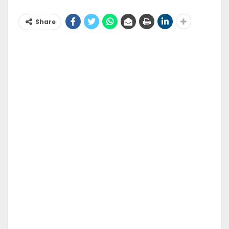
Share