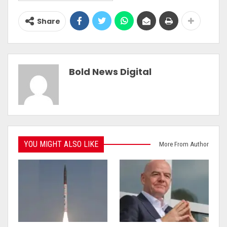
Share
Bold News Digital
YOU MIGHT ALSO LIKE
More From Author