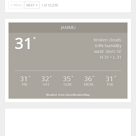
PREV
NEXT
1 of 12,235
JAMMU
31
°
broken clouds
64% humidity
wind: 3m/s SE
H 31 • L 31
31
32
35
36
31
°
°
°
°
°
FRI
SAT
SUN
MON
TUE
Weather from OpenWeatherMap