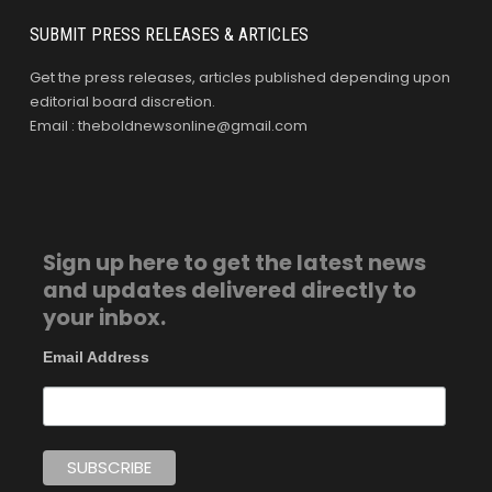
SUBMIT PRESS RELEASES & ARTICLES
Get the press releases, articles published depending upon
editorial board discretion.
Email : theboldnewsonline@gmail.com
Sign up here to get the latest news
and updates delivered directly to
your inbox.
Email Address