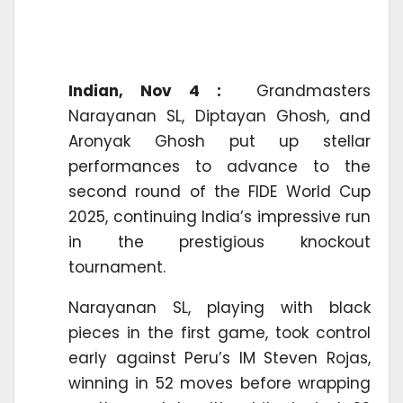
Indian, Nov 4 :
Grandmasters
Narayanan SL, Diptayan Ghosh, and
Aronyak Ghosh put up stellar
performances to advance to the
second round of the FIDE World Cup
2025, continuing India’s impressive run
in the prestigious knockout
tournament.
Narayanan SL, playing with black
pieces in the first game, took control
early against Peru’s IM Steven Rojas,
winning in 52 moves before wrapping