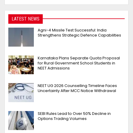
LATEST NEWS
Agni-4 Missile Test Successful: India
Strengthens Strategic Defence Capabilities
Karnataka Plans Separate Quota Proposal
for Rural Government School Students in
NEET Admissions
NEET UG 2026 Counselling Timeline Faces
Uncertainty After MCC Notice Withdrawal
SEBI Rules Lead to Over 50% Decline in
Options Trading Volumes