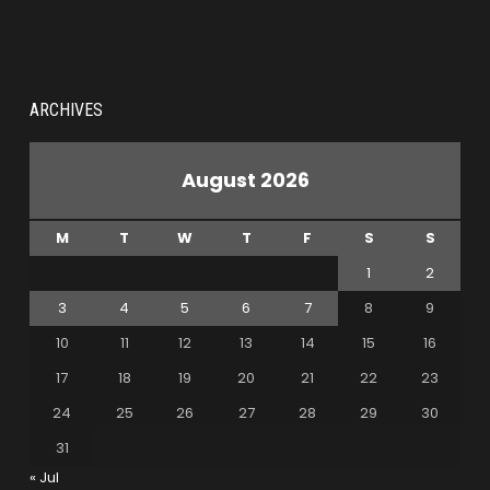
ARCHIVES
August 2026
M
T
W
T
F
S
S
1
2
3
4
5
6
7
8
9
10
11
12
13
14
15
16
17
18
19
20
21
22
23
24
25
26
27
28
29
30
31
« Jul