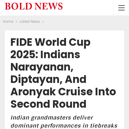
Home
Latest News
FIDE World Cup
2025: Indians
Narayanan,
Diptayan, And
Aronyak Cruise Into
Second Round
Indian grandmasters deliver
dominant performances in tiebreaks