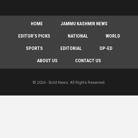
HOME
JAMMU KASHMIR NEWS
EDITOR’S PICKS
NATIONAL
WORLD
SPORTS
EDITORIAL
OP-ED
ABOUT US
CONTACT US
© 2026 - Bold News. All Rights Reserved.