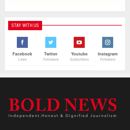
STAY WITH US
Facebook
Twitter
Youtube
Instagram
Likes
Followers
Subscribers
Followers