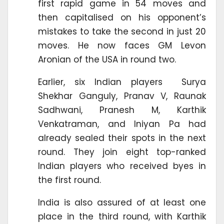
first rapid game in 54 moves and
then capitalised on his opponent’s
mistakes to take the second in just 20
moves. He now faces GM Levon
Aronian of the USA in round two.
Earlier, six Indian players Surya
Shekhar Ganguly, Pranav V, Raunak
Sadhwani, Pranesh M, Karthik
Venkatraman, and Iniyan Pa had
already sealed their spots in the next
round. They join eight top-ranked
Indian players who received byes in
the first round.
India is also assured of at least one
place in the third round, with Karthik