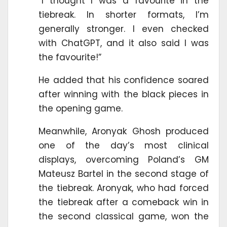
“I thought I was a favourite in the
tiebreak. In shorter formats, I’m
generally stronger. I even checked
with ChatGPT, and it also said I was
the favourite!”
He added that his confidence soared
after winning with the black pieces in
the opening game.
Meanwhile, Aronyak Ghosh produced
one of the day’s most clinical
displays, overcoming Poland’s GM
Mateusz Bartel in the second stage of
the tiebreak. Aronyak, who had forced
the tiebreak after a comeback win in
the second classical game, won the