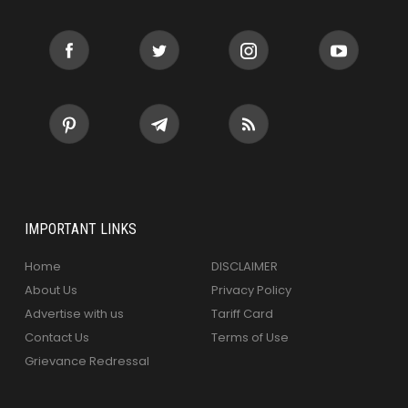
IMPORTANT LINKS
Home
DISCLAIMER
About Us
Privacy Policy
Advertise with us
Tariff Card
Contact Us
Terms of Use
Grievance Redressal