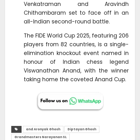
Venkatraman and Aravindh
Chithambaram set to face off in an
all-Indian second-round battle.
The FIDE World Cup 2025, featuring 206
players from 82 countries, is a single-
elimination knockout event named in
honour of Indian chess legend
Viswanathan Anand, with the winner
taking home the coveted Anand Cup.
and Aronyak Ghosh
Diptayan Ghosh
Grandmasters Narayanan SL