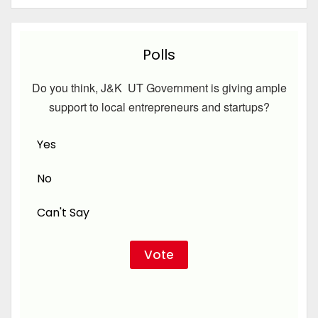
Polls
Do you think, J&K UT Government is giving ample
support to local entrepreneurs and startups?
Yes
No
Can't Say