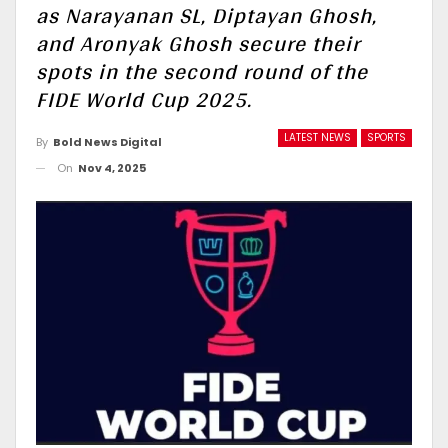
as Narayanan SL, Diptayan Ghosh,
and Aronyak Ghosh secure their
spots in the second round of the
FIDE World Cup 2025.
LATEST NEWS
SPORTS
By
Bold News Digital
On
Nov 4, 2025