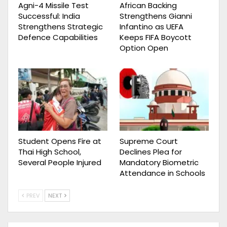
Agni-4 Missile Test
African Backing
Successful: India
Strengthens Gianni
Strengthens Strategic
Infantino as UEFA
Defence Capabilities
Keeps FIFA Boycott
Option Open
Student Opens Fire at
Supreme Court
Thai High School,
Declines Plea for
Several People Injured
Mandatory Biometric
Attendance in Schools
PREV
NEXT