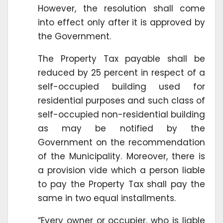
However, the resolution shall come
into effect only after it is approved by
the Government.
The Property Tax payable shall be
reduced by 25 percent in respect of a
self-occupied building used for
residential purposes and such class of
self-occupied non-residential building
as may be notified by the
Government on the recommendation
of the Municipality. Moreover, there is
a provision vide which a person liable
to pay the Property Tax shall pay the
same in two equal installments.
“Every owner or occupier, who is liable