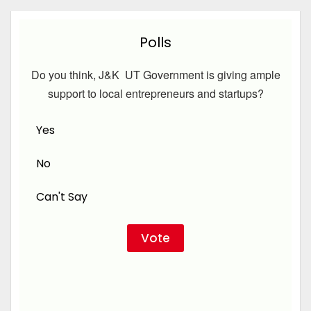
Polls
Do you think, J&K UT Government is giving ample
support to local entrepreneurs and startups?
Yes
No
Can't Say