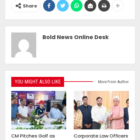
Share
Bold News Online Desk
YOU MIGHT ALSO LIKE
More From Author
CM Pitches Golf as
Corporate Law Officers