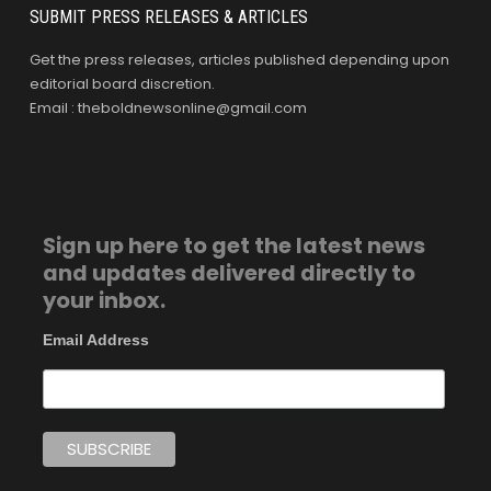
SUBMIT PRESS RELEASES & ARTICLES
Get the press releases, articles published depending upon
editorial board discretion.
Email : theboldnewsonline@gmail.com
Sign up here to get the latest news
and updates delivered directly to
your inbox.
Email Address