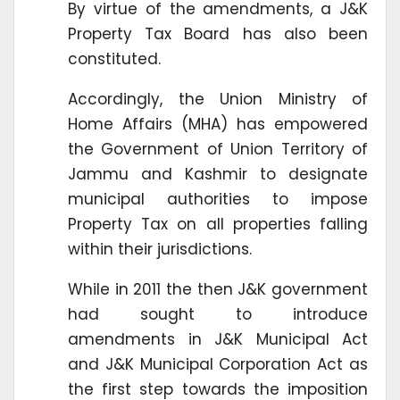
By virtue of the amendments, a J&K
Property Tax Board has also been
constituted.
Accordingly, the Union Ministry of
Home Affairs (MHA) has empowered
the Government of Union Territory of
Jammu and Kashmir to designate
municipal authorities to impose
Property Tax on all properties falling
within their jurisdictions.
While in 2011 the then J&K government
had sought to introduce
amendments in J&K Municipal Act
and J&K Municipal Corporation Act as
the first step towards the imposition