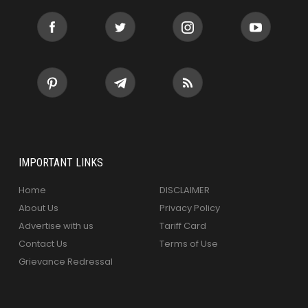
IMPORTANT LINKS
Home
DISCLAIMER
About Us
Privacy Policy
Advertise with us
Tariff Card
Contact Us
Terms of Use
Grievance Redressal