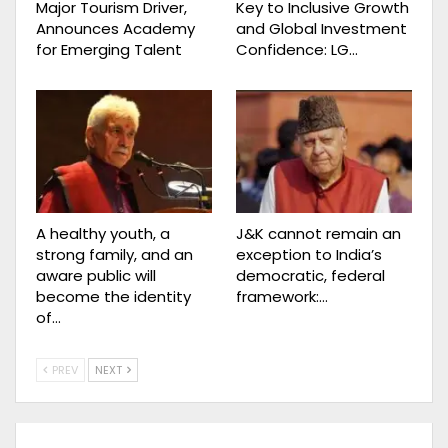
Major Tourism Driver,
Key to Inclusive Growth
Announces Academy
and Global Investment
for Emerging Talent
Confidence: LG…
A healthy youth, a
J&K cannot remain an
strong family, and an
exception to India’s
aware public will
democratic, federal
become the identity
framework:…
of…
PREV
NEXT