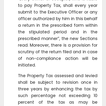
to pay Property Tax, shall every year
submit to the Executive Officer or any
officer authorized by him in this behalf
a return in the prescribed form within
the stipulated period and in the
prescribed manner”, the new Sections
read. Moreover, there is a provision for
scrutiny of the return filed and in case
of non-compliance action will be
initiated.
The Property Tax assessed and levied
shall be subject to revision once in
three years by enhancing the tax by
such percentage not exceeding 10
percent of the tax as may be