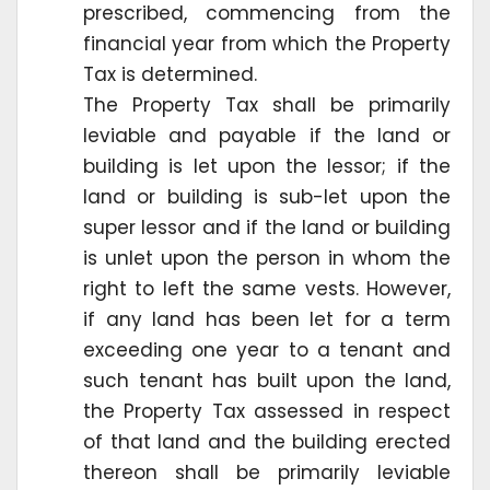
prescribed, commencing from the
financial year from which the Property
Tax is determined.
The Property Tax shall be primarily
leviable and payable if the land or
building is let upon the lessor; if the
land or building is sub-let upon the
super lessor and if the land or building
is unlet upon the person in whom the
right to left the same vests. However,
if any land has been let for a term
exceeding one year to a tenant and
such tenant has built upon the land,
the Property Tax assessed in respect
of that land and the building erected
thereon shall be primarily leviable