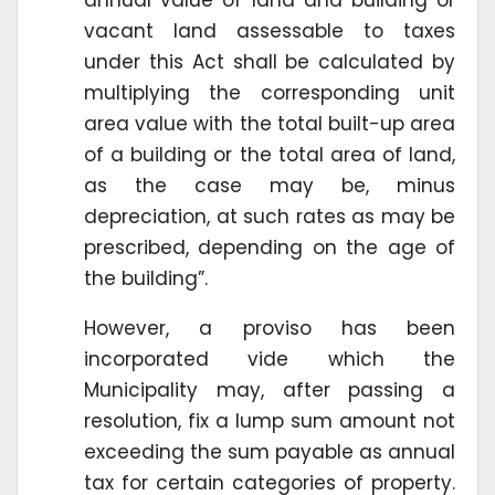
vacant land assessable to taxes
under this Act shall be calculated by
multiplying the corresponding unit
area value with the total built-up area
of a building or the total area of land,
as the case may be, minus
depreciation, at such rates as may be
prescribed, depending on the age of
the building”.
However, a proviso has been
incorporated vide which the
Municipality may, after passing a
resolution, fix a lump sum amount not
exceeding the sum payable as annual
tax for certain categories of property.