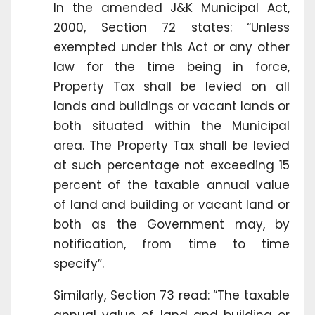
In the amended J&K Municipal Act,
2000, Section 72 states: “Unless
exempted under this Act or any other
law for the time being in force,
Property Tax shall be levied on all
lands and buildings or vacant lands or
both situated within the Municipal
area. The Property Tax shall be levied
at such percentage not exceeding 15
percent of the taxable annual value
of land and building or vacant land or
both as the Government may, by
notification, from time to time
specify”.
Similarly, Section 73 read: “The taxable
annual value of land and building or