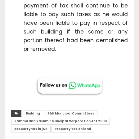
payment of tax shall continue to be
liable to pay such taxes as he would
have been liable to pay in respect of
such building if the same or any
portion thereof had been demolished
or removed.
Building
J&K Muncipal Committees
Jammu and Kashmir Muncipal Corporation Act 2000
property tax in j&K
Property Tax on land