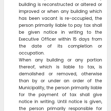
building is reconstructed or altered or
improved or when any building which
has been vacant is re-occupied, the
person primarily liable to pay tax shall
be given notice in writing to the
Executive Officer within 15 days from
the date of its completion or
occupation.
When any building or any portion
thereof, which is liable to tax, is
demolished or removed, otherwise
than by or under an order of the
Municipality, the person primarily liable
for the payment of tax shall give
notice in writing. Until notice is given,
the person primarily responsible for