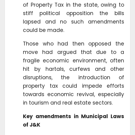
of Property Tax in the state, owing to
stiff political opposition the bills
lapsed and no such amendments
could be made.
Those who had then opposed the
move had argued that due to a
fragile economic environment, often
hit by hartals, curfews and other
disruptions, the introduction of
property tax could impede efforts
towards economic revival, especially
in tourism and real estate sectors.
Key amendments in Municipal Laws
of J&K