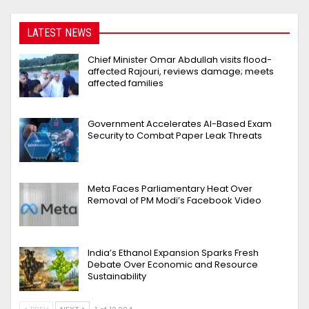
LATEST NEWS
Chief Minister Omar Abdullah visits flood-
affected Rajouri, reviews damage; meets
affected families
Government Accelerates AI-Based Exam
Security to Combat Paper Leak Threats
Meta Faces Parliamentary Heat Over
Removal of PM Modi’s Facebook Video
India’s Ethanol Expansion Sparks Fresh
Debate Over Economic and Resource
Sustainability