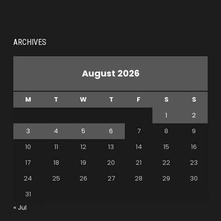
ARCHIVES
August 2026
M
T
W
T
F
S
S
1
2
3
4
5
6
7
8
9
10
11
12
13
14
15
16
17
18
19
20
21
22
23
24
25
26
27
28
29
30
31
« Jul