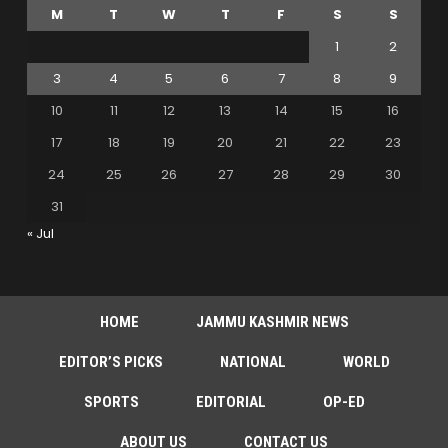
M
T
W
T
F
S
S
1
2
3
4
5
6
7
8
9
10
11
12
13
14
15
16
17
18
19
20
21
22
23
24
25
26
27
28
29
30
31
« Jul
HOME
JAMMU KASHMIR NEWS
EDITOR’S PICKS
NATIONAL
WORLD
SPORTS
EDITORIAL
OP-ED
ABOUT US
CONTACT US