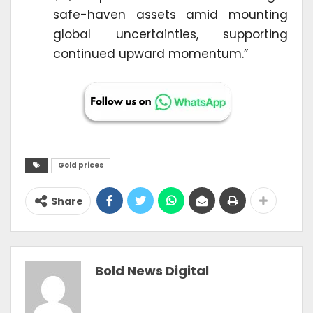
safe-haven assets amid mounting
global uncertainties, supporting
continued upward momentum.”
Gold prices
Share
Bold News Digital