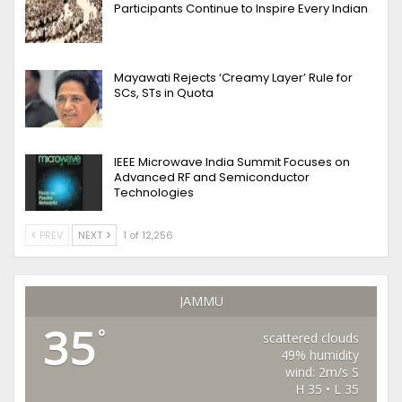
Participants Continue to Inspire Every Indian
Mayawati Rejects ‘Creamy Layer’ Rule for
SCs, STs in Quota
IEEE Microwave India Summit Focuses on
Advanced RF and Semiconductor
Technologies
PREV
NEXT
1 of 12,256
JAMMU
35
°
scattered clouds
49% humidity
wind: 2m/s S
H 35 • L 35