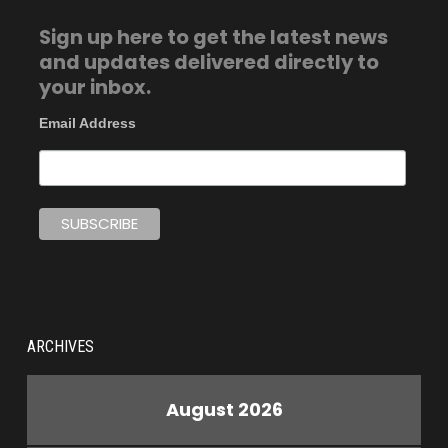
Sign up here to get the latest news
and updates delivered directly to
your inbox.
Email Address
ARCHIVES
August 2026