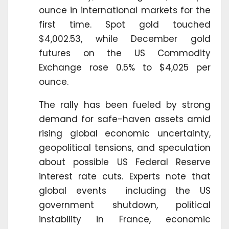
ounce in international markets for the
first time. Spot gold touched
$4,002.53, while December gold
futures on the US Commodity
Exchange rose 0.5% to $4,025 per
ounce.
The rally has been fueled by strong
demand for safe-haven assets amid
rising global economic uncertainty,
geopolitical tensions, and speculation
about possible US Federal Reserve
interest rate cuts. Experts note that
global events including the US
government shutdown, political
instability in France, economic