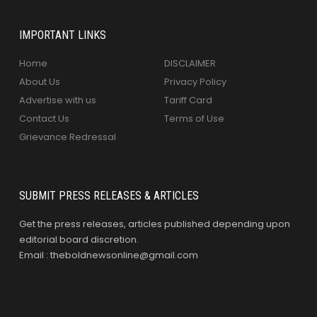
IMPORTANT LINKS
Home
DISCLAIMER
About Us
Privacy Policy
Advertise with us
Tariff Card
Contact Us
Terms of Use
Grievance Redressal
SUBMIT PRESS RELEASES & ARTICLES
Get the press releases, articles published depending upon
editorial board discretion.
Email : theboldnewsonline@gmail.com