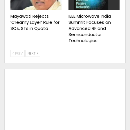
Mayawati Rejects
IEEE Microwave India
‘Creamy Layer’ Rule for
Summit Focuses on
SCs, STs in Quota
Advanced RF and
Semiconductor
Technologies
PREV
NEXT