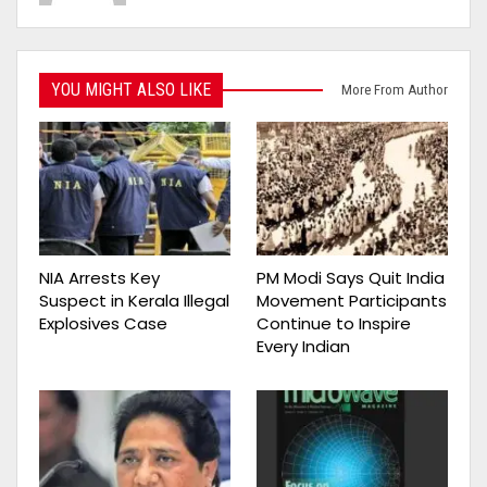
YOU MIGHT ALSO LIKE
More From Author
NIA Arrests Key
PM Modi Says Quit India
Suspect in Kerala Illegal
Movement Participants
Explosives Case
Continue to Inspire
Every Indian