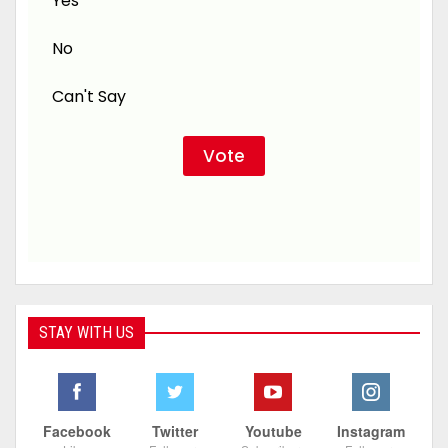
Yes
No
Can't Say
STAY WITH US
Facebook
Twitter
Youtube
Instagram