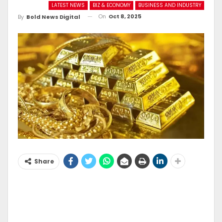
LATEST NEWS
BIZ & ECONOMY
BUSINESS AND INDUSTRY
On
Oct 8, 2025
By
Bold News Digital
Share