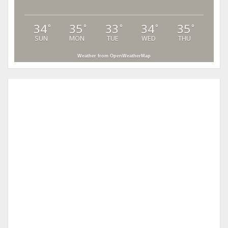
34
35
33
34
35
°
°
°
°
°
SUN
MON
TUE
WED
THU
Weather from OpenWeatherMap