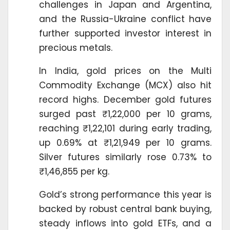
challenges in Japan and Argentina,
and the Russia-Ukraine conflict have
further supported investor interest in
precious metals.
In India, gold prices on the Multi
Commodity Exchange (MCX) also hit
record highs. December gold futures
surged past ₹1,22,000 per 10 grams,
reaching ₹1,22,101 during early trading,
up 0.69% at ₹1,21,949 per 10 grams.
Silver futures similarly rose 0.73% to
₹1,46,855 per kg.
Gold’s strong performance this year is
backed by robust central bank buying,
steady inflows into gold ETFs, and a