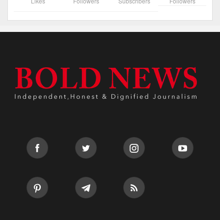
Likes
Followers
Subscribers
Followers