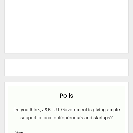
Polls
Do you think, J&K UT Government is giving ample
support to local entrepreneurs and startups?