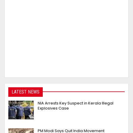
LATEST NEWS
NIA Arrests Key Suspect in Kerala Illegal
Explosives Case
PM Modi Says Quit India Movement