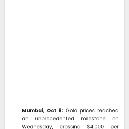
Mumbai, Oct 8:
Gold prices reached
an unprecedented milestone on
Wednesday, crossing $4,000 per