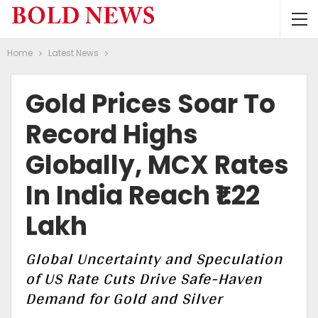
Home
Latest News
Gold Prices Soar To
Record Highs
Globally, MCX Rates
In India Reach ₹1.22
Lakh
Global Uncertainty and Speculation
of US Rate Cuts Drive Safe-Haven
Demand for Gold and Silver