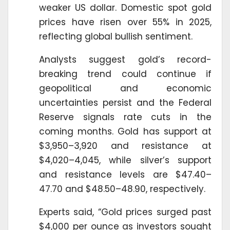
weaker US dollar. Domestic spot gold
prices have risen over 55% in 2025,
reflecting global bullish sentiment.
Analysts suggest gold’s record-
breaking trend could continue if
geopolitical and economic
uncertainties persist and the Federal
Reserve signals rate cuts in the
coming months. Gold has support at
$3,950–3,920 and resistance at
$4,020–4,045, while silver’s support
and resistance levels are $47.40–
47.70 and $48.50–48.90, respectively.
Experts said, “Gold prices surged past
$4,000 per ounce as investors sought