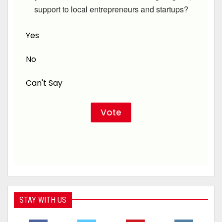
support to local entrepreneurs and startups?
Yes
No
Can't Say
STAY WITH US