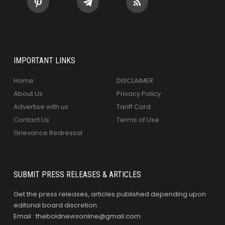
IMPORTANT LINKS
Home
DISCLAIMER
About Us
Privacy Policy
Advertise with us
Tariff Card
Contact Us
Terms of Use
Grievance Redressal
SUBMIT PRESS RELEASES & ARTICLES
Get the press releases, articles published depending upon
editorial board discretion.
Email : theboldnewsonline@gmail.com