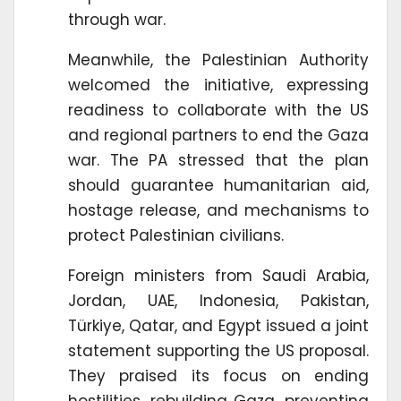
through war.
Meanwhile, the Palestinian Authority
welcomed the initiative, expressing
readiness to collaborate with the US
and regional partners to end the Gaza
war. The PA stressed that the plan
should guarantee humanitarian aid,
hostage release, and mechanisms to
protect Palestinian civilians.
Foreign ministers from Saudi Arabia,
Jordan, UAE, Indonesia, Pakistan,
Türkiye, Qatar, and Egypt issued a joint
statement supporting the US proposal.
They praised its focus on ending
hostilities, rebuilding Gaza, preventing