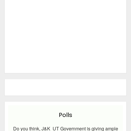
Polls
Do you think, J&K UT Government is giving ample