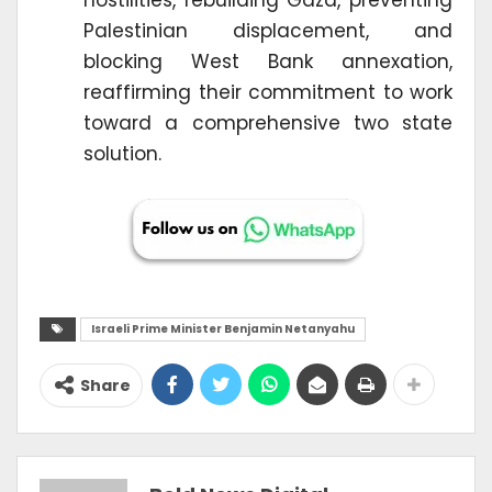
Palestinian displacement, and
blocking West Bank annexation,
reaffirming their commitment to work
toward a comprehensive two state
solution.
Israeli Prime Minister Benjamin Netanyahu
Share