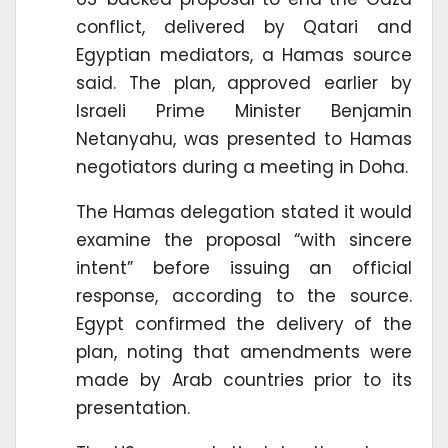
conflict, delivered by Qatari and
Egyptian mediators, a Hamas source
said. The plan, approved earlier by
Israeli Prime Minister Benjamin
Netanyahu, was presented to Hamas
negotiators during a meeting in Doha.
The Hamas delegation stated it would
examine the proposal “with sincere
intent” before issuing an official
response, according to the source.
Egypt confirmed the delivery of the
plan, noting that amendments were
made by Arab countries prior to its
presentation.