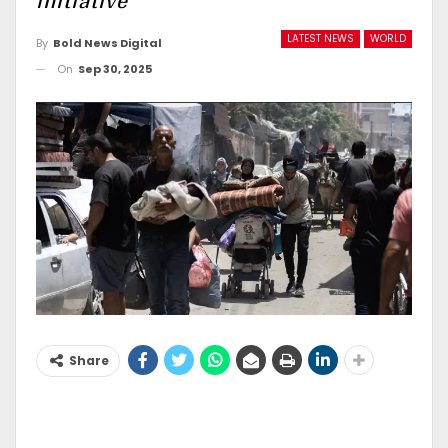
initiative
LATEST NEWS
WORLD
By
Bold News Digital
On
Sep 30, 2025
Share