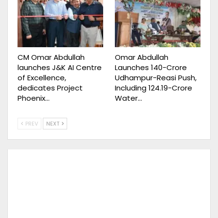
CM Omar Abdullah
Omar Abdullah
launches J&K AI Centre
Launches ₹140-Crore
of Excellence,
Udhampur-Reasi Push,
dedicates Project
Including ₹124.19-Crore
Phoenix…
Water…
PREV
NEXT