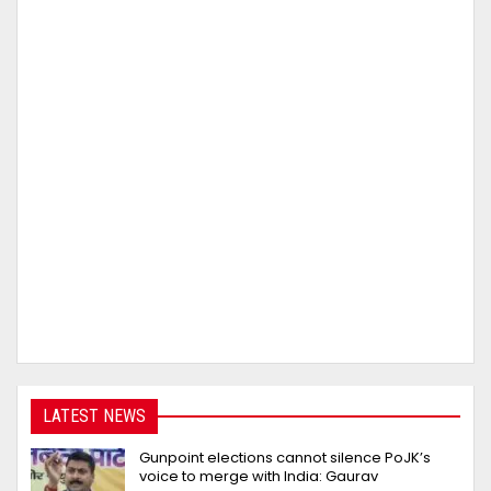
LATEST NEWS
Gunpoint elections cannot silence PoJK’s
voice to merge with India: Gaurav