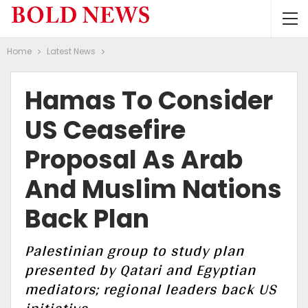
Home
Latest News
Hamas To Consider
US Ceasefire
Proposal As Arab
And Muslim Nations
Back Plan
Palestinian group to study plan
presented by Qatari and Egyptian
mediators; regional leaders back US