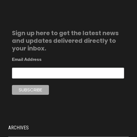
Sign up here to get the latest news
and updates delivered directly to
your inbox.
Email Address
ARCHIVES