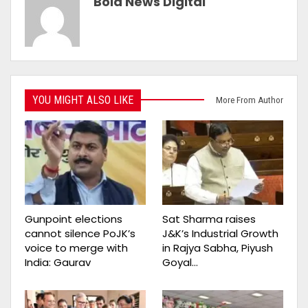
Bold News Digital
YOU MIGHT ALSO LIKE
More From Author
Gunpoint elections
Sat Sharma raises
cannot silence PoJK’s
J&K’s Industrial Growth
voice to merge with
in Rajya Sabha, Piyush
India: Gaurav
Goyal…