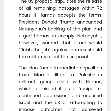
The US proposal stipulates the release
of all remaining hostages within 72
hours if Hamas accepts the terms.
President Donald Trump announced
Netanyahu’s backing of the plan and
urged Hamas to comply. Netanyahu,
however, warned that Israel would
“finish the job” against Hamas should
the militants reject the proposal.
The plan faced immediate opposition
from Islamic Jihad, a Palestinian
militant group allied with Hamas,
which dismissed it as a “recipe for
continued aggression” and accused
Israel and the US of attempting to
impose outcomes not achieved