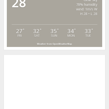
28
78% humidity
wind: 1m/s W
H 28 • L 28
27
32
35
34
33
°
°
°
°
°
FRI
SAT
SUN
MON
TUE
Weather from OpenWeatherMap