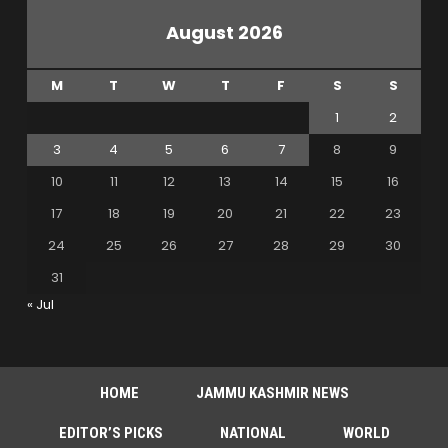
August 2026
M
T
W
T
F
S
S
1
2
3
4
5
6
7
8
9
10
11
12
13
14
15
16
17
18
19
20
21
22
23
24
25
26
27
28
29
30
31
« Jul
HOME
JAMMU KASHMIR NEWS
EDITOR’S PICKS
NATIONAL
WORLD