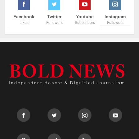
Facebook
Twitter
Youtube
Instagram
Likes
Followers
Subscribers
Followers