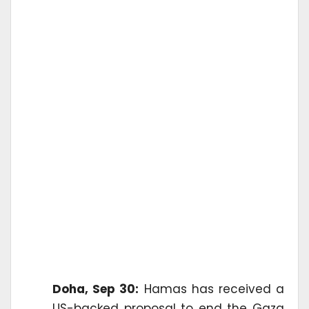
Doha, Sep 30:
Hamas has received a
US-backed proposal to end the Gaza