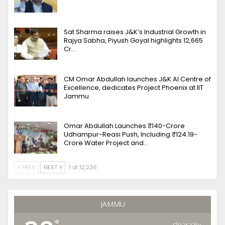
Sat Sharma raises J&K’s Industrial Growth in
Rajya Sabha, Piyush Goyal highlights 12,665
Cr…
CM Omar Abdullah launches J&K AI Centre of
Excellence, dedicates Project Phoenix at IIT
Jammu
Omar Abdullah Launches ₹140-Crore
Udhampur-Reasi Push, Including ₹124.19-
Crore Water Project and…
PREV
NEXT
1 of 12,236
JAMMU
°
clear sky