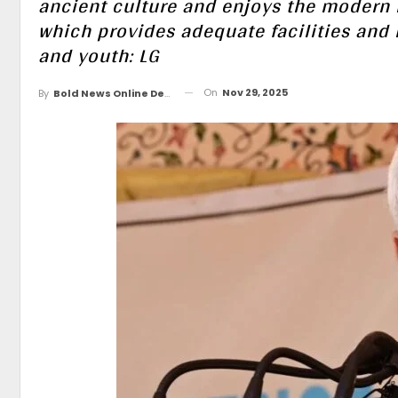
ancient culture and enjoys the modern i
which provides adequate facilities and 
and youth: LG
On
Nov 29, 2025
By
Bold News Online Desk