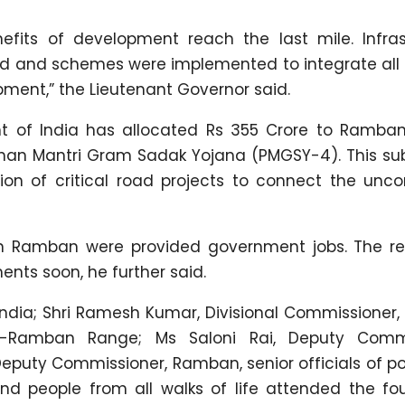
efits of development reach the last mile. Infras
ed and schemes were implemented to integrate all 
pment,” the Lieutenant Governor said.
nt of India has allocated Rs 355 Crore to Ramba
han Mantri Gram Sadak Yojana (PMGSY-4). This sub
ion of critical road projects to connect the unc
s in Ramban were provided government jobs. The r
ments soon, he further said.
 India; Shri Ramesh Kumar, Divisional Commissione
war-Ramban Range; Ms Saloni Rai, Deputy Comm
uty Commissioner, Ramban, senior officials of po
 and people from all walks of life attended the f