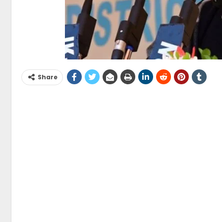
Share