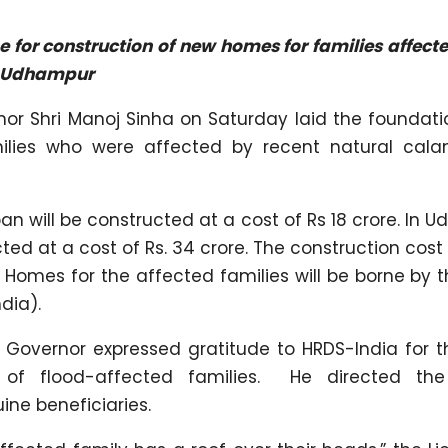
 for construction of new homes for families affect
d Udhampur
or Shri Manoj Sinha on Saturday laid the foundati
ilies who were affected by recent natural calam
will be constructed at a cost of Rs 18 crore. In U
ed at a cost of Rs. 34 crore. The construction cost
omes for the affected families will be borne by t
dia).
t Governor expressed gratitude to HRDS-India for t
 of flood-affected families. He directed the 
uine beneficiaries.