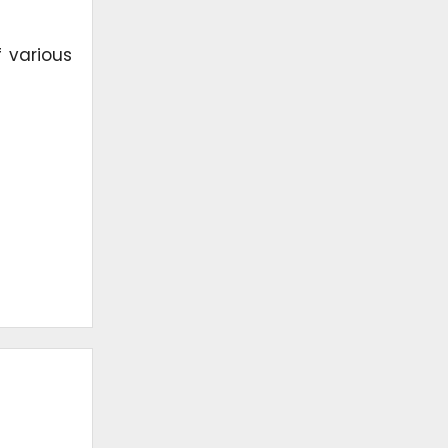
 various