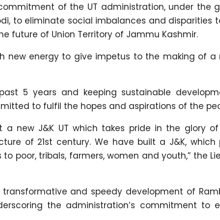
 commitment of the UT administration, under the 
di, to eliminate social imbalances and disparities 
he future of Union Territory of Jammu Kashmir.
th new energy to give impetus to the making of a
 past 5 years and keeping sustainable develop
tted to fulfil the hopes and aspirations of the peo
lt a new J&K UT which takes pride in the glory of
cture of 21st century. We have built a J&K, which 
 to poor, tribals, farmers, women and youth,” the L
he transformative and speedy development of Ra
derscoring the administration’s commitment to e