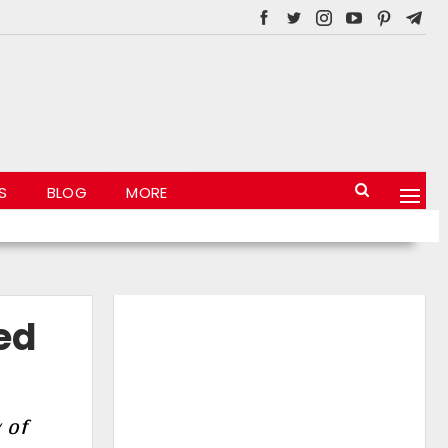
S
BLOG
MORE
ed
 of