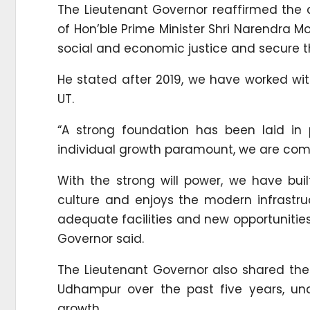
The Lieutenant Governor reaffirmed the
of Hon’ble Prime Minister Shri Narendra Mo
social and economic justice and secure t
He stated after 2019, we have worked wi
UT.
“A strong foundation has been laid in
individual growth paramount, we are commi
With the strong will power, we have bui
culture and enjoys the modern infrastru
adequate facilities and new opportunities
Governor said.
The Lieutenant Governor also shared t
Udhampur over the past five years, un
growth.