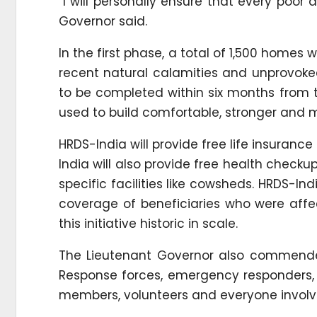
“I will personally ensure that every poor 
Governor said.
In the first phase, a total of 1,500 homes w
recent natural calamities and unprovoked
to be completed within six months from th
used to build comfortable, stronger and m
HRDS-India will provide free life insuranc
India will also provide free health checku
specific facilities like cowsheds. HRDS-In
coverage of beneficiaries who were aff
this initiative historic in scale.
The Lieutenant Governor also commended 
Response forces, emergency responders, S
members, volunteers and everyone involved