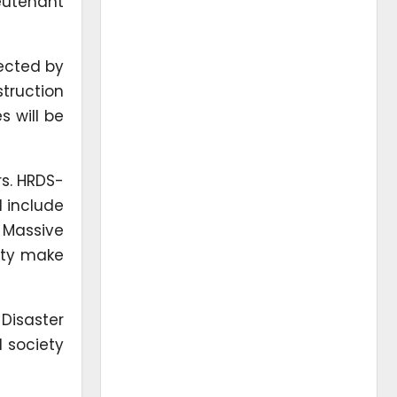
ieutenant
fected by
struction
s will be
rs. HRDS-
l include
. Massive
ity make
Disaster
l society