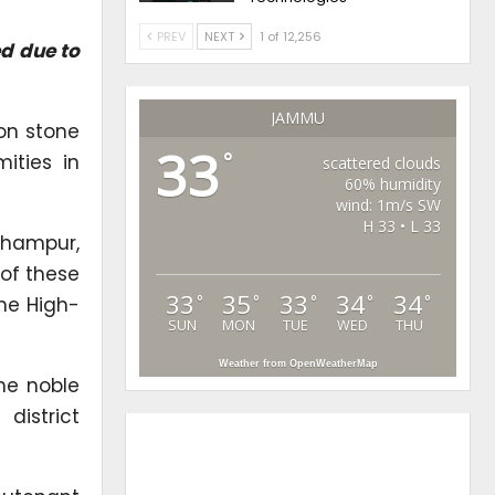
PREV
NEXT
1 of 12,256
ed due to
JAMMU
on stone
33
°
ities in
scattered clouds
60% humidity
wind: 1m/s SW
H 33 • L 33
dhampur,
 of these
33
35
33
34
34
°
°
°
°
°
he High-
SUN
MON
TUE
WED
THU
Weather from OpenWeatherMap
he noble
district