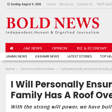
Home
About Us
Contact Us
Tariff Card
Sunday, August 9, 2026
J&K NEWS
OPINION
BIZ & ECONOMY
JAMMU NEWS
KASHMIR NEWS
LATEST STORIES
TOP HE
Home
Jammu Kashmir News
I will personally ensure that every
I Will Personally Ensu
Family Has A Roof Ove
With the strong will power, we have buil