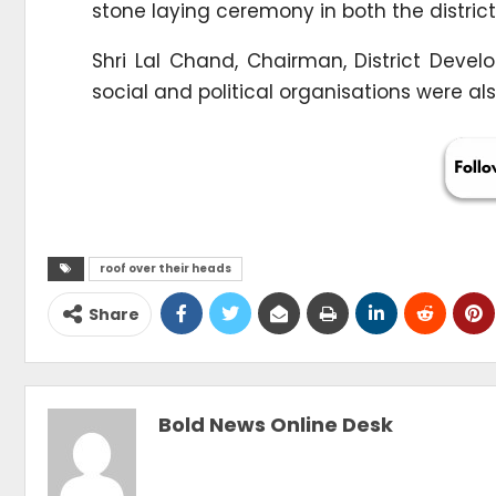
stone laying ceremony in both the district
Shri Lal Chand, Chairman, District Deve
social and political organisations were al
roof over their heads
Share
Bold News Online Desk