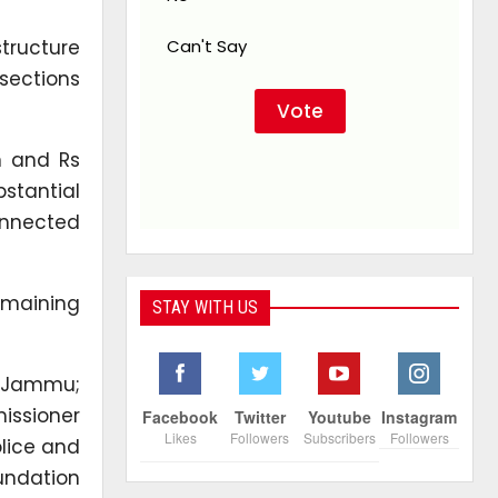
tructure
Can't Say
sections
n and Rs
stantial
onnected
emaining
STAY WITH US
r, Jammu;
issioner
Facebook
Twitter
Youtube
Instagram
Likes
Followers
Subscribers
Followers
lice and
oundation