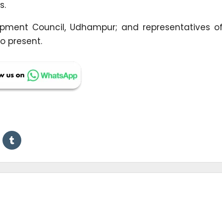
s.
lopment Council, Udhampur; and representatives of
so present.