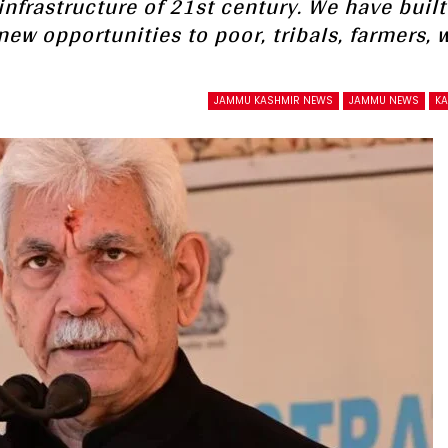
nfrastructure of 21st century. We have built
new opportunities to poor, tribals, farmers,
JAMMU KASHMIR NEWS
JAMMU NEWS
K