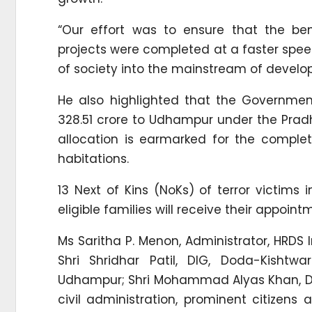
“Our effort was to ensure that the ben
projects were completed at a faster spe
of society into the mainstream of develo
He also highlighted that the Governme
328.51 crore to Udhampur under the Prad
allocation is earmarked for the complet
habitations.
13 Next of Kins (NoKs) of terror victim
eligible families will receive their appoint
Ms Saritha P. Menon, Administrator, HRDS
Shri Shridhar Patil, DIG, Doda-Kisht
Udhampur; Shri Mohammad Alyas Khan, Dep
civil administration, prominent citizens