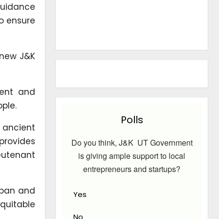
guidance
to ensure
 new J&K
ment and
ple.
Polls
 ancient
provides
Do you think, J&K UT Government
ieutenant
is giving ample support to local
entrepreneurs and startups?
mban and
Yes
quitable
No