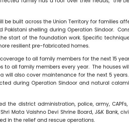
affected family has a roof over their heads,” the L
ill be built across the Union Territory for families af
 Pakistani shelling during Operation Sindoor. Con
e start of the foundation work. Specific technique
ore resilient pre-fabricated homes.
e coverage to all family members for the next 15 yea
ps to all family members every year. The houses wil
dia will also cover maintenance for the next 5 years
ected during Operation Sindoor and natural calam
the district administration, police, army, CAPFs, 
hri Mata Vaishno Devi Shrine Board, J&K Bank, civi
 in the relief and rescue operations.