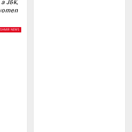
 a J&K,
 women
ASHMIR NEWS