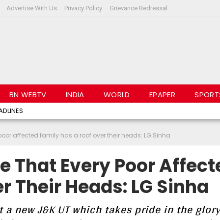
Advertise With Us
Privacy Policy
Grievance Redressal
BN WEBTV
INDIA
WORLD
EPAPER
SPORT
ADLINES
 poor affected family has a roof over their heads: LG Sinha
re That Every Poor Affect
r Their Heads: LG Sinha
t a new J&K UT which takes pride in the glory