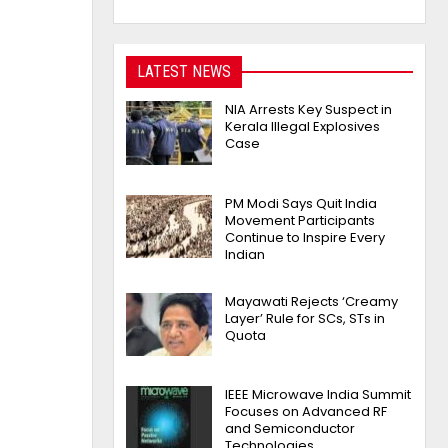
LATEST NEWS
NIA Arrests Key Suspect in
Kerala Illegal Explosives
Case
PM Modi Says Quit India
Movement Participants
Continue to Inspire Every
Indian
Mayawati Rejects ‘Creamy
Layer’ Rule for SCs, STs in
Quota
IEEE Microwave India Summit
Focuses on Advanced RF
and Semiconductor
Technologies