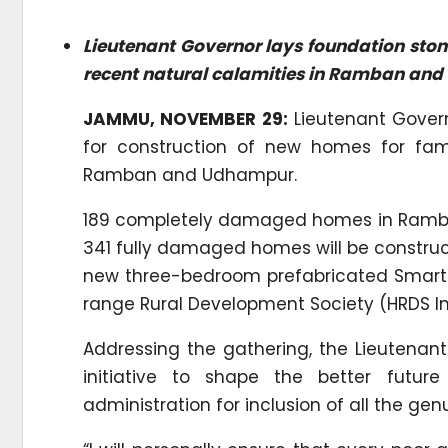
Lieutenant Governor lays foundation stone
recent natural calamities in Ramban an
JAMMU, NOVEMBER 29:
Lieutenant Govern
for construction of new homes for fam
Ramban and Udhampur.
189 completely damaged homes in Ramban 
341 fully damaged homes will be construct
new three-bedroom prefabricated Smart H
range Rural Development Society (HRDS In
Addressing the gathering, the Lieutenan
initiative to shape the better future
administration for inclusion of all the gen