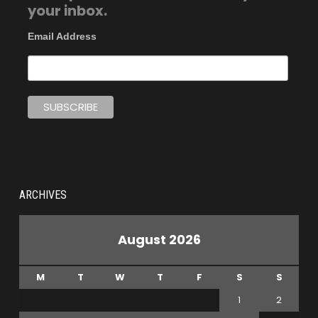
your inbox.
Email Address
ARCHIVES
August 2026
M
T
W
T
F
S
S
1
2