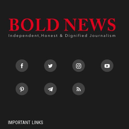
IMPORTANT LINKS