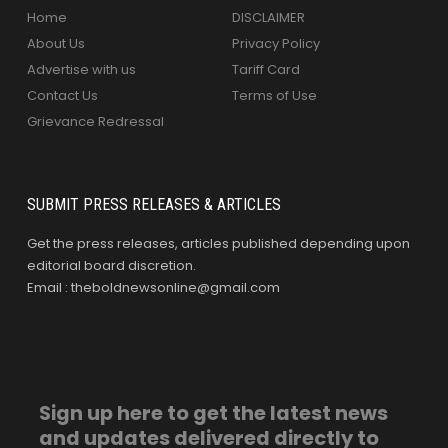
Home
DISCLAIMER
About Us
Privacy Policy
Advertise with us
Tariff Card
Contact Us
Terms of Use
Grievance Redressal
SUBMIT PRESS RELEASES & ARTICLES
Get the press releases, articles published depending upon
editorial board discretion.
Email : theboldnewsonline@gmail.com
Sign up here to get the latest news
and updates delivered directly to