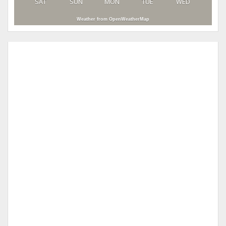
SAT
SUN
MON
TUE
WED
Weather from OpenWeatherMap