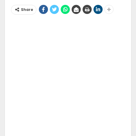
Share