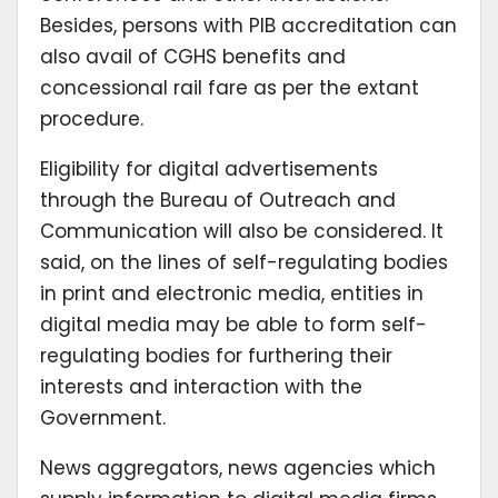
Besides, persons with PIB accreditation can
also avail of CGHS benefits and
concessional rail fare as per the extant
procedure.
Eligibility for digital advertisements
through the Bureau of Outreach and
Communication will also be considered. It
said, on the lines of self-regulating bodies
in print and electronic media, entities in
digital media may be able to form self-
regulating bodies for furthering their
interests and interaction with the
Government.
News aggregators, news agencies which