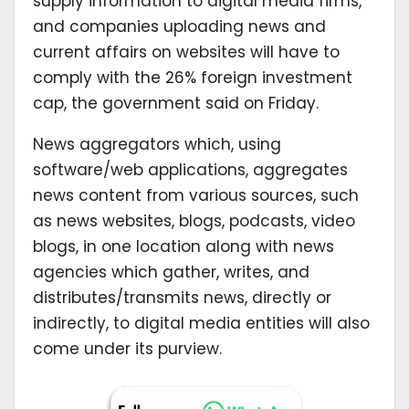
supply information to digital media firms,
and companies uploading news and
current affairs on websites will have to
comply with the 26% foreign investment
cap, the government said on Friday.
News aggregators which, using
software/web applications, aggregates
news content from various sources, such
as news websites, blogs, podcasts, video
blogs, in one location along with news
agencies which gather, writes, and
distributes/transmits news, directly or
indirectly, to digital media entities will also
come under its purview.