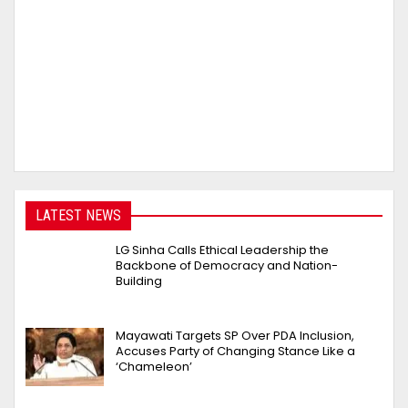
LATEST NEWS
LG Sinha Calls Ethical Leadership the
Backbone of Democracy and Nation-
Building
Mayawati Targets SP Over PDA Inclusion,
Accuses Party of Changing Stance Like a
‘Chameleon’