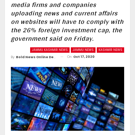
media firms and companies
uploading news and current affairs
on websites will have to comply with
the 26% foreign investment cap, the
government said on Friday.
JAMMU KASHMIR NEWS
JAMMU NEWS
KASHMIR NEWS
On
Oct 17, 2020
By
Bold News Online Desk