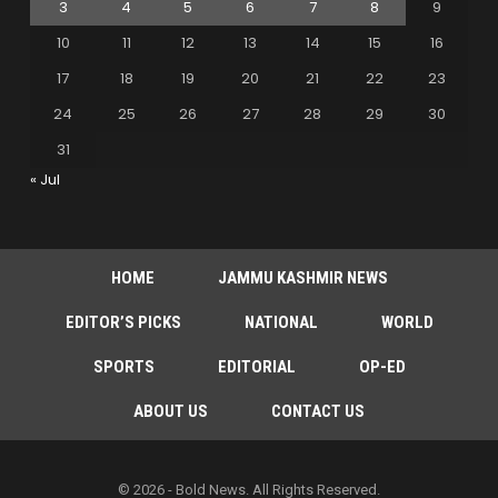
3
4
5
6
7
8
9
10
11
12
13
14
15
16
17
18
19
20
21
22
23
24
25
26
27
28
29
30
31
« Jul
HOME
JAMMU KASHMIR NEWS
EDITOR’S PICKS
NATIONAL
WORLD
SPORTS
EDITORIAL
OP-ED
ABOUT US
CONTACT US
© 2026 - Bold News. All Rights Reserved.