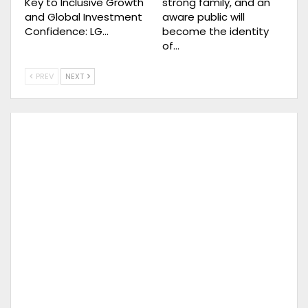
Key to Inclusive Growth
strong family, and an
and Global Investment
aware public will
Confidence: LG…
become the identity
of…
PREV
NEXT