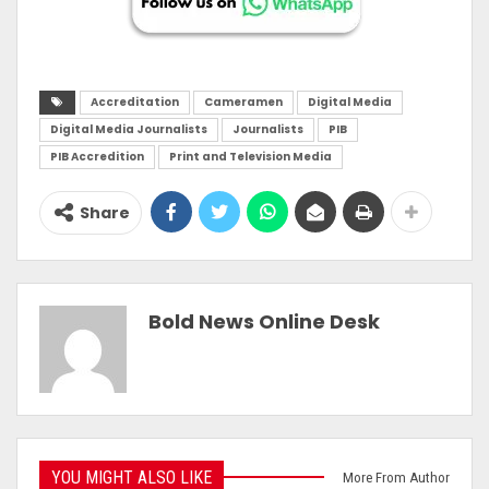
Accreditation
Cameramen
Digital Media
Digital Media Journalists
Journalists
PIB
PIB Accredition
Print and Television Media
Share
Bold News Online Desk
YOU MIGHT ALSO LIKE
More From Author