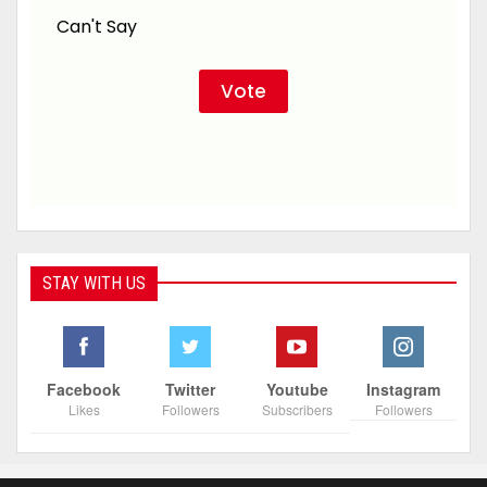
Can't Say
STAY WITH US
Facebook
Twitter
Youtube
Instagram
Likes
Followers
Subscribers
Followers