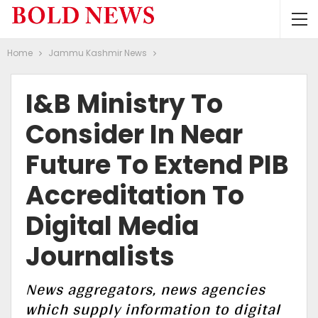
Home
Jammu Kashmir News
I&B Ministry To
Consider In Near
Future To Extend PIB
Accreditation To
Digital Media
Journalists
News aggregators, news agencies
which supply information to digital