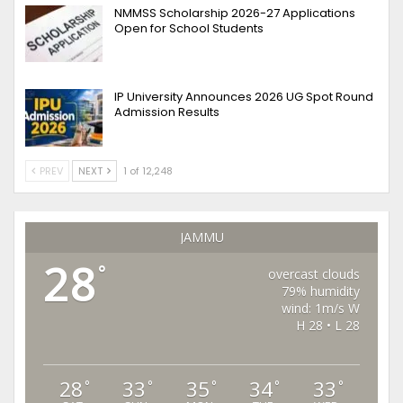
NMMSS Scholarship 2026-27 Applications
Open for School Students
IP University Announces 2026 UG Spot Round
Admission Results
PREV
NEXT
1 of 12,248
JAMMU
28
°
overcast clouds
79% humidity
wind: 1m/s W
H 28 • L 28
28
33
35
34
33
°
°
°
°
°