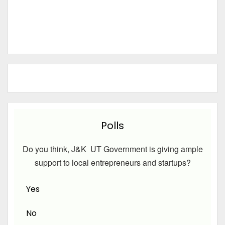
Polls
Do you think, J&K UT Government is giving ample
support to local entrepreneurs and startups?
Yes
No