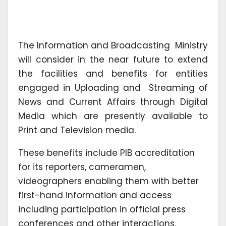
The Information and Broadcasting Ministry
will consider in the near future to extend
the facilities and benefits for entities
engaged in Uploading and Streaming of
News and Current Affairs through Digital
Media which are presently available to
Print and Television media.
These benefits include PIB accreditation
for its reporters, cameramen,
videographers enabling them with better
first-hand information and access
including participation in official press
conferences and other interactions.