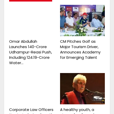
Omar Abdullah
CM Pitches Golf as
Launches ₹140-Crore
Major Tourism Driver,
Udhampur-Reasi Push,
Announces Academy
Including ₹124.19-Crore
for Emerging Talent
Water…
Corporate Law Officers
A healthy youth, a