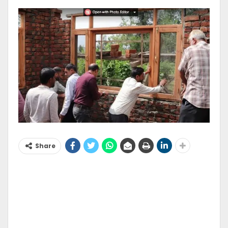
Share