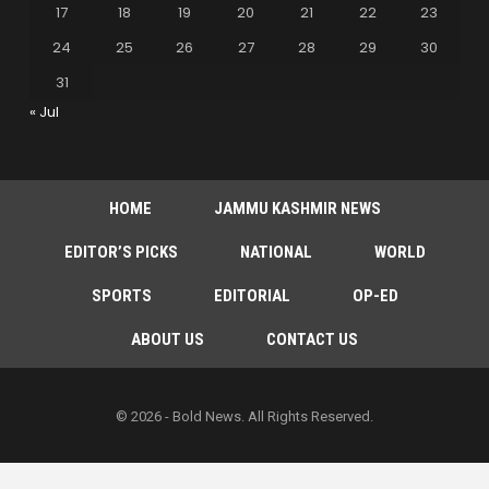
17
18
19
20
21
22
23
24
25
26
27
28
29
30
31
« Jul
HOME
JAMMU KASHMIR NEWS
EDITOR’S PICKS
NATIONAL
WORLD
SPORTS
EDITORIAL
OP-ED
ABOUT US
CONTACT US
© 2026 - Bold News. All Rights Reserved.