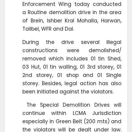
Enforcement Wing today conducted
a Routine demolition drive in the area
of Brein, Ishber Kral Mohalla, Harwan,
Tailbel, WFR and Dal.
During the drive several illegal
constructions were demolished/
removed which includes 01 tin Shed,
03 Hut, 01 tin walling, 01 3rd storey, 01
2nd storey, 01 shop and 01 Single
storey. Besides, legal action has also
been initiated against the violators.
The Special Demolition Drives will
continue within LCMA Jurisdiction
especially in Green Belt (200 mts) and
the violators will be dealt under law.