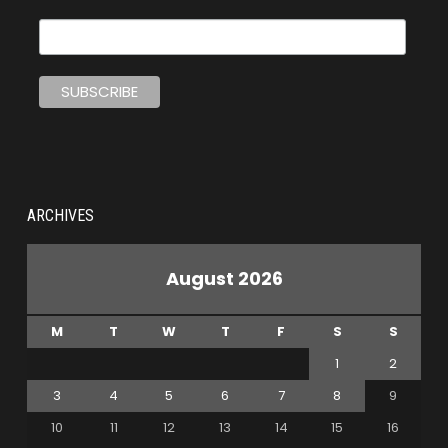
ARCHIVES
August 2026
M
T
W
T
F
S
S
1
2
3
4
5
6
7
8
9
10
11
12
13
14
15
16