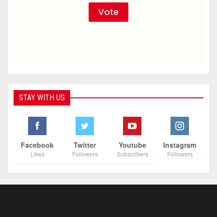
STAY WITH US
Facebook
Twitter
Youtube
Instagram
Likes
Followers
Subscribers
Followers