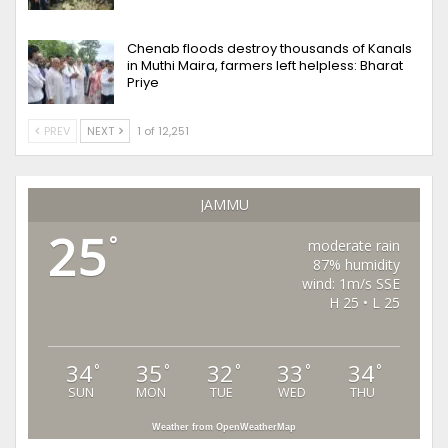
Chenab floods destroy thousands of Kanals
in Muthi Maira, farmers left helpless: Bharat
Priye
PREV
NEXT
1 of 12,251
JAMMU
25
°
moderate rain
87% humidity
wind: 1m/s SSE
H 25 • L 25
34
35
32
33
34
°
°
°
°
°
SUN
MON
TUE
WED
THU
Weather from OpenWeatherMap