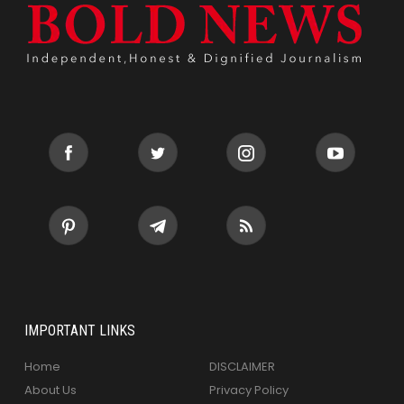
IMPORTANT LINKS
Home
DISCLAIMER
About Us
Privacy Policy