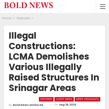
Home
Featured
Illegal
Constructions:
LCMA Demolishes
Various Illegally
Raised Structures In
Srinagar Areas
FEATURED
LATEST NEWS
NEWS HIGHLIGHTS
On
Sep 19, 2023
By
Bold News Online Desk