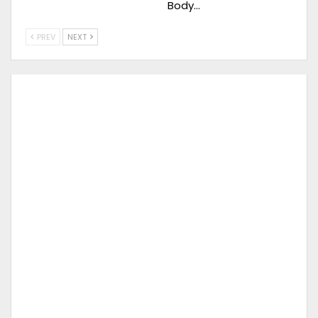
Body…
PREV
NEXT