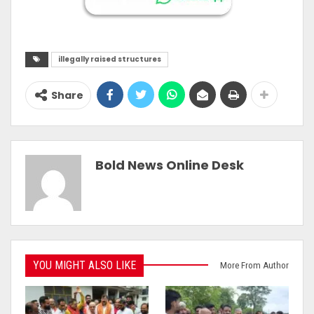
illegally raised structures
Share
Bold News Online Desk
YOU MIGHT ALSO LIKE
More From Author