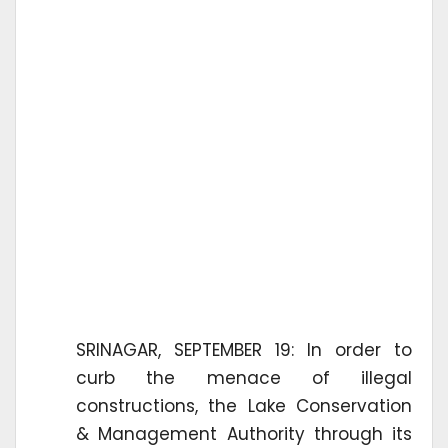
SRINAGAR, SEPTEMBER 19: In order to
curb the menace of illegal
constructions, the Lake Conservation
& Management Authority through its