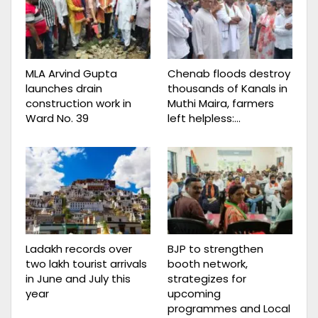
MLA Arvind Gupta
Chenab floods destroy
launches drain
thousands of Kanals in
construction work in
Muthi Maira, farmers
Ward No. 39
left helpless:…
Ladakh records over
BJP to strengthen
two lakh tourist arrivals
booth network,
in June and July this
strategizes for
year
upcoming
programmes and Local