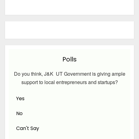
Polls
Do you think, J&K UT Government is giving ample
support to local entrepreneurs and startups?
Yes
No
Can't Say