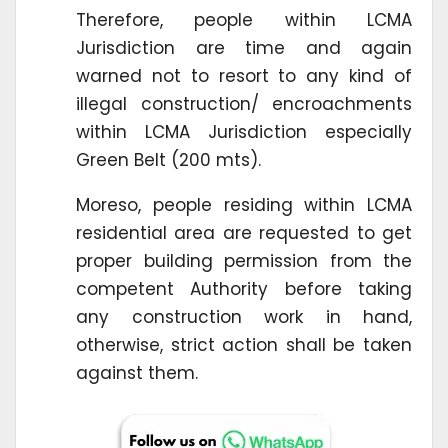
Therefore, people within LCMA
Jurisdiction are time and again
warned not to resort to any kind of
illegal construction/ encroachments
within LCMA Jurisdiction especially
Green Belt (200 mts).
Moreso, people residing within LCMA
residential area are requested to get
proper building permission from the
competent Authority before taking
any construction work in hand,
otherwise, strict action shall be taken
against them.