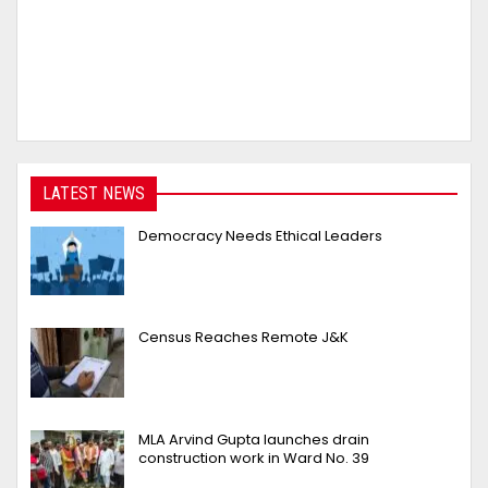
LATEST NEWS
Democracy Needs Ethical Leaders
Census Reaches Remote J&K
MLA Arvind Gupta launches drain
construction work in Ward No. 39