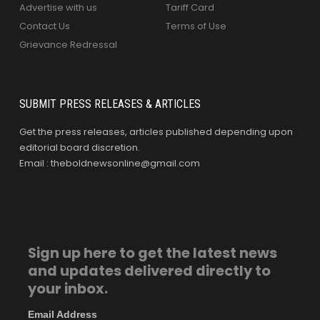
Advertise with us
Tariff Card
Contact Us
Terms of Use
Grievance Redressal
SUBMIT PRESS RELEASES & ARTICLES
Get the press releases, articles published depending upon
editorial board discretion.
Email : theboldnewsonline@gmail.com
Sign up here to get the latest news
and updates delivered directly to
your inbox.
Email Address