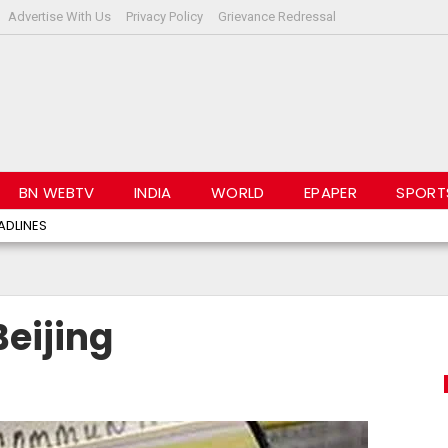
Advertise With Us
Privacy Policy
Grievance Redressal
BN WEBTV
INDIA
WORLD
EPAPER
SPORT
ADLINES
eijing