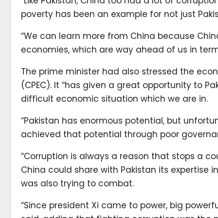
“Like Pakistan, China too had a lot of corrupti
poverty has been an example for not just Pakist
“We can learn more from China because China
economies, which are way ahead of us in terms
The prime minister had also stressed the eco
(CPEC). It “has given a great opportunity to Pa
difficult economic situation which we are in.
“Pakistan has enormous potential, but unfort
achieved that potential through poor governan
“Corruption is always a reason that stops a co
China could share with Pakistan its expertise 
was also trying to combat.
“Since president Xi came to power, big powerf