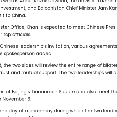
 as well as Abdul Razak Dawood, the advisor to Khan 
 investment, and Balochistan Chief Minister Jam Ka
it to China.
ister Office, Khan is expected to meet Chinese Pres
 top officials.
e Chinese leadership’s invitation, various agreements
the spokesperson added.
, the two sides will review the entire range of bilate
trust and mutual support. The two leaderships will a
roes at Beijing’s Tiananmen Square and also meet th
n November 3.
ame day at a ceremony during which the two leaders