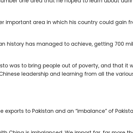
 number one area that he hoped to learn about durin
er important area in which his country could gain f
n history has managed to achieve, getting 700 mil
sto was to bring people out of poverty, and that it
hinese leadership and learning from all the variou
e exports to Pakistan and an “imbalance” of Pakista
with China is imbalanced. We import far, far more t