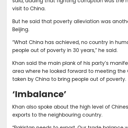
said, adding that fighting corruption was the
visit to China.
But he said that poverty alleviation was anoth
Beijing.
“What China has achieved, no country in huma
people out of poverty in 30 years,” he said.
Khan said the main plank of his party’s manife
area where he looked forward to meeting the C
taken by China to bring people out of poverty.
‘Imbalance’
Khan also spoke about the high level of Chines
exports to the neighbouring country.
“Pakistan needs to export. Our trade balance 