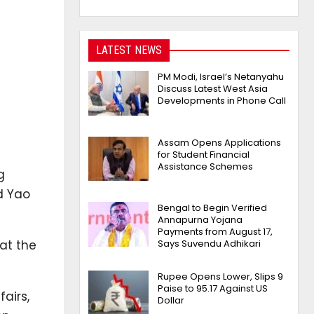
LATEST NEWS
PM Modi, Israel’s Netanyahu
Discuss Latest West Asia
Developments in Phone Call
Assam Opens Applications
for Student Financial
Assistance Schemes
g
d Yao
Bengal to Begin Verified
Annapurna Yojana
Payments from August 17,
at the
Says Suvendu Adhikari
Rupee Opens Lower, Slips 9
Paise to 95.17 Against US
airs,
Dollar