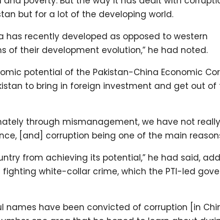
on and poverty. But the way it has dealt with corrupt
an but for a lot of the developing world.
 has recently developed as opposed to western
 of their development evolution,” he had noted.
nomic potential of the Pakistan-China Economic Cor
kistan to bring in foreign investment and get out of
unately through mismanagement, we have not reall
ce, [and] corruption being one of the main reason
untry from achieving its potential,” he had said, ad
in fighting white-collar crime, which the PTI-led go
ul names have been convicted of corruption [in Chin