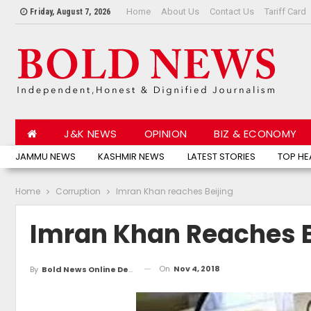
Home
About Us
Contact Us
Tariff Card
Friday, August 7, 2026
J&K NEWS
OPINION
BIZ & ECONOMY
JAMMU NEWS
KASHMIR NEWS
LATEST STORIES
TOP HE
Home
Corruption
Imran Khan reaches Beijing
Imran Khan Reaches B
On
Nov 4, 2018
By
Bold News Online Desk