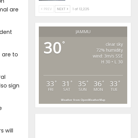
on
mal are
PREV
NEXT
1 of 12,225
ident
JAMMU
30
°
clear sky
72% humidity
 are to
wind: 3m/s SSE
H 30 • L 30
ral
33
31
35
36
33
°
°
°
°
°
lso sign
FRI
SAT
SUN
MON
TUE
Weather from OpenWeatherMap
e
 will