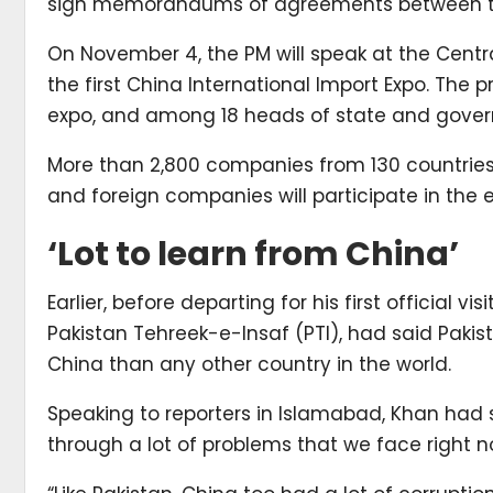
sign memorandums of agreements between th
On November 4, the PM will speak at the Centra
the first China International Import Expo. The 
expo, and among 18 heads of state and govern
More than 2,800 companies from 130 countries
and foreign companies will participate in the 
‘Lot to learn from China’
Earlier, before departing for his first official vi
Pakistan Tehreek-e-Insaf (PTI), had said Pakis
China than any other country in the world.
Speaking to reporters in Islamabad, Khan had 
through a lot of problems that we face right n