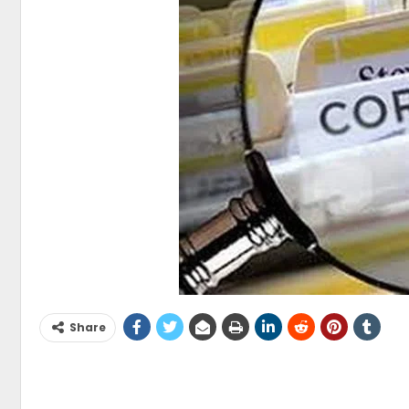
Share