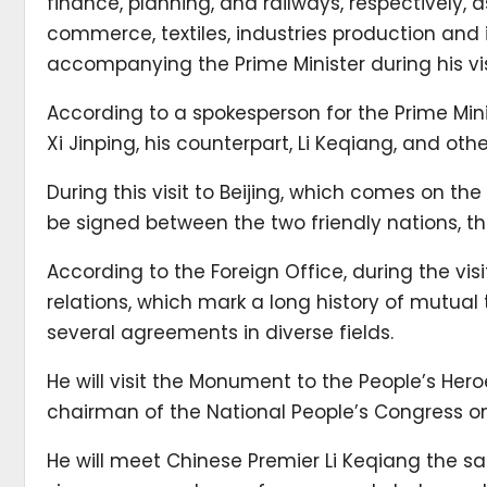
finance, planning, and railways, respectively,
commerce, textiles, industries production and
accompanying the Prime Minister during his vis
According to a spokesperson for the Prime Min
Xi Jinping, his counterpart, Li Keqiang, and other
During this visit to Beijing, which comes on th
be signed between the two friendly nations, 
According to the Foreign Office, during the visit
relations, which mark a long history of mutual 
several agreements in diverse fields.
He will visit the Monument to the People’s He
chairman of the National People’s Congress o
He will meet Chinese Premier Li Keqiang the s