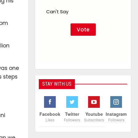
g his
Can't Say
rom
lion
 was one
s steps
STAY WITH US
Facebook
Twitter
Youtube
Instagram
ni
Likes
Followers
Subscribers
Followers
han we