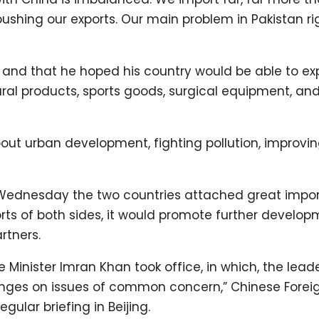
pushing our exports. Our main problem in Pakistan r
e and that he hoped his country would be able to ex
ral products, sports goods, surgical equipment, and
ut urban development, fighting pollution, improvi
d Wednesday the two countries attached great impo
fforts of both sides, it would promote further develop
rtners.
rime Minister Imran Khan took office, in which, the lead
anges on issues of common concern,” Chinese Forei
gular briefing in Beijing.