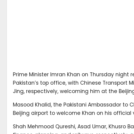
Prime Minister Imran Khan on Thursday night rea
Pakistan’s top office, with Chinese Transport 
Jing, respectively, welcoming him at the Beijing
Masood Khalid, the Pakistani Ambassador to Chi
Beijing airport to welcome Khan on his official
Shah Mehmood Qureshi, Asad Umar, Khusro Bakhti