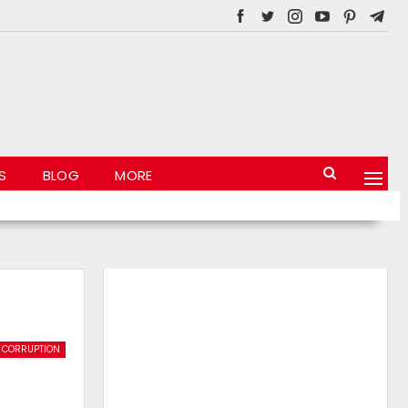
S
BLOG
MORE
CORRUPTION