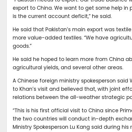
export to China. We want to get some help in 
is the current account deficit,” he said.
He said that Pakistan’s main export was textil
more value-added textiles. “We have agricultu
goods.”
He said he hoped to learn more from China abo
agricultural yields, and several other areas.
A Chinese foreign ministry spokesperson sai
to Khan’s visit and believed that, with joint e
relations between the all-weather strategic pa
“This is his first official visit to China since P
the two countries will conduct in-depth exch
Ministry Spokesperson Lu Kang said during his re