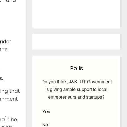
ion and
ridor
 the
Polls
y
s.
Do you think, J&K UT Government
is giving ample support to local
ding that
entrepreneurs and startups?
vernment
Yes
a],” he
No