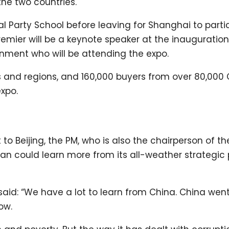
e two countries.
l Party School before leaving for Shanghai to partic
premier will be a keynote speaker at the inauguration
ment who will be attending the expo.
 and regions, and 160,000 buyers from over 80,000
expo.
sit to Beijing, the PM, who is also the chairperson of th
tan could learn more from its all-weather strategic
said: “We have a lot to learn from China. China wen
ow.