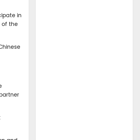
ipate in
 of the
 Chinese
e
 partner
t