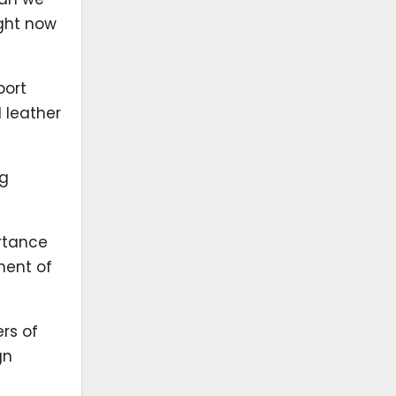
ight now
port
 leather
ng
rtance
ment of
ers of
gn