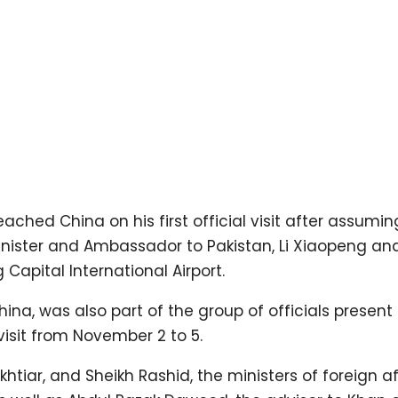
ched China on his first official visit after assumin
Minister and Ambassador to Pakistan, Li Xiaopeng an
 Capital International Airport.
na, was also part of the group of officials present 
 visit from November 2 to 5.
ar, and Sheikh Rashid, the ministers of foreign aff