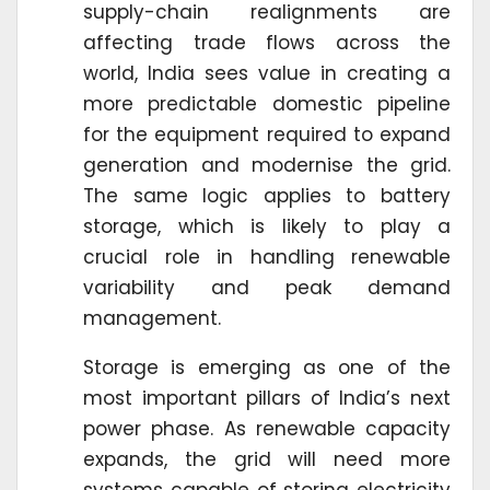
supply-chain realignments are
affecting trade flows across the
world, India sees value in creating a
more predictable domestic pipeline
for the equipment required to expand
generation and modernise the grid.
The same logic applies to battery
storage, which is likely to play a
crucial role in handling renewable
variability and peak demand
management.
Storage is emerging as one of the
most important pillars of India’s next
power phase. As renewable capacity
expands, the grid will need more
systems capable of storing electricity