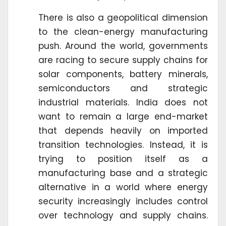
There is also a geopolitical dimension
to the clean-energy manufacturing
push. Around the world, governments
are racing to secure supply chains for
solar components, battery minerals,
semiconductors and strategic
industrial materials. India does not
want to remain a large end-market
that depends heavily on imported
transition technologies. Instead, it is
trying to position itself as a
manufacturing base and a strategic
alternative in a world where energy
security increasingly includes control
over technology and supply chains.