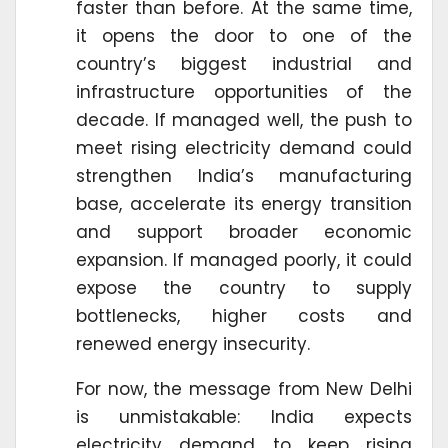
faster than before. At the same time,
it opens the door to one of the
country’s biggest industrial and
infrastructure opportunities of the
decade. If managed well, the push to
meet rising electricity demand could
strengthen India’s manufacturing
base, accelerate its energy transition
and support broader economic
expansion. If managed poorly, it could
expose the country to supply
bottlenecks, higher costs and
renewed energy insecurity.
For now, the message from New Delhi
is unmistakable: India expects
electricity demand to keep rising