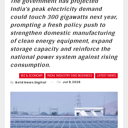
The government has projected
India’s peak electricity demand
could touch 300 gigawatts next year,
prompting a fresh policy push to
strengthen domestic manufacturing
of clean energy equipment, expand
storage capacity and reinforce the
national power system against rising
consumption.
BIZ & ECONOMY
INDIA INDUSTRY AND BUSINESS
LATEST NEWS
On
Jul 9, 2026
By
Bold News Digital