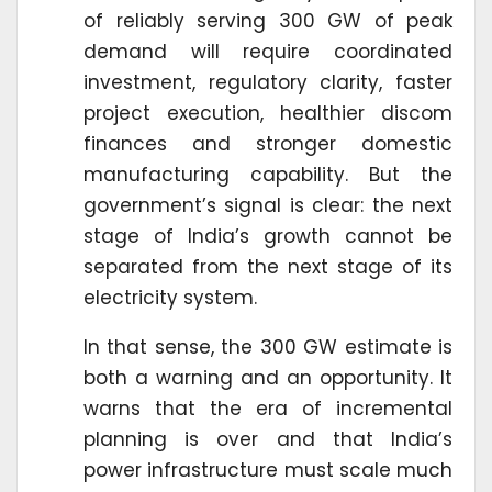
of reliably serving 300 GW of peak
demand will require coordinated
investment, regulatory clarity, faster
project execution, healthier discom
finances and stronger domestic
manufacturing capability. But the
government’s signal is clear: the next
stage of India’s growth cannot be
separated from the next stage of its
electricity system.
In that sense, the 300 GW estimate is
both a warning and an opportunity. It
warns that the era of incremental
planning is over and that India’s
power infrastructure must scale much