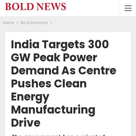
Home
BIz & Economy
India Targets 300
GW Peak Power
Demand As Centre
Pushes Clean
Energy
Manufacturing
Drive