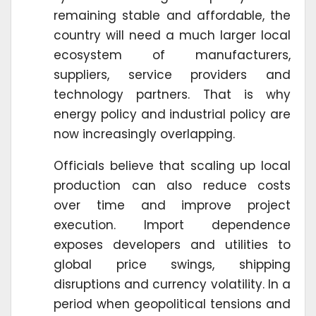
remaining stable and affordable, the
country will need a much larger local
ecosystem of manufacturers,
suppliers, service providers and
technology partners. That is why
energy policy and industrial policy are
now increasingly overlapping.
Officials believe that scaling up local
production can also reduce costs
over time and improve project
execution. Import dependence
exposes developers and utilities to
global price swings, shipping
disruptions and currency volatility. In a
period when geopolitical tensions and