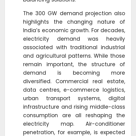
The 300 GW demand projection also
highlights the changing nature of
India’s economic growth. For decades,
electricity demand was heavily
associated with traditional industrial
and agricultural patterns. While those
remain important, the structure of
demand is becoming more
diversified. Commercial real estate,
data centres, e-commerce logistics,
urban transport systems, digital
infrastructure and rising middle-class
consumption are all reshaping the
electricity map. Air-conditioner
penetration, for example, is expected