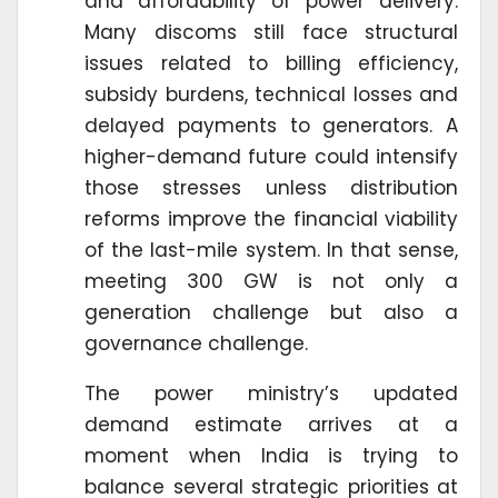
and affordability of power delivery.
Many discoms still face structural
issues related to billing efficiency,
subsidy burdens, technical losses and
delayed payments to generators. A
higher-demand future could intensify
those stresses unless distribution
reforms improve the financial viability
of the last-mile system. In that sense,
meeting 300 GW is not only a
generation challenge but also a
governance challenge.
The power ministry’s updated
demand estimate arrives at a
moment when India is trying to
balance several strategic priorities at