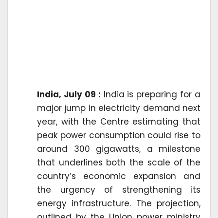
India, July 09 :
India is preparing for a
major jump in electricity demand next
year, with the Centre estimating that
peak power consumption could rise to
around 300 gigawatts, a milestone
that underlines both the scale of the
country’s economic expansion and
the urgency of strengthening its
energy infrastructure. The projection,
outlined by the Union power ministry