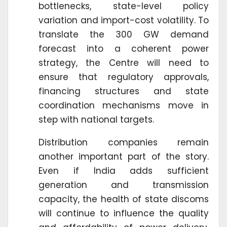
bottlenecks, state-level policy
variation and import-cost volatility. To
translate the 300 GW demand
forecast into a coherent power
strategy, the Centre will need to
ensure that regulatory approvals,
financing structures and state
coordination mechanisms move in
step with national targets.
Distribution companies remain
another important part of the story.
Even if India adds sufficient
generation and transmission
capacity, the health of state discoms
will continue to influence the quality