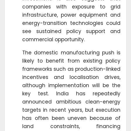
companies with exposure to grid
infrastructure, power equipment and
energy-transition technologies could
see sustained policy support and
commercial opportunity.
The domestic manufacturing push is
likely to benefit from existing policy
frameworks such as production-linked
incentives and localisation drives,
although implementation will be the
key test. India has repeatedly
announced ambitious clean-energy
targets in recent years, but execution
has often been uneven because of
land constraints, financing