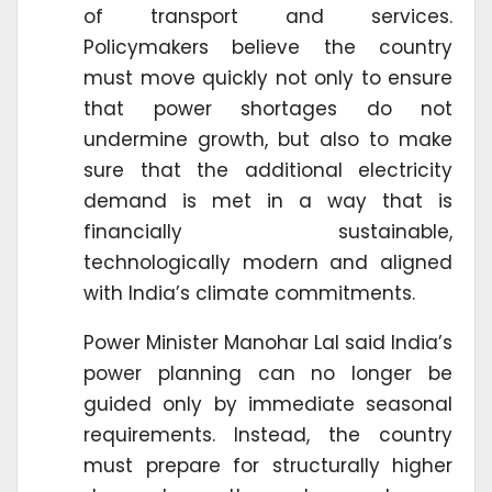
of transport and services.
Policymakers believe the country
must move quickly not only to ensure
that power shortages do not
undermine growth, but also to make
sure that the additional electricity
demand is met in a way that is
financially sustainable,
technologically modern and aligned
with India’s climate commitments.
Power Minister Manohar Lal said India’s
power planning can no longer be
guided only by immediate seasonal
requirements. Instead, the country
must prepare for structurally higher