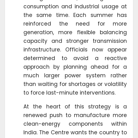
consumption and industrial usage at
the same time. Each summer has
reinforced the need for more
generation, more flexible balancing
capacity and stronger transmission
infrastructure. Officials now appear
determined to avoid a reactive
approach by planning ahead for a
much larger power system rather
than waiting for shortages or volatility
to force last-minute interventions.
At the heart of this strategy is a
renewed push to manufacture more
clean-energy components within
India. The Centre wants the country to