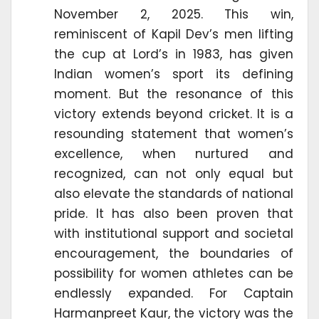
November 2, 2025. This win,
reminiscent of Kapil Dev’s men lifting
the cup at Lord’s in 1983, has given
Indian women’s sport its defining
moment. But the resonance of this
victory extends beyond cricket. It is a
resounding statement that women’s
excellence, when nurtured and
recognized, can not only equal but
also elevate the standards of national
pride. It has also been proven that
with institutional support and societal
encouragement, the boundaries of
possibility for women athletes can be
endlessly expanded. For Captain
Harmanpreet Kaur, the victory was the