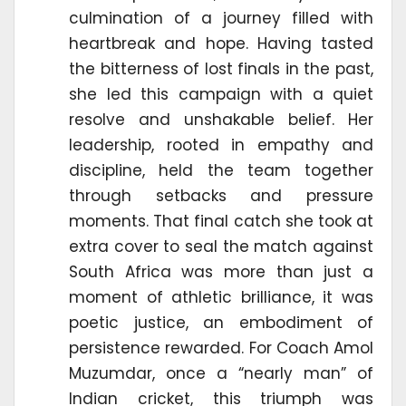
culmination of a journey filled with
heartbreak and hope. Having tasted
the bitterness of lost finals in the past,
she led this campaign with a quiet
resolve and unshakable belief. Her
leadership, rooted in empathy and
discipline, held the team together
through setbacks and pressure
moments. That final catch she took at
extra cover to seal the match against
South Africa was more than just a
moment of athletic brilliance, it was
poetic justice, an embodiment of
persistence rewarded. For Coach Amol
Muzumdar, once a “nearly man” of
Indian cricket, this triumph was