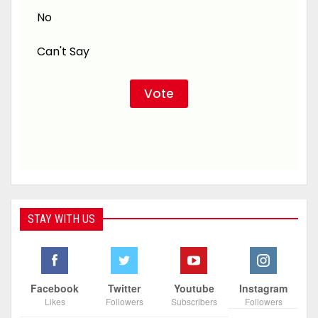
No
Can't Say
STAY WITH US
Facebook
Twitter
Youtube
Instagram
Likes
Followers
Subscribers
Followers