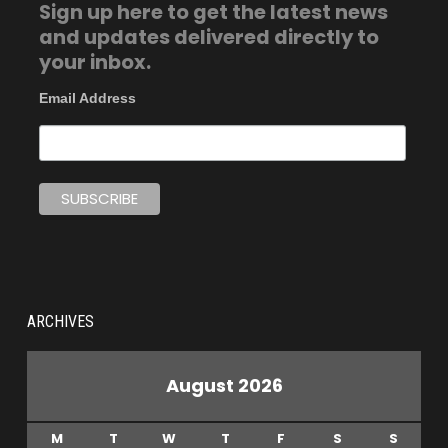
Sign up here to get the latest news
and updates delivered directly to
your inbox.
Email Address
ARCHIVES
August 2026
M
T
W
T
F
S
S