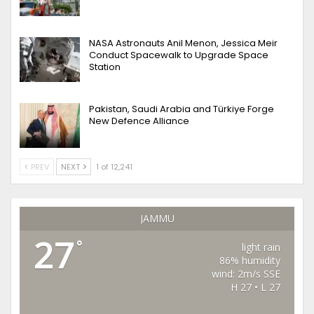
NASA Astronauts Anil Menon, Jessica Meir
Conduct Spacewalk to Upgrade Space
Station
Pakistan, Saudi Arabia and Türkiye Forge
New Defence Alliance
PREV
NEXT
1 of 12,241
JAMMU
27
°
light rain
86% humidity
wind: 2m/s SSE
H 27 • L 27