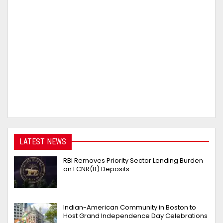
LATEST NEWS
RBI Removes Priority Sector Lending Burden
on FCNR(B) Deposits
Indian-American Community in Boston to
Host Grand Independence Day Celebrations