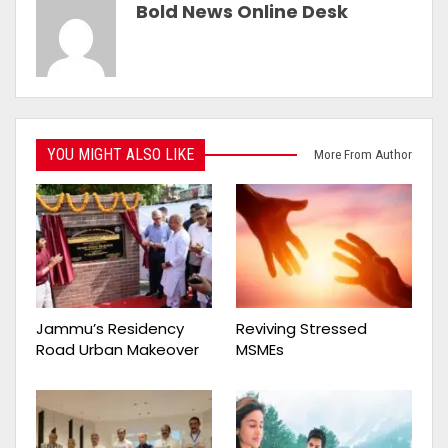
Bold News Online Desk
YOU MIGHT ALSO LIKE
More From Author
Jammu’s Residency
Reviving Stressed
Road Urban Makeover
MSMEs