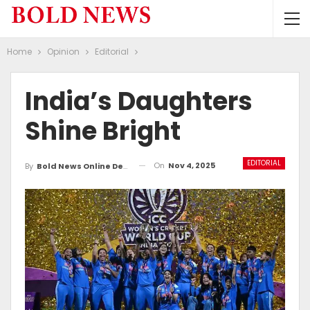
Home
Opinion
Editorial
India’s Daughters
Shine Bright
EDITORIAL
On
Nov 4, 2025
By
Bold News Online Desk