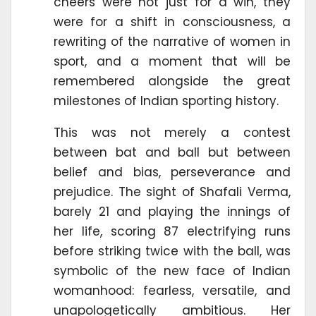
cheers were not just for a win, they
were for a shift in consciousness, a
rewriting of the narrative of women in
sport, and a moment that will be
remembered alongside the great
milestones of Indian sporting history.
This was not merely a contest
between bat and ball but between
belief and bias, perseverance and
prejudice. The sight of Shafali Verma,
barely 21 and playing the innings of
her life, scoring 87 electrifying runs
before striking twice with the ball, was
symbolic of the new face of Indian
womanhood: fearless, versatile, and
unapologetically ambitious. Her