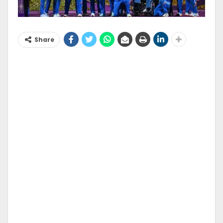
Share