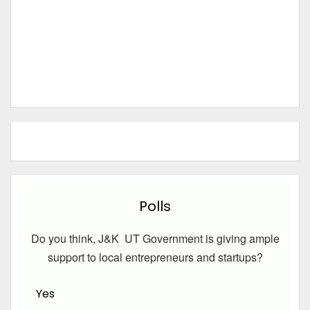
Polls
Do you think, J&K UT Government is giving ample
support to local entrepreneurs and startups?
Yes