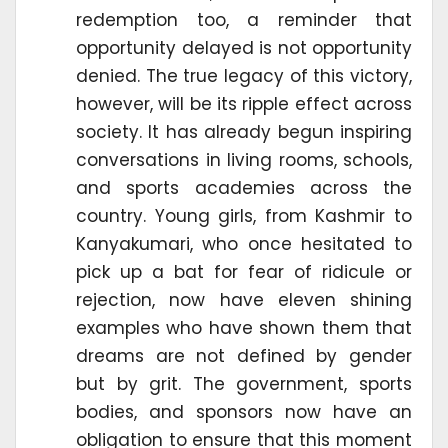
redemption too, a reminder that
opportunity delayed is not opportunity
denied. The true legacy of this victory,
however, will be its ripple effect across
society. It has already begun inspiring
conversations in living rooms, schools,
and sports academies across the
country. Young girls, from Kashmir to
Kanyakumari, who once hesitated to
pick up a bat for fear of ridicule or
rejection, now have eleven shining
examples who have shown them that
dreams are not defined by gender
but by grit. The government, sports
bodies, and sponsors now have an
obligation to ensure that this moment