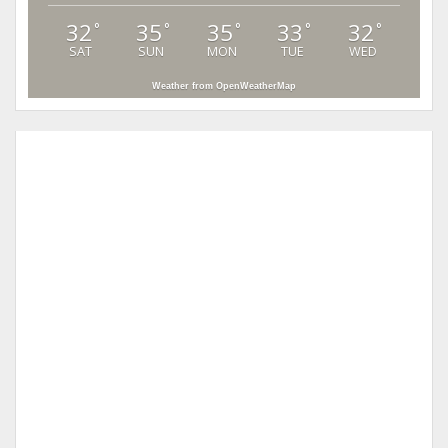
32
35
35
33
32
°
°
°
°
°
SAT
SUN
MON
TUE
WED
Weather from OpenWeatherMap