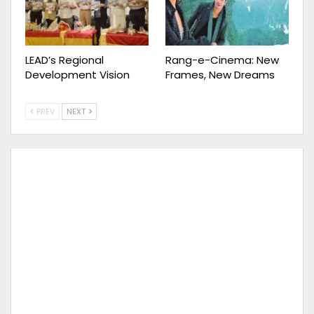
LEAD’s Regional
Rang-e-Cinema: New
Development Vision
Frames, New Dreams
PREV
NEXT