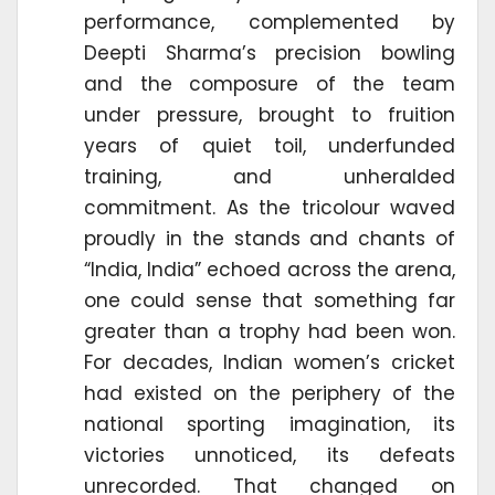
performance, complemented by
Deepti Sharma’s precision bowling
and the composure of the team
under pressure, brought to fruition
years of quiet toil, underfunded
training, and unheralded
commitment. As the tricolour waved
proudly in the stands and chants of
“India, India” echoed across the arena,
one could sense that something far
greater than a trophy had been won.
For decades, Indian women’s cricket
had existed on the periphery of the
national sporting imagination, its
victories unnoticed, its defeats
unrecorded. That changed on