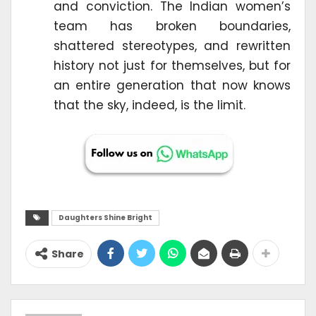
and conviction. The Indian women’s
team has broken boundaries,
shattered stereotypes, and rewritten
history not just for themselves, but for
an entire generation that now knows
that the sky, indeed, is the limit.
Daughters Shine Bright
Share