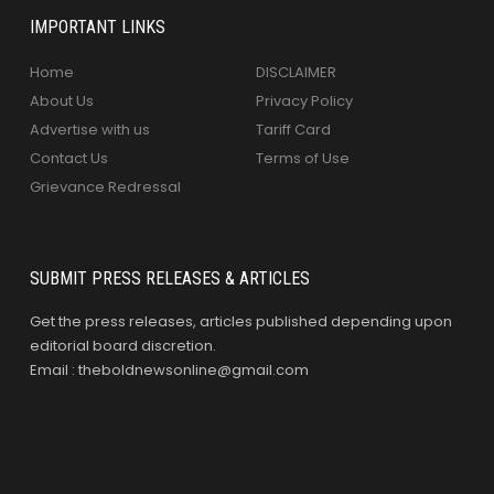
IMPORTANT LINKS
Home
DISCLAIMER
About Us
Privacy Policy
Advertise with us
Tariff Card
Contact Us
Terms of Use
Grievance Redressal
SUBMIT PRESS RELEASES & ARTICLES
Get the press releases, articles published depending upon
editorial board discretion.
Email : theboldnewsonline@gmail.com