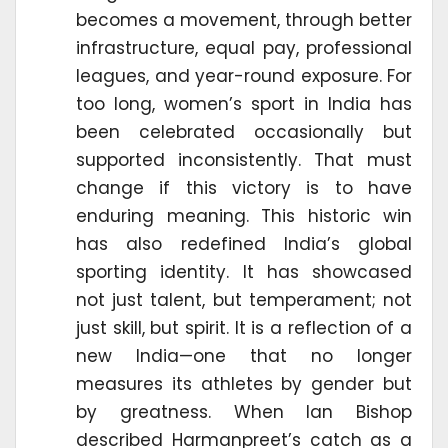
becomes a movement, through better
infrastructure, equal pay, professional
leagues, and year-round exposure. For
too long, women’s sport in India has
been celebrated occasionally but
supported inconsistently. That must
change if this victory is to have
enduring meaning. This historic win
has also redefined India’s global
sporting identity. It has showcased
not just talent, but temperament; not
just skill, but spirit. It is a reflection of a
new India—one that no longer
measures its athletes by gender but
by greatness. When Ian Bishop
described Harmanpreet’s catch as a