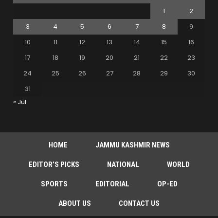
1
2
3
4
5
6
7
8
9
10
11
12
13
14
15
16
17
18
19
20
21
22
23
24
25
26
27
28
29
30
31
« Jul
HOME
JAMMU KASHMIR NEWS
EDITOR’S PICKS
NATIONAL
WORLD
SPORTS
EDITORIAL
OP-ED
ABOUT US
CONTACT US