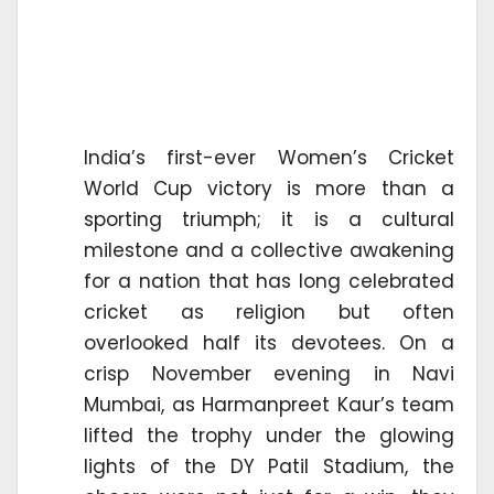
India’s first-ever Women’s Cricket
World Cup victory is more than a
sporting triumph; it is a cultural
milestone and a collective awakening
for a nation that has long celebrated
cricket as religion but often
overlooked half its devotees. On a
crisp November evening in Navi
Mumbai, as Harmanpreet Kaur’s team
lifted the trophy under the glowing
lights of the DY Patil Stadium, the