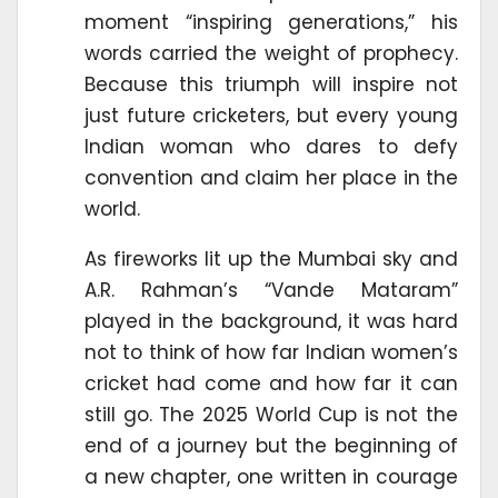
moment “inspiring generations,” his
words carried the weight of prophecy.
Because this triumph will inspire not
just future cricketers, but every young
Indian woman who dares to defy
convention and claim her place in the
world.
As fireworks lit up the Mumbai sky and
A.R. Rahman’s “Vande Mataram”
played in the background, it was hard
not to think of how far Indian women’s
cricket had come and how far it can
still go. The 2025 World Cup is not the
end of a journey but the beginning of
a new chapter, one written in courage