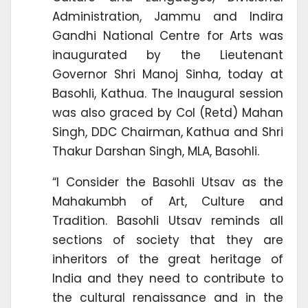
Administration, Jammu and Indira
Gandhi National Centre for Arts was
inaugurated by the Lieutenant
Governor Shri Manoj Sinha, today at
Basohli, Kathua. The Inaugural session
was also graced by Col (Retd) Mahan
Singh, DDC Chairman, Kathua and Shri
Thakur Darshan Singh, MLA, Basohli.
“I Consider the Basohli Utsav as the
Mahakumbh of Art, Culture and
Tradition. Basohli Utsav reminds all
sections of society that they are
inheritors of the great heritage of
India and they need to contribute to
the cultural renaissance and in the