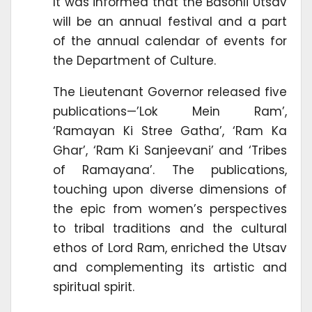
It was informed that the Basohli Utsav
will be an annual festival and a part
of the annual calendar of events for
the Department of Culture.
The Lieutenant Governor released five
publications—’Lok Mein Ram’,
‘Ramayan Ki Stree Gatha’, ‘Ram Ka
Ghar’, ‘Ram Ki Sanjeevani’ and ‘Tribes
of Ramayana’. The publications,
touching upon diverse dimensions of
the epic from women’s perspectives
to tribal traditions and the cultural
ethos of Lord Ram, enriched the Utsav
and complementing its artistic and
spiritual spirit.