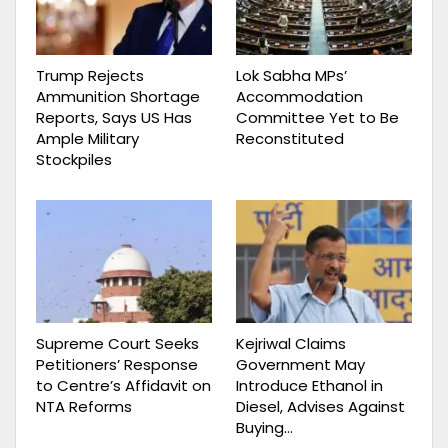
Trump Rejects
Lok Sabha MPs’
Ammunition Shortage
Accommodation
Reports, Says US Has
Committee Yet to Be
Ample Military
Reconstituted
Stockpiles
Supreme Court Seeks
Kejriwal Claims
Petitioners’ Response
Government May
to Centre’s Affidavit on
Introduce Ethanol in
NTA Reforms
Diesel, Advises Against
Buying…