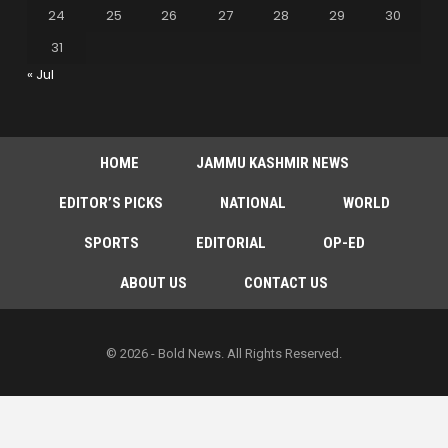
24
25
26
27
28
29
30
31
« Jul
HOME
JAMMU KASHMIR NEWS
EDITOR’S PICKS
NATIONAL
WORLD
SPORTS
EDITORIAL
OP-ED
ABOUT US
CONTACT US
© 2026 - Bold News. All Rights Reserved.