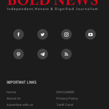
IMPORTANT LINKS
Home
DISCLAIMER
About Us
Privacy Policy
Advertise with us
Tariff Card