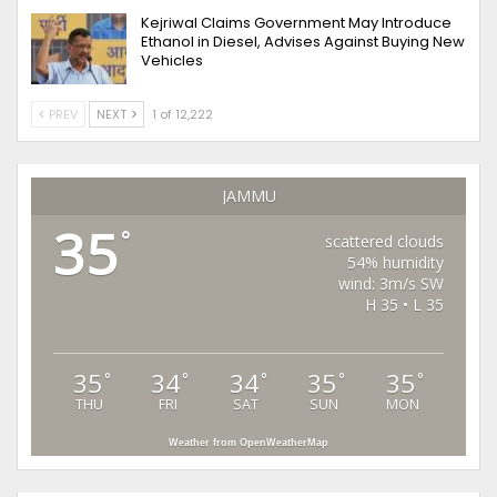
Kejriwal Claims Government May Introduce
Ethanol in Diesel, Advises Against Buying New
Vehicles
PREV
NEXT
1 of 12,222
JAMMU
35
°
scattered clouds
54% humidity
wind: 3m/s SW
H 35 • L 35
35
34
34
35
35
°
°
°
°
°
THU
FRI
SAT
SUN
MON
Weather from OpenWeatherMap