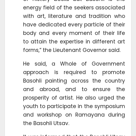
energy field of the seekers associated
with art, literature and tradition who
have dedicated every particle of their
body and every moment of their life
to attain the expertise in different art
forms,” the Lieutenant Governor said.
He said, a Whole of Government
approach is required to promote
Basohli painting across the country
and abroad, and to ensure the
prosperity of artist. He also urged the
youth to participate in the symposium
and workshop on Ramayana during
the Basohli Utsav.