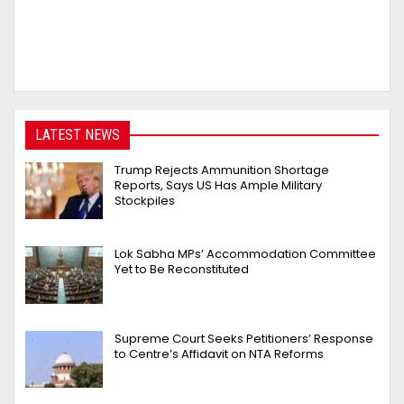
LATEST NEWS
Trump Rejects Ammunition Shortage
Reports, Says US Has Ample Military
Stockpiles
Lok Sabha MPs’ Accommodation Committee
Yet to Be Reconstituted
Supreme Court Seeks Petitioners’ Response
to Centre’s Affidavit on NTA Reforms