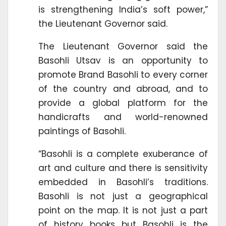
is strengthening India’s soft power,”
the Lieutenant Governor said.
The Lieutenant Governor said the
Basohli Utsav is an opportunity to
promote Brand Basohli to every corner
of the country and abroad, and to
provide a global platform for the
handicrafts and world-renowned
paintings of Basohli.
“Basohli is a complete exuberance of
art and culture and there is sensitivity
embedded in Basohli’s traditions.
Basohli is not just a geographical
point on the map. It is not just a part
of history books but Basohli is the