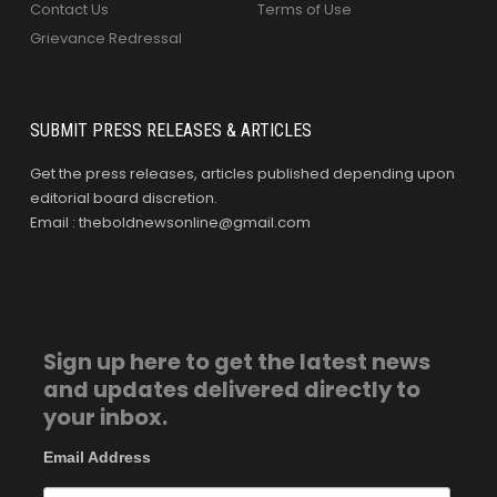
Contact Us
Terms of Use
Grievance Redressal
SUBMIT PRESS RELEASES & ARTICLES
Get the press releases, articles published depending upon
editorial board discretion.
Email : theboldnewsonline@gmail.com
Sign up here to get the latest news
and updates delivered directly to
your inbox.
Email Address