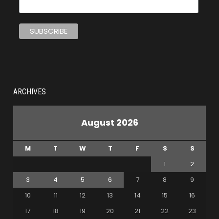
ARCHIVES
August 2026
M
T
W
T
F
S
S
1
2
3
4
5
6
7
8
9
10
11
12
13
14
15
16
17
18
19
20
21
22
23