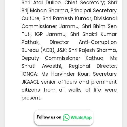
Shri Atal Dulloo, Chief Secretary; Shri
Brij Mohan Sharma, Principal Secretary
Culture; Shri Ramesh Kumar, Divisional
Commissioner Jammu; Shri Bhim Sen
Tuti, IGP Jammu; Shri Shakti Kumar
Pathak, Director Anti-Corruption
Bureau (ACB), J&K; Shri Rajesh Sharma,
Deputy Commissioner Kathua; Ms
Shruti Awasthi, Regional Director,
IGNCA; Ms Harvinder Kour, Secretary
JKAACL senior officers and prominent
citizens from all walks of life were
present.