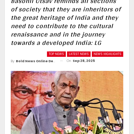
Basohli Utsav reminds all sections
of society that they are inheritors of
the great heritage of India and they
need to contribute to the cultural
renaissance and in the journey
towards a developed India: LG
TOP NEWS
LATEST NEWS
NEWS HIGHLIGHTS
On
Sep 28, 2025
By
Bold News Online Desk