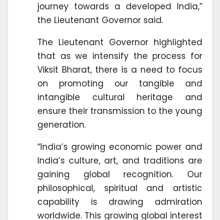
journey towards a developed India,”
the Lieutenant Governor said.
The Lieutenant Governor highlighted
that as we intensify the process for
Viksit Bharat, there is a need to focus
on promoting our tangible and
intangible cultural heritage and
ensure their transmission to the young
generation.
“India’s growing economic power and
India’s culture, art, and traditions are
gaining global recognition. Our
philosophical, spiritual and artistic
capability is drawing admiration
worldwide. This growing global interest