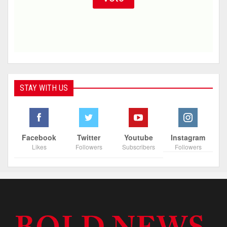
STAY WITH US
Facebook
Twitter
Youtube
Instagram
Likes
Followers
Subscribers
Followers