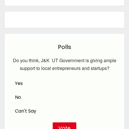
Polls
Do you think, J&K UT Government is giving ample
support to local entrepreneurs and startups?
Yes
No
Can't Say