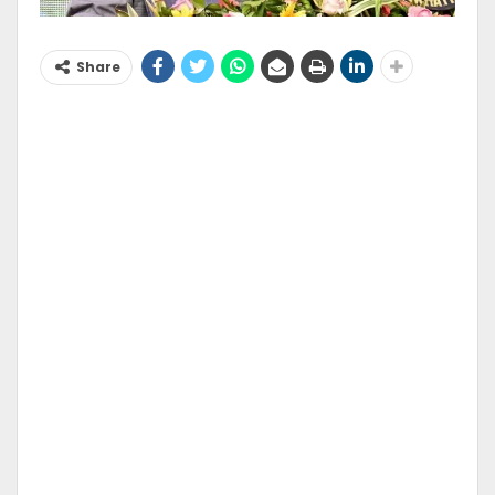
Share