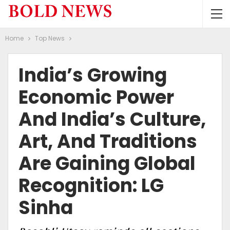
Home
Top News
India’s Growing
Economic Power
And India’s Culture,
Art, And Traditions
Are Gaining Global
Recognition: LG
Sinha