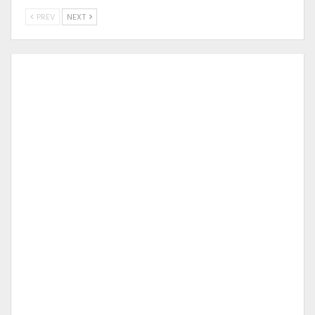
PREV
NEXT