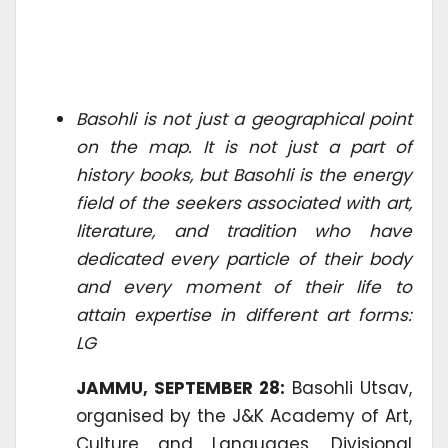
Basohli is not just a geographical point
on the map. It is not just a part of
history books, but Basohli is the energy
field of the seekers associated with art,
literature, and tradition who have
dedicated every particle of their body
and every moment of their life to
attain expertise in different art forms:
LG
JAMMU, SEPTEMBER 28:
Basohli Utsav,
organised by the J&K Academy of Art,
Culture and Languages, Divisional