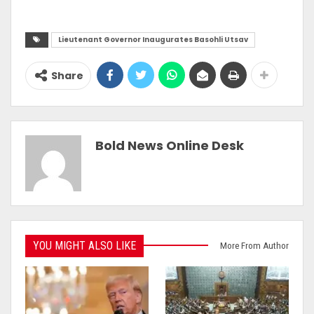
Lieutenant Governor Inaugurates Basohli Utsav
Share
Bold News Online Desk
YOU MIGHT ALSO LIKE
More From Author