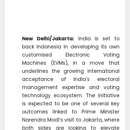
New Delhi/Jakarta:
India is set to
back Indonesia in developing its own
customised Electronic Voting
Machines (EVMs), in a move that
underlines the growing international
acceptance of India’s electoral
management expertise and voting
technology ecosystem. The initiative
is expected to be one of several key
outcomes linked to Prime Minister
Narendra Modi’s visit to Jakarta, where
both sides are looking to elevate