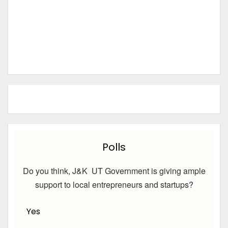
Polls
Do you think, J&K UT Government is giving ample
support to local entrepreneurs and startups?
Yes