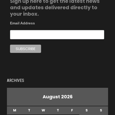
Sign up here to get the latest news
and updates delivered directly to
your inbox.
Email Address
ARCHIVES
August 2026
M
T
W
T
F
S
S