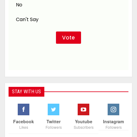
No
Can't Say
STAY WITH US
Facebook
Twitter
Youtube
Instagram
Likes
Followers
Subscribers
Followers