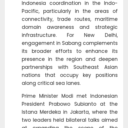
Indonesia coordination in the Indo-
Pacific, particularly in the areas of
connectivity, trade routes, maritime
domain awareness and strategic
infrastructure. For New Delhi,
engagement in Sabang complements
its broader efforts to enhance its
presence in the region and deepen
partnerships with Southeast Asian
nations that occupy key positions
along critical sea lanes.
Prime Minister Modi met Indonesian
President Prabowo Subianto at the
Istana Merdeka in Jakarta, where the
two leaders held bilateral talks aimed
at expanding the scope of the