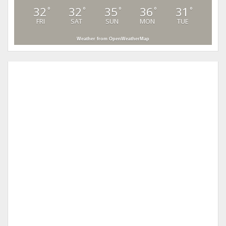
32
32
35
36
31
°
°
°
°
°
FRI
SAT
SUN
MON
TUE
Weather from OpenWeatherMap