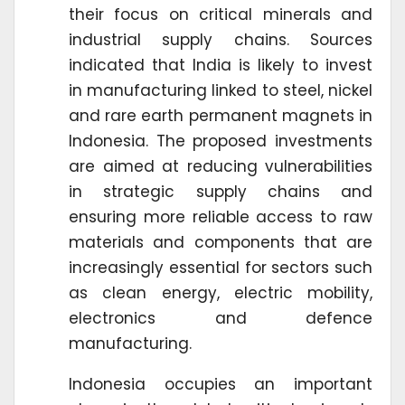
their focus on critical minerals and
industrial supply chains. Sources
indicated that India is likely to invest
in manufacturing linked to steel, nickel
and rare earth permanent magnets in
Indonesia. The proposed investments
are aimed at reducing vulnerabilities
in strategic supply chains and
ensuring more reliable access to raw
materials and components that are
increasingly essential for sectors such
as clean energy, electric mobility,
electronics and defence
manufacturing.
Indonesia occupies an important