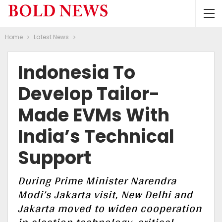
Home
Latest News
Indonesia To
Develop Tailor-
Made EVMs With
India’s Technical
Support
During Prime Minister Narendra
Modi’s Jakarta visit, New Delhi and
Jakarta moved to widen cooperation