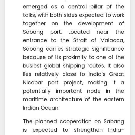
emerged as a central pillar of the
talks, with both sides expected to work
together on the development of
Sabang port. Located near the
entrance to the Strait of Malacca,
Sabang carries strategic significance
because of its proximity to one of the
busiest global shipping routes. It also
lies relatively close to India’s Great
Nicobar port project, making it a
potentially important node in the
maritime architecture of the eastern
Indian Ocean.
The planned cooperation on Sabang
is expected to strengthen India-