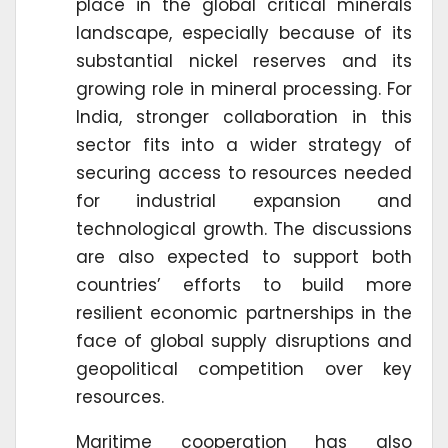
place in the global critical minerals
landscape, especially because of its
substantial nickel reserves and its
growing role in mineral processing. For
India, stronger collaboration in this
sector fits into a wider strategy of
securing access to resources needed
for industrial expansion and
technological growth. The discussions
are also expected to support both
countries’ efforts to build more
resilient economic partnerships in the
face of global supply disruptions and
geopolitical competition over key
resources.
Maritime cooperation has also