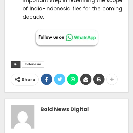
important step in redefining the scope
of India-Indonesia ties for the coming
decade.
Indonesia
Share
Bold News Digital