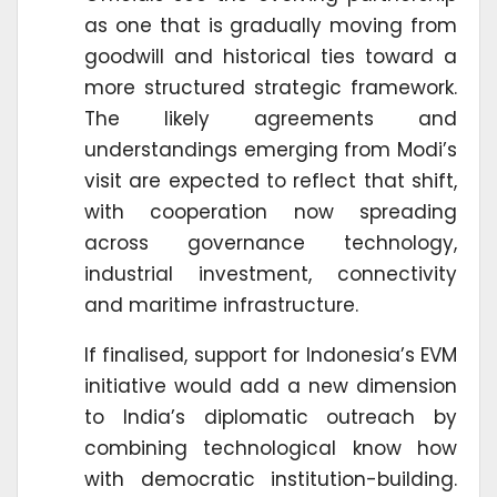
as one that is gradually moving from
goodwill and historical ties toward a
more structured strategic framework.
The likely agreements and
understandings emerging from Modi’s
visit are expected to reflect that shift,
with cooperation now spreading
across governance technology,
industrial investment, connectivity
and maritime infrastructure.
If finalised, support for Indonesia’s EVM
initiative would add a new dimension
to India’s diplomatic outreach by
combining technological know how
with democratic institution-building.