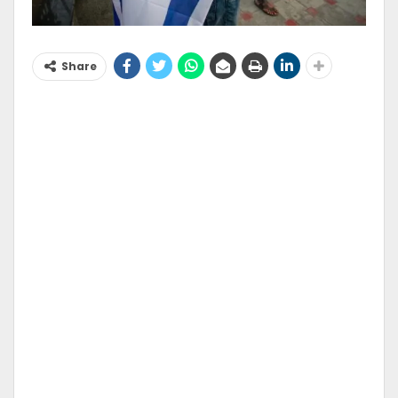
Share