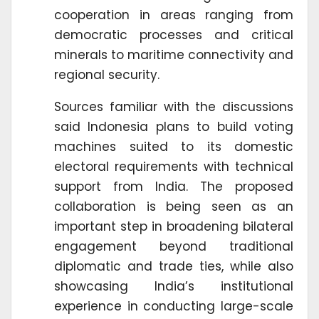
cooperation in areas ranging from
democratic processes and critical
minerals to maritime connectivity and
regional security.
Sources familiar with the discussions
said Indonesia plans to build voting
machines suited to its domestic
electoral requirements with technical
support from India. The proposed
collaboration is being seen as an
important step in broadening bilateral
engagement beyond traditional
diplomatic and trade ties, while also
showcasing India’s institutional
experience in conducting large-scale