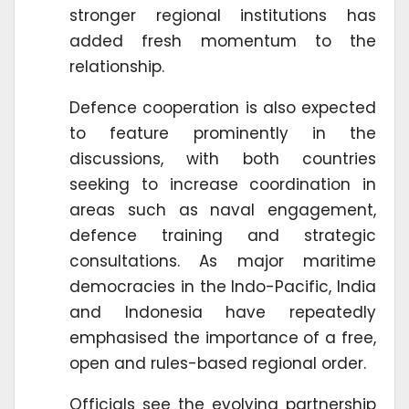
stronger regional institutions has
added fresh momentum to the
relationship.
Defence cooperation is also expected
to feature prominently in the
discussions, with both countries
seeking to increase coordination in
areas such as naval engagement,
defence training and strategic
consultations. As major maritime
democracies in the Indo-Pacific, India
and Indonesia have repeatedly
emphasised the importance of a free,
open and rules-based regional order.
Officials see the evolving partnership