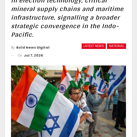
in election technology, critical
mineral supply chains and maritime
infrastructure, signalling a broader
strategic convergence in the Indo-
Pacific.
LATEST NEWS
NATIONAL
By
Bold News Digital
On
Jul 7, 2026