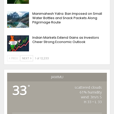
Manimahesh Yatra: Ban Imposed on Small
Water Bottles and Snack Packets Along
Pilgrimage Route
Indian Markets Extend Gains as Investors
Cheer Strong Economic Outlook
PREV
NEXT
1 of 12,233
JAMMU
33
°
scattered clouds
61% humidity
wind: 3m/s S
H 33 • L 33