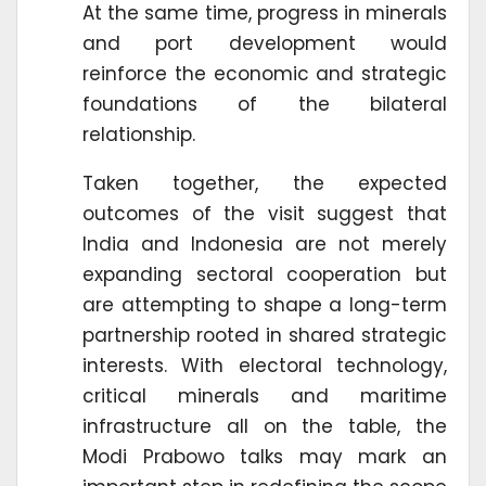
At the same time, progress in minerals
and port development would
reinforce the economic and strategic
foundations of the bilateral
relationship.
Taken together, the expected
outcomes of the visit suggest that
India and Indonesia are not merely
expanding sectoral cooperation but
are attempting to shape a long-term
partnership rooted in shared strategic
interests. With electoral technology,
critical minerals and maritime
infrastructure all on the table, the
Modi Prabowo talks may mark an