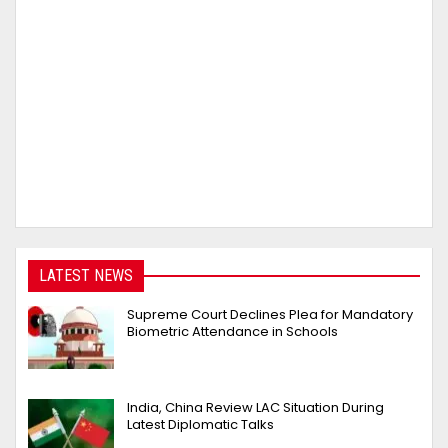
LATEST NEWS
Supreme Court Declines Plea for Mandatory
Biometric Attendance in Schools
India, China Review LAC Situation During
Latest Diplomatic Talks