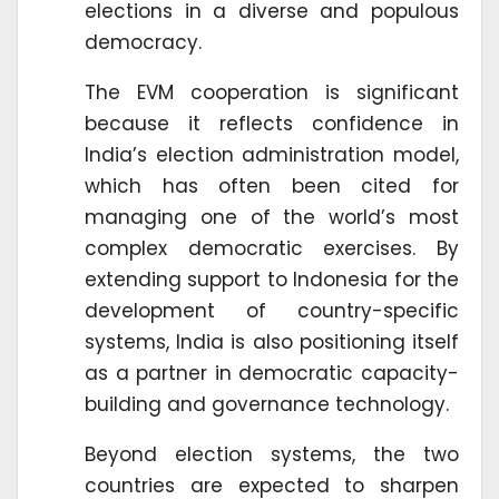
elections in a diverse and populous
democracy.
The EVM cooperation is significant
because it reflects confidence in
India’s election administration model,
which has often been cited for
managing one of the world’s most
complex democratic exercises. By
extending support to Indonesia for the
development of country-specific
systems, India is also positioning itself
as a partner in democratic capacity-
building and governance technology.
Beyond election systems, the two
countries are expected to sharpen