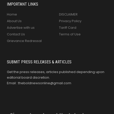
IMPORTANT LINKS
Home
DISCLAIMER
About Us
Privacy Policy
Advertise with us
Tariff Card
Contact Us
Terms of Use
Grievance Redressal
SUBMIT PRESS RELEASES & ARTICLES
Get the press releases, articles published depending upon
editorial board discretion.
Email : theboldnewsonline@gmail.com