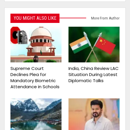
YOU MIGHT ALSO LIKE
More From Author
Supreme Court
India, China Review LAC
Declines Plea for
Situation During Latest
Mandatory Biometric
Diplomatic Talks
Attendance in Schools