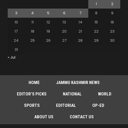
1
2
3
4
5
6
7
8
9
10
11
12
13
14
15
16
17
18
19
20
21
22
23
24
25
26
27
28
29
30
31
« Jul
HOME
JAMMU KASHMIR NEWS
EDITOR’S PICKS
NATIONAL
WORLD
SPORTS
EDITORIAL
OP-ED
ABOUT US
CONTACT US