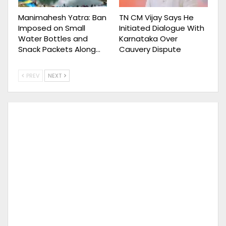
Manimahesh Yatra: Ban
TN CM Vijay Says He
Imposed on Small
Initiated Dialogue With
Water Bottles and
Karnataka Over
Snack Packets Along…
Cauvery Dispute
PREV
NEXT