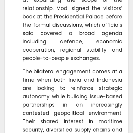
relationship. Modi signed the visitors’
book at the Presidential Palace before
the formal discussions, which officials
said covered a broad agenda
including defence, economic
cooperation, regional stability and
people-to-people exchanges.
The bilateral engagement comes at a
time when both India and Indonesia
are looking to reinforce strategic
autonomy while building issue-based
partnerships in an increasingly
contested geopolitical environment.
Their shared interest in maritime
security, diversified supply chains and