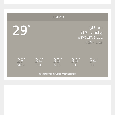
JAMMU
29
°
light rain
81% humidity
wind: 2m/s ESE
H 29 • L 29
29
34
35
36
34
°
°
°
°
°
MON
TUE
WED
THU
FRI
Weather from OpenWeatherMap