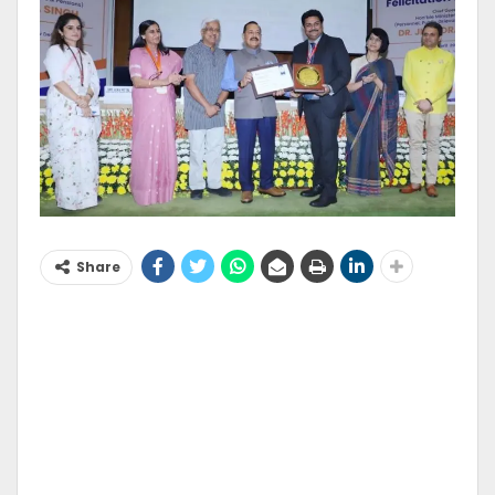
Share