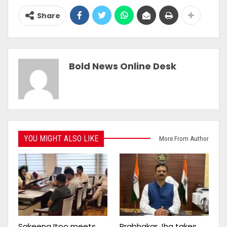
Share
Bold News Online Desk
YOU MIGHT ALSO LIKE
More From Author
Sakeena Itoo meets
Prabhakar Jha takes