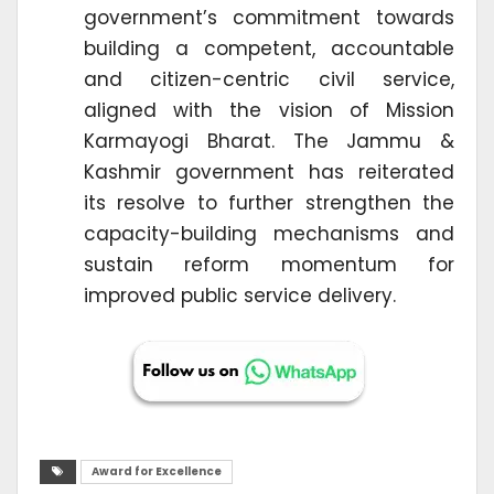
government’s commitment towards
building a competent, accountable
and citizen-centric civil service,
aligned with the vision of Mission
Karmayogi Bharat. The Jammu &
Kashmir government has reiterated
its resolve to further strengthen the
capacity-building mechanisms and
sustain reform momentum for
improved public service delivery.
Award for Excellence