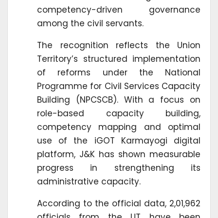
competency-driven governance
among the civil servants.
The recognition reflects the Union
Territory’s structured implementation
of reforms under the National
Programme for Civil Services Capacity
Building (NPCSCB). With a focus on
role-based capacity building,
competency mapping and optimal
use of the iGOT Karmayogi digital
platform, J&K has shown measurable
progress in strengthening its
administrative capacity.
According to the official data, 2,01,962
officials from the UT have been