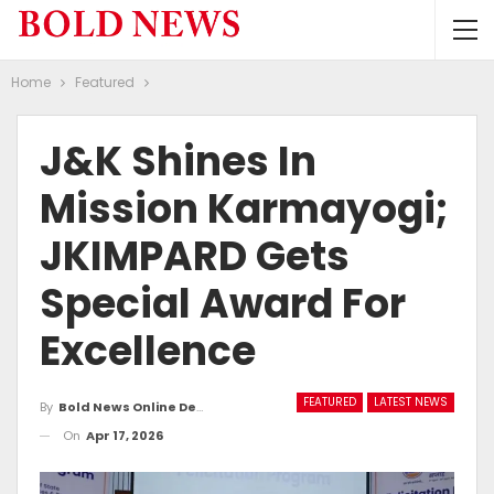
Home
Featured
J&K Shines In
Mission Karmayogi;
JKIMPARD Gets
Special Award For
Excellence
FEATURED
LATEST NEWS
By
Bold News Online Desk
On
Apr 17, 2026