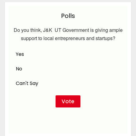
Polls
Do you think, J&K UT Government is giving ample
support to local entrepreneurs and startups?
Yes
No
Can't Say