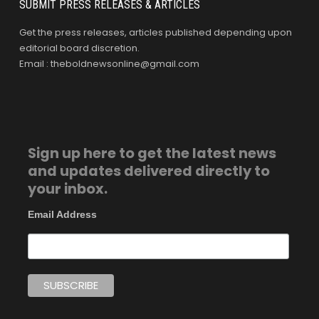
SUBMIT PRESS RELEASES & ARTICLES
Get the press releases, articles published depending upon
editorial board discretion.
Email : theboldnewsonline@gmail.com
Sign up here to get the latest news
and updates delivered directly to
your inbox.
Email Address