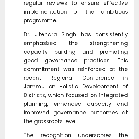
regular reviews to ensure effective
implementation of the ambitious
programme.
Dr. Jitendra Singh has consistently
emphasized the strengthening
capacity building and promoting
good governance practices. This
commitment was reinforced at the
recent Regional Conference in
Jammu on Holistic Development of
Districts, which focused on integrated
planning, enhanced capacity and
improved governance outcomes at
the grassroots level.
The recognition underscores the