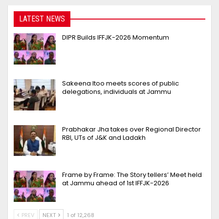
LATEST NEWS
DIPR Builds IFFJK-2026 Momentum
Sakeena Itoo meets scores of public
delegations, individuals at Jammu
Prabhakar Jha takes over Regional Director
RBI, UTs of J&K and Ladakh
Frame by Frame: The Story tellers’ Meet held
at Jammu ahead of 1st IFFJK-2026
PREV
NEXT
1 of 12,268