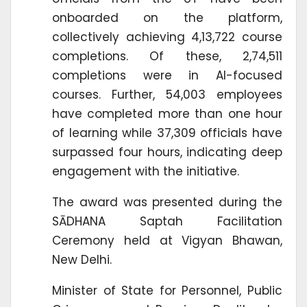
onboarded on the platform,
collectively achieving 4,13,722 course
completions. Of these, 2,74,511
completions were in AI-focused
courses. Further, 54,003 employees
have completed more than one hour
of learning while 37,309 officials have
surpassed four hours, indicating deep
engagement with the initiative.
The award was presented during the
SĀDHANA Saptah Facilitation
Ceremony held at Vigyan Bhawan,
New Delhi.
Minister of State for Personnel, Public