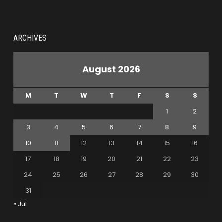
ARCHIVES
August 2026
M
T
W
T
F
S
S
1
2
3
4
5
6
7
8
9
10
11
12
13
14
15
16
17
18
19
20
21
22
23
24
25
26
27
28
29
30
31
« Jul