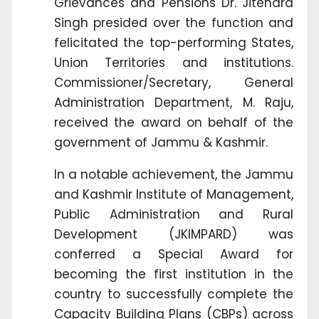
Grievances and Pensions Dr. Jitendra
Singh presided over the function and
felicitated the top-performing States,
Union Territories and institutions.
Commissioner/Secretary, General
Administration Department, M. Raju,
received the award on behalf of the
government of Jammu & Kashmir.
In a notable achievement, the Jammu
and Kashmir Institute of Management,
Public Administration and Rural
Development (JKIMPARD) was
conferred a Special Award for
becoming the first institution in the
country to successfully complete the
Capacity Building Plans (CBPs) across