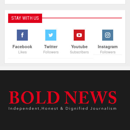
STAY WITH US
Facebook
Twitter
Youtube
Instagram
Likes
Followers
Subscribers
Followers