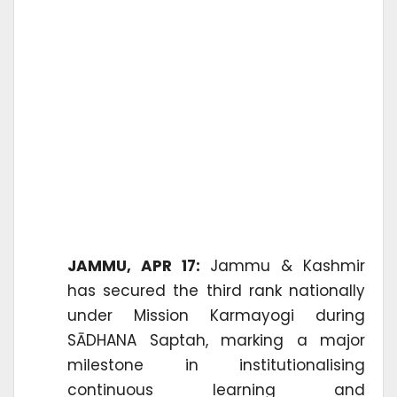
JAMMU, APR 17:
Jammu & Kashmir
has secured the third rank nationally
under Mission Karmayogi during
SĀDHANA Saptah, marking a major
milestone in institutionalising
continuous learning and