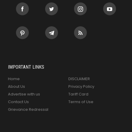
IMPORTANT LINKS
Home
DISCLAIMER
About Us
Privacy Policy
Advertise with us
Tariff Card
Contact Us
Terms of Use
Grievance Redressal