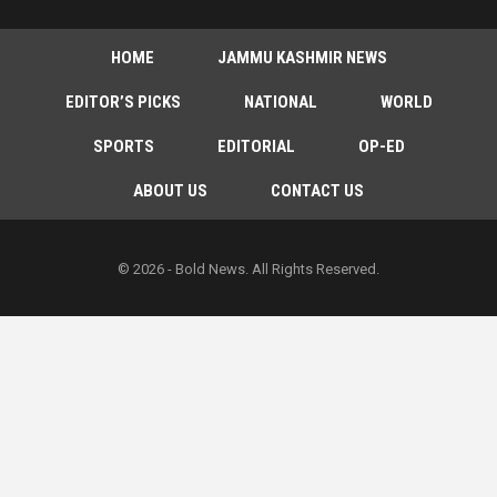
HOME
JAMMU KASHMIR NEWS
EDITOR’S PICKS
NATIONAL
WORLD
SPORTS
EDITORIAL
OP-ED
ABOUT US
CONTACT US
© 2026 - Bold News. All Rights Reserved.