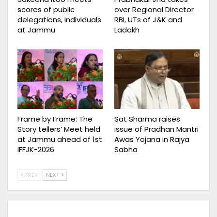
scores of public
over Regional Director
delegations, individuals
RBI, UTs of J&K and
at Jammu
Ladakh
Frame by Frame: The
Sat Sharma raises
Story tellers’ Meet held
issue of Pradhan Mantri
at Jammu ahead of 1st
Awas Yojana in Rajya
IFFJK-2026
Sabha
PREV
NEXT