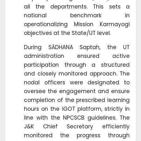
all the departments. This sets a
national benchmark in
operationalizing Mission Karmayogi
objectives at the State/UT level.
During SĀDHANA Saptah, the UT
administration ensured active
participation through a structured
and closely monitored approach. The
nodal officers were designated to
oversee the engagement and ensure
completion of the prescribed learning
hours on the iGOT platform, strictly in
line with the NPCSCB guidelines. The
J&K Chief Secretary efficiently
monitored the progress through