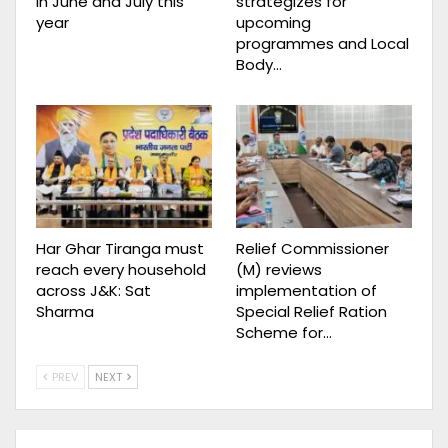
in June and July this
strategizes for
year
upcoming
programmes and Local
Body…
Har Ghar Tiranga must
Relief Commissioner
reach every household
(M) reviews
across J&K: Sat
implementation of
Sharma
Special Relief Ration
Scheme for…
PREV
NEXT