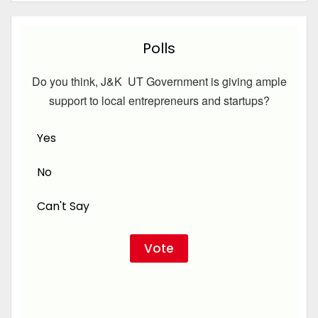
Polls
Do you think, J&K UT Government is giving ample
support to local entrepreneurs and startups?
Yes
No
Can't Say