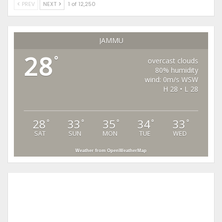
PREV
NEXT
1 of 12,250
JAMMU
28
°
overcast clouds
80% humidity
wind: 0m/s WSW
H 28 • L 28
28
33
35
34
33
°
°
°
°
°
SAT
SUN
MON
TUE
WED
Weather from OpenWeatherMap