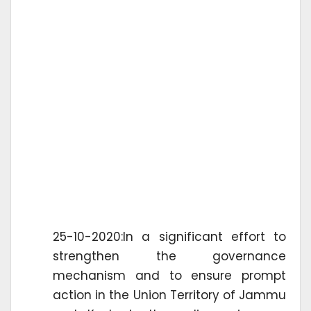
25-10-2020:In a significant effort to
strengthen the governance
mechanism and to ensure prompt
action in the Union Territory of Jammu