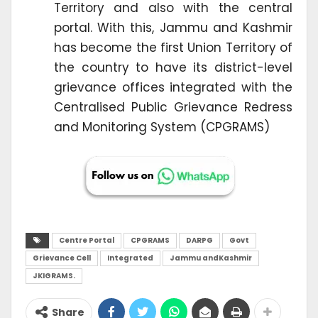
Territory and also with the central
portal. With this, Jammu and Kashmir
has become the first Union Territory of
the country to have its district-level
grievance offices integrated with the
Centralised Public Grievance Redress
and Monitoring System (CPGRAMS)
Centre Portal
CPGRAMS
DARPG
Govt
Grievance Cell
Integrated
Jammu andKashmir
JKIGRAMS.
Share