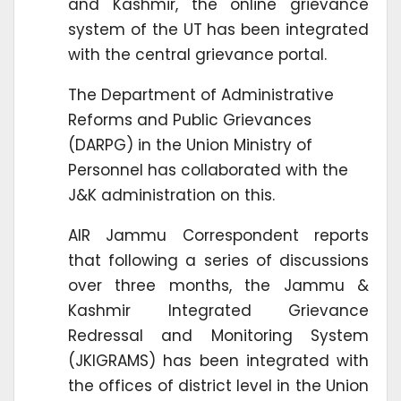
and Kashmir, the online grievance
system of the UT has been integrated
with the central grievance portal.
The Department of Administrative
Reforms and Public Grievances
(DARPG) in the Union Ministry of
Personnel has collaborated with the
J&K administration on this.
AIR Jammu Correspondent reports
that following a series of discussions
over three months, the Jammu &
Kashmir Integrated Grievance
Redressal and Monitoring System
(JKIGRAMS) has been integrated with
the offices of district level in the Union