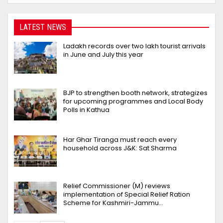
LATEST NEWS
Ladakh records over two lakh tourist arrivals
in June and July this year
BJP to strengthen booth network, strategizes
for upcoming programmes and Local Body
Polls in Kathua
Har Ghar Tiranga must reach every
household across J&K: Sat Sharma
Relief Commissioner (M) reviews
implementation of Special Relief Ration
Scheme for Kashmiri-Jammu…