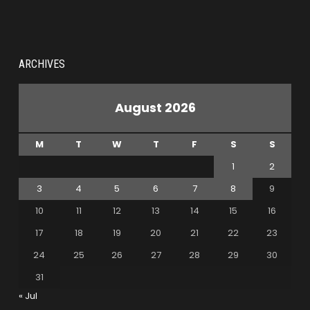
ARCHIVES
August 2026
M
T
W
T
F
S
S
1
2
3
4
5
6
7
8
9
10
11
12
13
14
15
16
17
18
19
20
21
22
23
24
25
26
27
28
29
30
31
« Jul