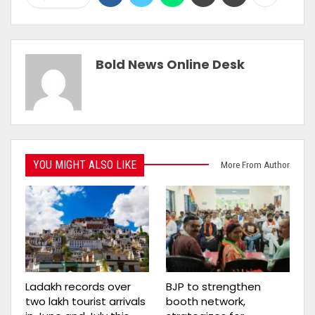
Bold News Online Desk
YOU MIGHT ALSO LIKE
More From Author
Ladakh records over
BJP to strengthen
two lakh tourist arrivals
booth network,