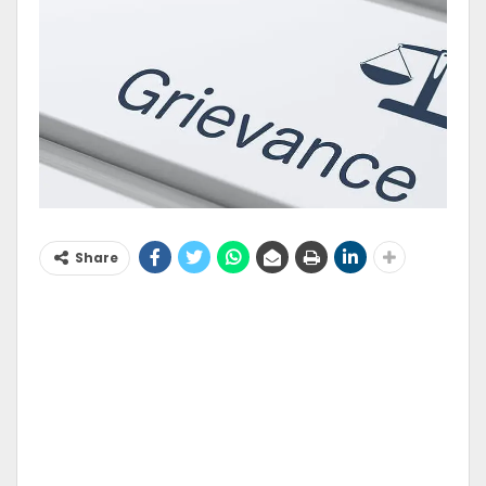
Share