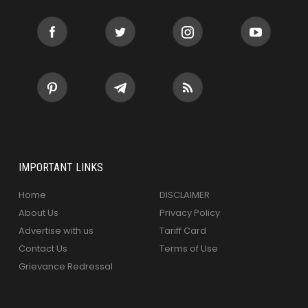
IMPORTANT LINKS
Home
DISCLAIMER
About Us
Privacy Policy
Advertise with us
Tariff Card
Contact Us
Terms of Use
Grievance Redressal