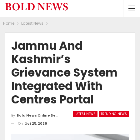
Home
Latest News
Jammu And
Kashmir’s
Grievance System
Integrated With
Centres Portal
LATEST NEWS
TRENDING NEWS
By
Bold News Online Desk
On
Oct 25, 2020