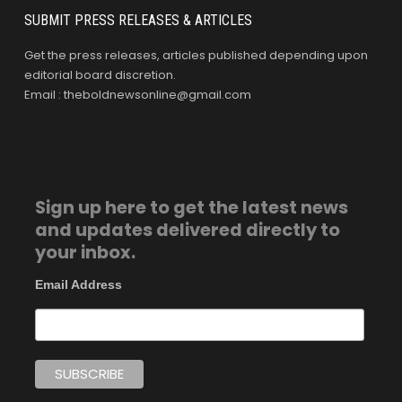
SUBMIT PRESS RELEASES & ARTICLES
Get the press releases, articles published depending upon
editorial board discretion.
Email : theboldnewsonline@gmail.com
Sign up here to get the latest news
and updates delivered directly to
your inbox.
Email Address