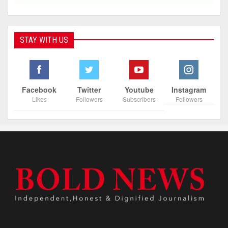
STAY WITH US
Facebook
Twitter
Youtube
Instagram
Likes
Followers
Subscribers
Followers