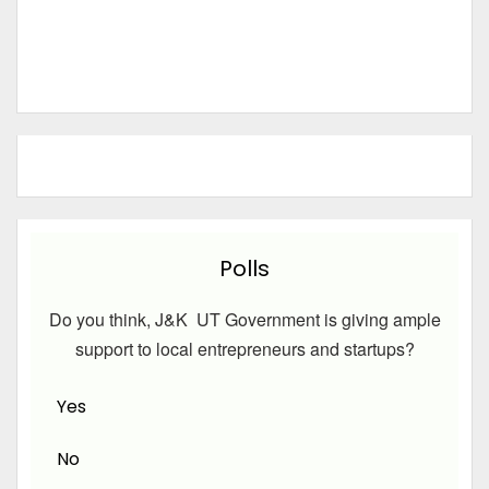
Polls
Do you think, J&K UT Government is giving ample
support to local entrepreneurs and startups?
Yes
No