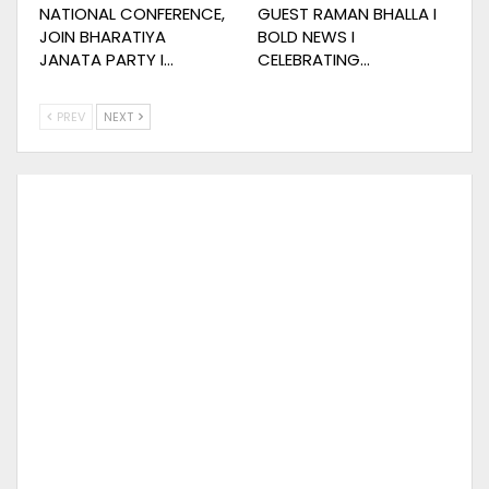
NATIONAL CONFERENCE,
GUEST RAMAN BHALLA I
JOIN BHARATIYA
BOLD NEWS I
JANATA PARTY I…
CELEBRATING…
PREV
NEXT