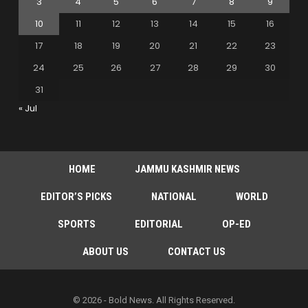
3
4
5
6
7
8
9
10
11
12
13
14
15
16
17
18
19
20
21
22
23
24
25
26
27
28
29
30
31
« Jul
HOME
JAMMU KASHMIR NEWS
EDITOR’S PICKS
NATIONAL
WORLD
SPORTS
EDITORIAL
OP-ED
ABOUT US
CONTACT US
© 2026 - Bold News. All Rights Reserved.