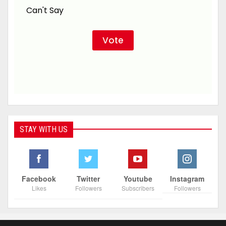
Can't Say
STAY WITH US
Facebook
Twitter
Youtube
Instagram
Likes
Followers
Subscribers
Followers