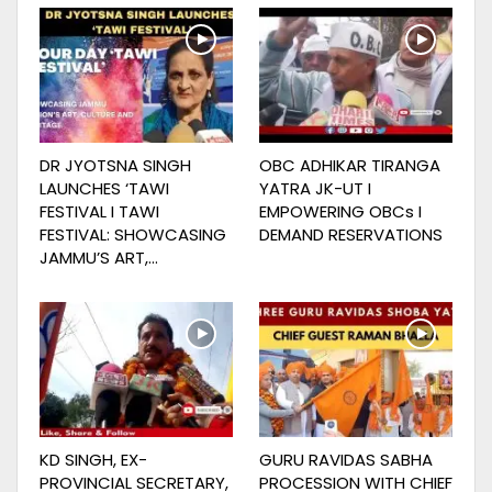
DR JYOTSNA SINGH
OBC ADHIKAR TIRANGA
LAUNCHES ‘TAWI
YATRA JK-UT I
FESTIVAL I TAWI
EMPOWERING OBCs I
FESTIVAL: SHOWCASING
DEMAND RESERVATIONS
JAMMU’S ART,…
KD SINGH, EX-
GURU RAVIDAS SABHA
PROVINCIAL SECRETARY,
PROCESSION WITH CHIEF