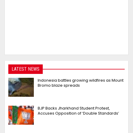
LATEST NEWS
Indonesia battles growing wildfires as Mount
Bromo blaze spreads
BJP Backs Jharkhand Student Protest,
Accuses Opposition of ‘Double Standards’