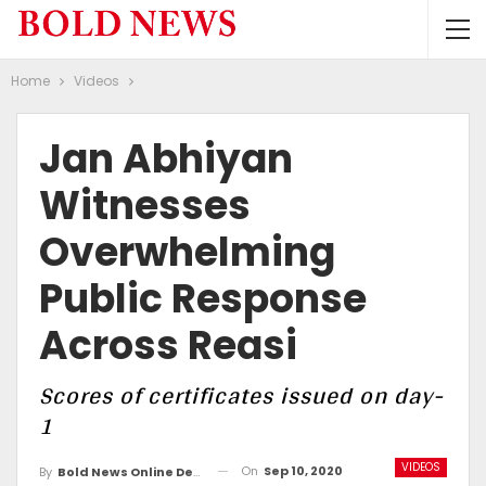
Home
Videos
Jan Abhiyan
Witnesses
Overwhelming
Public Response
Across Reasi
Scores of certificates issued on day-
1
VIDEOS
On
Sep 10, 2020
By
Bold News Online Desk