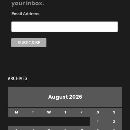
your inbox.
Email Address
ARCHIVES
August 2026
M
T
W
T
F
S
S
1
2