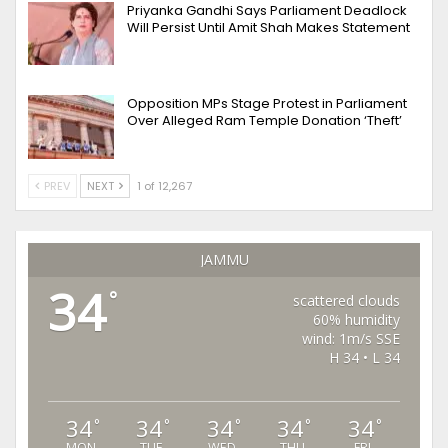
Priyanka Gandhi Says Parliament Deadlock
Will Persist Until Amit Shah Makes Statement
Opposition MPs Stage Protest in Parliament
Over Alleged Ram Temple Donation ‘Theft’
PREV
NEXT
1 of 12,267
JAMMU
34
°
scattered clouds
60% humidity
wind: 1m/s SSE
H 34 • L 34
34
34
34
34
34
°
°
°
°
°
MON
TUE
WED
THU
FRI