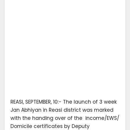
REASI, SEPTEMBER, 10:- The launch of 3 week
Jan Abhiyan in Reasi district was marked
with the handing over of the income/EWS/
Domicile certificates by Deputy