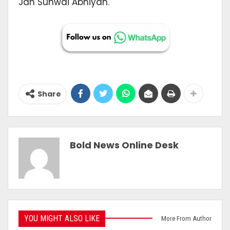
Jan Sunwai Abhiyan.
Share
Bold News Online Desk
YOU MIGHT ALSO LIKE
More From Author