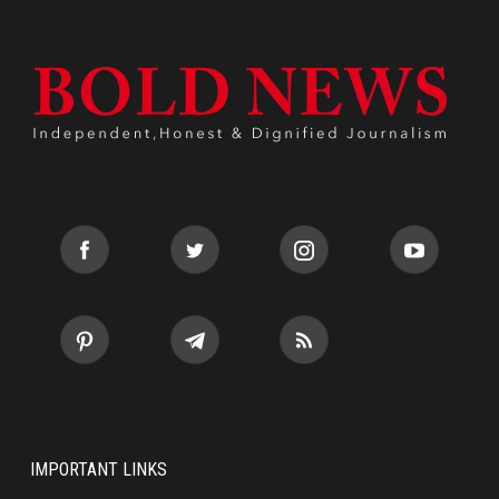
IMPORTANT LINKS