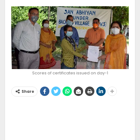
Scores of certificates issued on day-1
Share