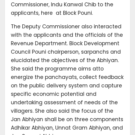
Commissioner, Indu Kanwal Chib to the
applicants, here at Block Pouni.
The Deputy Commissioner also interacted
with the applicants and the officials of the
Revenue Department. Block Development
Council Pouni chairperson, sarpanchs and
elucidated the objectives of the Abhiyan.
She said the programme aims atto
energize the panchayats, collect feedback
on the public delivery system and capture
specific economic potential and
undertaking assessment of needs of the
villagers. She also said the focus of the
Jan Abhiyan shall be on three components
Adhikar Abhiyan, Unnat Gram Abhiyan, and