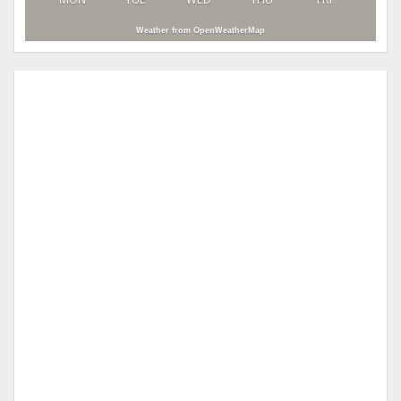
Weather from OpenWeatherMap