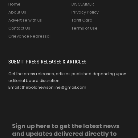
Home
DISCLAIMER
About Us
Privacy Policy
Advertise with us
Tariff Card
Contact Us
Terms of Use
Grievance Redressal
SUBMIT PRESS RELEASES & ARTICLES
Get the press releases, articles published depending upon
editorial board discretion.
Email : theboldnewsonline@gmail.com
Sign up here to get the latest news
and updates delivered directly to