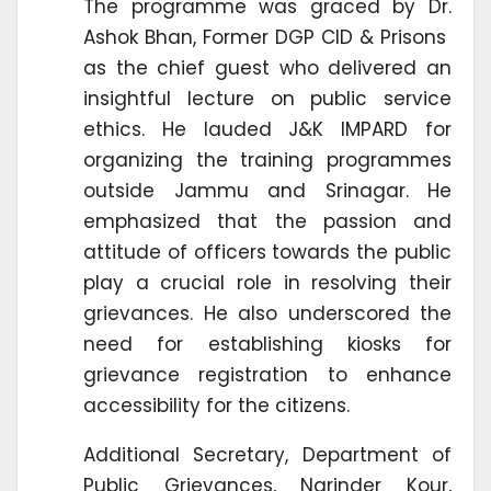
The programme was graced by Dr.
Ashok Bhan, Former DGP CID & Prisons
as the chief guest who delivered an
insightful lecture on public service
ethics. He lauded J&K IMPARD for
organizing the training programmes
outside Jammu and Srinagar. He
emphasized that the passion and
attitude of officers towards the public
play a crucial role in resolving their
grievances. He also underscored the
need for establishing kiosks for
grievance registration to enhance
accessibility for the citizens.
Additional Secretary, Department of
Public Grievances, Narinder Kour,