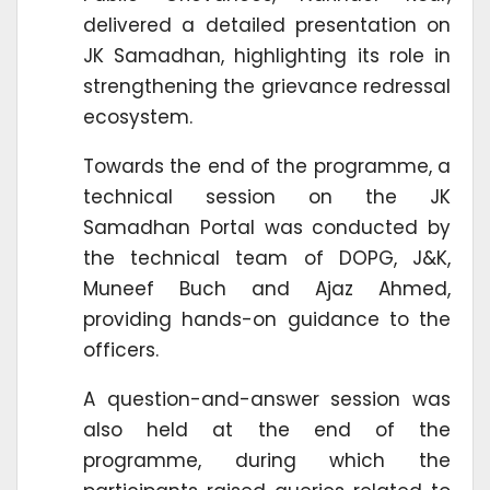
delivered a detailed presentation on
JK Samadhan, highlighting its role in
strengthening the grievance redressal
ecosystem.
Towards the end of the programme, a
technical session on the JK
Samadhan Portal was conducted by
the technical team of DOPG, J&K,
Muneef Buch and Ajaz Ahmed,
providing hands-on guidance to the
officers.
A question-and-answer session was
also held at the end of the
programme, during which the