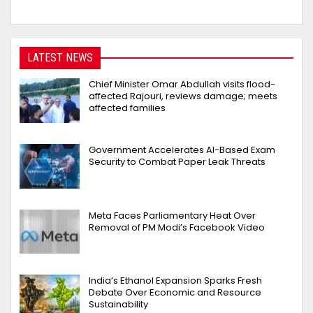
LATEST NEWS
Chief Minister Omar Abdullah visits flood-
affected Rajouri, reviews damage; meets
affected families
Government Accelerates AI-Based Exam
Security to Combat Paper Leak Threats
Meta Faces Parliamentary Heat Over
Removal of PM Modi’s Facebook Video
India’s Ethanol Expansion Sparks Fresh
Debate Over Economic and Resource
Sustainability