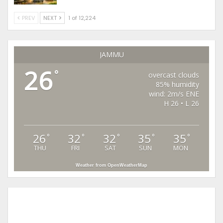
PREV
NEXT
1 of 12,224
JAMMU
26
°
overcast clouds
85% humidity
wind: 2m/s ENE
H 26 • L 26
26
32
32
35
35
°
°
°
°
°
THU
FRI
SAT
SUN
MON
Weather from OpenWeatherMap