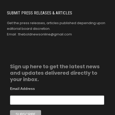
SUBMIT PRESS RELEASES & ARTICLES
Get the press releases, articles published depending upon
editorial board discretion.
Email : theboldnewsonline@gmail.com
Sign up here to get the latest news
and updates delivered directly to
your inbox.
Email Address