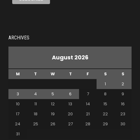
ARCHIVES
August 2026
M
T
W
T
F
S
S
1
2
3
4
5
6
7
8
9
10
11
12
13
14
15
16
17
18
19
20
21
22
23
24
25
26
27
28
29
30
31