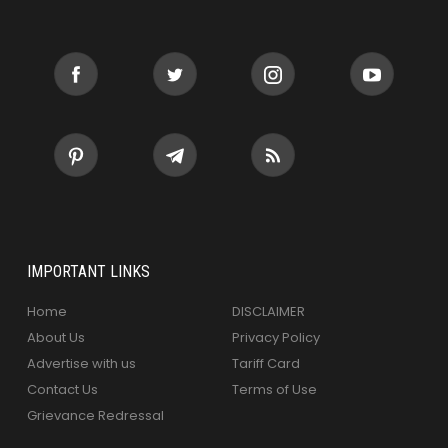
IMPORTANT LINKS
Home
DISCLAIMER
About Us
Privacy Policy
Advertise with us
Tariff Card
Contact Us
Terms of Use
Grievance Redressal