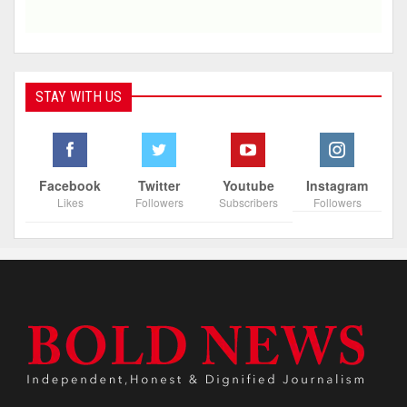
STAY WITH US
Facebook
Twitter
Youtube
Instagram
Likes
Followers
Subscribers
Followers