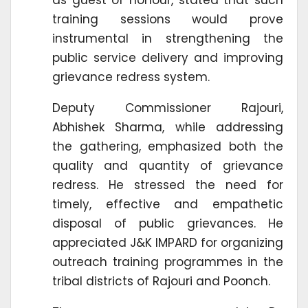
training sessions would prove
instrumental in strengthening the
public service delivery and improving
grievance redress system.
Deputy Commissioner Rajouri,
Abhishek Sharma, while addressing
the gathering, emphasized both the
quality and quantity of grievance
redress. He stressed the need for
timely, effective and empathetic
disposal of public grievances. He
appreciated J&K IMPARD for organizing
outreach training programmes in the
tribal districts of Rajouri and Poonch.