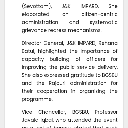
(Sevottam), J&K IMPARD. She
elaborated on citizen-centric
administration and systematic
grievance redress mechanisms.
Director General, J&K IMPARD, Rehana
Batul, highlighted the importance of
capacity building of officers for
improving the public service delivery.
She also expressed gratitude to BGSBU
and the Rajouri administration for
their cooperation in organizing the
programme.
Vice Chancellor, BGSBU, Professor
Javaid Iqbal, who attended the event
as guest of honour, stated that such