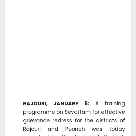
RAJOURI, JANUARY 6:
A training
programme on Sevottam for effective
grievance redress for the districts of
Rajouri and Poonch was today