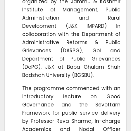
organized by the Jammu & Kashmir
Institute of Management, Public
Administration and Rural
Development (J&K IMPARD) in
collaboration with the Department of
Administrative Reforms & Public
Grievances (DARPG), GoI and
Department of Public Grievances
(DoPG), J&K at Baba Ghulam Shah
Badshah University (BGSBU).
The programme commenced with an
introductory lecture on Good
Governance and the Sevottam
Framework for public service delivery
by Professor Reva Sharma, In-charge
Academics and Nodal Officer