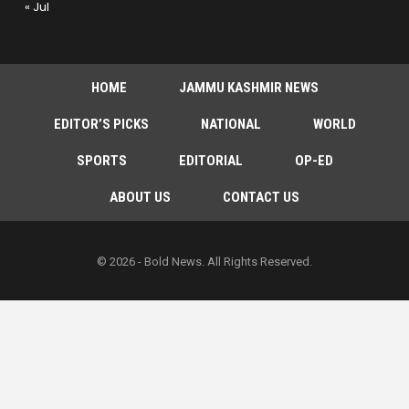
« Jul
HOME
JAMMU KASHMIR NEWS
EDITOR’S PICKS
NATIONAL
WORLD
SPORTS
EDITORIAL
OP-ED
ABOUT US
CONTACT US
© 2026 - Bold News. All Rights Reserved.