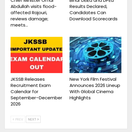
Chief Minister Omar
Bihar DElEd and DPEd
Abdullah visits flood-
Results Declared,
affected Rajouri,
Candidates Can
reviews damage;
Download Scorecards
meets…
JKSSB Releases
New York Film Festival
Recruitment Exam
Announces 2026 Lineup
Calendar for
With Global Cinema
September–December
Highlights
2026
PREV
NEXT