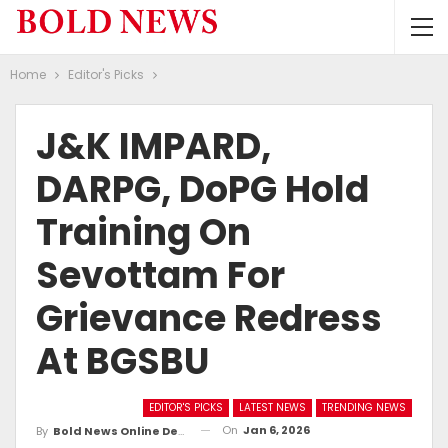
Home
Editor's Picks
J&K IMPARD,
DARPG, DoPG Hold
Training On
Sevottam For
Grievance Redress
At BGSBU
EDITOR'S PICKS
LATEST NEWS
TRENDING NEWS
On
Jan 6, 2026
By
Bold News Online Desk