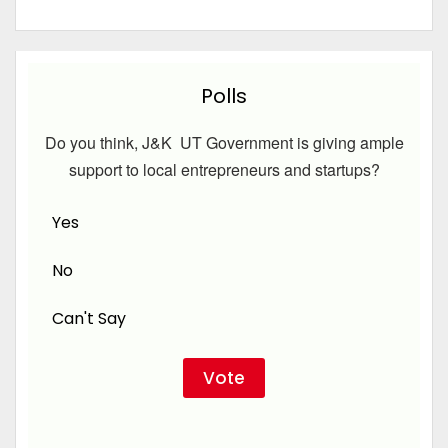
Polls
Do you think, J&K UT Government is giving ample
support to local entrepreneurs and startups?
Yes
No
Can't Say