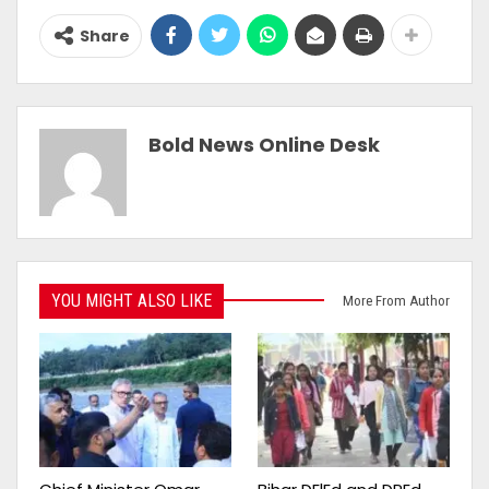
Share
Bold News Online Desk
YOU MIGHT ALSO LIKE
More From Author