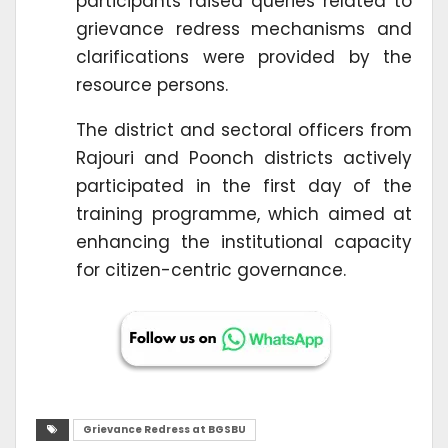
participants raised queries related to
grievance redress mechanisms and
clarifications were provided by the
resource persons.
The district and sectoral officers from
Rajouri and Poonch districts actively
participated in the first day of the
training programme, which aimed at
enhancing the institutional capacity
for citizen-centric governance.
Grievance Redress at BGSBU