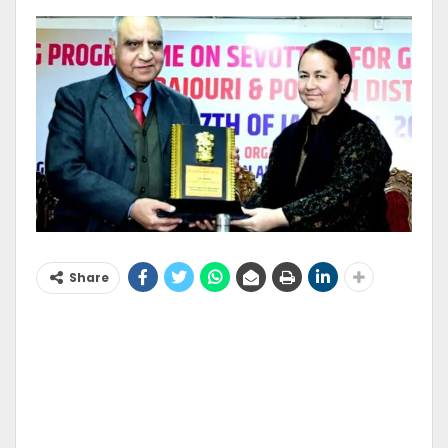
Share