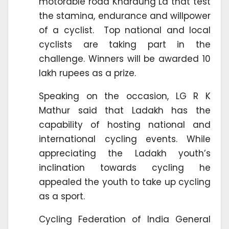
motorable road Khardung La that test
the stamina, endurance and willpower
of a cyclist. Top national and local
cyclists are taking part in the
challenge. Winners will be awarded 10
lakh rupees as a prize.
Speaking on the occasion, LG R K
Mathur said that Ladakh has the
capability of hosting national and
international cycling events. While
appreciating the Ladakh youth’s
inclination towards cycling he
appealed the youth to take up cycling
as a sport.
Cycling Federation of India General