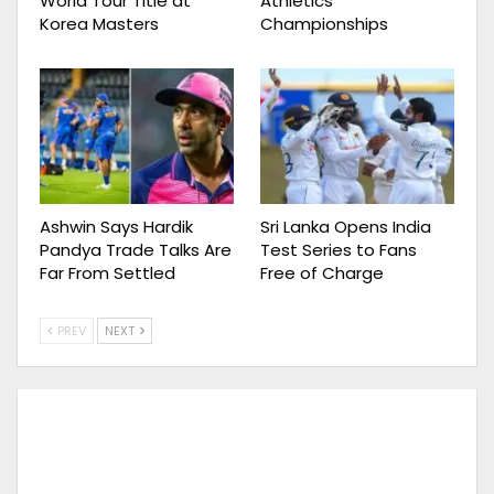
World Tour Title at
Athletics
Korea Masters
Championships
Ashwin Says Hardik
Sri Lanka Opens India
Pandya Trade Talks Are
Test Series to Fans
Far From Settled
Free of Charge
PREV
NEXT