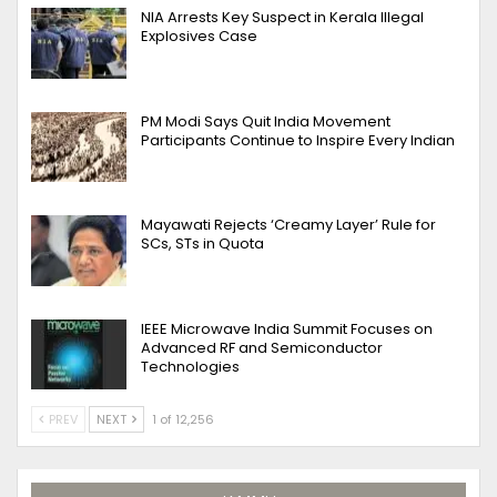
NIA Arrests Key Suspect in Kerala Illegal
Explosives Case
PM Modi Says Quit India Movement
Participants Continue to Inspire Every Indian
Mayawati Rejects ‘Creamy Layer’ Rule for
SCs, STs in Quota
IEEE Microwave India Summit Focuses on
Advanced RF and Semiconductor
Technologies
PREV
NEXT
1 of 12,256