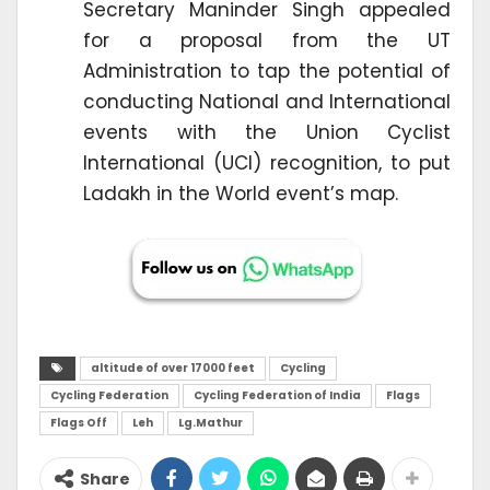
Secretary Maninder Singh appealed
for a proposal from the UT
Administration to tap the potential of
conducting National and International
events with the Union Cyclist
International (UCI) recognition, to put
Ladakh in the World event’s map.
altitude of over 17000 feet
Cycling
Cycling Federation
Cycling Federation of India
Flags
Flags Off
Leh
Lg.Mathur
Share