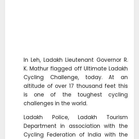
In Leh, Ladakh Lieutenant Governor R.
K. Mathur flagged off Ultimate Ladakh
Cycling Challenge, today. At an
altitude of over 17 thousand feet this
is one of the toughest cycling
challenges in the world.
Ladakh Police, Ladakh Tourism
Department in association with the
Cycling Federation of India with the