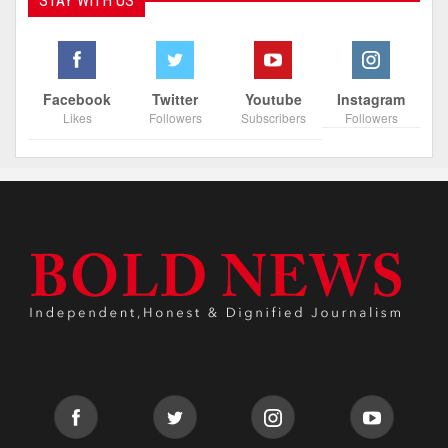
STAY WITH US
Facebook
Twitter
Youtube
Instagram
Likes
Followers
Subscribers
Followers