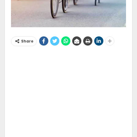
Share