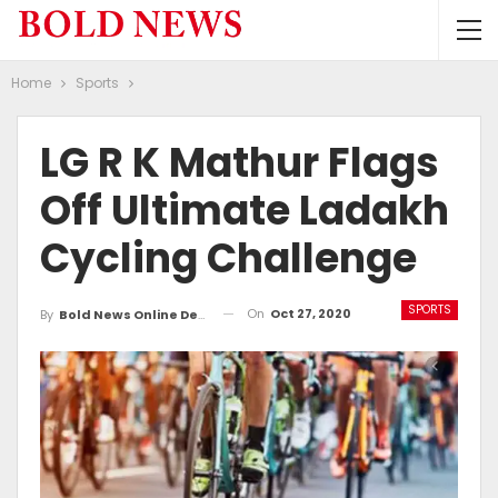
Home
Sports
LG R K Mathur Flags
Off Ultimate Ladakh
Cycling Challenge
SPORTS
On
Oct 27, 2020
By
Bold News Online Desk