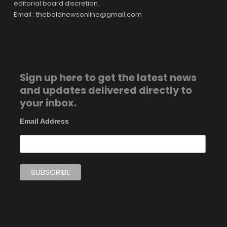
editorial board discretion.
Email : theboldnewsonline@gmail.com
Sign up here to get the latest news
and updates delivered directly to
your inbox.
Email Address