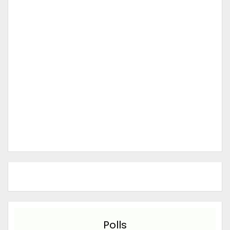
Polls