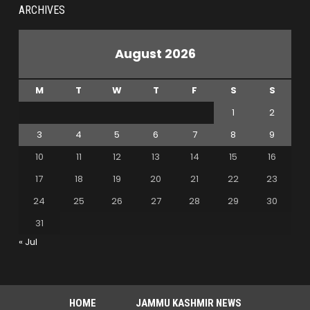
ARCHIVES
August 2026
M
T
W
T
F
S
S
1
2
3
4
5
6
7
8
9
10
11
12
13
14
15
16
17
18
19
20
21
22
23
24
25
26
27
28
29
30
31
« Jul
HOME
JAMMU KASHMIR NEWS