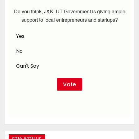
Do you think, J&K UT Government is giving ample
support to local entrepreneurs and startups?
Yes
No
Can't Say