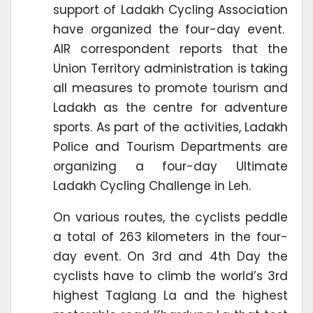
support of Ladakh Cycling Association
have organized the four-day event.
AIR correspondent reports that the
Union Territory administration is taking
all measures to promote tourism and
Ladakh as the centre for adventure
sports. As part of the activities, Ladakh
Police and Tourism Departments are
organizing a four-day Ultimate
Ladakh Cycling Challenge in Leh.
On various routes, the cyclists peddle
a total of 263 kilometers in the four-
day event. On 3rd and 4th Day the
cyclists have to climb the world’s 3rd
highest Taglang La and the highest