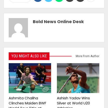
Bold News Online Desk
YOU MIGHT ALSO LIKE
More From Author
Ashmita Chaliha
Ashish Yadav Wins
Clinches Maiden BWF
Silver at World U20