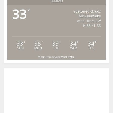
JAMMU
33
°
scattered clouds
60% humidity
wind: 1m/s SW
H 33 • L 33
33
35
33
34
34
°
°
°
°
°
SUN
MON
TUE
WED
THU
Weather from OpenWeatherMap