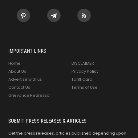
IMPORTANT LINKS
Home
DISCLAIMER
About Us
Privacy Policy
Advertise with us
Tariff Card
Contact Us
Terms of Use
Grievance Redressal
SUBMIT PRESS RELEASES & ARTICLES
Get the press releases, articles published depending upon