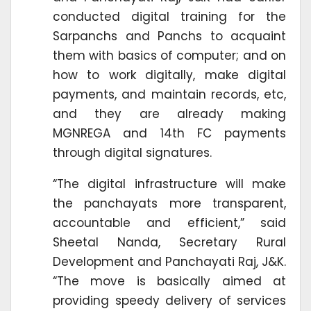
conducted digital training for the
Sarpanchs and Panchs to acquaint
them with basics of computer; and on
how to work digitally, make digital
payments, and maintain records, etc,
and they are already making
MGNREGA and 14th FC payments
through digital signatures.
“The digital infrastructure will make
the panchayats more transparent,
accountable and efficient,” said
Sheetal Nanda, Secretary Rural
Development and Panchayati Raj, J&K.
“The move is basically aimed at
providing speedy delivery of services