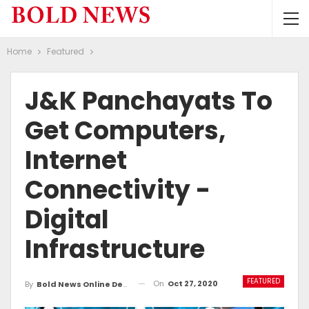
Home
Featured
J&K Panchayats To
Get Computers,
Internet
Connectivity -
Digital
Infrastructure
FEATURED
On
Oct 27, 2020
By
Bold News Online Desk