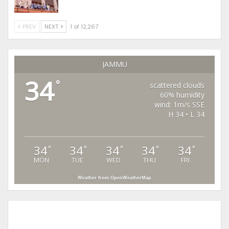
PREV
NEXT
1 of 12,267
JAMMU
34
°
scattered clouds
60% humidity
wind: 1m/s SSE
H 34 • L 34
34
34
34
34
34
°
°
°
°
°
MON
TUE
WED
THU
FRI
Weather from OpenWeatherMap