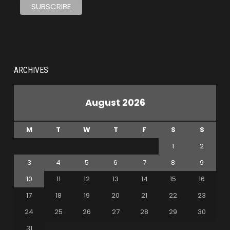
ARCHIVES
August 2026
M
T
W
T
F
S
S
1
2
3
4
5
6
7
8
9
10
11
12
13
14
15
16
17
18
19
20
21
22
23
24
25
26
27
28
29
30
31