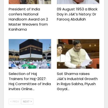
President of India
09 August 1953 a Black
confers National
Day in J&K’s history: Dr
Handloom Award on 2
Farooq Abdullah
Master Weavers from
Kanihama
Selection of Haj
Sat Sharma raises
Trainers for Haj-2027:
J&K’s Industrial Growth
Haj Committee of India
in Rajya Sabha, Piyush
invites Online…
Goyal…
PREV
NEXT