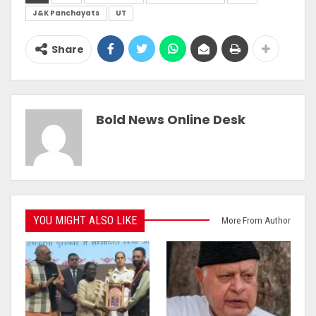
J&K Panchayats
UT
Share
Bold News Online Desk
YOU MIGHT ALSO LIKE
More From Author