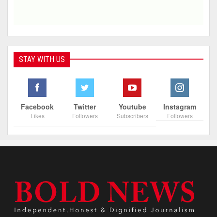
STAY WITH US
Facebook
Twitter
Youtube
Instagram
Likes
Followers
Subscribers
Followers