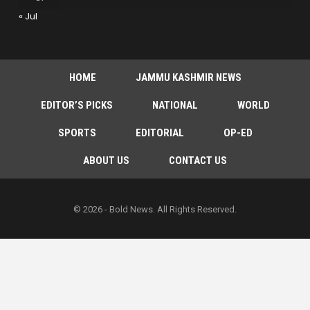
« Jul
HOME
JAMMU KASHMIR NEWS
EDITOR’S PICKS
NATIONAL
WORLD
SPORTS
EDITORIAL
OP-ED
ABOUT US
CONTACT US
© 2026 - Bold News. All Rights Reserved.