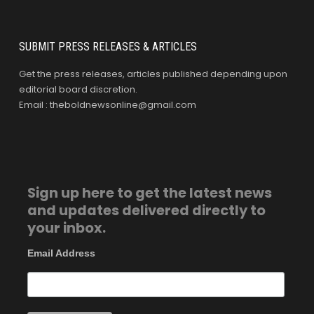
SUBMIT PRESS RELEASES & ARTICLES
Get the press releases, articles published depending upon
editorial board discretion.
Email : theboldnewsonline@gmail.com
Sign up here to get the latest news
and updates delivered directly to
your inbox.
Email Address