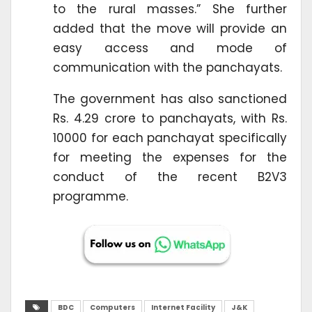
to the rural masses.” She further
added that the move will provide an
easy access and mode of
communication with the panchayats.
The government has also sanctioned
Rs. 4.29 crore to panchayats, with Rs.
10000 for each panchayat specifically
for meeting the expenses for the
conduct of the recent B2V3
programme.
BDC
Computers
Internet Facility
J&K