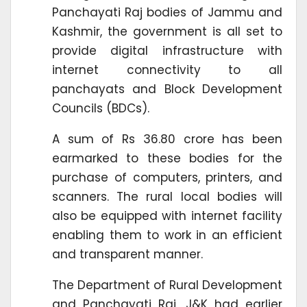
Panchayati Raj bodies of Jammu and
Kashmir, the government is all set to
provide digital infrastructure with
internet connectivity to all
panchayats and Block Development
Councils (BDCs).
A sum of Rs 36.80 crore has been
earmarked to these bodies for the
purchase of computers, printers, and
scanners. The rural local bodies will
also be equipped with internet facility
enabling them to work in an efficient
and transparent manner.
The Department of Rural Development
and Panchayati Raj, J&K had earlier