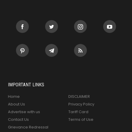
IMPORTANT LINKS
Home
DISCLAIMER
About Us
Privacy Policy
Advertise with us
Tariff Card
Contact Us
Terms of Use
Grievance Redressal