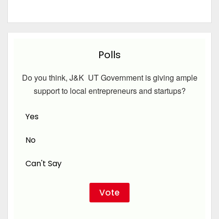
Polls
Do you think, J&K UT Government is giving ample
support to local entrepreneurs and startups?
Yes
No
Can't Say