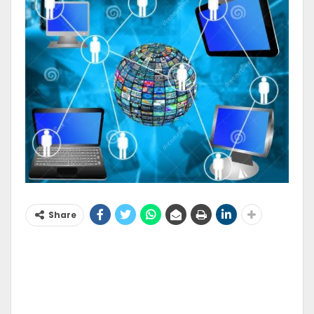
Share