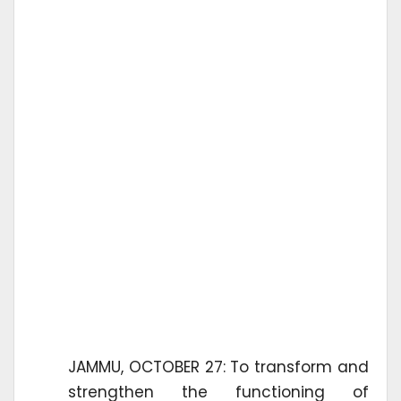
JAMMU, OCTOBER 27: To transform and
strengthen the functioning of