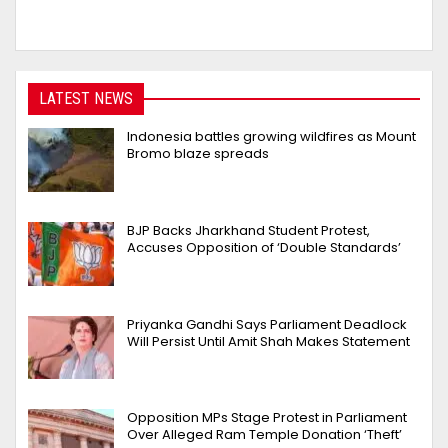
LATEST NEWS
Indonesia battles growing wildfires as Mount
Bromo blaze spreads
BJP Backs Jharkhand Student Protest,
Accuses Opposition of ‘Double Standards’
Priyanka Gandhi Says Parliament Deadlock
Will Persist Until Amit Shah Makes Statement
Opposition MPs Stage Protest in Parliament
Over Alleged Ram Temple Donation ‘Theft’