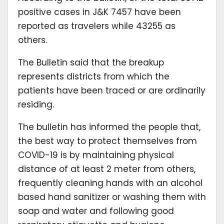
positive cases in J&K 7457 have been
reported as travelers while 43255 as
others.
The Bulletin said that the breakup
represents districts from which the
patients have been traced or are ordinarily
residing.
The bulletin has informed the people that,
the best way to protect themselves from
COVID-19 is by maintaining physical
distance of at least 2 meter from others,
frequently cleaning hands with an alcohol
based hand sanitizer or washing them with
soap and water and following good