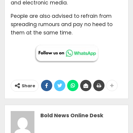
and electronic media.
People are also advised to refrain from
spreading rumours and pay no heed to
them at the same time.
Share
Bold News Online Desk