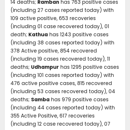
14 deaths;
Ramban
has 763 positive cases
(including 27 cases reported today) with
109 active positive, 653 recoveries
(including 01 case recovered today), 01
death;
Kathua
has 1243 positive cases
(including 38 cases reported today) with
378 Active positive, 854 recovered
(including 19 cases recovered today), 11
deaths;
Udhampur
has 1295 positive cases
(including 101 cases reported today) with
476 active positive cases, 815 recovered
(including 53 cases recovered today), 04
deaths;
Samba
has 979 positive cases
(including 44 cases reported today) with
355 Active Positive, 617 recoveries
(including 12 case recovered today), 07