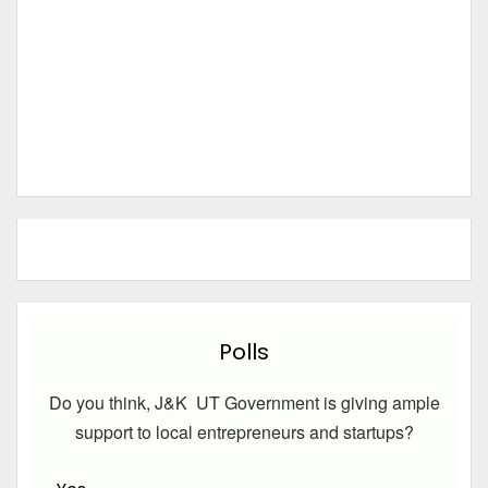
Polls
Do you think, J&K UT Government is giving ample
support to local entrepreneurs and startups?