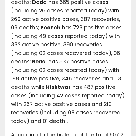
deaths;
Doda
has 665 positive cases
(including 26 cases reported today) with
269 active positive cases, 387 recoveries,
09 deaths;
Poonch
has 728 positive cases
(including 49 cases reported today) with
332 active positive, 390 recoveries
(including 02 cases recovered today), 06
deaths;
Reasi
has 537 positive cases
(including 02 cases reported today) with
188 active positive, 346 recoveries and 03
deaths while
Kishtwar
has 487 positive
cases (including 42 cases reported today)
with 267 active positive cases and 219
recoveries (including 08 cases recovered
today) and 01 death .
According to the bulletin, of the total 50712