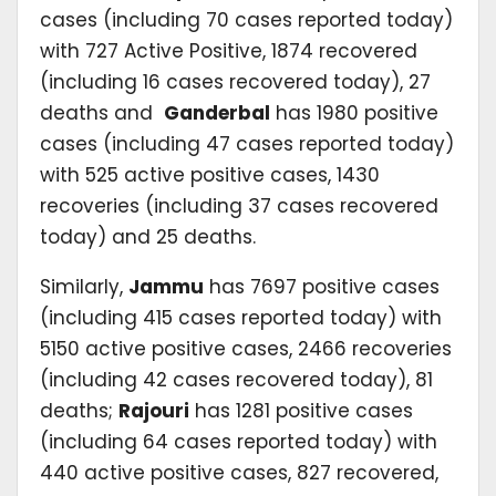
cases (including 70 cases reported today)
with 727 Active Positive, 1874 recovered
(including 16 cases recovered today), 27
deaths and
Ganderbal
has 1980 positive
cases (including 47 cases reported today)
with 525 active positive cases, 1430
recoveries (including 37 cases recovered
today) and 25 deaths.
Similarly,
Jammu
has 7697 positive cases
(including 415 cases reported today) with
5150 active positive cases, 2466 recoveries
(including 42 cases recovered today), 81
deaths;
Rajouri
has 1281 positive cases
(including 64 cases reported today) with
440 active positive cases, 827 recovered,