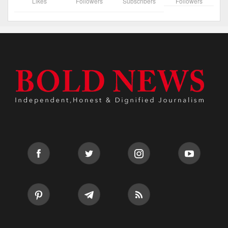
Likes
Followers
Subscribers
Followers