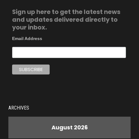
Sign up here to get the latest news
and updates delivered directly to
your inbox.
Email Address
ARCHIVES
August 2026