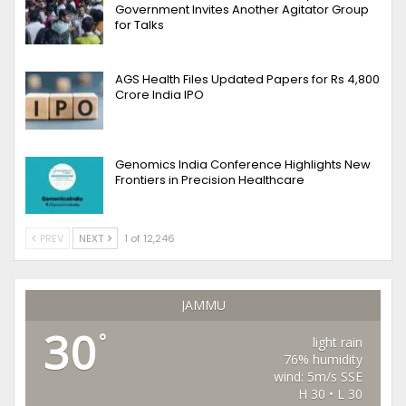
Government Invites Another Agitator Group
for Talks
AGS Health Files Updated Papers for Rs 4,800
Crore India IPO
Genomics India Conference Highlights New
Frontiers in Precision Healthcare
PREV
NEXT
1 of 12,246
JAMMU
30
°
light rain
76% humidity
wind: 5m/s SSE
H 30 • L 30