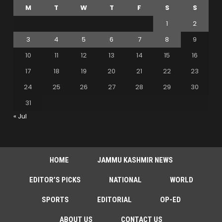
M
T
W
T
F
S
S
1
2
3
4
5
6
7
8
9
10
11
12
13
14
15
16
17
18
19
20
21
22
23
24
25
26
27
28
29
30
31
« Jul
HOME
JAMMU KASHMIR NEWS
EDITOR’S PICKS
NATIONAL
WORLD
SPORTS
EDITORIAL
OP-ED
ABOUT US
CONTACT US