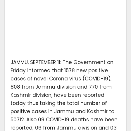
JAMMU, SEPTEMBER 11: The Government on
Friday informed that 1578 new positive
cases of novel Corona virus (COVID-19),
808 from Jammu division and 770 from
Kashmir division, have been reported
today thus taking the total number of
positive cases in Jammu and Kashmir to
50712. Also 09 COVID-19 deaths have been
reported; 06 from Jammu division and 03