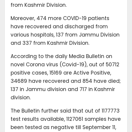
from Kashmir Division.
Moreover, 474 more COVID-19 patients
have recovered and discharged from
various hospitals, 137 from Jammu Division
and 337 from Kashmir Division.
According to the daily Media Bulletin on
novel Corona virus (Covid-19), out of 50712
positive cases, 15169 are Active Positive,
34689 have recovered and 854 have died;
137 in Jammu division and 717 in Kashmir
division.
The Bulletin further said that out of 1177773
test results available, 1127061 samples have
been tested as negative till September 11,