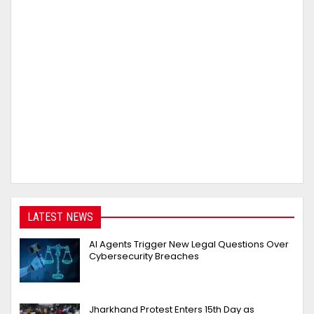
LATEST NEWS
AI Agents Trigger New Legal Questions Over
Cybersecurity Breaches
Jharkhand Protest Enters 15th Day as