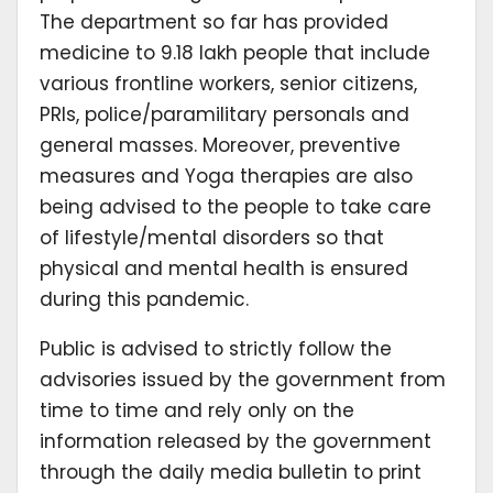
The department so far has provided
medicine to 9.18 lakh people that include
various frontline workers, senior citizens,
PRIs, police/paramilitary personals and
general masses. Moreover, preventive
measures and Yoga therapies are also
being advised to the people to take care
of lifestyle/mental disorders so that
physical and mental health is ensured
during this pandemic.
Public is advised to strictly follow the
advisories issued by the government from
time to time and rely only on the
information released by the government
through the daily media bulletin to print