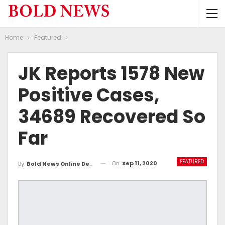
Home
Featured
JK Reports 1578 New
Positive Cases,
34689 Recovered So
Far
FEATURED
On
Sep 11, 2020
By
Bold News Online Desk