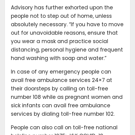
Advisory has further exhorted upon the
people not to step out of home, unless
absolutely necessary. “If you have to move
out for unavoidable reasons, ensure that
you wear a mask and practice social
distancing, personal hygiene and frequent
hand washing with soap and water.”
In case of any emergency people can
avail free ambulance services 24×7 at
their doorsteps by calling on toll-free
number 108 while as pregnant women and
sick infants can avail free ambulance
services by dialing toll-free number 102.
People can also call on toll-free national