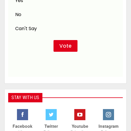
Yes
No
Can't Say
STAY WITH US
Facebook
Twitter
Youtube
Instagram