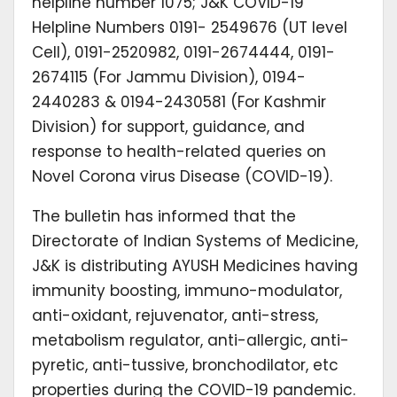
helpline number 1075; J&K COVID-19
Helpline Numbers 0191- 2549676 (UT level
Cell), 0191-2520982, 0191-2674444, 0191-
2674115 (For Jammu Division), 0194-
2440283 & 0194-2430581 (For Kashmir
Division) for support, guidance, and
response to health-related queries on
Novel Corona virus Disease (COVID-19).
The bulletin has informed that the
Directorate of Indian Systems of Medicine,
J&K is distributing AYUSH Medicines having
immunity boosting, immuno-modulator,
anti-oxidant, rejuvenator, anti-stress,
metabolism regulator, anti-allergic, anti-
pyretic, anti-tussive, bronchodilator, etc
properties during the COVID-19 pandemic.