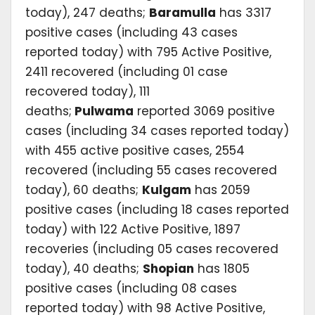
today), 247 deaths;
Baramulla
has 3317
positive cases (including 43 cases
reported today) with 795 Active Positive,
2411 recovered (including 01 case
recovered today), 111
deaths;
Pulwama
reported 3069 positive
cases (including 34 cases reported today)
with 455 active positive cases, 2554
recovered (including 55 cases recovered
today), 60 deaths;
Kulgam
has 2059
positive cases (including 18 cases reported
today) with 122 Active Positive, 1897
recoveries (including 05 cases recovered
today), 40 deaths;
Shopian
has 1805
positive cases (including 08 cases
reported today) with 98 Active Positive,