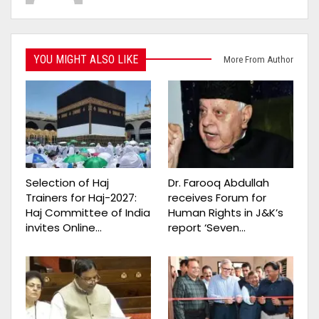
YOU MIGHT ALSO LIKE
More From Author
Selection of Haj
Dr. Farooq Abdullah
Trainers for Haj-2027:
receives Forum for
Haj Committee of India
Human Rights in J&K’s
invites Online…
report ‘Seven…