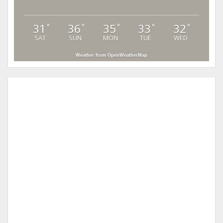
31
36
35
33
32
°
°
°
°
°
SAT
SUN
MON
TUE
WED
Weather from OpenWeatherMap