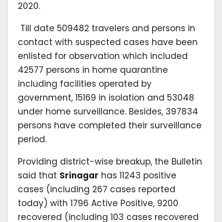
2020.
Till date 509482 travelers and persons in
contact with suspected cases have been
enlisted for observation which included
42577 persons in home quarantine
including facilities operated by
government, 15169 in isolation and 53048
under home surveillance. Besides, 397834
persons have completed their surveillance
period.
Providing district-wise breakup, the Bulletin
said that
Srinagar
has 11243 positive
cases (including 267 cases reported
today) with 1796 Active Positive, 9200
recovered (including 103 cases recovered