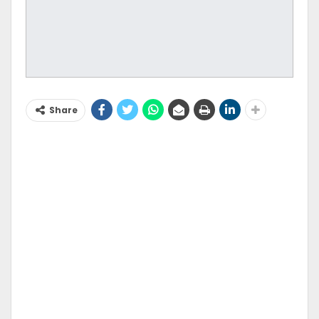
Share