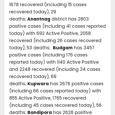
1678 recovered (including 15 cases
recovered today), 29
deaths;
Anantnag
district has 2803
positive cases (including 41 cases reported
today) with 692 Active Positive, 2058
recovered (including 26 cases recovered
today), 53 deaths;
Budgam
has 3457
positive cases (including 176 cases
reported today) with 1140 Active Positive
and 2248 recovered (including 34 cases
recovered today), 69
deaths;
Kupwara
has 2676 positive cases
(including 66 cases reported today) with
855 Active Positive, 1765 recovered
(including 45 cases recovered today), 56
deaths;
Bandipora
has 2628 positive