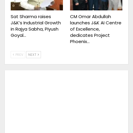
Sat Sharma raises
CM Omar Abdullah
J&K’s Industrial Growth
launches J&K AI Centre
in Rajya Sabha, Piyush
of Excellence,
Goyal…
dedicates Project
Phoenix…
PREV
NEXT