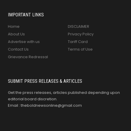
IMPORTANT LINKS
Home
DISCLAIMER
About Us
Privacy Policy
Advertise with us
Tariff Card
Contact Us
Terms of Use
Grievance Redressal
SUBMIT PRESS RELEASES & ARTICLES
Get the press releases, articles published depending upon
editorial board discretion.
Email : theboldnewsonline@gmail.com