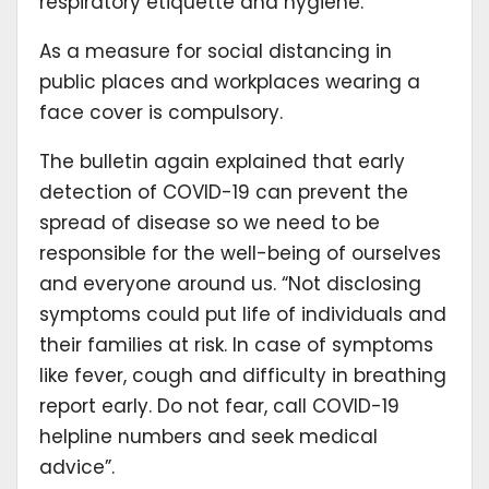
respiratory etiquette and hygiene.
As a measure for social distancing in
public places and workplaces wearing a
face cover is compulsory.
The bulletin again explained that early
detection of COVID-19 can prevent the
spread of disease so we need to be
responsible for the well-being of ourselves
and everyone around us. “Not disclosing
symptoms could put life of individuals and
their families at risk. In case of symptoms
like fever, cough and difficulty in breathing
report early. Do not fear, call COVID-19
helpline numbers and seek medical
advice”.