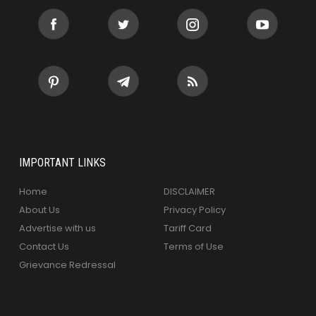
IMPORTANT LINKS
Home
DISCLAIMER
About Us
Privacy Policy
Advertise with us
Tariff Card
Contact Us
Terms of Use
Grievance Redressal