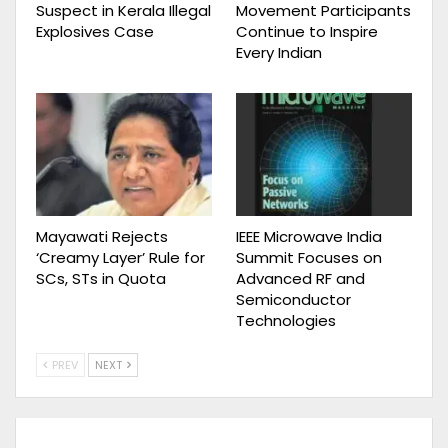
Suspect in Kerala Illegal
Movement Participants
Explosives Case
Continue to Inspire
Every Indian
Mayawati Rejects
IEEE Microwave India
‘Creamy Layer’ Rule for
Summit Focuses on
SCs, STs in Quota
Advanced RF and
Semiconductor
Technologies
PREV
NEXT