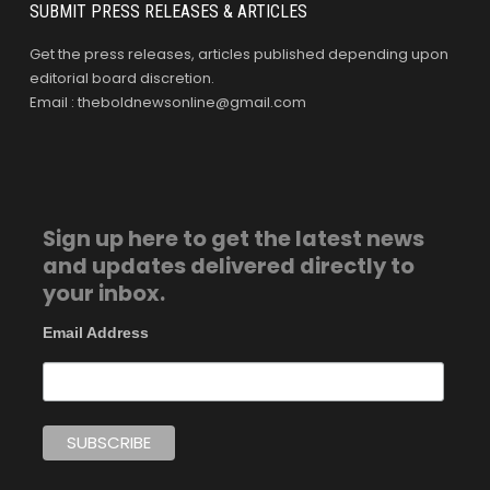
SUBMIT PRESS RELEASES & ARTICLES
Get the press releases, articles published depending upon
editorial board discretion.
Email : theboldnewsonline@gmail.com
Sign up here to get the latest news
and updates delivered directly to
your inbox.
Email Address