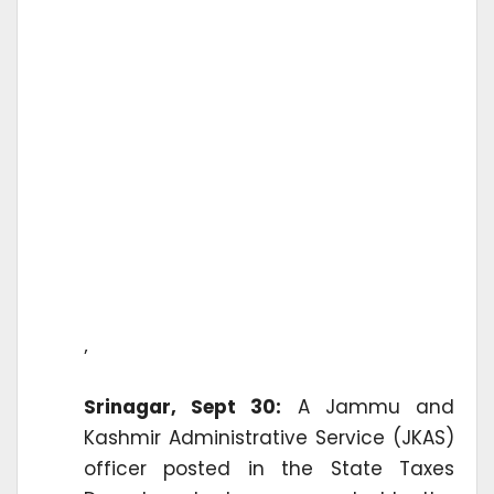
’
Srinagar, Sept 30:
A Jammu and
Kashmir Administrative Service (JKAS)
officer posted in the State Taxes