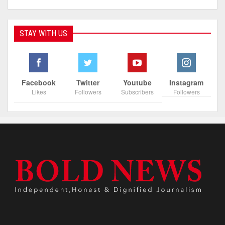
STAY WITH US
Facebook
Twitter
Youtube
Instagram
Likes
Followers
Subscribers
Followers