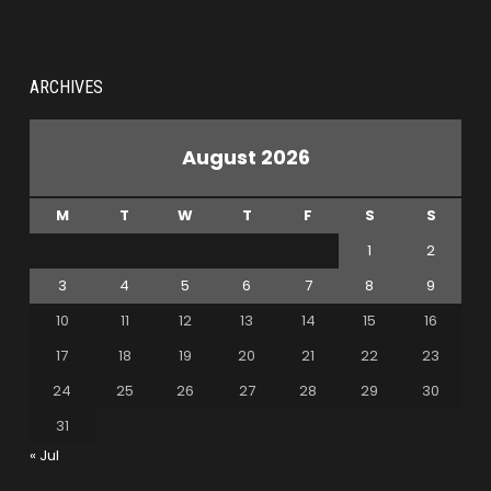
ARCHIVES
August 2026
M
T
W
T
F
S
S
1
2
3
4
5
6
7
8
9
10
11
12
13
14
15
16
17
18
19
20
21
22
23
24
25
26
27
28
29
30
31
« Jul