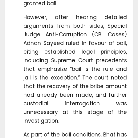
granted bail.
However, after hearing detailed
arguments from both sides, Special
Judge Anti-Corruption (CBI Cases)
Adnan Sayeed ruled in favour of bail,
citing established legal principles,
including Supreme Court precedents
that emphasize “bail is the rule and
jail is the exception.” The court noted
that the recovery of the bribe amount
had already been made, and further
custodial interrogation was
unnecessary at this stage of the
investigation.
As part of the bail conditions, Bhat has