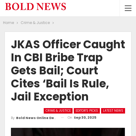
Home
Crime & Justice
JKAS Officer Caught
In CBI Bribe Trap
Gets Bail; Court
Cites ‘bail Is Rule,
Jail Exception
CRIME & JUSTICE
EDITOR'S PICKS
LATEST NEWS
On
Sep 30, 2025
By
Bold News Online Desk