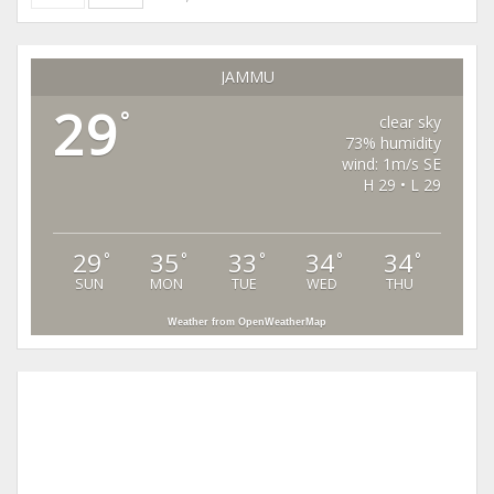
JAMMU
29
°
clear sky
73% humidity
wind: 1m/s SE
H 29 • L 29
29
35
33
34
34
°
°
°
°
°
SUN
MON
TUE
WED
THU
Weather from OpenWeatherMap