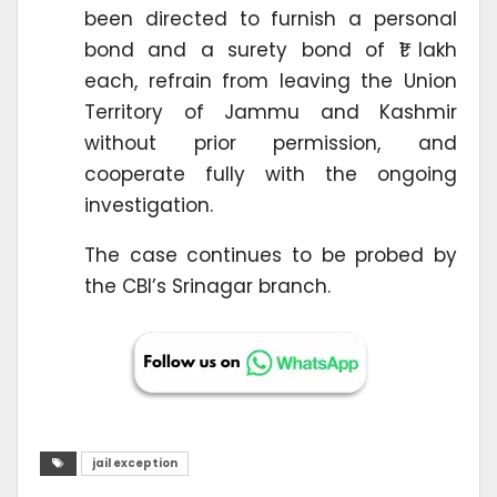
been directed to furnish a personal
bond and a surety bond of ₹1 lakh
each, refrain from leaving the Union
Territory of Jammu and Kashmir
without prior permission, and
cooperate fully with the ongoing
investigation.
The case continues to be probed by
the CBI’s Srinagar branch.
jail exception