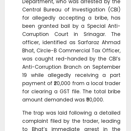
Department, who was arrested by the
Central Bureau of Investigation (CBI)
for allegedly accepting a bribe, has
been granted bail by a Special Anti-
Corruption Court in Srinagar. The
officer, identified as Sarfaraz Ahmad
Bhat, Circle-B Commercial Tax Officer,
was caught red-handed by the CBI’s
Anti-Corruption Branch on September
19 while allegedly receiving a part
payment of ₹20,000 from a local trader
for clearing a GST file. The total bribe
amount demanded was ₹50,000.
The trap was laid following a detailed
complaint filed by the trader, leading
to Bhat’s immediate arrest in the