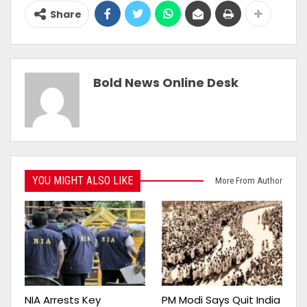
Share
Bold News Online Desk
YOU MIGHT ALSO LIKE
More From Author
NIA Arrests Key
PM Modi Says Quit India