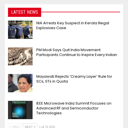
LATEST NEWS
NIA Arrests Key Suspect in Kerala Illegal
Explosives Case
PM Modi Says Quit India Movement
Participants Continue to Inspire Every Indian
Mayawati Rejects ‘Creamy Layer’ Rule for
SCs, STs in Quota
IEEE Microwave India Summit Focuses on
Advanced RF and Semiconductor
Technologies
PREV
NEXT
1 of 12,256