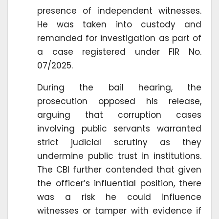
presence of independent witnesses.
He was taken into custody and
remanded for investigation as part of
a case registered under FIR No.
07/2025.
During the bail hearing, the
prosecution opposed his release,
arguing that corruption cases
involving public servants warranted
strict judicial scrutiny as they
undermine public trust in institutions.
The CBI further contended that given
the officer’s influential position, there
was a risk he could influence
witnesses or tamper with evidence if