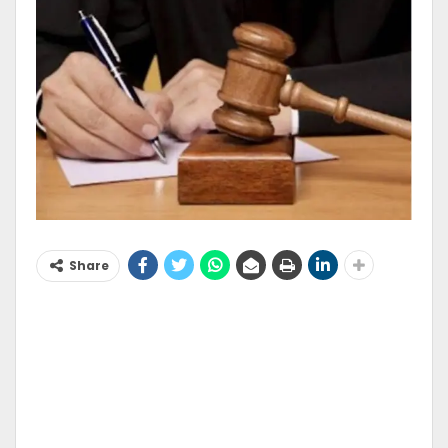
Share