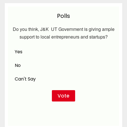
Polls
Do you think, J&K UT Government is giving ample
support to local entrepreneurs and startups?
Yes
No
Can't Say