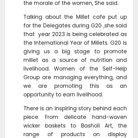
the morale of the women, She said.
Talking about the Millet cafe put up
for the Delegates during G20 ,she said
that year 2023 is being celebrated as
the International Year of Millets. G20 is
giving us a big stage to promote
millet as a source of nutrition and
livelihood. Women of the Self-Help
Group are managing everything, and
we are promoting this as an
opportunity to earn livelihood.
There is an inspiring story behind each
piece. From delicate hand-woven
wicker baskets to Basholi Art, the
range of products on display