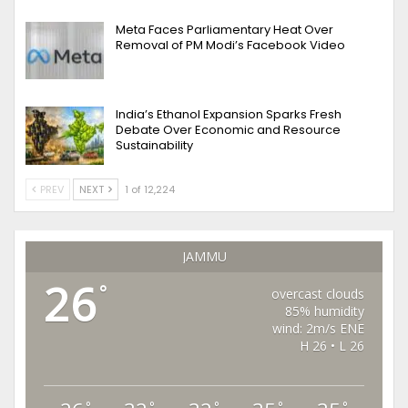
Meta Faces Parliamentary Heat Over
Removal of PM Modi’s Facebook Video
India’s Ethanol Expansion Sparks Fresh
Debate Over Economic and Resource
Sustainability
PREV
NEXT
1 of 12,224
JAMMU
26
°
overcast clouds
85% humidity
wind: 2m/s ENE
H 26 • L 26
°
°
°
°
°