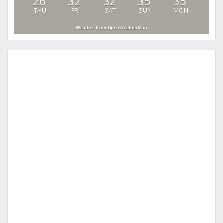
26
32
32
35
35
THU
FRI
SAT
SUN
MON
Weather from OpenWeatherMap