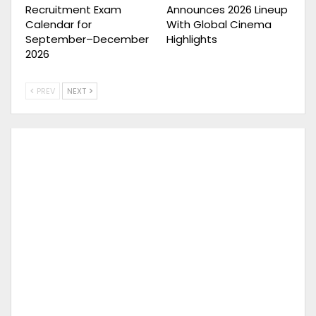
Recruitment Exam
Announces 2026 Lineup
Calendar for
With Global Cinema
September–December
Highlights
2026
PREV
NEXT