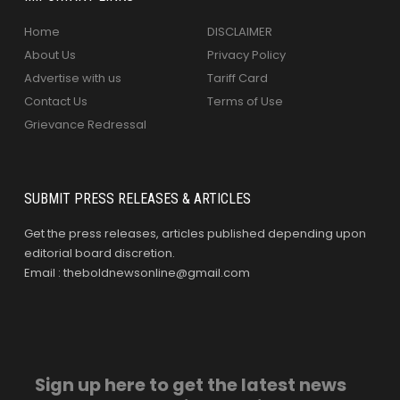
Home
DISCLAIMER
About Us
Privacy Policy
Advertise with us
Tariff Card
Contact Us
Terms of Use
Grievance Redressal
SUBMIT PRESS RELEASES & ARTICLES
Get the press releases, articles published depending upon
editorial board discretion.
Email : theboldnewsonline@gmail.com
Sign up here to get the latest news