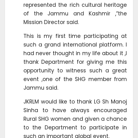
represented the rich cultural heritage
of the Jammu and Kashmir ,”the
Mission Director said.
This is my first time participating at
such a grand international platform. I
had never thought in my life about it ,I
thank Department for giving me this
opportunity to witness such a great
event ,one of the SHG member from
Jammu said.
JKRLM would like to thank LG Sh Manoj
Sinha to have always encouraged
Rural SHG women and given a chance
to the Department to participate in
such an important global event.