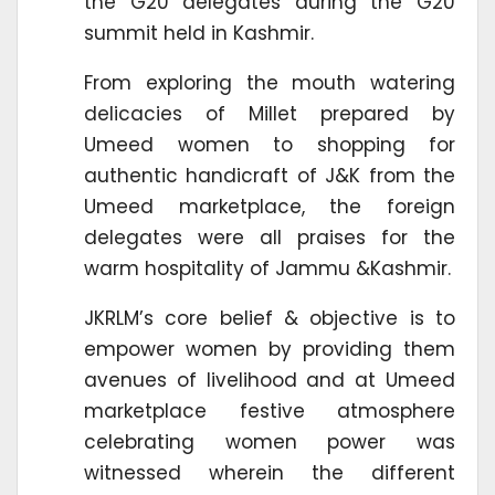
the G20 delegates during the G20
summit held in Kashmir.
From exploring the mouth watering
delicacies of Millet prepared by
Umeed women to shopping for
authentic handicraft of J&K from the
Umeed marketplace, the foreign
delegates were all praises for the
warm hospitality of Jammu &Kashmir.
JKRLM’s core belief & objective is to
empower women by providing them
avenues of livelihood and at Umeed
marketplace festive atmosphere
celebrating women power was
witnessed wherein the different