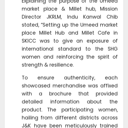
Explaining the purpose of the Umeed
market place & Millet hub, Mission
Director JKRLM, Indu Kanwal Chib
stated, “Setting up the Umeed market
place Millet Hub and Millet Cafe in
SKICC was to give an exposure of
international standard to the SHG
women and reinforcing the spirit of
strength & resilience.
To ensure authenticity, each
showcased merchandise was affixed
with a brochure that provided
detailed information about the
product. The participating women,
hailing from different districts across
J&K have been meticulously trained