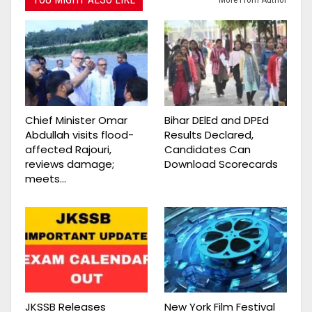
Chief Minister Omar
Bihar DElEd and DPEd
Abdullah visits flood-
Results Declared,
affected Rajouri,
Candidates Can
reviews damage;
Download Scorecards
meets…
JKSSB Releases
New York Film Festival