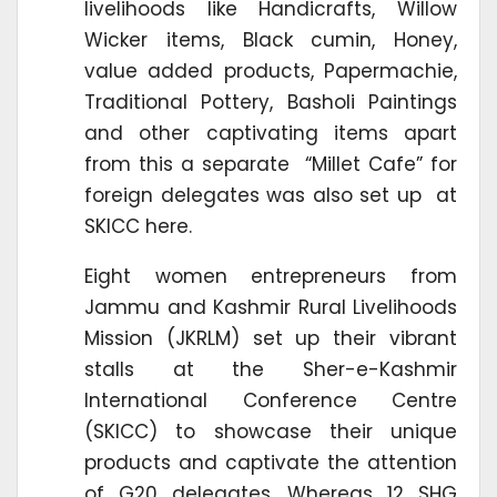
livelihoods like Handicrafts, Willow
Wicker items, Black cumin, Honey,
value added products, Papermachie,
Traditional Pottery, Basholi Paintings
and other captivating items apart
from this a separate “Millet Cafe” for
foreign delegates was also set up at
SKICC here.
Eight women entrepreneurs from
Jammu and Kashmir Rural Livelihoods
Mission (JKRLM) set up their vibrant
stalls at the Sher-e-Kashmir
International Conference Centre
(SKICC) to showcase their unique
products and captivate the attention
of G20 delegates, Whereas 12 SHG