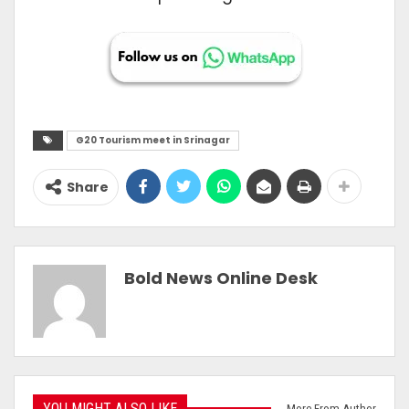
G20 Tourism meet in Srinagar
Share
Bold News Online Desk
YOU MIGHT ALSO LIKE
More From Author