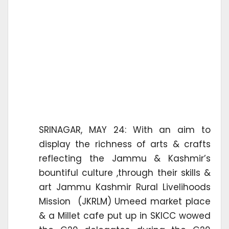
SRINAGAR, MAY 24: With an aim to
display the richness of arts & crafts
reflecting the Jammu & Kashmir’s
bountiful culture ,through their skills &
art Jammu Kashmir Rural Livelihoods
Mission (JKRLM) Umeed market place
& a Millet cafe put up in SKICC wowed