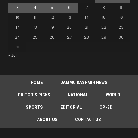
3
4
5
6
7
8
9
10
11
12
13
14
15
16
17
18
19
20
21
22
23
24
25
26
27
28
29
30
31
« Jul
HOME
JAMMU KASHMIR NEWS
EDITOR’S PICKS
NATIONAL
WORLD
SPORTS
EDITORIAL
OP-ED
ABOUT US
CONTACT US