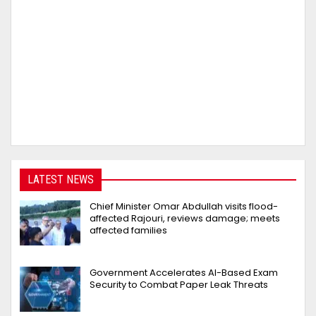
LATEST NEWS
Chief Minister Omar Abdullah visits flood-
affected Rajouri, reviews damage; meets
affected families
Government Accelerates AI-Based Exam
Security to Combat Paper Leak Threats