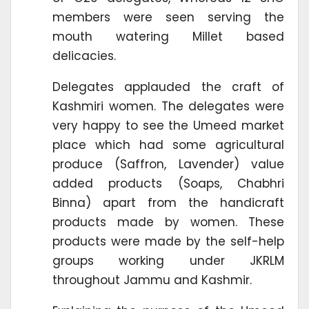
members were seen serving the
mouth watering Millet based
delicacies.
Delegates applauded the craft of
Kashmiri women. The delegates were
very happy to see the Umeed market
place which had some agricultural
produce (Saffron, Lavender) value
added products (Soaps, Chabhri
Binna) apart from the handicraft
products made by women. These
products were made by the self-help
groups working under JKRLM
throughout Jammu and Kashmir.