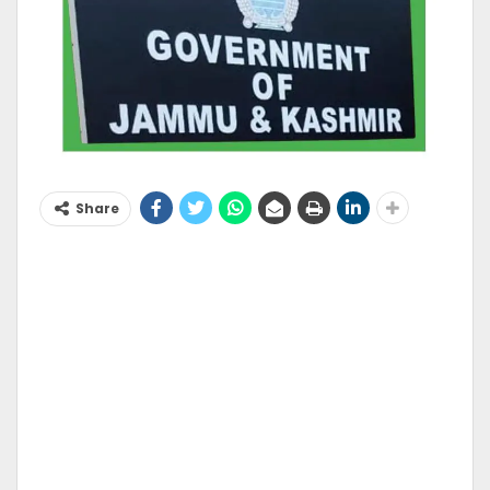
Share