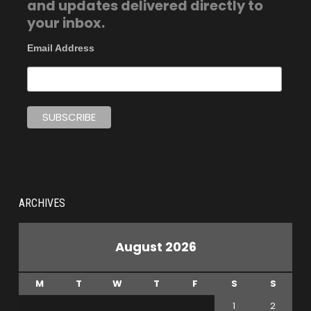
and updates delivered directly to
your inbox.
Email Address
ARCHIVES
August 2026
M
T
W
T
F
S
S
1
2