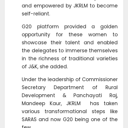
and empowered by JKRLM to become
self-reliant.
G20 platform provided a golden
opportunity for these women to
showcase their talent and enabled
the delegates to immerse themselves
in the richness of traditional varieties
of J&K, she added.
Under the leadership of Commissioner
Secretary Department of Rural
Development & Panchayati Raj,
Mandeep Kaur, JKRLM has taken
various transformational steps like
SARAS and now G20 being one of the
few.