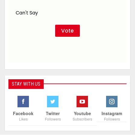
Can't Say
STAY WITH US
Facebook
Twitter
Youtube
Instagram
Likes
Followers
Subscribers
Followers