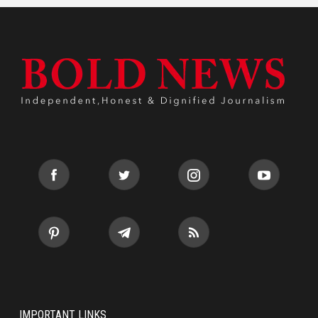
IMPORTANT LINKS