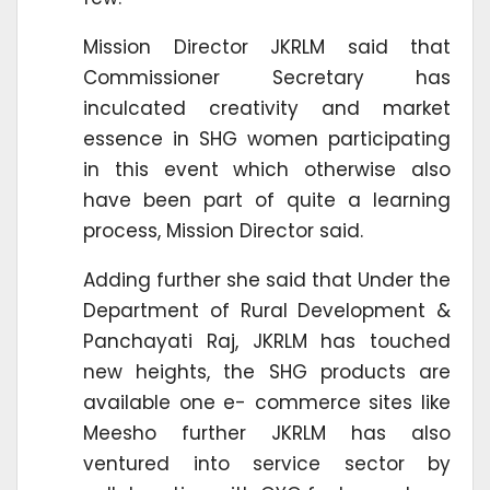
Mission Director JKRLM said that
Commissioner Secretary has
inculcated creativity and market
essence in SHG women participating
in this event which otherwise also
have been part of quite a learning
process, Mission Director said.
Adding further she said that Under the
Department of Rural Development &
Panchayati Raj, JKRLM has touched
new heights, the SHG products are
available one e- commerce sites like
Meesho further JKRLM has also
ventured into service sector by