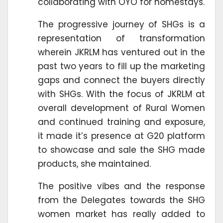
collaborating with OYO for homestays.
The progressive journey of SHGs is a
representation of transformation
wherein JKRLM has ventured out in the
past two years to fill up the marketing
gaps and connect the buyers directly
with SHGs. With the focus of JKRLM at
overall development of Rural Women
and continued training and exposure,
it made it’s presence at G20 platform
to showcase and sale the SHG made
products, she maintained.
The positive vibes and the response
from the Delegates towards the SHG
women market has really added to