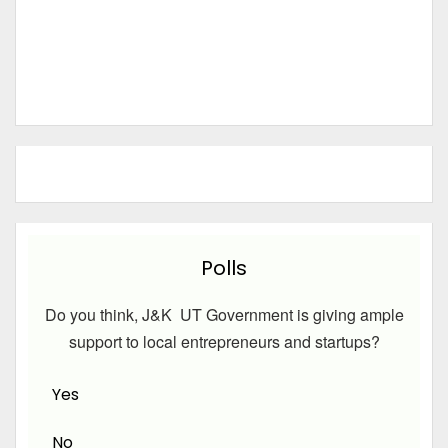
Polls
Do you think, J&K UT Government is giving ample
support to local entrepreneurs and startups?
Yes
No