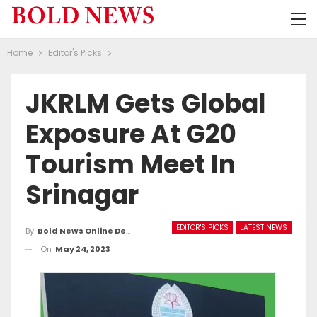
Home
Editor's Picks
JKRLM Gets Global
Exposure At G20
Tourism Meet In
Srinagar
EDITOR'S PICKS
LATEST NEWS
By
Bold News Online Desk
On
May 24, 2023