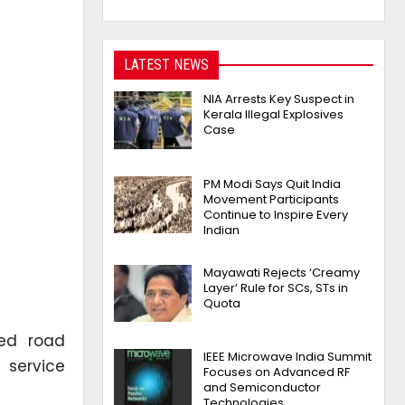
LATEST NEWS
NIA Arrests Key Suspect in
Kerala Illegal Explosives
Case
PM Modi Says Quit India
Movement Participants
Continue to Inspire Every
Indian
Mayawati Rejects ‘Creamy
Layer’ Rule for SCs, STs in
Quota
ed road
IEEE Microwave India Summit
 service
Focuses on Advanced RF
and Semiconductor
Technologies