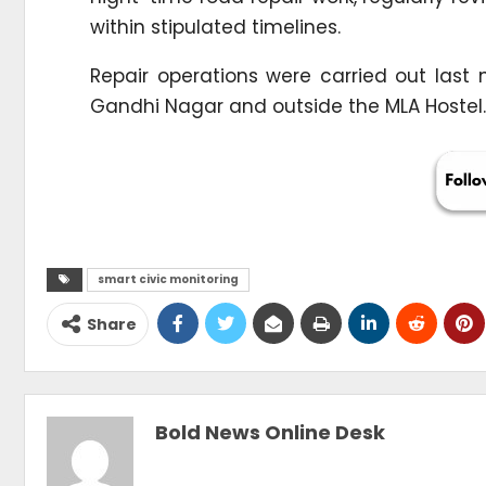
within stipulated timelines.
Repair operations were carried out last
Gandhi Nagar and outside the MLA Hostel.
smart civic monitoring
Share
Bold News Online Desk