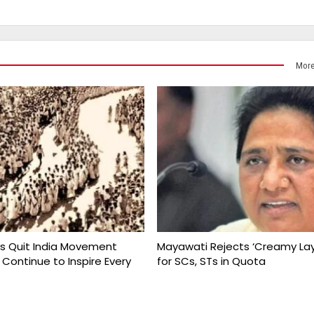
More
s Quit India Movement
Mayawati Rejects ‘Creamy Lay
 Continue to Inspire Every
for SCs, STs in Quota