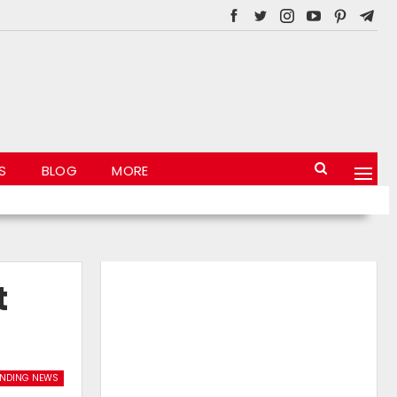
S
BLOG
MORE
t
ENDING NEWS