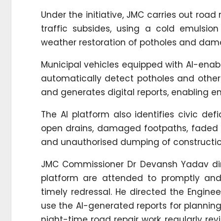
Under the initiative, JMC carries out road
traffic subsides, using a cold emulsio
weather restoration of potholes and dam
Municipal vehicles equipped with AI-ena
automatically detect potholes and other
and generates digital reports, enabling e
The AI platform also identifies civic def
open drains, damaged footpaths, faded r
and unauthorised dumping of constructio
JMC Commissioner Dr Devansh Yadav direc
platform are attended to promptly and
timely redressal. He directed the Engin
use the AI-generated reports for planning 
night-time road repair work, regularly re