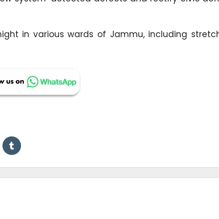
 night in various wards of Jammu, including stretc