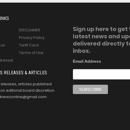
INKS
Sign up here to get
DISCLAIMER
latest news and u
Privacy Policy
delivered directly t
 us
Tariff Card
inbox.
Terms of Use
dressal
Email Address
S RELEASES & ARTICLES
releases, articles published
n editorial board discretion.
oldnewsonline@gmail.com