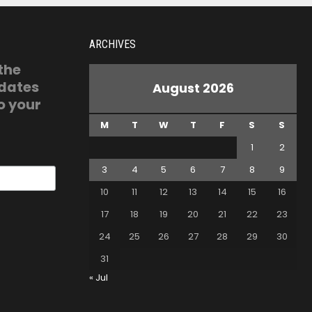
ARCHIVES
 the
pdates
August 2026
o your
M
T
W
T
F
S
S
1
2
3
4
5
6
7
8
9
10
11
12
13
14
15
16
17
18
19
20
21
22
23
24
25
26
27
28
29
30
31
« Jul