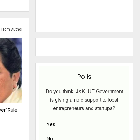
 From Author
Polls
Do you think, J&K UT Government
is giving ample support to local
entrepreneurs and startups?
er’ Rule
Yes
No