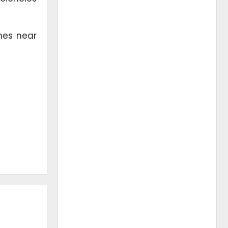
hes near