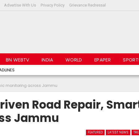
Advertise With Us
Privacy Policy
Grievance Redressal
BN WEBTV
INDIA
WORLD
EPAPER
SPORT
ADLINES
civic monitoring across Jammu
riven Road Repair, Smar
ross Jammu
FEATURED
LATEST NEWS
TR