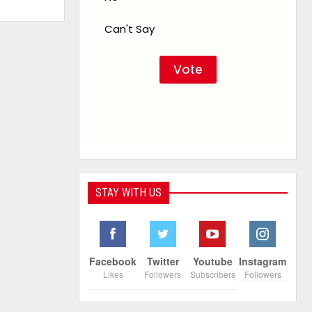
Can't Say
STAY WITH US
Facebook
Twitter
Youtube
Instagram
Likes
Followers
Subscribers
Followers