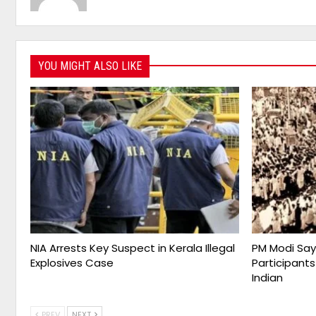
YOU MIGHT ALSO LIKE
NIA Arrests Key Suspect in Kerala Illegal
PM Modi Say
Explosives Case
Participants
Indian
PREV
NEXT