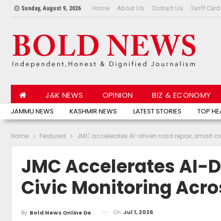
Home
About Us
Contact Us
Tariff Card
Sunday, August 9, 2026
J&K NEWS
OPINION
BIZ & ECONOMY
JAMMU NEWS
KASHMIR NEWS
LATEST STORIES
TOP HE
Home
Featured
JMC accelerates AI-driven road repair, smart 
JMC Accelerates AI-D
Civic Monitoring Ac
On
Jul 1, 2026
By
Bold News Online Desk