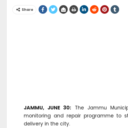
Share
JAMMU, JUNE 30:
The Jammu Municipal
monitoring and repair programme to st
delivery in the city.