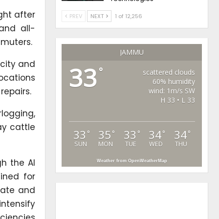
ght after
PREV
NEXT
1 of 12,256
and all-
mmuters.
JAMMU
city and
33
°
scattered clouds
ocations
60% humidity
repairs.
wind: 1m/s SW
H 33 • L 33
rlogging,
y cattle
33
35
33
34
34
°
°
°
°
°
SUN
MON
TUE
WED
THU
h the AI
Weather from OpenWeatherMap
ined for
nate and
intensify
iciencies