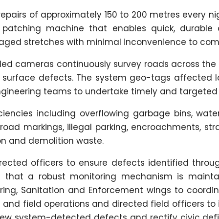
 repairs of approximately 150 to 200 metres every ni
n patching machine that enables quick, durable 
aged stretches with minimal inconvenience to co
bled cameras continuously survey roads across the 
 surface defects. The system geo-tags affected l
ngineering teams to undertake timely and targeted 
iciencies including overflowing garbage bins, wate
oad markings, illegal parking, encroachments, stra
n and demolition waste.
ted officers to ensure defects identified throug
 that a robust monitoring mechanism is mainta
eering, Sanitation and Enforcement wings to coordi
and field operations and directed field officers to 
view system-detected defects and rectify civic def