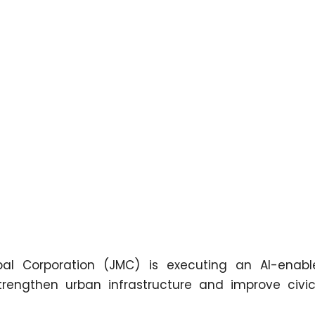
 Corporation (JMC) is executing an AI-enabl
rengthen urban infrastructure and improve civic