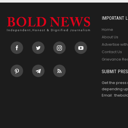
IMPORTANT L
Home
About Us
Advertise with
Contact Us
Grievance Re
SUBMIT PRES
Get the press 
depending upo
Email : theb