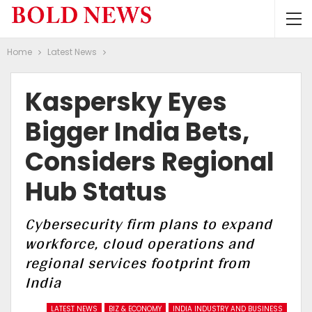
Home
Latest News
Kaspersky Eyes
Bigger India Bets,
Considers Regional
Hub Status
Cybersecurity firm plans to expand
workforce, cloud operations and
regional services footprint from
India
LATEST NEWS
BIZ & ECONOMY
INDIA INDUSTRY AND BUSINESS