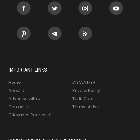
IMPORTANT LINKS
Home
DISCLAIMER
About Us
Privacy Policy
Advertise with us
Tariff Card
Contact Us
Terms of Use
Grievance Redressal