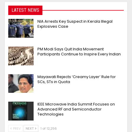
LATEST NEWS
NIA Arrests Key Suspect in Kerala Illegal
Explosives Case
PM Modi Says Quit India Movement
Participants Continue to Inspire Every Indian
Mayawati Rejects ‘Creamy Layer’ Rule for
SCs, STs in Quota
IEEE Microwave India Summit Focuses on
Advanced RF and Semiconductor
Technologies
PREV
NEXT
1 of 12,256