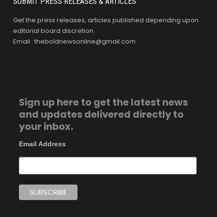
SUBMIT PRESS RELEASES & ARTICLES
Get the press releases, articles published depending upon
editorial board discretion.
Email : theboldnewsonline@gmail.com
Sign up here to get the latest news
and updates delivered directly to
your inbox.
Email Address