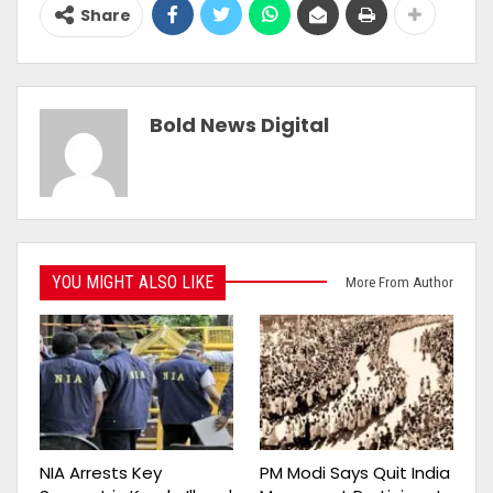
Share
Bold News Digital
YOU MIGHT ALSO LIKE
More From Author
NIA Arrests Key
PM Modi Says Quit India