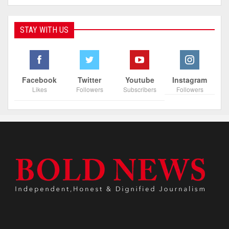
STAY WITH US
Facebook
Twitter
Youtube
Instagram
Likes
Followers
Subscribers
Followers