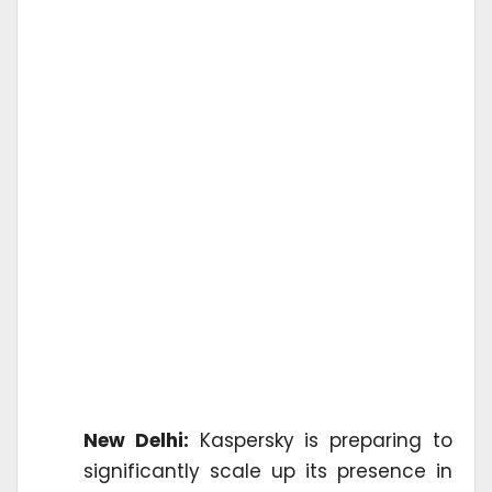
New Delhi:
Kaspersky is preparing to
significantly scale up its presence in