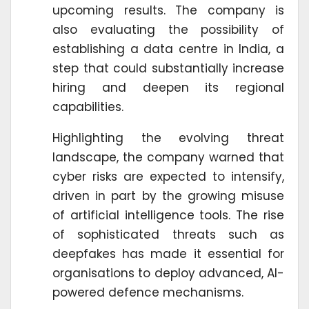
upcoming results. The company is
also evaluating the possibility of
establishing a data centre in India, a
step that could substantially increase
hiring and deepen its regional
capabilities.
Highlighting the evolving threat
landscape, the company warned that
cyber risks are expected to intensify,
driven in part by the growing misuse
of artificial intelligence tools. The rise
of sophisticated threats such as
deepfakes has made it essential for
organisations to deploy advanced, AI-
powered defence mechanisms.