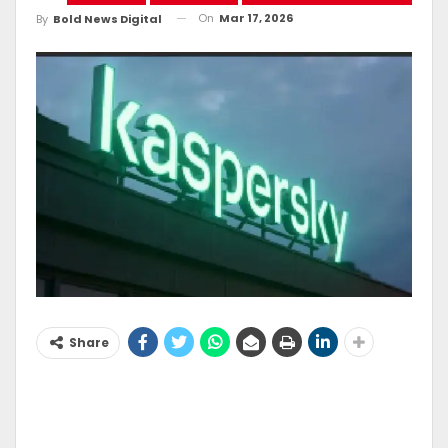
On
Mar 17, 2026
By
Bold News Digital
Share