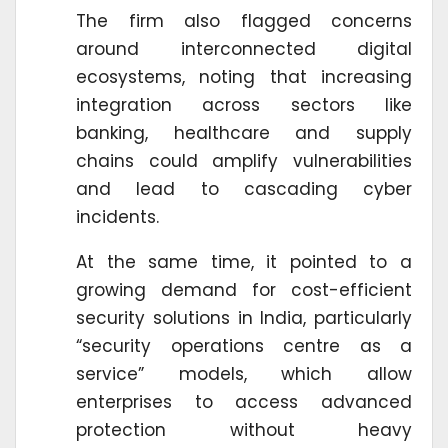
The firm also flagged concerns
around interconnected digital
ecosystems, noting that increasing
integration across sectors like
banking, healthcare and supply
chains could amplify vulnerabilities
and lead to cascading cyber
incidents.
At the same time, it pointed to a
growing demand for cost-efficient
security solutions in India, particularly
“security operations centre as a
service” models, which allow
enterprises to access advanced
protection without heavy