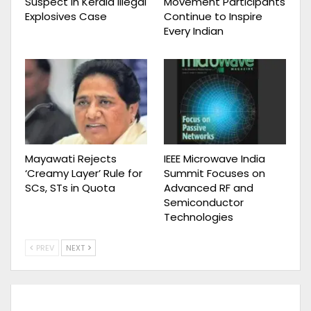
Suspect in Kerala Illegal
Movement Participants
Explosives Case
Continue to Inspire
Every Indian
Mayawati Rejects
IEEE Microwave India
‘Creamy Layer’ Rule for
Summit Focuses on
SCs, STs in Quota
Advanced RF and
Semiconductor
Technologies
PREV
NEXT