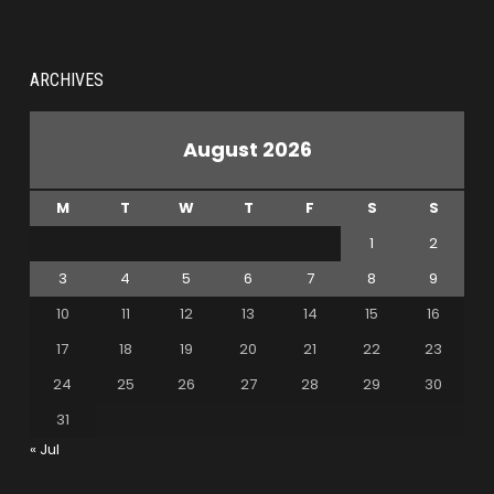
ARCHIVES
August 2026
M
T
W
T
F
S
S
1
2
3
4
5
6
7
8
9
10
11
12
13
14
15
16
17
18
19
20
21
22
23
24
25
26
27
28
29
30
31
« Jul