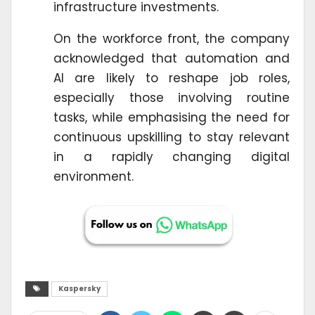
infrastructure investments.
On the workforce front, the company
acknowledged that automation and
AI are likely to reshape job roles,
especially those involving routine
tasks, while emphasising the need for
continuous upskilling to stay relevant
in a rapidly changing digital
environment.
Kaspersky