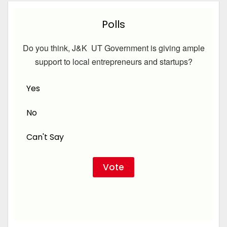
Polls
Do you think, J&K UT Government is giving ample
support to local entrepreneurs and startups?
Yes
No
Can't Say