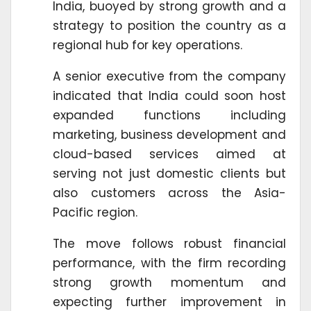
India, buoyed by strong growth and a
strategy to position the country as a
regional hub for key operations.
A senior executive from the company
indicated that India could soon host
expanded functions including
marketing, business development and
cloud-based services aimed at
serving not just domestic clients but
also customers across the Asia-
Pacific region.
The move follows robust financial
performance, with the firm recording
strong growth momentum and
expecting further improvement in