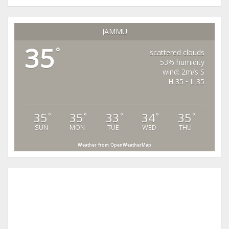
JAMMU
35
°
scattered clouds
53% humidity
wind: 2m/s S
H 35 • L 35
35
35
33
34
35
°
°
°
°
°
SUN
MON
TUE
WED
THU
Weather from OpenWeatherMap