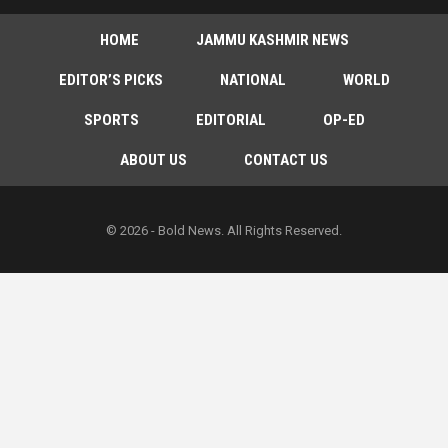
HOME
JAMMU KASHMIR NEWS
EDITOR’S PICKS
NATIONAL
WORLD
SPORTS
EDITORIAL
OP-ED
ABOUT US
CONTACT US
© 2026 - Bold News. All Rights Reserved.