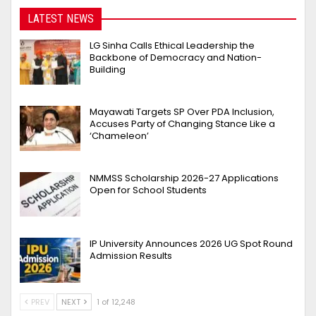
LATEST NEWS
LG Sinha Calls Ethical Leadership the
Backbone of Democracy and Nation-
Building
Mayawati Targets SP Over PDA Inclusion,
Accuses Party of Changing Stance Like a
‘Chameleon’
NMMSS Scholarship 2026-27 Applications
Open for School Students
IP University Announces 2026 UG Spot Round
Admission Results
PREV
NEXT
1 of 12,248