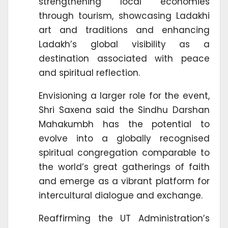
strengthening local economies
through tourism, showcasing Ladakhi
art and traditions and enhancing
Ladakh’s global visibility as a
destination associated with peace
and spiritual reflection.
Envisioning a larger role for the event,
Shri Saxena said the Sindhu Darshan
Mahakumbh has the potential to
evolve into a globally recognised
spiritual congregation comparable to
the world’s great gatherings of faith
and emerge as a vibrant platform for
intercultural dialogue and exchange.
Reaffirming the UT Administration’s