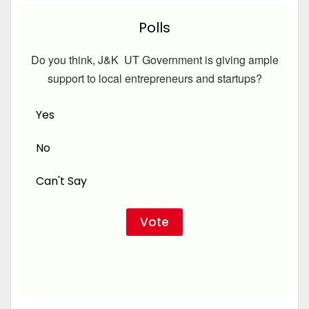
Polls
Do you think, J&K UT Government is giving ample
support to local entrepreneurs and startups?
Yes
No
Can't Say