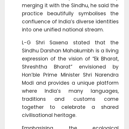
merging it with the Sindhu, he said the
practice beautifully symbolises the
confluence of India’s diverse identities
into one unified national stream.
L-G Shri Saxena stated that the
Sindhu Darshan Mahakumbh is a living
expression of the vision of “Ek Bharat,
Shreshtha Bharat” envisioned by
Hon’ble Prime Minister Shri Narendra
Modi and provides a unique platform
where India’s many languages,
traditions and customs come
together to celebrate a shared
civilisational heritage.
Emphasising the ecological