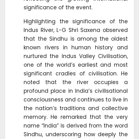
significance of the event.
Highlighting the significance of the
Indus River, L-G Shri Saxena observed
that the Sindhu is among the oldest
known rivers in human history and
nurtured the Indus Valley Civilisation,
one of the world’s earliest and most
significant cradles of civilisation. He
noted that the river occupies a
profound place in India’s civilisational
consciousness and continues to live in
the nation’s traditions and collective
memory. He remarked that the very
name “India” is derived from the word
Sindhu, underscoring how deeply the