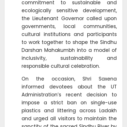
commitment to sustainable and
ecologically sensitive development,
the Lieutenant Governor called upon
governments, local communities,
cultural institutions and participants
to work together to shape the Sindhu
Darshan Mahakumbh into a model of
inclusivity, sustainability and
responsible cultural celebration.
On the occasion, Shri Saxena
informed devotees about the UT
Administration’s recent decision to
impose a strict ban on single-use
plastics and littering across Ladakh
and urged all visitors to maintain the
sanctity of the sacred Sindhu River by