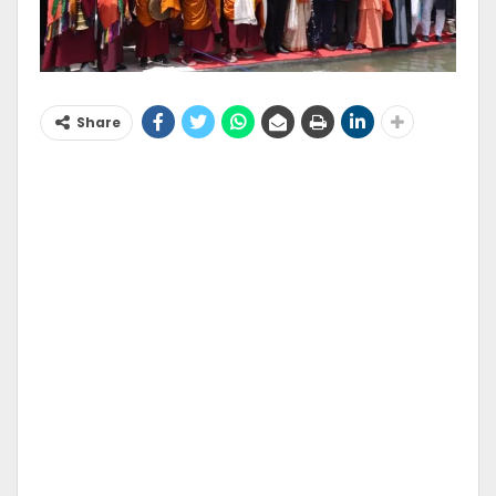
Share