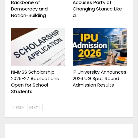
Backbone of
Accuses Party of
Democracy and
Changing Stance Like
Nation-Building
a…
NMMSS Scholarship
IP University Announces
2026-27 Applications
2026 UG Spot Round
Open for School
Admission Results
Students
PREV
NEXT