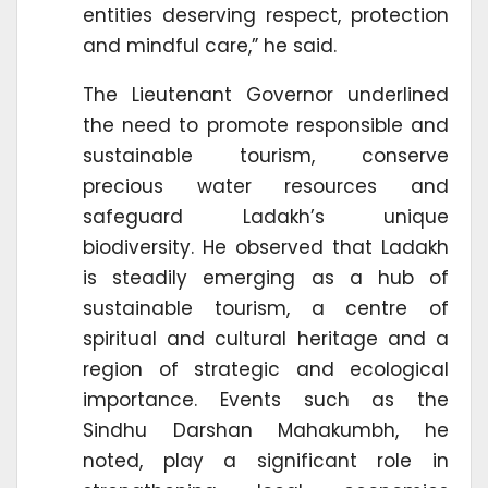
entities deserving respect, protection
and mindful care,” he said.
The Lieutenant Governor underlined
the need to promote responsible and
sustainable tourism, conserve
precious water resources and
safeguard Ladakh’s unique
biodiversity. He observed that Ladakh
is steadily emerging as a hub of
sustainable tourism, a centre of
spiritual and cultural heritage and a
region of strategic and ecological
importance. Events such as the
Sindhu Darshan Mahakumbh, he
noted, play a significant role in