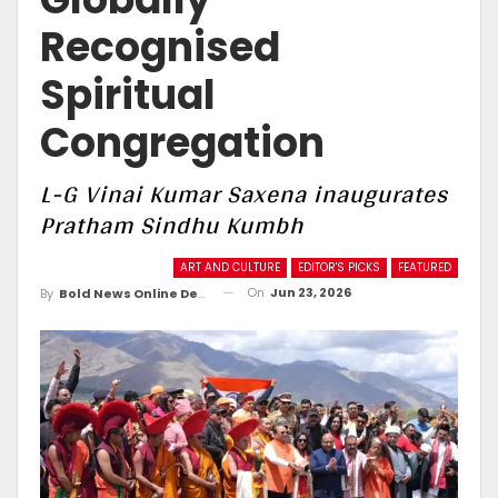
Recognised
Spiritual
Congregation
L-G Vinai Kumar Saxena inaugurates
Pratham Sindhu Kumbh
ART AND CULTURE
EDITOR'S PICKS
FEATURED
On
Jun 23, 2026
By
Bold News Online Desk