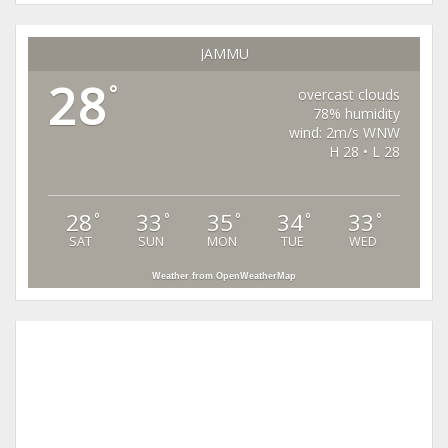
JAMMU
28
°
overcast clouds
78% humidity
wind: 2m/s WNW
H 28 • L 28
28
33
35
34
33
°
°
°
°
°
SAT
SUN
MON
TUE
WED
Weather from OpenWeatherMap