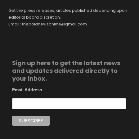
Get the press releases, articles published depending upon
editorial board discretion.
Email : theboldnewsonline@gmail.com
Sign up here to get the latest news
and updates delivered directly to
your inbox.
Email Address