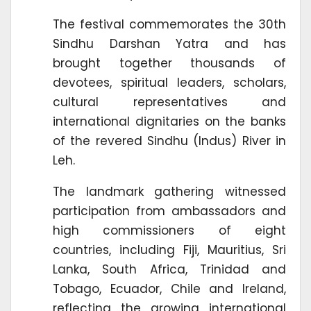
The festival commemorates the 30th
Sindhu Darshan Yatra and has
brought together thousands of
devotees, spiritual leaders, scholars,
cultural representatives and
international dignitaries on the banks
of the revered Sindhu (Indus) River in
Leh.
The landmark gathering witnessed
participation from ambassadors and
high commissioners of eight
countries, including Fiji, Mauritius, Sri
Lanka, South Africa, Trinidad and
Tobago, Ecuador, Chile and Ireland,
reflecting the growing international