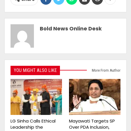
Bold News Online Desk
YOU MIGHT ALSO LIKE
More From Author
LG Sinha Calls Ethical
Mayawati Targets SP
Leadership the
Over PDA Inclusion,