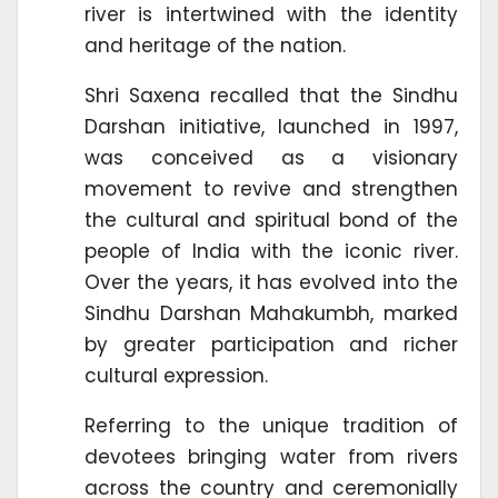
river is intertwined with the identity
and heritage of the nation.
Shri Saxena recalled that the Sindhu
Darshan initiative, launched in 1997,
was conceived as a visionary
movement to revive and strengthen
the cultural and spiritual bond of the
people of India with the iconic river.
Over the years, it has evolved into the
Sindhu Darshan Mahakumbh, marked
by greater participation and richer
cultural expression.
Referring to the unique tradition of
devotees bringing water from rivers
across the country and ceremonially