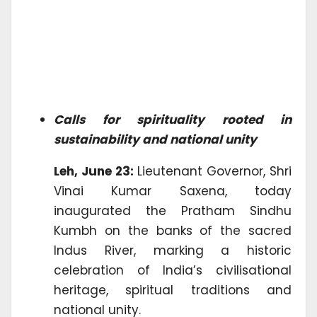
Calls for spirituality rooted in
sustainability and national unity
Leh, June 23:
Lieutenant Governor, Shri
Vinai Kumar Saxena, today
inaugurated the Pratham Sindhu
Kumbh on the banks of the sacred
Indus River, marking a historic
celebration of India’s civilisational
heritage, spiritual traditions and
national unity.