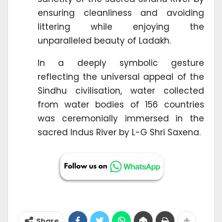
ensuring cleanliness and avoiding
littering while enjoying the
unparalleled beauty of Ladakh.
In a deeply symbolic gesture
reflecting the universal appeal of the
Sindhu civilisation, water collected
from water bodies of 156 countries
was ceremonially immersed in the
sacred Indus River by L-G Shri Saxena.
Share