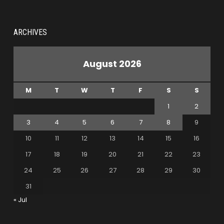
ARCHIVES
August 2026
M
T
W
T
F
S
S
1
2
3
4
5
6
7
8
9
10
11
12
13
14
15
16
17
18
19
20
21
22
23
24
25
26
27
28
29
30
31
« Jul