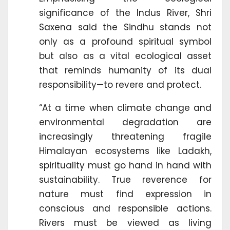
significance of the Indus River, Shri
Saxena said the Sindhu stands not
only as a profound spiritual symbol
but also as a vital ecological asset
that reminds humanity of its dual
responsibility—to revere and protect.
“At a time when climate change and
environmental degradation are
increasingly threatening fragile
Himalayan ecosystems like Ladakh,
spirituality must go hand in hand with
sustainability. True reverence for
nature must find expression in
conscious and responsible actions.
Rivers must be viewed as living