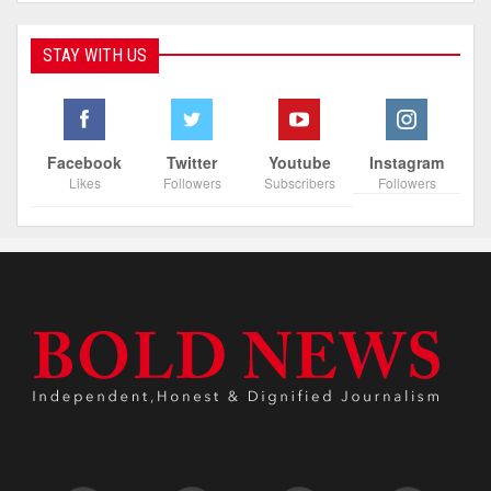
STAY WITH US
Facebook
Twitter
Youtube
Instagram
Likes
Followers
Subscribers
Followers