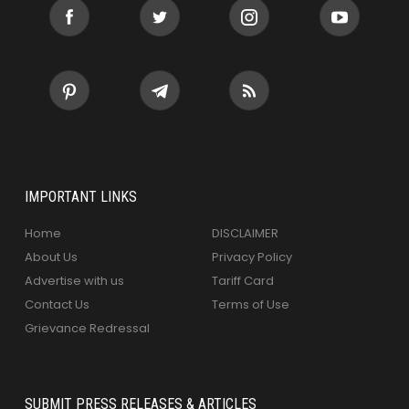
IMPORTANT LINKS
Home
DISCLAIMER
About Us
Privacy Policy
Advertise with us
Tariff Card
Contact Us
Terms of Use
Grievance Redressal
SUBMIT PRESS RELEASES & ARTICLES