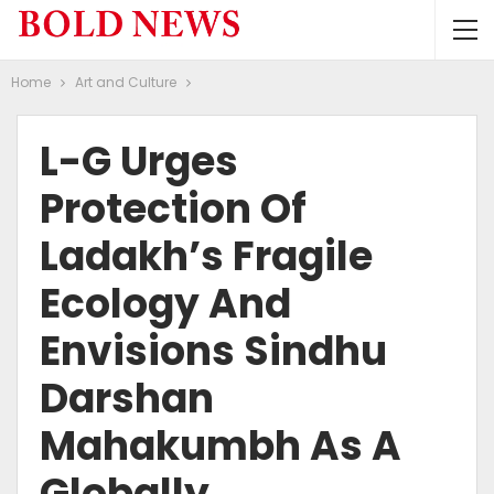
Home
Art and Culture
L-G Urges
Protection Of
Ladakh’s Fragile
Ecology And
Envisions Sindhu
Darshan
Mahakumbh As A
Globally