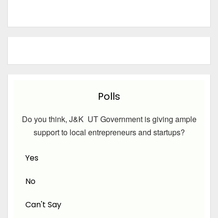
Polls
Do you think, J&K UT Government is giving ample
support to local entrepreneurs and startups?
Yes
No
Can't Say