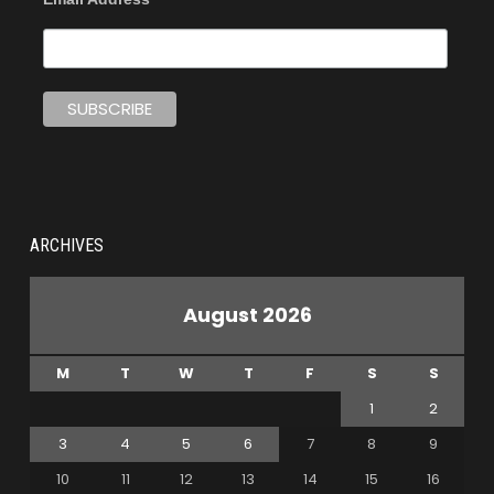
ARCHIVES
August 2026
M
T
W
T
F
S
S
1
2
3
4
5
6
7
8
9
10
11
12
13
14
15
16