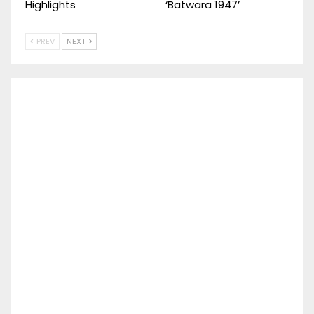
Highlights
‘Batwara 1947’
PREV
NEXT