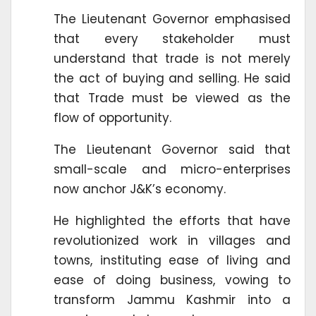
The Lieutenant Governor emphasised
that every stakeholder must
understand that trade is not merely
the act of buying and selling. He said
that Trade must be viewed as the
flow of opportunity.
The Lieutenant Governor said that
small-scale and micro-enterprises
now anchor J&K’s economy.
He highlighted the efforts that have
revolutionized work in villages and
towns, instituting ease of living and
ease of doing business, vowing to
transform Jammu Kashmir into a