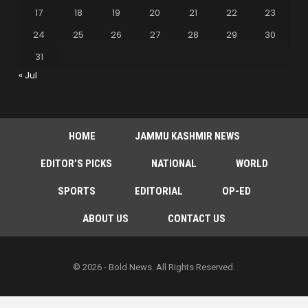
17
18
19
20
21
22
23
24
25
26
27
28
29
30
31
« Jul
HOME
JAMMU KASHMIR NEWS
EDITOR’S PICKS
NATIONAL
WORLD
SPORTS
EDITORIAL
OP-ED
ABOUT US
CONTACT US
© 2026 - Bold News. All Rights Reserved.