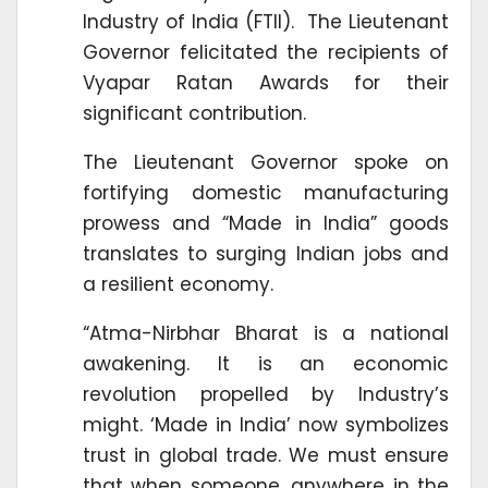
Industry of India (FTII). The Lieutenant
Governor felicitated the recipients of
Vyapar Ratan Awards for their
significant contribution.
The Lieutenant Governor spoke on
fortifying domestic manufacturing
prowess and “Made in India” goods
translates to surging Indian jobs and
a resilient economy.
“Atma-Nirbhar Bharat is a national
awakening. It is an economic
revolution propelled by Industry’s
might. ‘Made in India’ now symbolizes
trust in global trade. We must ensure
that when someone, anywhere in the