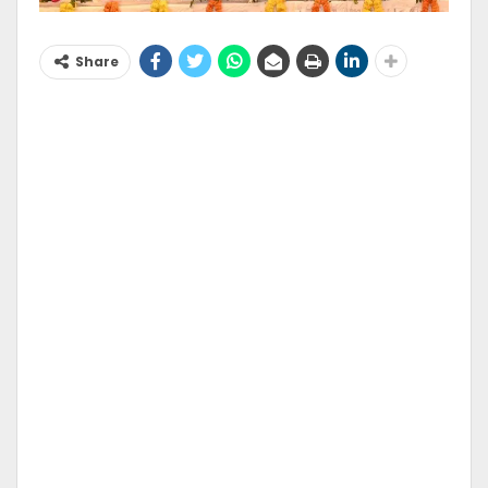
Share