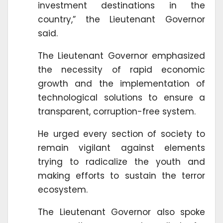
investment destinations in the
country,” the Lieutenant Governor
said.
The Lieutenant Governor emphasized
the necessity of rapid economic
growth and the implementation of
technological solutions to ensure a
transparent, corruption-free system.
He urged every section of society to
remain vigilant against elements
trying to radicalize the youth and
making efforts to sustain the terror
ecosystem.
The Lieutenant Governor also spoke