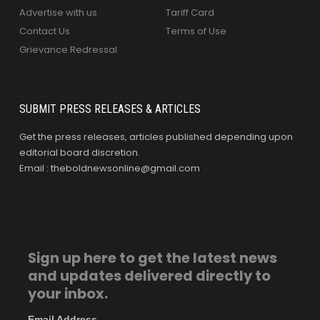
Advertise with us
Tariff Card
Contact Us
Terms of Use
Grievance Redressal
SUBMIT PRESS RELEASES & ARTICLES
Get the press releases, articles published depending upon
editorial board discretion.
Email : theboldnewsonline@gmail.com
Sign up here to get the latest news
and updates delivered directly to
your inbox.
Email Address