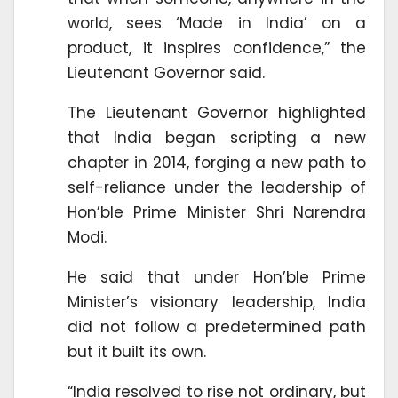
world, sees ‘Made in India’ on a
product, it inspires confidence,” the
Lieutenant Governor said.
The Lieutenant Governor highlighted
that India began scripting a new
chapter in 2014, forging a new path to
self-reliance under the leadership of
Hon’ble Prime Minister Shri Narendra
Modi.
He said that under Hon’ble Prime
Minister’s visionary leadership, India
did not follow a predetermined path
but it built its own.
“India resolved to rise not ordinary, but