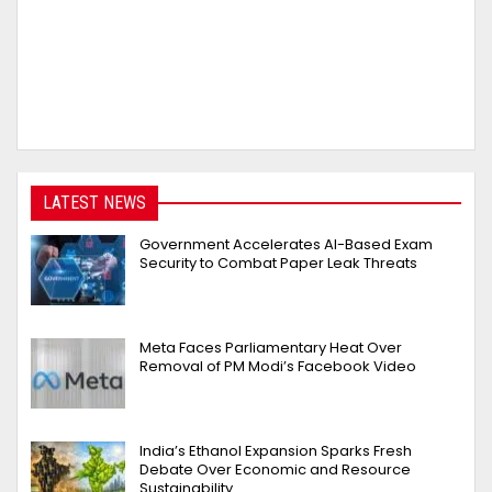
LATEST NEWS
Government Accelerates AI-Based Exam
Security to Combat Paper Leak Threats
Meta Faces Parliamentary Heat Over
Removal of PM Modi’s Facebook Video
India’s Ethanol Expansion Sparks Fresh
Debate Over Economic and Resource
Sustainability