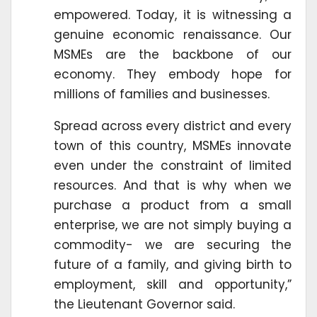
empowered. Today, it is witnessing a
genuine economic renaissance. Our
MSMEs are the backbone of our
economy. They embody hope for
millions of families and businesses.
Spread across every district and every
town of this country, MSMEs innovate
even under the constraint of limited
resources. And that is why when we
purchase a product from a small
enterprise, we are not simply buying a
commodity- we are securing the
future of a family, and giving birth to
employment, skill and opportunity,”
the Lieutenant Governor said.