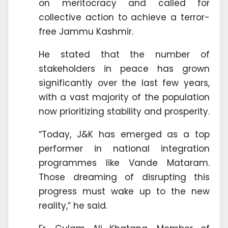
on meritocracy and called for
collective action to achieve a terror-
free Jammu Kashmir.
He stated that the number of
stakeholders in peace has grown
significantly over the last few years,
with a vast majority of the population
now prioritizing stability and prosperity.
“Today, J&K has emerged as a top
performer in national integration
programmes like Vande Mataram.
Those dreaming of disrupting this
progress must wake up to the new
reality,” he said.