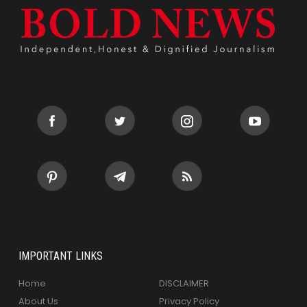
IMPORTANT LINKS
Home
DISCLAIMER
About Us
Privacy Policy