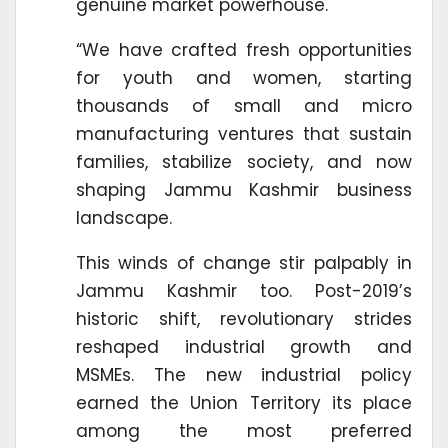
genuine market powerhouse.
“We have crafted fresh opportunities
for youth and women, starting
thousands of small and micro
manufacturing ventures that sustain
families, stabilize society, and now
shaping Jammu Kashmir business
landscape.
This winds of change stir palpably in
Jammu Kashmir too. Post-2019’s
historic shift, revolutionary strides
reshaped industrial growth and
MSMEs. The new industrial policy
earned the Union Territory its place
among the most preferred