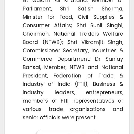
Er. Gulam Ali Khatana, Member of
Parliament, Shri Satish Sharma,
Minister for Food, Civil Supplies &
Consumer Affairs; Shri Sunil Singhi,
Chairman, National Traders Welfare
Board (NTWB); Shri Vikramjit Singh,
Commissioner Secretary, Industries &
Commerce Department; Dr Sanjay
Bansal, Member, NTWB and National
President, Federation of Trade &
Industry of India (FTII); Business &
Industry leaders, entrepreneurs,
members of FTII; representatives of
various trade organisations and
senior officials were present.