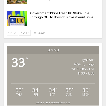
Government Plans Fresh LIC Stake Sale
Through OFS to Boost Disinvestment Drive
PREV
NEXT
1 of 12,224
JAMMU
33
°
light rain
67% humidity
wind: 4m/s ESE
H 33 • L 33
33
34
34
35
35
°
°
°
°
°
THU
FRI
SAT
SUN
MON
Weather from OpenWeatherMap