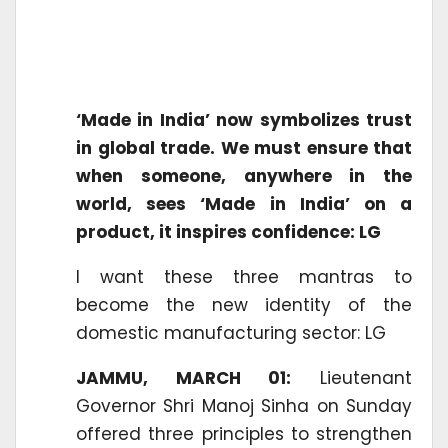
‘Made in India’ now symbolizes trust
in global trade. We must ensure that
when someone, anywhere in the
world, sees ‘Made in India’ on a
product, it inspires confidence: LG
I want these three mantras to
become the new identity of the
domestic manufacturing sector: LG
JAMMU, MARCH 01:
Lieutenant
Governor Shri Manoj Sinha on Sunday
offered three principles to strengthen