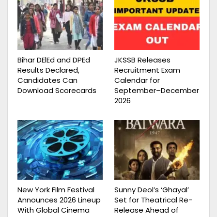
Bihar DElEd and DPEd
JKSSB Releases
Results Declared,
Recruitment Exam
Candidates Can
Calendar for
Download Scorecards
September–December
2026
New York Film Festival
Sunny Deol’s ‘Ghayal’
Announces 2026 Lineup
Set for Theatrical Re-
With Global Cinema
Release Ahead of