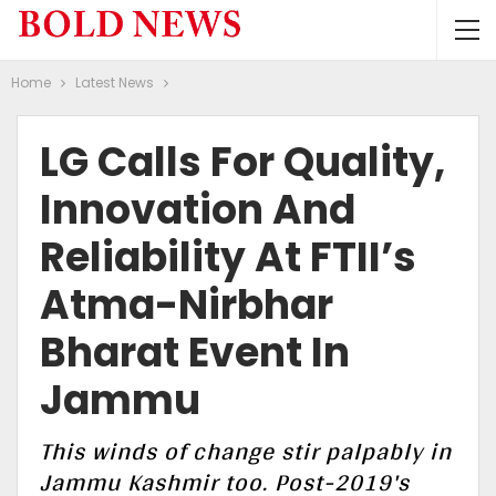
Home
Latest News
LG Calls For Quality,
Innovation And
Reliability At FTII’s
Atma-Nirbhar
Bharat Event In
Jammu
This winds of change stir palpably in
Jammu Kashmir too. Post-2019's