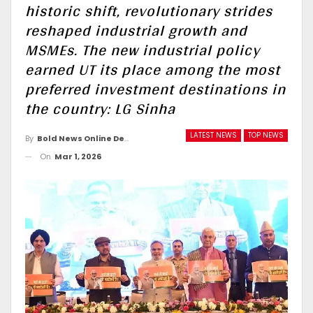
historic shift, revolutionary strides
reshaped industrial growth and
MSMEs. The new industrial policy
earned UT its place among the most
preferred investment destinations in
the country: LG Sinha
LATEST NEWS
TOP NEWS
By
Bold News Online Desk
On
Mar 1, 2026