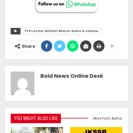
FTII’s Atma-Nirbhar Bharat event in Jammu
Share
Bold News Online Desk
YOU MIGHT ALSO LIKE
More From Author