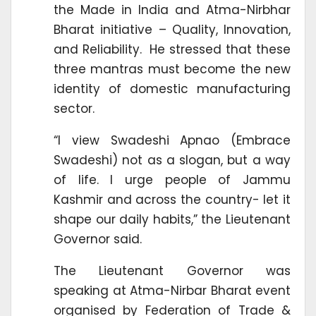
the Made in India and Atma-Nirbhar
Bharat initiative – Quality, Innovation,
and Reliability. He stressed that these
three mantras must become the new
identity of domestic manufacturing
sector.
“I view Swadeshi Apnao (Embrace
Swadeshi) not as a slogan, but a way
of life. I urge people of Jammu
Kashmir and across the country- let it
shape our daily habits,” the Lieutenant
Governor said.
The Lieutenant Governor was
speaking at Atma-Nirbar Bharat event
organised by Federation of Trade &