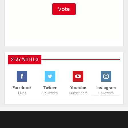
STAY WITH US
Facebook
Twitter
Youtube
Instagram
Likes
Followers
Subscribers
Followers