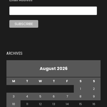
ARCHIVES
August 2026
M
T
W
T
F
S
S
1
2
3
4
5
6
7
8
9
10
11
12
13
14
15
16