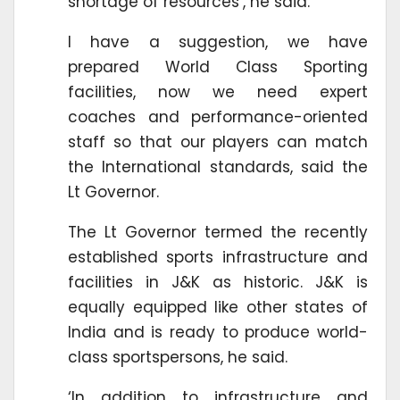
shortage of resources’, he said.
I have a suggestion, we have
prepared World Class Sporting
facilities, now we need expert
coaches and performance-oriented
staff so that our players can match
the International standards, said the
Lt Governor.
The Lt Governor termed the recently
established sports infrastructure and
facilities in J&K as historic. J&K is
equally equipped like other states of
India and is ready to produce world-
class sportspersons, he said.
‘In addition to infrastructure and