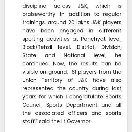
discipline across J&K, which is
praiseworthy. In addition to regular
trainings, around 20 lakhs J&K players
have been engaged in different
sporting activities at Panchyat level,
Block/Tehsil level, District, Division,
State and National level, he
continued. Now, the results can be
visible on ground. 81 players from the
Union Territory of J&K have also
represented the country during last
years for which I congratulate Sports
Council, Sports Department and all
the associated officers and sports
staff.” said the Lt Governor.