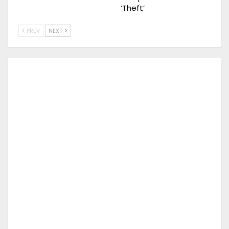
‘Theft’
PREV
NEXT