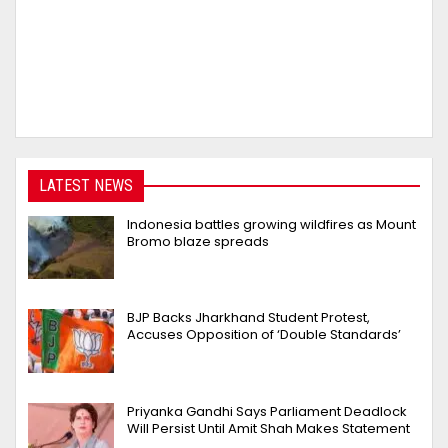
LATEST NEWS
Indonesia battles growing wildfires as Mount
Bromo blaze spreads
BJP Backs Jharkhand Student Protest,
Accuses Opposition of ‘Double Standards’
Priyanka Gandhi Says Parliament Deadlock
Will Persist Until Amit Shah Makes Statement