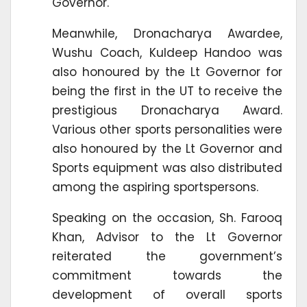
Governor.
Meanwhile, Dronacharya Awardee,
Wushu Coach, Kuldeep Handoo was
also honoured by the Lt Governor for
being the first in the UT to receive the
prestigious Dronacharya Award.
Various other sports personalities were
also honoured by the Lt Governor and
Sports equipment was also distributed
among the aspiring sportspersons.
Speaking on the occasion, Sh. Farooq
Khan, Advisor to the Lt Governor
reiterated the government’s
commitment towards the
development of overall sports