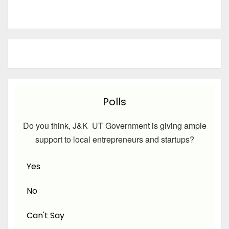
Polls
Do you think, J&K UT Government is giving ample
support to local entrepreneurs and startups?
Yes
No
Can't Say