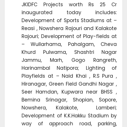
JKIDFC Projects worth Rs 25 Cr
inaugurated today includes:
Development of Sports Stadiums at –
Reasi , Nowshera Rajouri and Kalakote
Rajouri; Development of Play-fields at
– Wullarhama, Pahalgam, Cheva
Khurd Pulwama, Shashtri Nagar
Jammu, Marh, Gogo Rangreth,
Harinambal Natipora; Lighting of
Playfields at – Naid Khai , R.S Pura ,
Hiranagar, Green Field Gandhi Nagar ,
Seer Hamdan, Kupwara near BHSS ,
Bemina Srinagar, Shopian, Sopore,
Nowshera, Kalakote, Lamberi;
Development of K.K.Hakku Stadium by
way of approach road, parking,