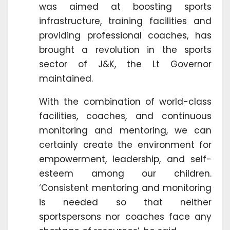
was aimed at boosting sports
infrastructure, training facilities and
providing professional coaches, has
brought a revolution in the sports
sector of J&K, the Lt Governor
maintained.
With the combination of world-class
facilities, coaches, and continuous
monitoring and mentoring, we can
certainly create the environment for
empowerment, leadership, and self-
esteem among our children.
‘Consistent mentoring and monitoring
is needed so that neither
sportspersons nor coaches face any