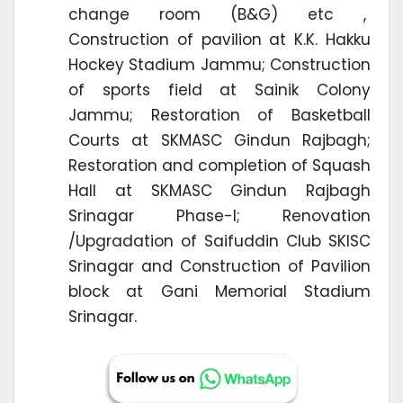
change room (B&G) etc ,
Construction of pavilion at K.K. Hakku
Hockey Stadium Jammu; Construction
of sports field at Sainik Colony
Jammu; Restoration of Basketball
Courts at SKMASC Gindun Rajbagh;
Restoration and completion of Squash
Hall at SKMASC Gindun Rajbagh
Srinagar Phase-I; Renovation
/Upgradation of Saifuddin Club SKISC
Srinagar and Construction of Pavilion
block at Gani Memorial Stadium
Srinagar.