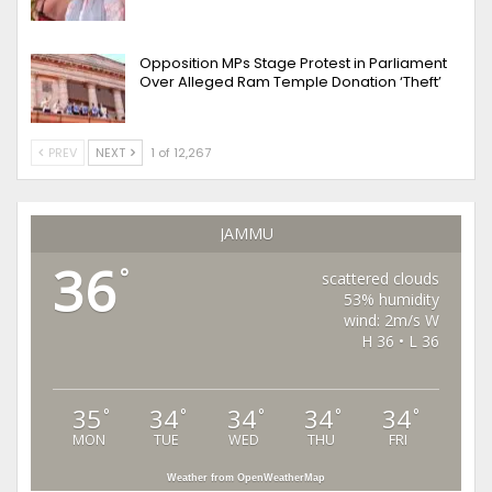
Opposition MPs Stage Protest in Parliament
Over Alleged Ram Temple Donation ‘Theft’
PREV
NEXT
1 of 12,267
JAMMU
36
°
scattered clouds
53% humidity
wind: 2m/s W
H 36 • L 36
35
34
34
34
34
°
°
°
°
°
MON
TUE
WED
THU
FRI
Weather from OpenWeatherMap