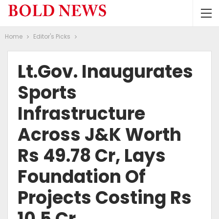
Home
Editor's Picks
Lt.Gov. Inaugurates
Sports
Infrastructure
Across J&K Worth
Rs 49.78 Cr, Lays
Foundation Of
Projects Costing Rs
10.5 Cr