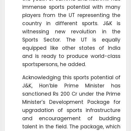
immense sports potential with many
players from the UT representing the
country in different sports. J&K is
witnessing new revolution in the
Sports Sector. The UT is equally
equipped like other states of India
and is ready to produce world-class
sportspersons, he added.
Acknowledging this sports potential of
J&K, Hon’ble Prime Minister has
sanctioned Rs 200 Cr under the Prime
Minister’s Development Package for
upgradation of sports infrastructure
and encouragement of budding
talent in the field. The package, which