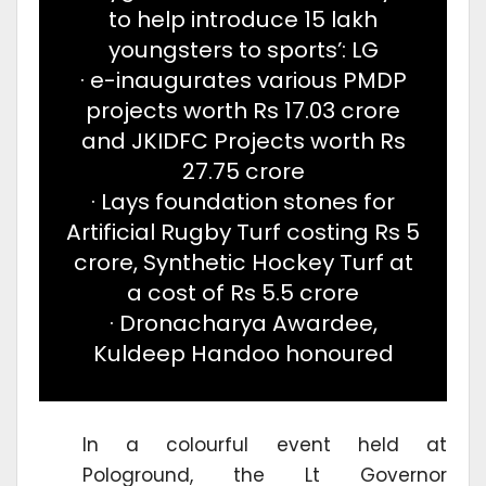
to help introduce 15 lakh
youngsters to sports’: LG
· e-inaugurates various PMDP
projects worth Rs 17.03 crore
and JKIDFC Projects worth Rs
27.75 crore
· Lays foundation stones for
Artificial Rugby Turf costing Rs 5
crore, Synthetic Hockey Turf at
a cost of Rs 5.5 crore
· Dronacharya Awardee,
Kuldeep Handoo honoured
In a colourful event held at
Pologround, the Lt Governor