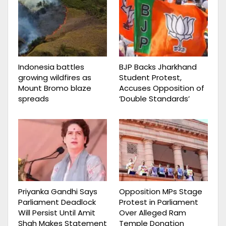
Indonesia battles
BJP Backs Jharkhand
growing wildfires as
Student Protest,
Mount Bromo blaze
Accuses Opposition of
spreads
‘Double Standards’
Priyanka Gandhi Says
Opposition MPs Stage
Parliament Deadlock
Protest in Parliament
Will Persist Until Amit
Over Alleged Ram
Shah Makes Statement
Temple Donation