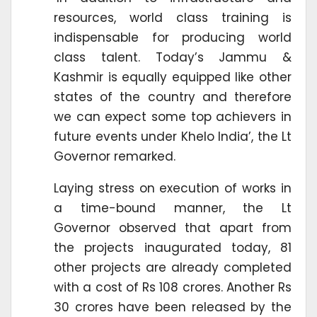
resources, world class training is
indispensable for producing world
class talent. Today’s Jammu &
Kashmir is equally equipped like other
states of the country and therefore
we can expect some top achievers in
future events under Khelo India’, the Lt
Governor remarked.
Laying stress on execution of works in
a time-bound manner, the Lt
Governor observed that apart from
the projects inaugurated today, 81
other projects are already completed
with a cost of Rs 108 crores. Another Rs
30 crores have been released by the