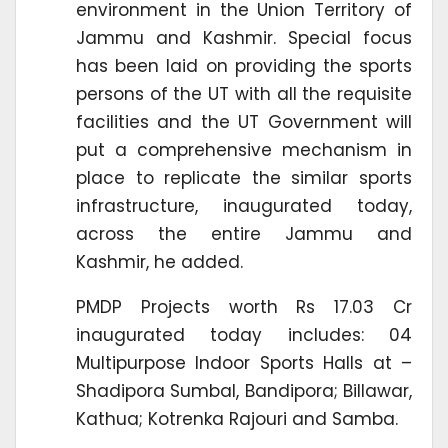
environment in the Union Territory of
Jammu and Kashmir. Special focus
has been laid on providing the sports
persons of the UT with all the requisite
facilities and the UT Government will
put a comprehensive mechanism in
place to replicate the similar sports
infrastructure, inaugurated today,
across the entire Jammu and
Kashmir, he added.
PMDP Projects worth Rs 17.03 Cr
inaugurated today includes: 04
Multipurpose Indoor Sports Halls at –
Shadipora Sumbal, Bandipora; Billawar,
Kathua; Kotrenka Rajouri and Samba.