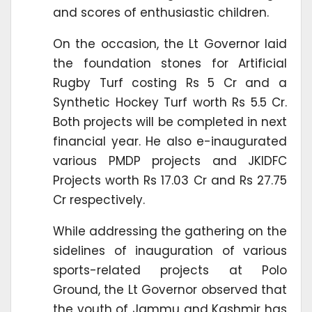
and scores of enthusiastic children.
On the occasion, the Lt Governor laid
the foundation stones for Artificial
Rugby Turf costing Rs 5 Cr and a
Synthetic Hockey Turf worth Rs 5.5 Cr.
Both projects will be completed in next
financial year. He also e-inaugurated
various PMDP projects and JKIDFC
Projects worth Rs 17.03 Cr and Rs 27.75
Cr respectively.
While addressing the gathering on the
sidelines of inauguration of various
sports-related projects at Polo
Ground, the Lt Governor observed that
the youth of Jammu and Kashmir has