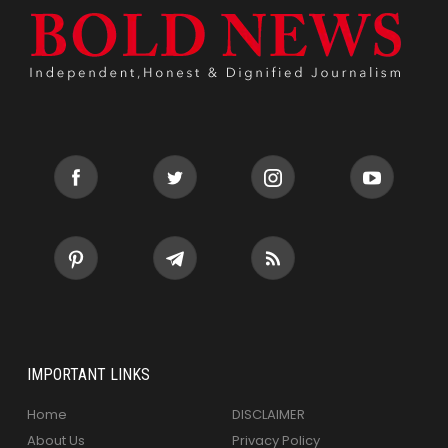
IMPORTANT LINKS
Home
DISCLAIMER
About Us
Privacy Policy