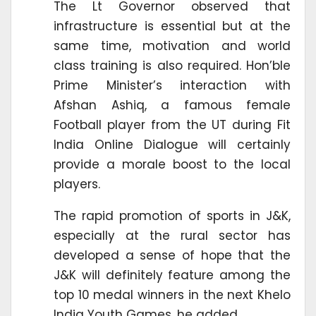
The Lt Governor observed that
infrastructure is essential but at the
same time, motivation and world
class training is also required. Hon’ble
Prime Minister’s interaction with
Afshan Ashiq, a famous female
Football player from the UT during Fit
India Online Dialogue will certainly
provide a morale boost to the local
players.
The rapid promotion of sports in J&K,
especially at the rural sector has
developed a sense of hope that the
J&K will definitely feature among the
top 10 medal winners in the next Khelo
India Youth Games, he added.