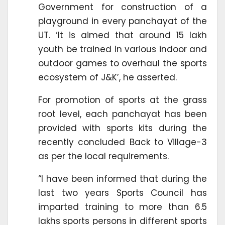
Government for construction of a
playground in every panchayat of the
UT. ‘It is aimed that around 15 lakh
youth be trained in various indoor and
outdoor games to overhaul the sports
ecosystem of J&K’, he asserted.
For promotion of sports at the grass
root level, each panchayat has been
provided with sports kits during the
recently concluded Back to Village-3
as per the local requirements.
“I have been informed that during the
last two years Sports Council has
imparted training to more than 6.5
lakhs sports persons in different sports