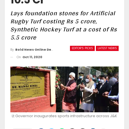
Lays foundation stones for Artificial
Rugby Turf costing Rs 5 crore,
Synthetic Hockey Turf at a cost of Rs
5.5 crore
EDITOR'S PICKS
LATEST NEWS
By
Bold News Online Desk
On
Oct 11, 2020
Lt Governor inaugurates sports infrastructure across J&K