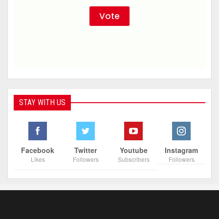
STAY WITH US
Facebook
Twitter
Youtube
Instagram
Likes
Followers
Subscribers
Followers