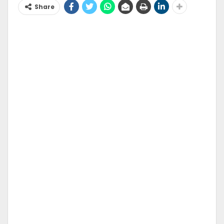
Share