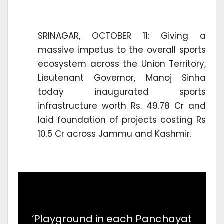
SRINAGAR, OCTOBER 11: Giving a
massive impetus to the overall sports
ecosystem across the Union Territory,
Lieutenant Governor, Manoj Sinha
today inaugurated sports
infrastructure worth Rs. 49.78 Cr and
laid foundation of projects costing Rs
10.5 Cr across Jammu and Kashmir.
‘Playground in each Panchayat