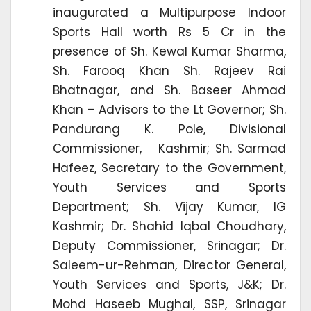
inaugurated a Multipurpose Indoor
Sports Hall worth Rs 5 Cr in the
presence of Sh. Kewal Kumar Sharma,
Sh. Farooq Khan Sh. Rajeev Rai
Bhatnagar, and Sh. Baseer Ahmad
Khan – Advisors to the Lt Governor; Sh.
Pandurang K. Pole, Divisional
Commissioner, Kashmir; Sh. Sarmad
Hafeez, Secretary to the Government,
Youth Services and Sports
Department; Sh. Vijay Kumar, IG
Kashmir; Dr. Shahid Iqbal Choudhary,
Deputy Commissioner, Srinagar; Dr.
Saleem-ur-Rehman, Director General,
Youth Services and Sports, J&K; Dr.
Mohd Haseeb Mughal, SSP, Srinagar