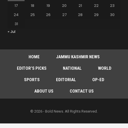
17
18
19
20
21
22
23
24
25
26
27
28
29
30
31
« Jul
HOME
JAMMU KASHMIR NEWS
EDITOR’S PICKS
NATIONAL
WORLD
SPORTS
EDITORIAL
OP-ED
ABOUT US
CONTACT US
© 2026 - Bold News. All Rights Reserved.