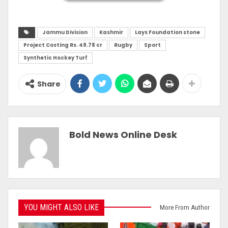
Jammu Division
Kashmir
Lays Foundation stone
Project Costing Rs. 49.78 cr
Rugby
Sport
Synthetic Hockey Turf
Share
Bold News Online Desk
YOU MIGHT ALSO LIKE
More From Author