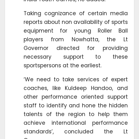
Taking cognizance of certain media
reports about non availability of sports
equipment for young Roller Ball
players from Nowhatta, the Lt
Governor directed for providing
necessary support to these
sportspersons at the earliest.
‘We need to take services of expert
coaches, like Kuldeep Handoo, and
other performance oriented support
staff to identify and hone the hidden
talents of the region to help them
achieve international performance
standards’, concluded the Lt