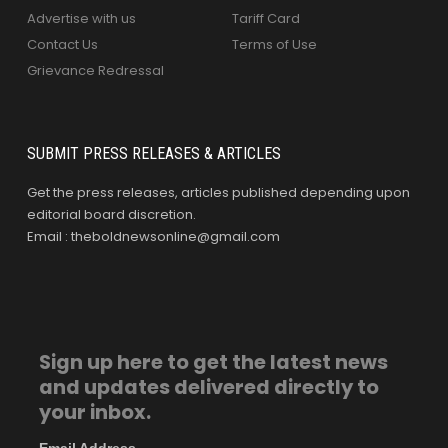
Advertise with us
Tariff Card
Contact Us
Terms of Use
Grievance Redressal
SUBMIT PRESS RELEASES & ARTICLES
Get the press releases, articles published depending upon
editorial board discretion.
Email : theboldnewsonline@gmail.com
Sign up here to get the latest news
and updates delivered directly to
your inbox.
Email Address