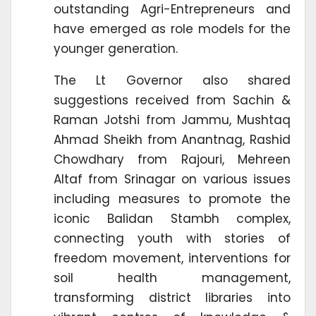
outstanding Agri-Entrepreneurs and
have emerged as role models for the
younger generation.
The Lt Governor also shared
suggestions received from Sachin &
Raman Jotshi from Jammu, Mushtaq
Ahmad Sheikh from Anantnag, Rashid
Chowdhary from Rajouri, Mehreen
Altaf from Srinagar on various issues
including measures to promote the
iconic Balidan Stambh complex,
connecting youth with stories of
freedom movement, interventions for
soil health management,
transforming district libraries into