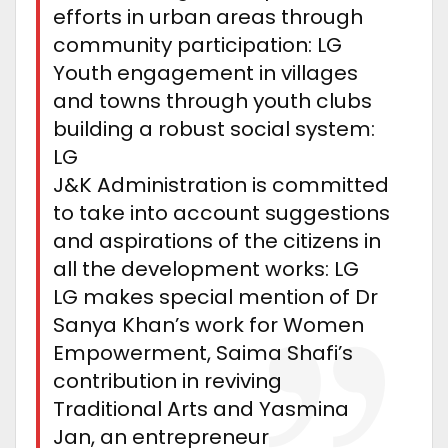
efforts in urban areas through
community participation: LG
Youth engagement in villages
and towns through youth clubs
building a robust social system:
LG
J&K Administration is committed
to take into account suggestions
and aspirations of the citizens in
all the development works: LG
LG makes special mention of Dr
Sanya Khan’s work for Women
Empowerment, Saima Shafi’s
contribution in reviving
Traditional Arts and Yasmina
Jan, an entrepreneur