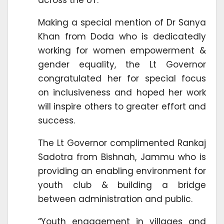
Making a special mention of Dr Sanya
Khan from Doda who is dedicatedly
working for women empowerment &
gender equality, the Lt Governor
congratulated her for special focus
on inclusiveness and hoped her work
will inspire others to greater effort and
success.
The Lt Governor complimented Rankaj
Sadotra from Bishnah, Jammu who is
providing an enabling environment for
youth club & building a bridge
between administration and public.
“Youth engagement in villages and