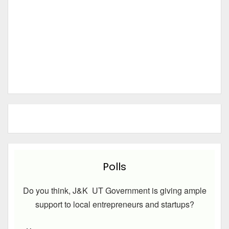
Polls
Do you think, J&K UT Government is giving ample
support to local entrepreneurs and startups?