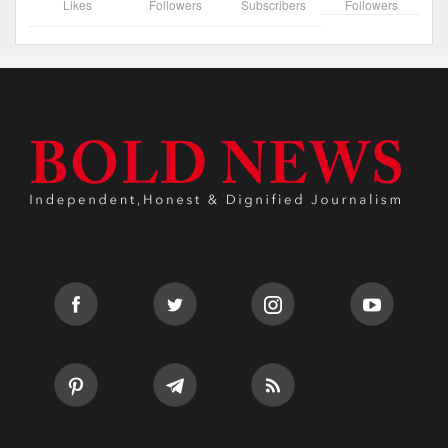
Likes
Followers
Subscribers
Followers