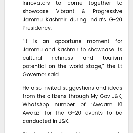
Innovators to come together to
showcase Vibrant & Progressive
Jammu Kashmir during India’s G-20
Presidency.
“It is an opportune moment for
Jammu and Kashmir to showcase its
cultural richness and tourism
potential on the world stage,” the Lt
Governor said.
He also invited suggestions and ideas
from the citizens through My Gov J&K,
WhatsApp number of ‘Awaam Ki
Awaaz’ for the G-20 events to be
conducted in J&K.