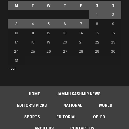
M
T
W
T
F
S
S
1
2
3
4
5
6
7
8
9
10
11
12
13
14
15
16
17
18
19
20
21
22
23
24
25
26
27
28
29
30
31
« Jul
HOME
JAMMU KASHMIR NEWS
EDITOR’S PICKS
NATIONAL
WORLD
SPORTS
EDITORIAL
OP-ED
ABOUT US
CONTACT US