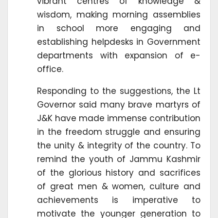
vibrant centres of knowledge &
wisdom, making morning assemblies
in school more engaging and
establishing helpdesks in Government
departments with expansion of e-
office.
Responding to the suggestions, the Lt
Governor said many brave martyrs of
J&K have made immense contribution
in the freedom struggle and ensuring
the unity & integrity of the country. To
remind the youth of Jammu Kashmir
of the glorious history and sacrifices
of great men & women, culture and
achievements is imperative to
motivate the younger generation to