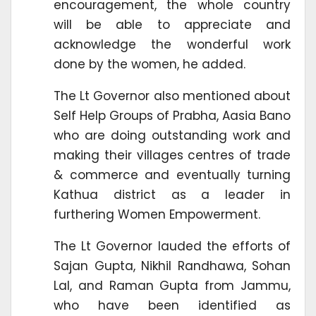
encouragement, the whole country
will be able to appreciate and
acknowledge the wonderful work
done by the women, he added.
The Lt Governor also mentioned about
Self Help Groups of Prabha, Aasia Bano
who are doing outstanding work and
making their villages centres of trade
& commerce and eventually turning
Kathua district as a leader in
furthering Women Empowerment.
The Lt Governor lauded the efforts of
Sajan Gupta, Nikhil Randhawa, Sohan
Lal, and Raman Gupta from Jammu,
who have been identified as