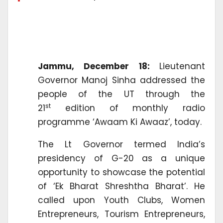
Jammu, December 18:
Lieutenant
Governor Manoj Sinha addressed the
people of the UT through the
st
21
edition of monthly radio
programme ‘Awaam Ki Awaaz’, today.
The Lt Governor termed India’s
presidency of G-20 as a unique
opportunity to showcase the potential
of ‘Ek Bharat Shreshtha Bharat’. He
called upon Youth Clubs, Women
Entrepreneurs, Tourism Entrepreneurs,