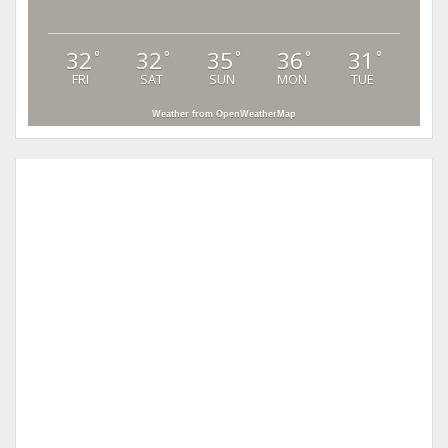
32
32
35
36
31
°
°
°
°
°
FRI
SAT
SUN
MON
TUE
Weather from OpenWeatherMap