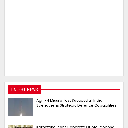
LATEST NEWS
Agni-4 Missile Test Successful: India
Strengthens Strategic Defence Capabilities
Karnataka Plans Separate Quota Proposal