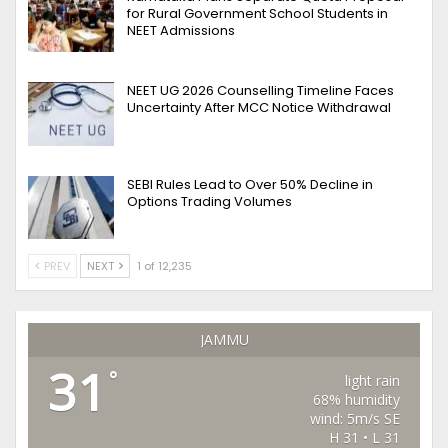
for Rural Government School Students in
NEET Admissions
NEET UG 2026 Counselling Timeline Faces
Uncertainty After MCC Notice Withdrawal
SEBI Rules Lead to Over 50% Decline in
Options Trading Volumes
PREV
NEXT
1 of 12,235
JAMMU
31
°
light rain
68% humidity
wind: 5m/s SE
H 31 • L 31