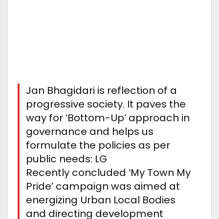
Jan Bhagidari is reflection of a
progressive society. It paves the
way for ‘Bottom-Up’ approach in
governance and helps us
formulate the policies as per
public needs: LG
Recently concluded ‘My Town My
Pride’ campaign was aimed at
energizing Urban Local Bodies
and directing development