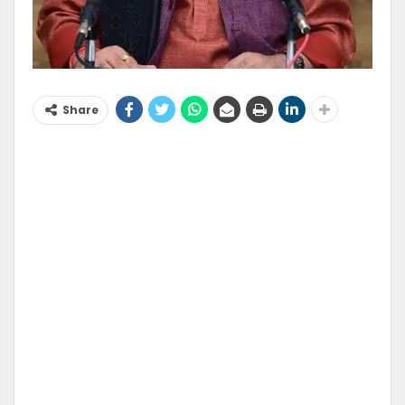
Share