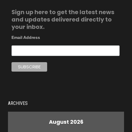
Sign up here to get the latest news
and updates delivered directly to
your inbox.
Email Address
ARCHIVES
August 2026