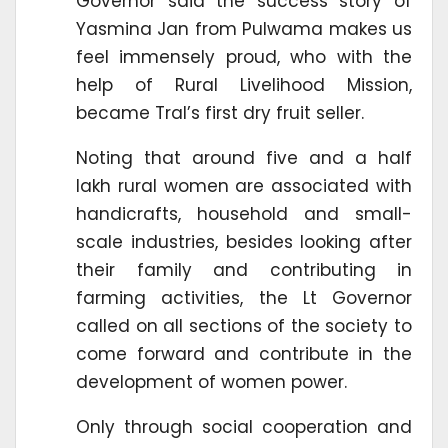
Governor said the success story of
Yasmina Jan from Pulwama makes us
feel immensely proud, who with the
help of Rural Livelihood Mission,
became Tral’s first dry fruit seller.
Noting that around five and a half
lakh rural women are associated with
handicrafts, household and small-
scale industries, besides looking after
their family and contributing in
farming activities, the Lt Governor
called on all sections of the society to
come forward and contribute in the
development of women power.
Only through social cooperation and