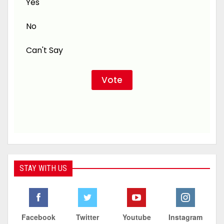
Yes
No
Can't Say
STAY WITH US
Facebook
Twitter
Youtube
Instagram