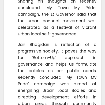
Sharing his thoughts on recently
concluded ‘My Town My Pride’
campaign, the Lt Governor said that
the urban connect movement was
celebrated as a festival of vibrant
urban local self-governance.
Jan Bhagidari is reflection of a
progressive society. It paves the way
for ‘Bottom-Up’ approach in
governance and helps us formulate
the policies as per public needs.
Recently concluded ‘My Town My
Pride’ campaign was aimed at
energizing Urban Local Bodies and
directing development efforts in
urban areas through community