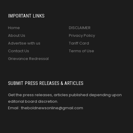
IMPORTANT LINKS
Home
DISCLAIMER
About Us
Privacy Policy
Advertise with us
Tariff Card
Contact Us
Terms of Use
Grievance Redressal
SUBMIT PRESS RELEASES & ARTICLES
Get the press releases, articles published depending upon
editorial board discretion.
Email : theboldnewsonline@gmail.com