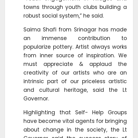
towns through youth clubs building a
robust social system,” he said.
Saima Shafi from Srinagar has made
an immense contribution to
popularize pottery. Artist always works
from inner source of inspiration. We
must appreciate & applaud the
creativity of our artists who are an
intrinsic part of our priceless artistic
and cultural heritage, said the Lt
Governor.
Highlighting that Self- Help Groups
have become vital agents for bringing
about change in the society, the Lt