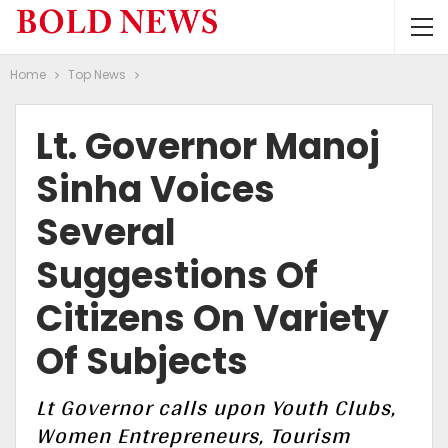
Home
Top News
Lt. Governor Manoj
Sinha Voices
Several
Suggestions Of
Citizens On Variety
Of Subjects
Lt Governor calls upon Youth Clubs,
Women Entrepreneurs, Tourism