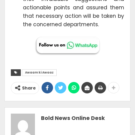
actionable points and assured them
that necessary action will be taken by
the concerned departments.
Awaam ki Awaaz
Share
Bold News Online Desk