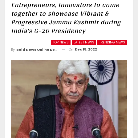
Entrepreneurs, Innovators to come
together to showcase Vibrant &
Progressive Jammu Kashmir during
India's G-20 Presidency
TOP NEWS
LATEST NEWS
TRENDING NEWS
On
Dec 18, 2022
By
Bold News Online Desk