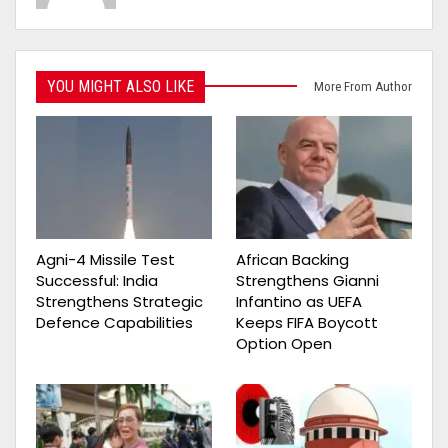
YOU MIGHT ALSO LIKE
More From Author
Agni-4 Missile Test
African Backing
Successful: India
Strengthens Gianni
Strengthens Strategic
Infantino as UEFA
Defence Capabilities
Keeps FIFA Boycott
Option Open