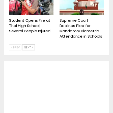
Student Opens Fire at
Supreme Court
Thai High School,
Declines Plea for
Several People Injured
Mandatory Biometric
Attendance in Schools
PREV
NEXT