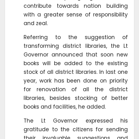
contribute towards nation building
with a greater sense of responsibility
and zeal.
Referring to the suggestion of
transforming district libraries, the Lt
Governor announced that soon new
books will be added to the existing
stock of all district libraries. In last one
year, work has been done on priority
for renovation of all the district
libraries, besides stocking of better
books and facilities, he added.
The Lt Governor expressed his
gratitude to the citizens for sending
their invaluable suggestions and