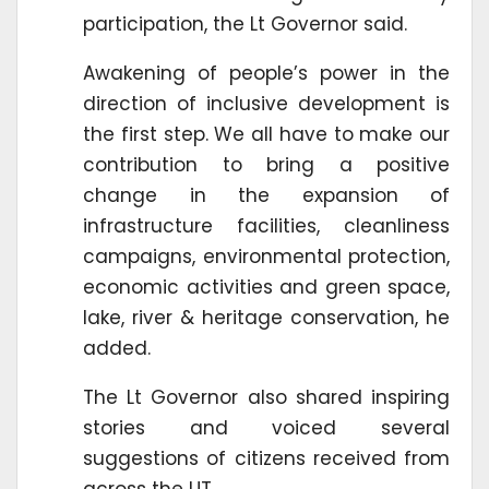
participation, the Lt Governor said.
Awakening of people’s power in the
direction of inclusive development is
the first step. We all have to make our
contribution to bring a positive
change in the expansion of
infrastructure facilities, cleanliness
campaigns, environmental protection,
economic activities and green space,
lake, river & heritage conservation, he
added.
The Lt Governor also shared inspiring
stories and voiced several
suggestions of citizens received from
across the UT.