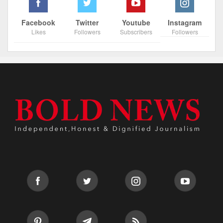
Facebook
Twitter
Youtube
Instagram
Likes
Followers
Subscribers
Followers