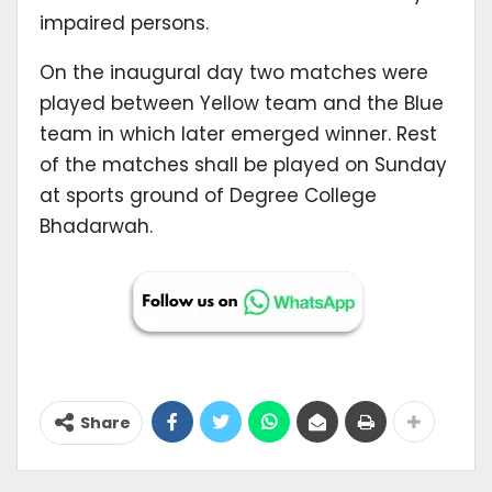
impaired persons.
On the inaugural day two matches were
played between Yellow team and the Blue
team in which later emerged winner. Rest
of the matches shall be played on Sunday
at sports ground of Degree College
Bhadarwah.
Share