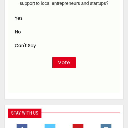
support to local entrepreneurs and startups?
Yes
No
Can't Say
STAY WITH US