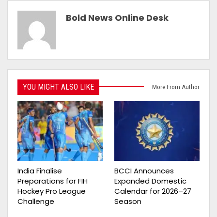
Bold News Online Desk
YOU MIGHT ALSO LIKE
More From Author
India Finalise
BCCI Announces
Preparations for FIH
Expanded Domestic
Hockey Pro League
Calendar for 2026–27
Challenge
Season