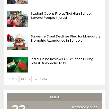
Student Opens Fire at Thai High School,
Several People Injured
Supreme Court Declines Plea for Mandatory
Biometric Attendance in Schools
India, China Review LAC Situation During
Latest Diplomatic Talks
PREV
NEXT
1 of 12,234
JAMMU
°
scattered clouds