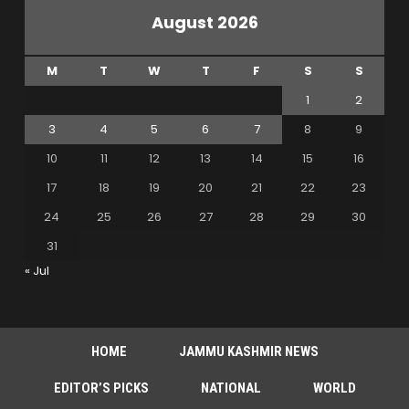
August 2026
M
T
W
T
F
S
S
1
2
3
4
5
6
7
8
9
10
11
12
13
14
15
16
17
18
19
20
21
22
23
24
25
26
27
28
29
30
31
« Jul
HOME
JAMMU KASHMIR NEWS
EDITOR’S PICKS
NATIONAL
WORLD