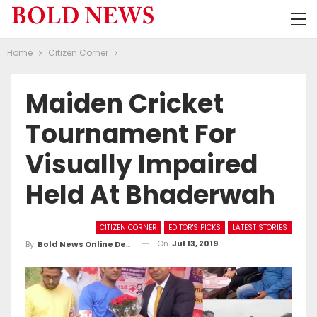
Home
Citizen Corner
Maiden Cricket
Tournament For
Visually Impaired
Held At Bhaderwah
CITIZEN CORNER
EDITOR'S PICKS
LATEST STORIES
On
Jul 13, 2019
By
Bold News Online Desk