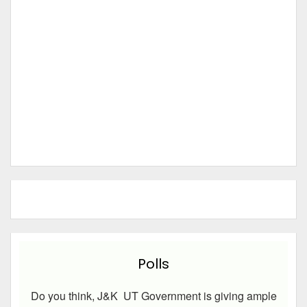
Polls
Do you think, J&K UT Government is giving ample