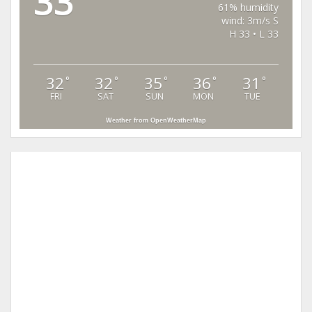
33
61% humidity
wind: 3m/s S
H 33 • L 33
32
32
35
36
31
°
°
°
°
°
FRI
SAT
SUN
MON
TUE
Weather from OpenWeatherMap