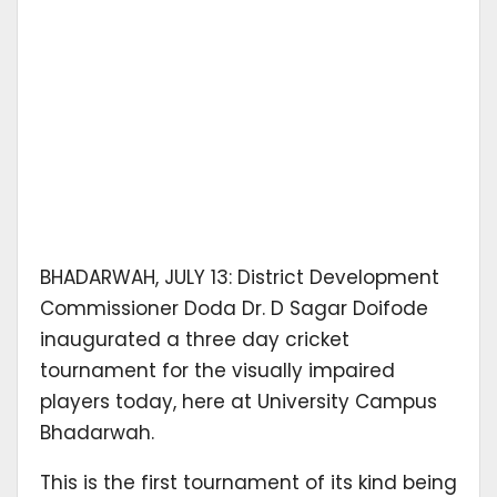
BHADARWAH, JULY 13: District Development
Commissioner Doda Dr. D Sagar Doifode
inaugurated a three day cricket
tournament for the visually impaired
players today, here at University Campus
Bhadarwah.
This is the first tournament of its kind being