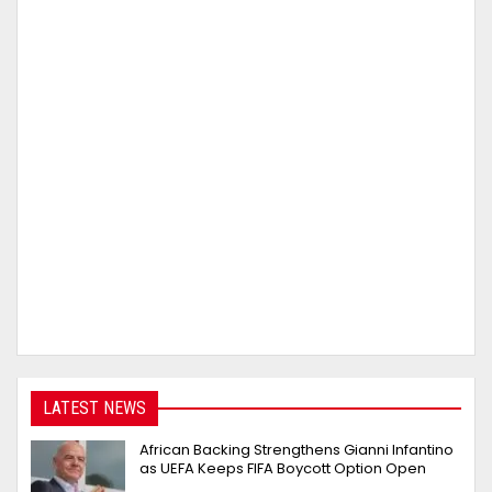
LATEST NEWS
African Backing Strengthens Gianni Infantino
as UEFA Keeps FIFA Boycott Option Open