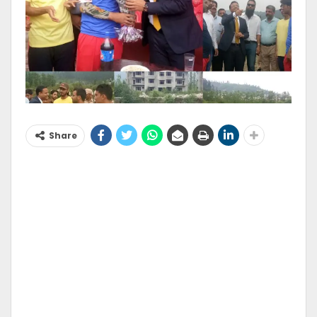
Share