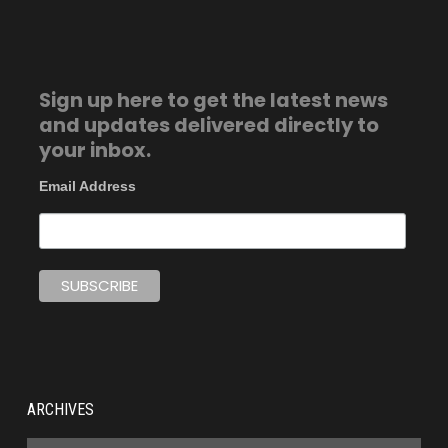
Sign up here to get the latest news
and updates delivered directly to
your inbox.
Email Address
ARCHIVES