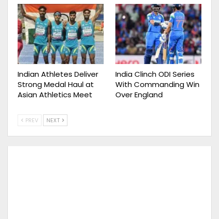
Indian Athletes Deliver
India Clinch ODI Series
Strong Medal Haul at
With Commanding Win
Asian Athletics Meet
Over England
PREV
NEXT