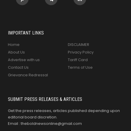
IMPORTANT LINKS
Home
DISCLAIMER
About Us
Privacy Policy
Advertise with us
Tariff Card
Contact Us
Terms of Use
Grievance Redressal
SUBMIT PRESS RELEASES & ARTICLES
Get the press releases, articles published depending upon
editorial board discretion.
Email : theboldnewsonline@gmail.com