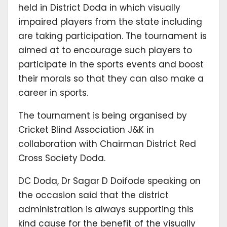
held in District Doda in which visually
impaired players from the state including
are taking participation. The tournament is
aimed at to encourage such players to
participate in the sports events and boost
their morals so that they can also make a
career in sports.
The tournament is being organised by
Cricket Blind Association J&K in
collaboration with Chairman District Red
Cross Society Doda.
DC Doda, Dr Sagar D Doifode speaking on
the occasion said that the district
administration is always supporting this
kind cause for the benefit of the visually