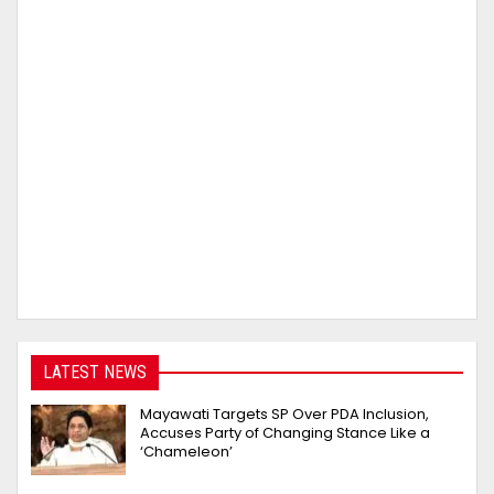
LATEST NEWS
Mayawati Targets SP Over PDA Inclusion,
Accuses Party of Changing Stance Like a
‘Chameleon’