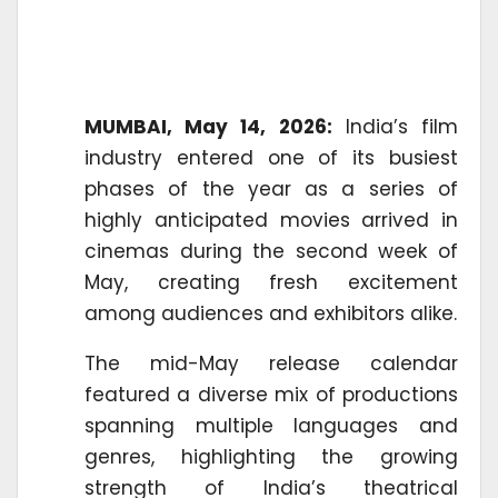
MUMBAI, May 14, 2026:
India’s film
industry entered one of its busiest
phases of the year as a series of
highly anticipated movies arrived in
cinemas during the second week of
May, creating fresh excitement
among audiences and exhibitors alike.
The mid-May release calendar
featured a diverse mix of productions
spanning multiple languages and
genres, highlighting the growing
strength of India’s theatrical