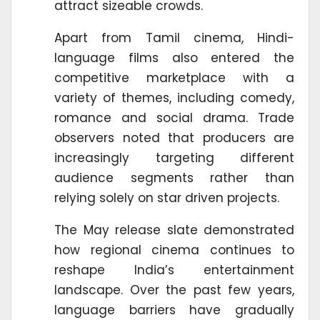
attract sizeable crowds.
Apart from Tamil cinema, Hindi-
language films also entered the
competitive marketplace with a
variety of themes, including comedy,
romance and social drama. Trade
observers noted that producers are
increasingly targeting different
audience segments rather than
relying solely on star driven projects.
The May release slate demonstrated
how regional cinema continues to
reshape India’s entertainment
landscape. Over the past few years,
language barriers have gradually