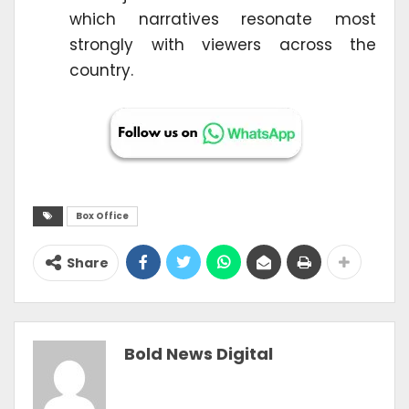
which narratives resonate most
strongly with viewers across the
country.
Box Office
Share
Bold News Digital