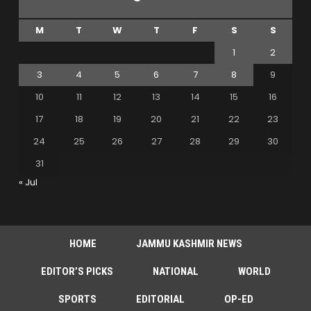
M
T
W
T
F
S
S
1
2
3
4
5
6
7
8
9
10
11
12
13
14
15
16
17
18
19
20
21
22
23
24
25
26
27
28
29
30
31
« Jul
HOME
JAMMU KASHMIR NEWS
EDITOR’S PICKS
NATIONAL
WORLD
SPORTS
EDITORIAL
OP-ED