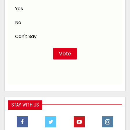
Yes
No
Can't Say
STAY WITH US