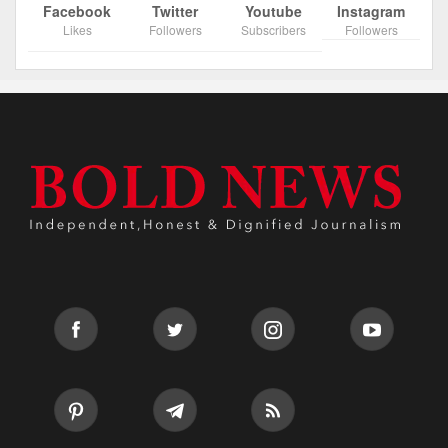
Facebook
Twitter
Youtube
Instagram
Likes
Followers
Subscribers
Followers