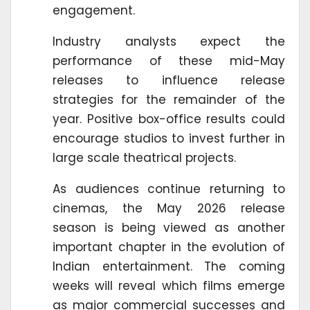
engagement.
Industry analysts expect the
performance of these mid-May
releases to influence release
strategies for the remainder of the
year. Positive box-office results could
encourage studios to invest further in
large scale theatrical projects.
As audiences continue returning to
cinemas, the May 2026 release
season is being viewed as another
important chapter in the evolution of
Indian entertainment. The coming
weeks will reveal which films emerge
as major commercial successes and