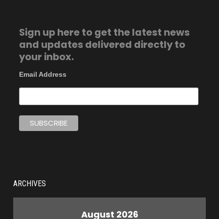
Sign up here to get the latest news
and updates delivered directly to
your inbox.
Email Address
ARCHIVES
August 2026