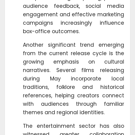
audience feedback, social media
engagement and effective marketing
campaigns increasingly influence
box-office outcomes.
Another significant trend emerging
from the current release cycle is the
growing emphasis on cultural
narratives. Several films releasing
during May incorporate local
traditions, folklore and historical
references, helping creators connect
with audiences through familiar
themes and regional identities.
The entertainment sector has also
witnessed greater collaboration