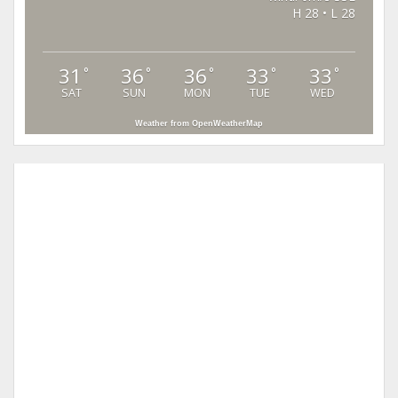
H 28 • L 28
31
36
36
33
33
°
°
°
°
°
SAT
SUN
MON
TUE
WED
Weather from OpenWeatherMap