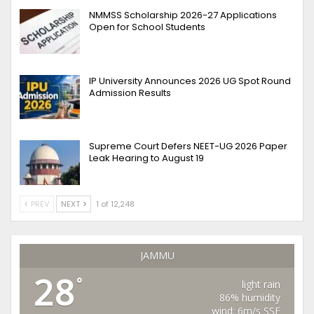
NMMSS Scholarship 2026-27 Applications
Open for School Students
IP University Announces 2026 UG Spot Round
Admission Results
Supreme Court Defers NEET-UG 2026 Paper
Leak Hearing to August 19
PREV
NEXT
1 of 12,248
JAMMU
28
°
light rain
86% humidity
wind: 6m/s SSE