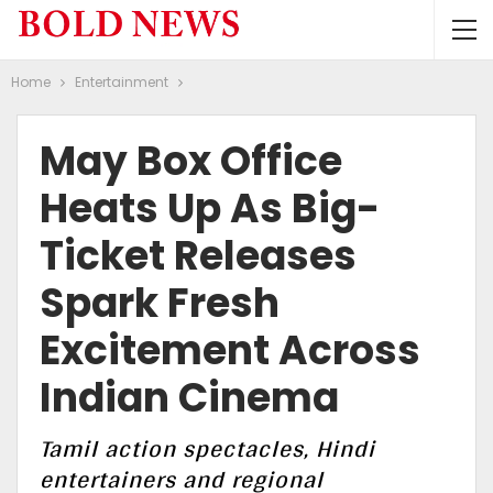
Home
Entertainment
May Box Office
Heats Up As Big-
Ticket Releases
Spark Fresh
Excitement Across
Indian Cinema
Tamil action spectacles, Hindi
entertainers and regional