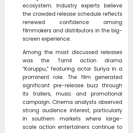
ecosystem. Industry experts believe
the crowded release schedule reflects
renewed confidence among
filmmakers and distributors in the big-
screen experience.
Among the most discussed releases
was the Tamil action drama
“Karuppu,” featuring actor Suriya in a
prominent role. The film generated
significant pre-release buzz through
its trailers, music and promotional
campaign. Cinema analysts observed
strong audience interest, particularly
in southern markets where large-
scale action entertainers continue to