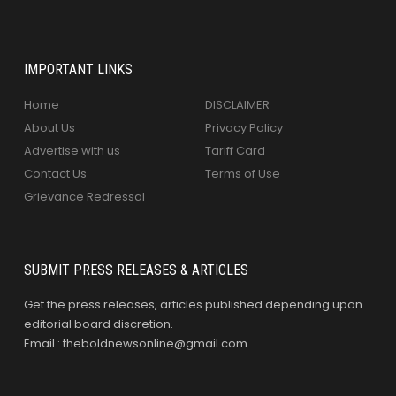
IMPORTANT LINKS
Home
DISCLAIMER
About Us
Privacy Policy
Advertise with us
Tariff Card
Contact Us
Terms of Use
Grievance Redressal
SUBMIT PRESS RELEASES & ARTICLES
Get the press releases, articles published depending upon
editorial board discretion.
Email : theboldnewsonline@gmail.com