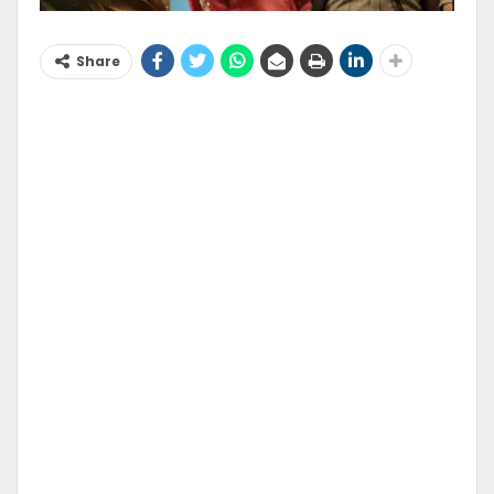
Share