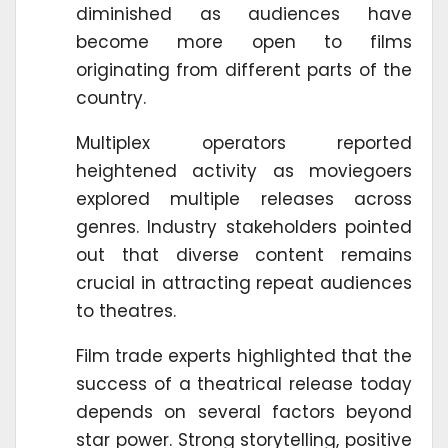
diminished as audiences have
become more open to films
originating from different parts of the
country.
Multiplex operators reported
heightened activity as moviegoers
explored multiple releases across
genres. Industry stakeholders pointed
out that diverse content remains
crucial in attracting repeat audiences
to theatres.
Film trade experts highlighted that the
success of a theatrical release today
depends on several factors beyond
star power. Strong storytelling, positive