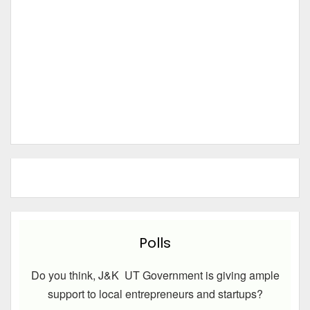
Polls
Do you think, J&K UT Government is giving ample
support to local entrepreneurs and startups?