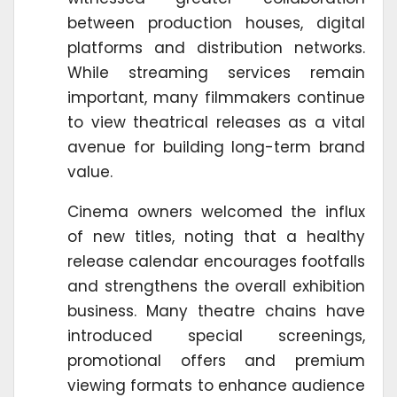
between production houses, digital
platforms and distribution networks.
While streaming services remain
important, many filmmakers continue
to view theatrical releases as a vital
avenue for building long-term brand
value.
Cinema owners welcomed the influx
of new titles, noting that a healthy
release calendar encourages footfalls
and strengthens the overall exhibition
business. Many theatre chains have
introduced special screenings,
promotional offers and premium
viewing formats to enhance audience