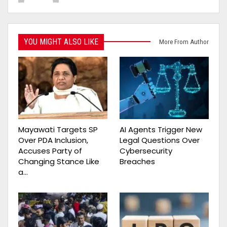
YOU MIGHT ALSO LIKE
More From Author
Mayawati Targets SP
AI Agents Trigger New
Over PDA Inclusion,
Legal Questions Over
Accuses Party of
Cybersecurity
Changing Stance Like
Breaches
a…