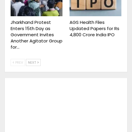
Jharkhand Protest
AGS Health Files
Enters 15th Day as
Updated Papers for Rs
Government Invites
4,800 Crore India IPO
Another Agitator Group
for…
PREV
NEXT