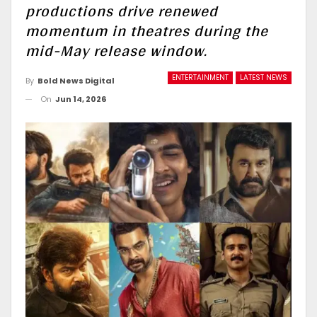
productions drive renewed
momentum in theatres during the
mid-May release window.
ENTERTAINMENT
LATEST NEWS
By
Bold News Digital
On
Jun 14, 2026