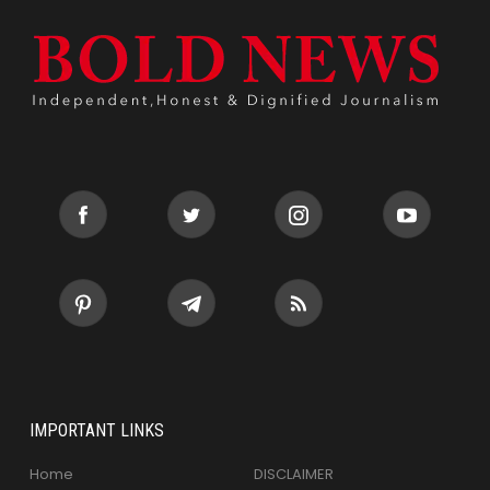
IMPORTANT LINKS
Home
DISCLAIMER