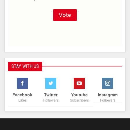
STAY WITH US
Facebook
Twitter
Youtube
Instagram
Likes
Followers
Subscribers
Followers