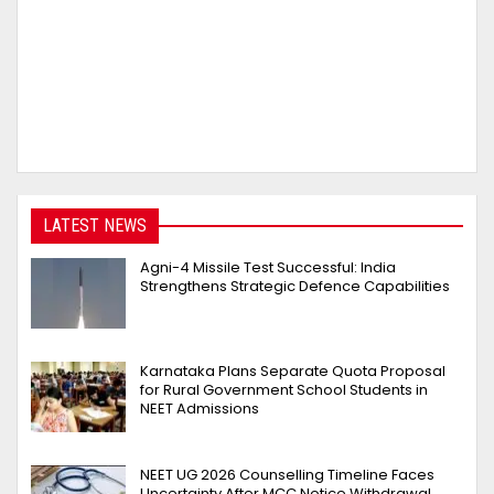
LATEST NEWS
Agni-4 Missile Test Successful: India
Strengthens Strategic Defence Capabilities
Karnataka Plans Separate Quota Proposal
for Rural Government School Students in
NEET Admissions
NEET UG 2026 Counselling Timeline Faces
Uncertainty After MCC Notice Withdrawal