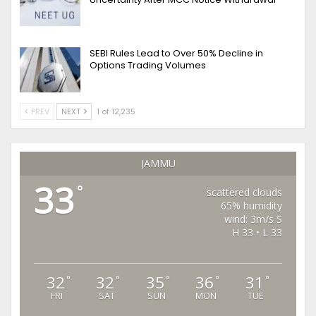
SEBI Rules Lead to Over 50% Decline in
Options Trading Volumes
PREV
NEXT
1 of 12,235
JAMMU
33
°
scattered clouds
65% humidity
wind: 3m/s S
H 33 • L 33
32
32
35
36
31
°
°
°
°
°
FRI
SAT
SUN
MON
TUE