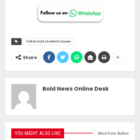
tribal and student issues
Share
Bold News Online Desk
YOU MIGHT ALSO LIKE
More From Author