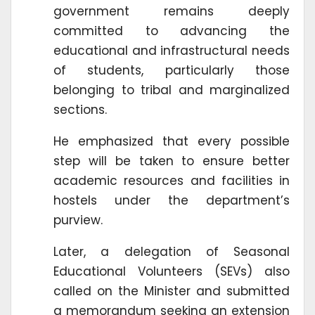
government remains deeply
committed to advancing the
educational and infrastructural needs
of students, particularly those
belonging to tribal and marginalized
sections.
He emphasized that every possible
step will be taken to ensure better
academic resources and facilities in
hostels under the department’s
purview.
Later, a delegation of Seasonal
Educational Volunteers (SEVs) also
called on the Minister and submitted
a memorandum seeking an extension