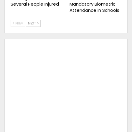
Several People Injured
Mandatory Biometric
Attendance in Schools
PREV
NEXT