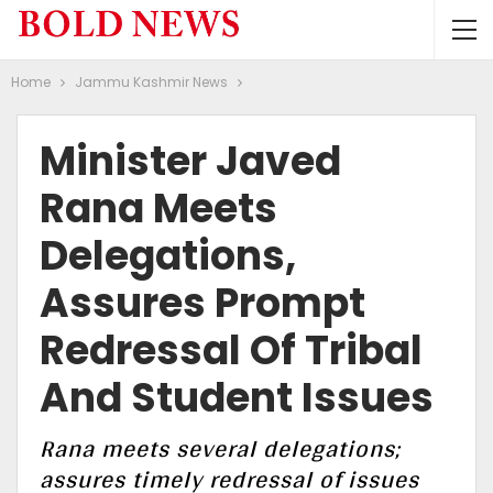
Home
Jammu Kashmir News
Minister Javed
Rana Meets
Delegations,
Assures Prompt
Redressal Of Tribal
And Student Issues
Rana meets several delegations;
assures timely redressal of issues