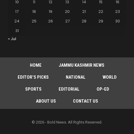
10
11
12
13
14
15
16
17
18
19
20
21
22
23
24
25
26
27
28
29
30
31
« Jul
HOME
JAMMU KASHMIR NEWS
EDITOR’S PICKS
NATIONAL
WORLD
SPORTS
EDITORIAL
OP-ED
ABOUT US
CONTACT US
© 2026 - Bold News. All Rights Reserved.