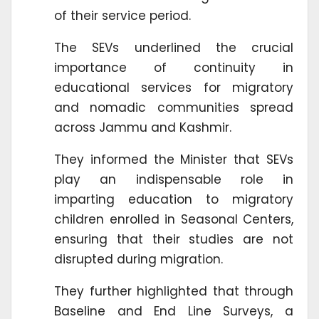
of their service period.
The SEVs underlined the crucial
importance of continuity in
educational services for migratory
and nomadic communities spread
across Jammu and Kashmir.
They informed the Minister that SEVs
play an indispensable role in
imparting education to migratory
children enrolled in Seasonal Centers,
ensuring that their studies are not
disrupted during migration.
They further highlighted that through
Baseline and End Line Surveys, a