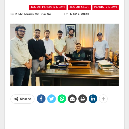
JAMMU KASHMIR NEWS
JAMMU NEWS
KASHMIR NEWS
On
Nov 7, 2025
By
Bold News Online Desk
Share