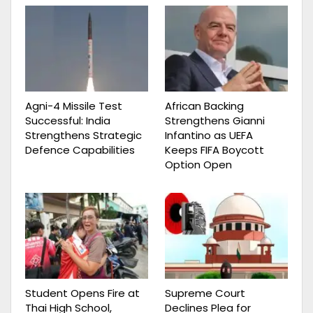
Agni-4 Missile Test
African Backing
Successful: India
Strengthens Gianni
Strengthens Strategic
Infantino as UEFA
Defence Capabilities
Keeps FIFA Boycott
Option Open
Student Opens Fire at
Supreme Court
Thai High School,
Declines Plea for