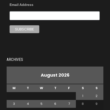
Email Address
ARCHIVES
August 2026
M
T
W
T
F
S
S
1
2
3
4
5
6
7
8
9