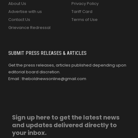
About Us
Privacy Policy
Advertise with us
Tariff Card
Contact Us
Terms of Use
Grievance Redressal
SUBMIT PRESS RELEASES & ARTICLES
Get the press releases, articles published depending upon
editorial board discretion.
Email : theboldnewsonline@gmail.com
Sign up here to get the latest news
and updates delivered directly to
your inbox.