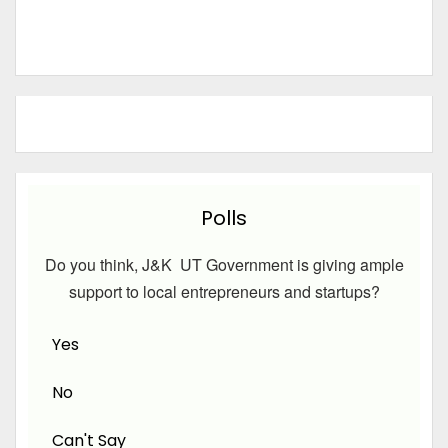
Polls
Do you think, J&K UT Government is giving ample
support to local entrepreneurs and startups?
Yes
No
Can't Say