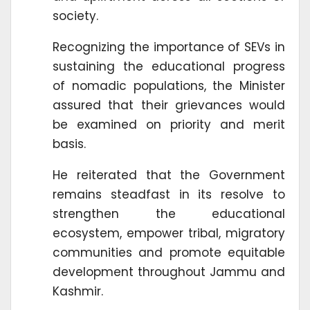
society.
Recognizing the importance of SEVs in
sustaining the educational progress
of nomadic populations, the Minister
assured that their grievances would
be examined on priority and merit
basis.
He reiterated that the Government
remains steadfast in its resolve to
strengthen the educational
ecosystem, empower tribal, migratory
communities and promote equitable
development throughout Jammu and
Kashmir.