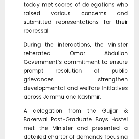
today met scores of delegations who
raised various concerns and
submitted representations for their
redressal.
During the interactions, the Minister
reiterated Omar Abdullah
Government’s commitment to ensure
prompt resolution of public
grievances, strengthen
developmental and welfare initiatives
across Jammu and Kashmir.
A delegation from the Gujjar &
Bakerwal Post-Graduate Boys Hostel
met the Minister and presented a
detailed charter of demands focusing