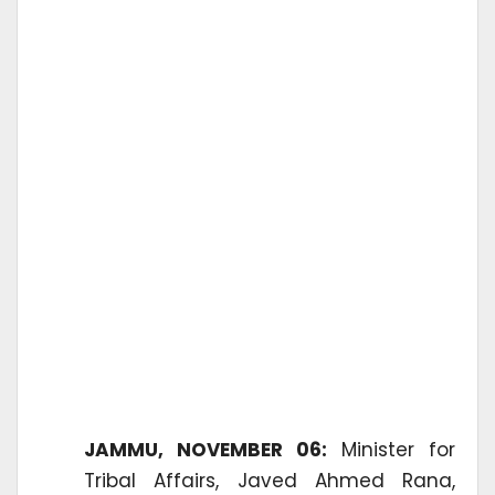
JAMMU, NOVEMBER 06:
Minister for
Tribal Affairs, Javed Ahmed Rana,