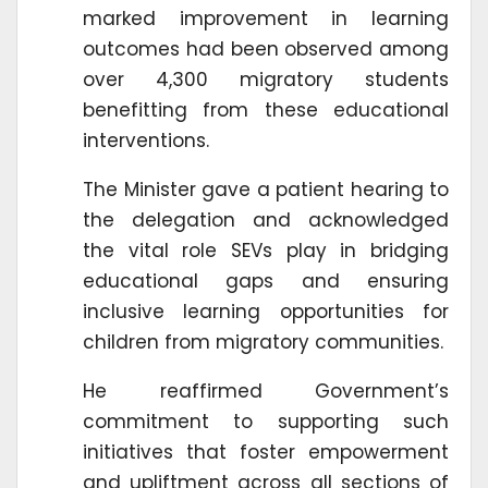
marked improvement in learning
outcomes had been observed among
over 4,300 migratory students
benefitting from these educational
interventions.
The Minister gave a patient hearing to
the delegation and acknowledged
the vital role SEVs play in bridging
educational gaps and ensuring
inclusive learning opportunities for
children from migratory communities.
He reaffirmed Government’s
commitment to supporting such
initiatives that foster empowerment
and upliftment across all sections of