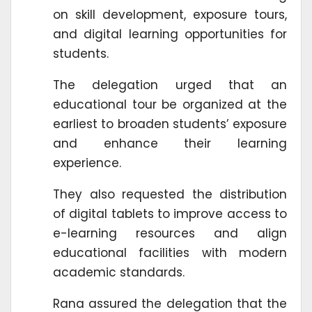
on skill development, exposure tours,
and digital learning opportunities for
students.
The delegation urged that an
educational tour be organized at the
earliest to broaden students’ exposure
and enhance their learning
experience.
They also requested the distribution
of digital tablets to improve access to
e-learning resources and align
educational facilities with modern
academic standards.
Rana assured the delegation that the