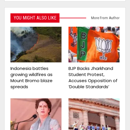
YOU MIGHT ALSO LIKE
More From Author
Indonesia battles
BJP Backs Jharkhand
growing wildfires as
Student Protest,
Mount Bromo blaze
Accuses Opposition of
spreads
‘Double Standards’