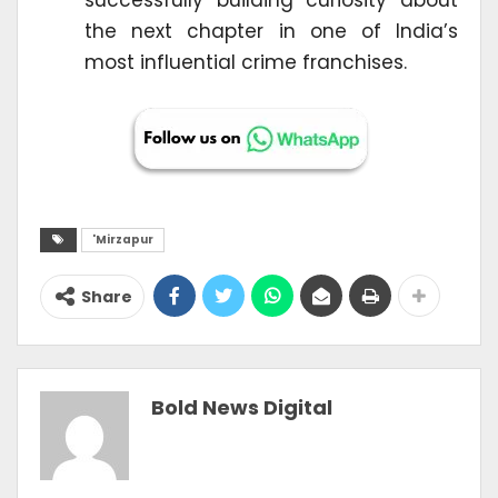
successfully building curiosity about
the next chapter in one of India’s
most influential crime franchises.
'Mirzapur
Share
Bold News Digital