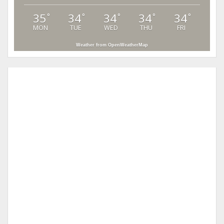
35
34
34
34
34
°
°
°
°
°
MON
TUE
WED
THU
FRI
Weather from OpenWeatherMap