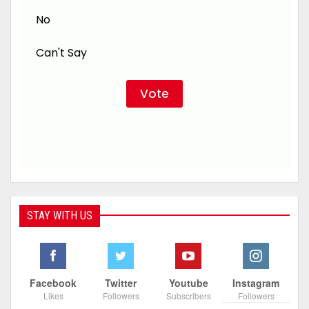
No
Can't Say
STAY WITH US
Facebook
Twitter
Youtube
Instagram
Likes
Followers
Subscribers
Followers