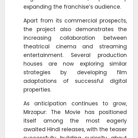
expanding the franchise’s audience.
Apart from its commercial prospects,
the project also demonstrates the
increasing collaboration between
theatrical cinema and streaming
entertainment. Several production
houses are now exploring similar
strategies by developing film
adaptations of successful digital
properties.
As anticipation continues to grow,
Mirzapur: The Movie has positioned
itself among the most eagerly
awaited Hindi releases, with the teaser