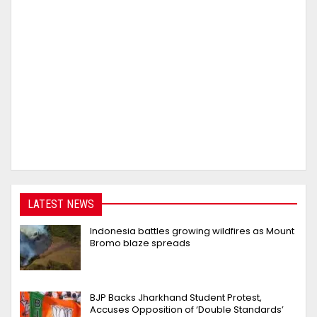
LATEST NEWS
Indonesia battles growing wildfires as Mount
Bromo blaze spreads
BJP Backs Jharkhand Student Protest,
Accuses Opposition of ‘Double Standards’