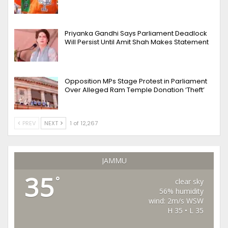
Priyanka Gandhi Says Parliament Deadlock
Will Persist Until Amit Shah Makes Statement
Opposition MPs Stage Protest in Parliament
Over Alleged Ram Temple Donation ‘Theft’
PREV
NEXT
1 of 12,267
JAMMU
35
°
clear sky
56% humidity
wind: 2m/s WSW
H 35 • L 35