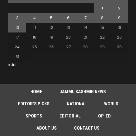
1
2
3
4
5
6
7
8
9
10
11
12
13
14
15
16
17
18
19
20
21
22
23
24
25
26
27
28
29
30
31
« Jul
HOME
JAMMU KASHMIR NEWS
EDITOR’S PICKS
NATIONAL
WORLD
SPORTS
EDITORIAL
OP-ED
ABOUT US
CONTACT US