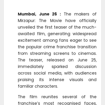
Mumbai, June 26 :
The makers of
Mirzapur: The Movie have officially
unveiled the first teaser of the much-
awaited film, generating widespread
excitement among fans eager to see
the popular crime franchise transition
from streaming screens to cinemas.
The teaser, released on June 25,
immediately sparked discussion
across social media, with audiences
praising its intense visuals and
familiar characters.
The film reunites several of the
franchise’s most recognised faces,