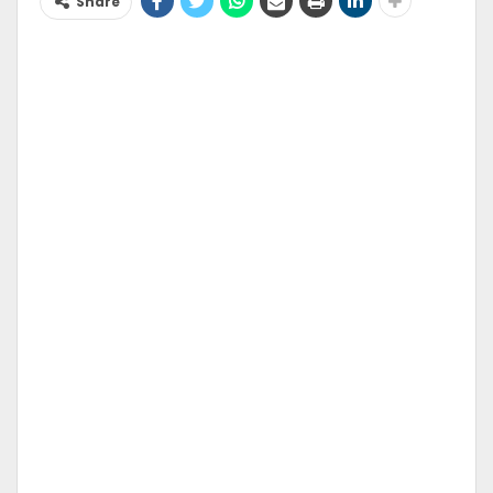
Share