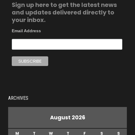
Sign up here to get the latest news
and updates delivered directly to
your inbox.
Email Address
ARCHIVES
August 2026
M
T
W
T
F
S
S