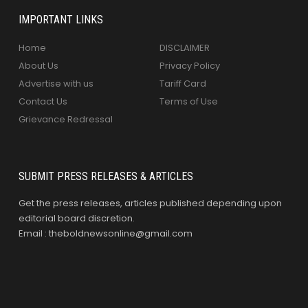
IMPORTANT LINKS
Home
DISCLAIMER
About Us
Privacy Policy
Advertise with us
Tariff Card
Contact Us
Terms of Use
Grievance Redressal
SUBMIT PRESS RELEASES & ARTICLES
Get the press releases, articles published depending upon
editorial board discretion.
Email : theboldnewsonline@gmail.com