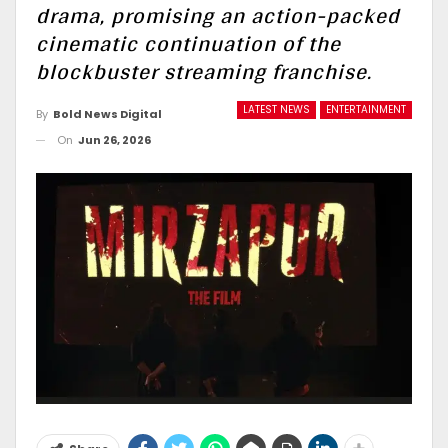
drama, promising an action-packed
cinematic continuation of the
blockbuster streaming franchise.
LATEST NEWS
ENTERTAINMENT
By
Bold News Digital
On
Jun 26, 2026