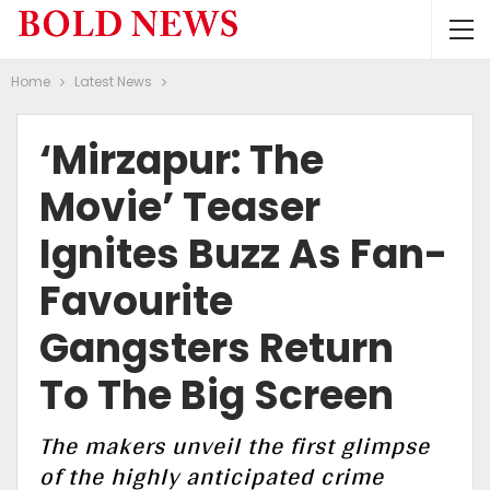
Home
Latest News
‘Mirzapur: The
Movie’ Teaser
Ignites Buzz As Fan-
Favourite
Gangsters Return
To The Big Screen
The makers unveil the first glimpse
of the highly anticipated crime