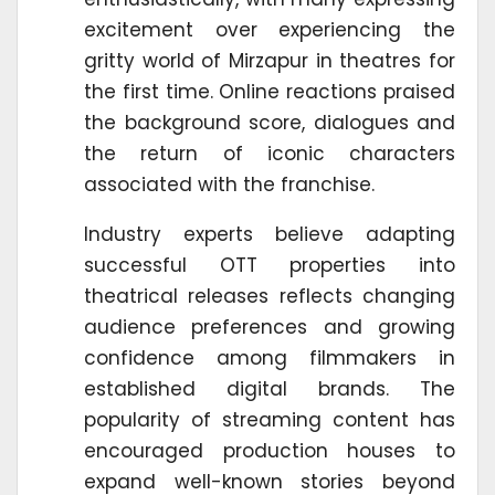
excitement over experiencing the
gritty world of Mirzapur in theatres for
the first time. Online reactions praised
the background score, dialogues and
the return of iconic characters
associated with the franchise.
Industry experts believe adapting
successful OTT properties into
theatrical releases reflects changing
audience preferences and growing
confidence among filmmakers in
established digital brands. The
popularity of streaming content has
encouraged production houses to
expand well-known stories beyond