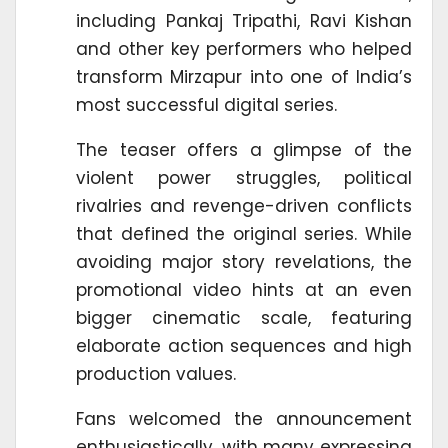
including Pankaj Tripathi, Ravi Kishan
and other key performers who helped
transform Mirzapur into one of India’s
most successful digital series.
The teaser offers a glimpse of the
violent power struggles, political
rivalries and revenge-driven conflicts
that defined the original series. While
avoiding major story revelations, the
promotional video hints at an even
bigger cinematic scale, featuring
elaborate action sequences and high
production values.
Fans welcomed the announcement
enthusiastically, with many expressing