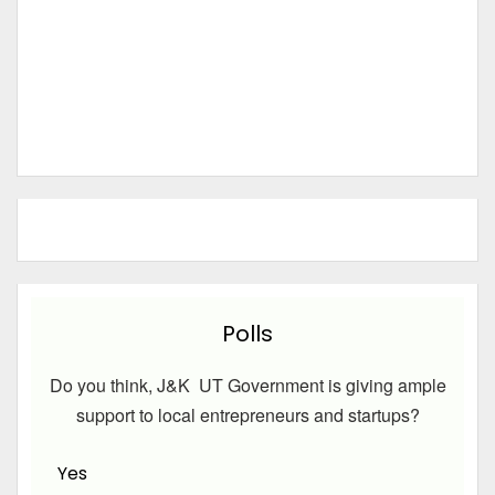
Polls
Do you think, J&K UT Government is giving ample
support to local entrepreneurs and startups?
Yes