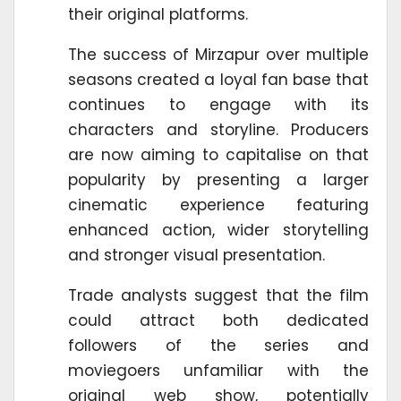
their original platforms.
The success of Mirzapur over multiple
seasons created a loyal fan base that
continues to engage with its
characters and storyline. Producers
are now aiming to capitalise on that
popularity by presenting a larger
cinematic experience featuring
enhanced action, wider storytelling
and stronger visual presentation.
Trade analysts suggest that the film
could attract both dedicated
followers of the series and
moviegoers unfamiliar with the
original web show, potentially