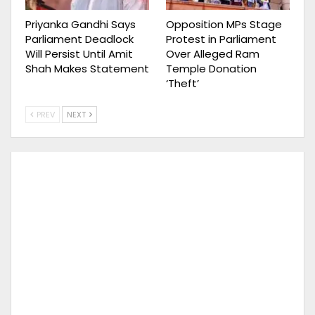
Priyanka Gandhi Says
Opposition MPs Stage
Parliament Deadlock
Protest in Parliament
Will Persist Until Amit
Over Alleged Ram
Shah Makes Statement
Temple Donation
‘Theft’
PREV
NEXT