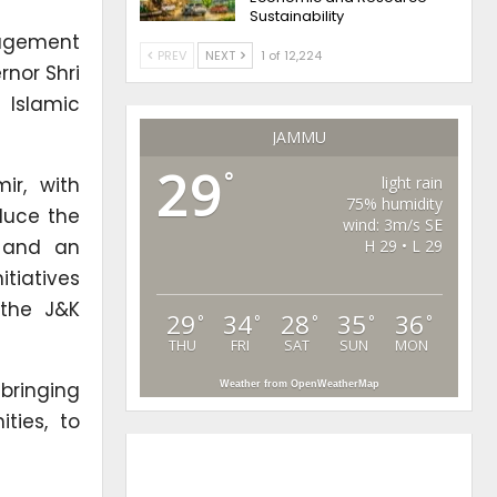
Sustainability
agement
PREV
NEXT
1 of 12,224
rnor Shri
 Islamic
JAMMU
29
°
ir, with
light rain
75% humidity
duce the
wind: 3m/s SE
, and an
H 29 • L 29
itiatives
 the J&K
29
34
28
35
36
°
°
°
°
°
THU
FRI
SAT
SUN
MON
bringing
Weather from OpenWeatherMap
ties, to