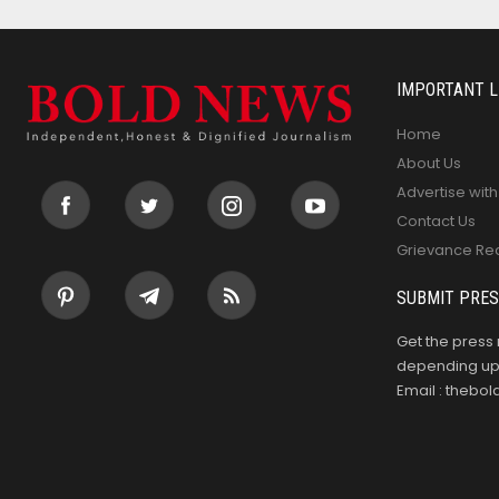
IMPORTANT L
Home
About Us
Advertise with
Contact Us
Grievance Re
SUBMIT PRES
Get the press 
depending upo
Email : theb