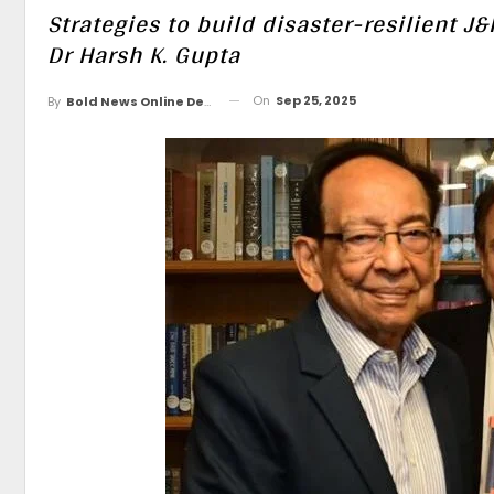
Strategies to build disaster-resilient
Dr Harsh K. Gupta
On
Sep 25, 2025
By
Bold News Online Desk