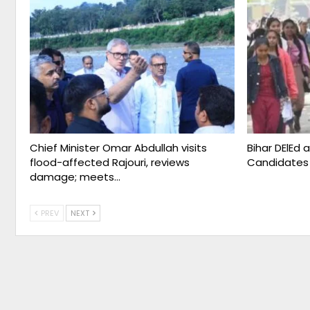
Chief Minister Omar Abdullah visits
Bihar DElEd 
flood-affected Rajouri, reviews
Candidates
damage; meets…
PREV
NEXT