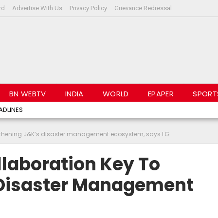
rd
Advertise With Us
Privacy Policy
Grievance Redressal
BN WEBTV
INDIA
WORLD
EPAPER
SPORT
ADLINES
engthening J&K’s disaster management ecosystem, says LG
llaboration Key To
 Disaster Management