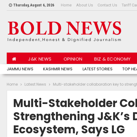
Home
About Us
Contact Us
Tariff Ca
Thursday, August 6, 2026
J&K NEWS
OPINION
BIZ & ECONOMY
JAMMU NEWS
KASHMIR NEWS
LATEST STORIES
TOP HE
Home
Latest News
Multi-stakeholder collaboration key to str
Multi-Stakeholder Co
Strengthening J&K’s
Ecosystem, Says LG