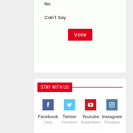
No
Can't Say
STAY WITH US
Facebook
Twitter
Youtube
Instagram
Likes
Followers
Subscribers
Followers