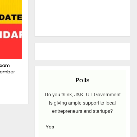
Exam
cember
Polls
Do you think, J&K UT Government
is giving ample support to local
entrepreneurs and startups?
Yes