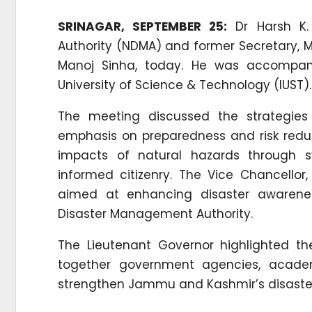
SRINAGAR, SEPTEMBER 25:
Dr Harsh K.
Authority (NDMA) and former Secretary, Mi
Manoj Sinha, today. He was accompanie
University of Science & Technology (IUST).
The meeting discussed the strategies 
emphasis on preparedness and risk reduc
impacts of natural hazards through sy
informed citizenry. The Vice Chancellor,
aimed at enhancing disaster awareness
Disaster Management Authority.
The Lieutenant Governor highlighted the
together government agencies, academic
strengthen Jammu and Kashmir’s disas