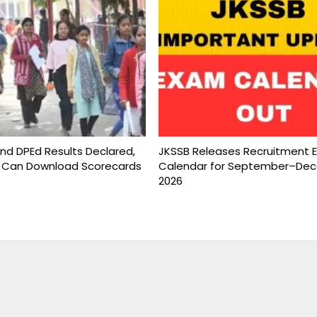
and DPEd Results Declared,
JKSSB Releases Recruitment 
 Can Download Scorecards
Calendar for September–De
2026