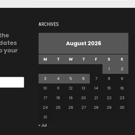
ARCHIVES
 the
pdates
August 2026
o your
M
T
W
T
F
S
S
1
2
3
4
5
6
7
8
9
10
11
12
13
14
15
16
17
18
19
20
21
22
23
24
25
26
27
28
29
30
31
« Jul