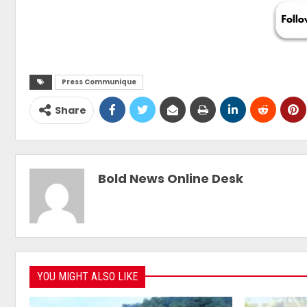
Press Communique
Share
Bold News Online Desk
YOU MIGHT ALSO LIKE