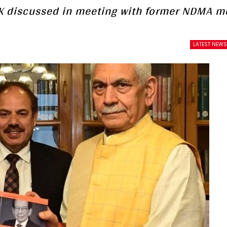
 J&K discussed in meeting with former NDMA 
LATEST NEW