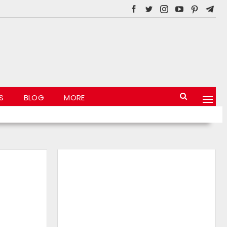
S
BLOG
MORE