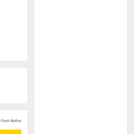
 From Author