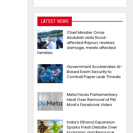
LATEST NEWS
Chief Minister Omar
Abdullah visits flood-
affected Rajouri, reviews
damage; meets affected
families
Government Accelerates AI-
Based Exam Security to
Combat Paper Leak Threats
Meta Faces Parliamentary
Heat Over Removal of PM
Modi’s Facebook Video
India’s Ethanol Expansion
Sparks Fresh Debate Over
Economic and Resource