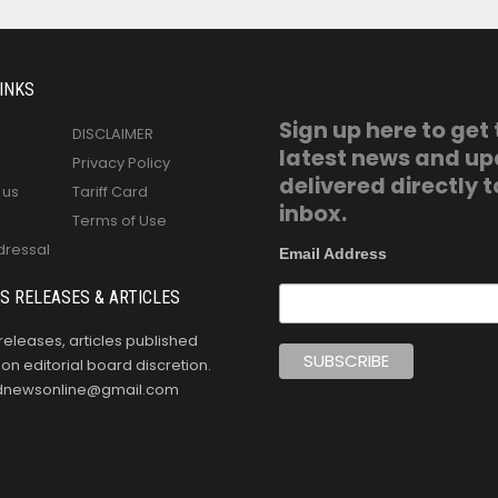
INKS
Sign up here to get
DISCLAIMER
latest news and u
Privacy Policy
delivered directly t
 us
Tariff Card
inbox.
Terms of Use
dressal
Email Address
S RELEASES & ARTICLES
releases, articles published
n editorial board discretion.
oldnewsonline@gmail.com