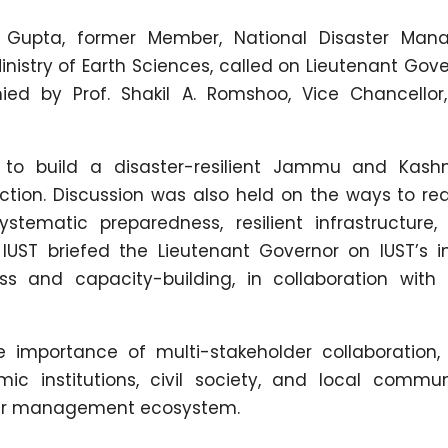
 Gupta, former Member, National Disaster Man
nistry of Earth Sciences, called on Lieutenant Gove
d by Prof. Shakil A. Romshoo, Vice Chancellor,
to build a disaster-resilient Jammu and Kashm
tion. Discussion was also held on the ways to re
stematic preparedness, resilient infrastructure
 IUST briefed the Lieutenant Governor on IUST’s in
 and capacity-building, in collaboration with
 importance of multi-stakeholder collaboration, 
 institutions, civil society, and local communi
ter management ecosystem.