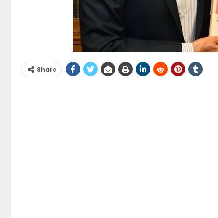
Share