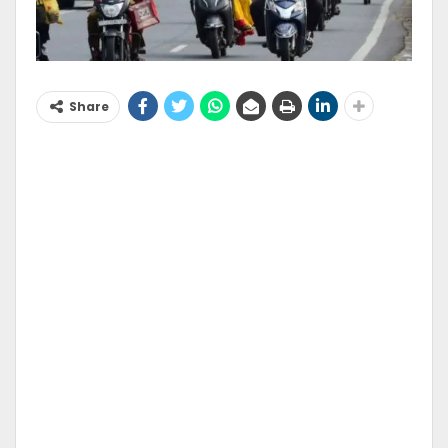
Share