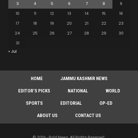
3
4
5
6
7
8
9
10
11
12
13
14
15
16
17
18
19
20
21
22
23
24
25
26
27
28
29
30
31
« Jul
HOME
JAMMU KASHMIR NEWS
EDITOR’S PICKS
NATIONAL
WORLD
SPORTS
EDITORIAL
OP-ED
ABOUT US
CONTACT US
© 2026 - Bold News. All Rights Reserved.