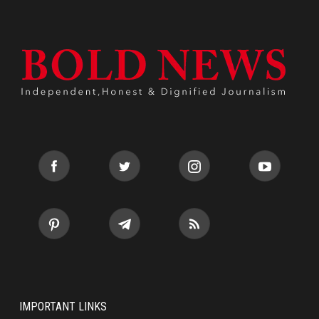
IMPORTANT LINKS