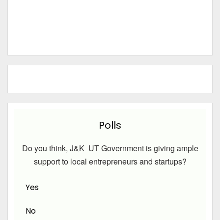
Polls
Do you think, J&K UT Government is giving ample
support to local entrepreneurs and startups?
Yes
No