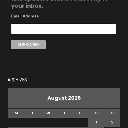
your inbox.
Email Address
ARCHIVES
August 2026
M
T
W
T
F
S
S
1
2