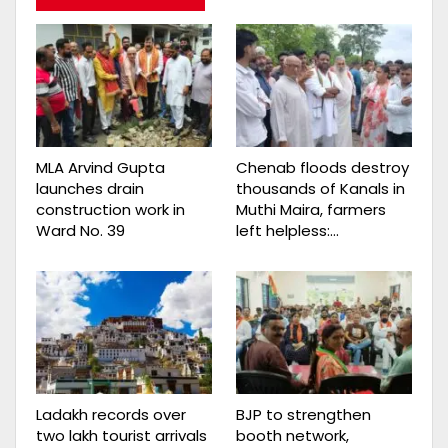
MLA Arvind Gupta
Chenab floods destroy
launches drain
thousands of Kanals in
construction work in
Muthi Maira, farmers
Ward No. 39
left helpless:…
Ladakh records over
BJP to strengthen
two lakh tourist arrivals
booth network,