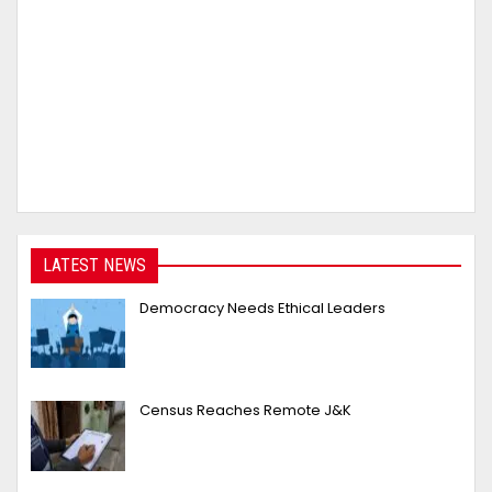
LATEST NEWS
Democracy Needs Ethical Leaders
Census Reaches Remote J&K