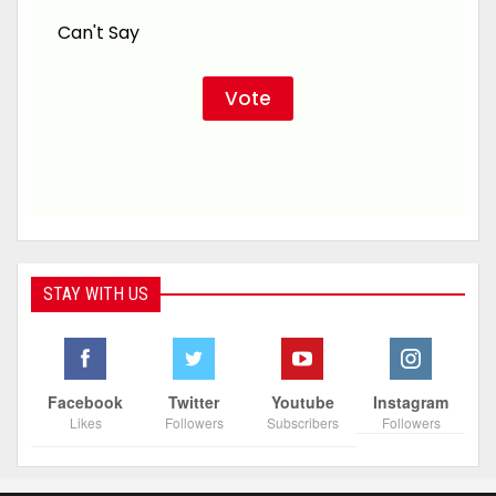
Can't Say
STAY WITH US
Facebook
Twitter
Youtube
Instagram
Likes
Followers
Subscribers
Followers