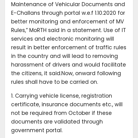
Maintenance of Vehicular Documents and
E-Challans through portal w.e.f 1.10.2020 for
better monitoring and enforcement of MV
Rules,” MoRTH said in a statement. Use of IT
services and electronic monitoring will
result in better enforcement of traffic rules
in the country and will lead to removing
harassment of drivers and would facilitate
the citizens, it said.Now, onward following
rules shall have to be carried on.
1. Carrying vehicle license, registration
certificate, insurance documents etc., will
not be required from October if these
documents are validated through
government portal.