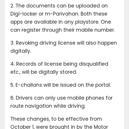
2. The documents can be uploaded on
Digi-locker or m-Parivahan. Both these
apps are available in any playstore. One
can register through their mobile number.
3. Revoking driving license will also happen
digitally.
4. Records of license being disqualified
etc., will be digitally stored.
5. E-challans will be issued on the portal.
6. Drivers can only use mobile phones for
route navigation while driving.
These changes, to be effective from
October 1, were brought in by the Motor