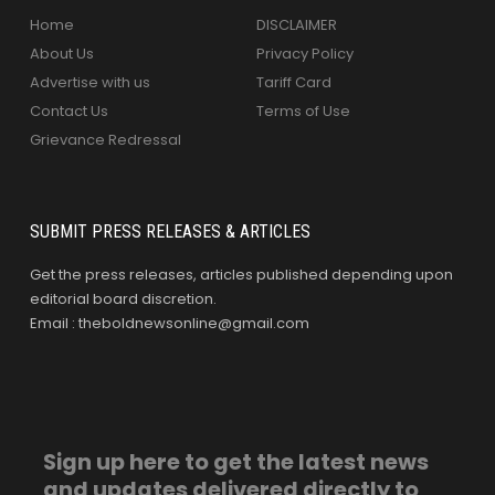
Home
DISCLAIMER
About Us
Privacy Policy
Advertise with us
Tariff Card
Contact Us
Terms of Use
Grievance Redressal
SUBMIT PRESS RELEASES & ARTICLES
Get the press releases, articles published depending upon
editorial board discretion.
Email : theboldnewsonline@gmail.com
Sign up here to get the latest news
and updates delivered directly to