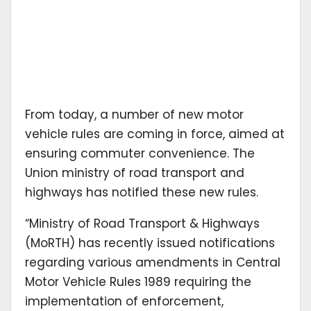
From today, a number of new motor
vehicle rules are coming in force, aimed at
ensuring commuter convenience. The
Union ministry of road transport and
highways has notified these new rules.
“Ministry of Road Transport & Highways
(MoRTH) has recently issued notifications
regarding various amendments in Central
Motor Vehicle Rules 1989 requiring the
implementation of enforcement,