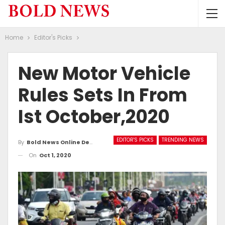
Home
Editor's Picks
New Motor Vehicle
Rules Sets In From
Ist October,2020
EDITOR'S PICKS
TRENDING NEWS
By
Bold News Online Desk
On
Oct 1, 2020