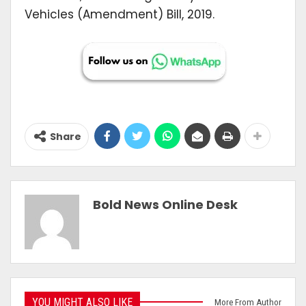
Vehicles (Amendment) Bill, 2019.
Share
Bold News Online Desk
YOU MIGHT ALSO LIKE
More From Author