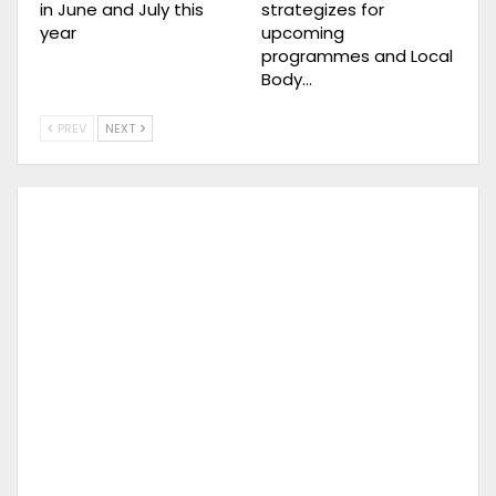
in June and July this
strategizes for
year
upcoming
programmes and Local
Body…
PREV
NEXT