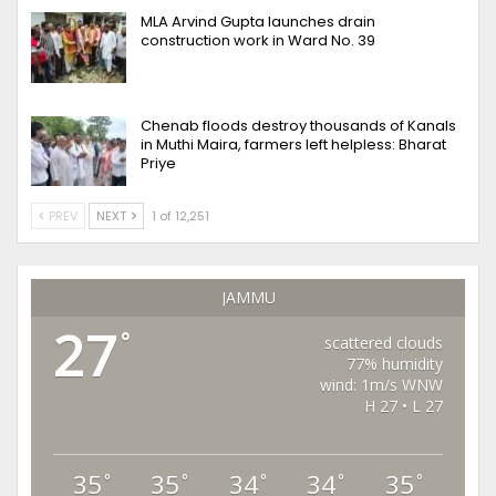
MLA Arvind Gupta launches drain
construction work in Ward No. 39
Chenab floods destroy thousands of Kanals
in Muthi Maira, farmers left helpless: Bharat
Priye
PREV
NEXT
1 of 12,251
JAMMU
27
°
scattered clouds
77% humidity
wind: 1m/s WNW
H 27 • L 27
35
35
34
34
35
°
°
°
°
°