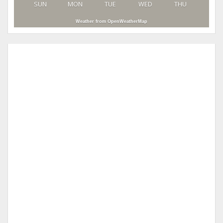
SUN
MON
TUE
WED
THU
Weather from OpenWeatherMap