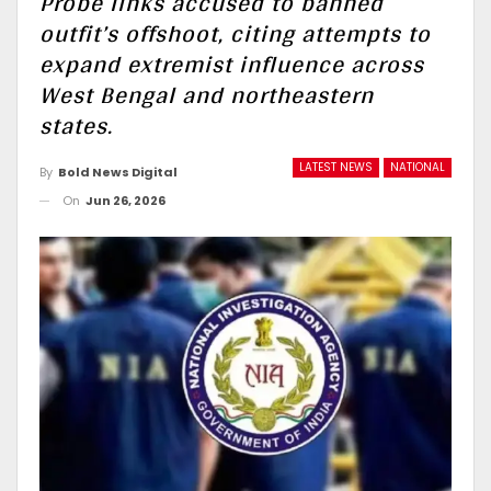
Probe links accused to banned
outfit’s offshoot, citing attempts to
expand extremist influence across
West Bengal and northeastern
states.
LATEST NEWS
NATIONAL
By
Bold News Digital
On
Jun 26, 2026