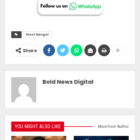
West Bengal
Share
Bold News Digital
YOU MIGHT ALSO LIKE
More From Author