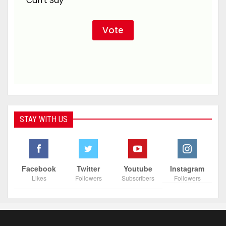
Can't Say
STAY WITH US
Facebook
Twitter
Youtube
Instagram
Likes
Followers
Subscribers
Followers