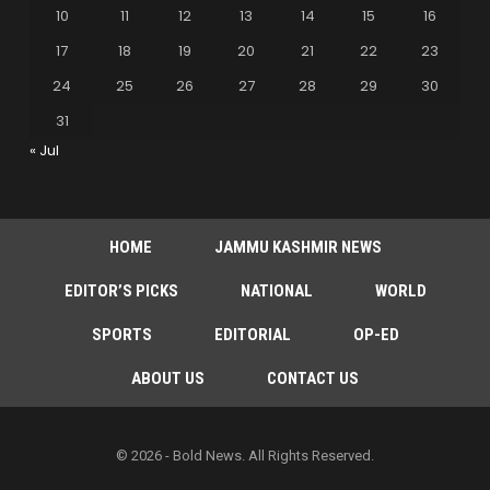
10
11
12
13
14
15
16
17
18
19
20
21
22
23
24
25
26
27
28
29
30
31
« Jul
HOME
JAMMU KASHMIR NEWS
EDITOR’S PICKS
NATIONAL
WORLD
SPORTS
EDITORIAL
OP-ED
ABOUT US
CONTACT US
© 2026 - Bold News. All Rights Reserved.