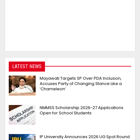
LATEST NEWS
Mayawati Targets SP Over PDA Inclusion,
Accuses Party of Changing Stance Like a
‘Chameleon’
NMMSS Scholarship 2026-27 Applications
Open for School Students
IP University Announces 2026 UG Spot Round