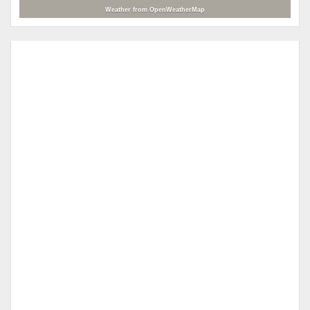
Weather from OpenWeatherMap