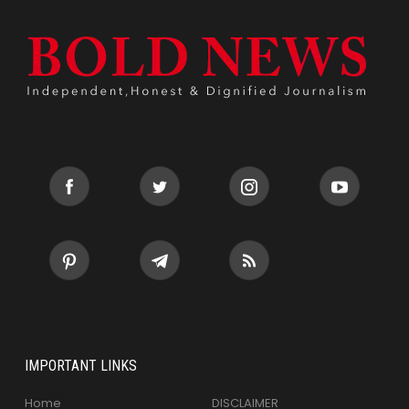
IMPORTANT LINKS
Home
DISCLAIMER