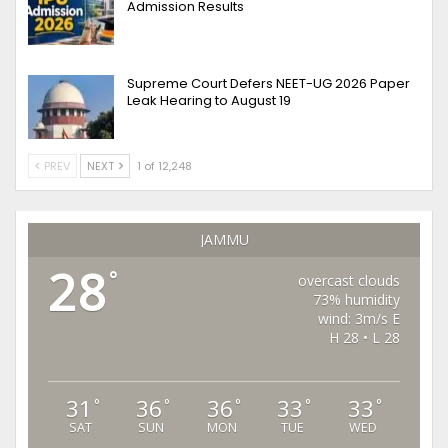
Admission Results
Supreme Court Defers NEET-UG 2026 Paper
Leak Hearing to August 19
PREV
NEXT
1 of 12,248
JAMMU
28
°
overcast clouds
73% humidity
wind: 3m/s E
H 28 • L 28
31
36
36
33
33
°
°
°
°
°
SAT
SUN
MON
TUE
WED