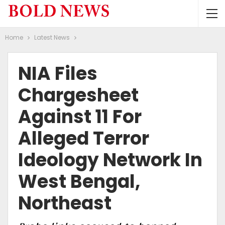
Home
Latest News
NIA Files
Chargesheet
Against 11 For
Alleged Terror
Ideology Network In
West Bengal,
Northeast