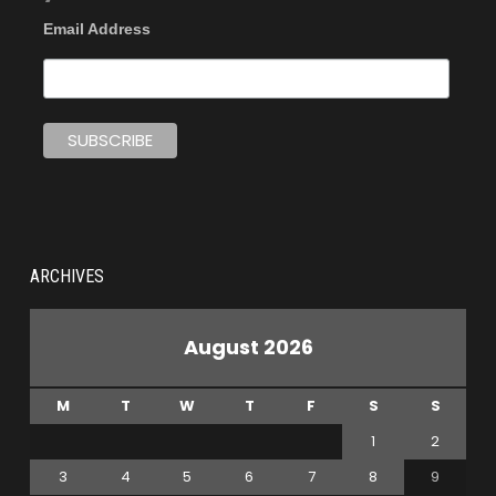
Email Address
ARCHIVES
August 2026
M
T
W
T
F
S
S
1
2
3
4
5
6
7
8
9