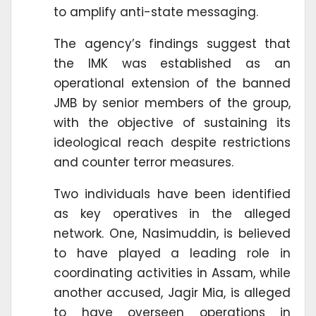
to amplify anti-state messaging.
The agency’s findings suggest that
the IMK was established as an
operational extension of the banned
JMB by senior members of the group,
with the objective of sustaining its
ideological reach despite restrictions
and counter terror measures.
Two individuals have been identified
as key operatives in the alleged
network. One, Nasimuddin, is believed
to have played a leading role in
coordinating activities in Assam, while
another accused, Jagir Mia, is alleged
to have overseen operations in