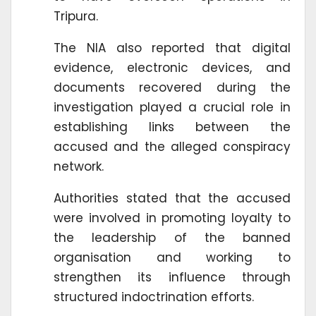
Tripura.
The NIA also reported that digital
evidence, electronic devices, and
documents recovered during the
investigation played a crucial role in
establishing links between the
accused and the alleged conspiracy
network.
Authorities stated that the accused
were involved in promoting loyalty to
the leadership of the banned
organisation and working to
strengthen its influence through
structured indoctrination efforts.