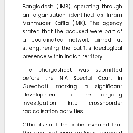
Bangladesh (JMB), operating through
an organisation identified as Imam
Mahmuder Kafila (IMK). The agency
stated that the accused were part of
a coordinated network aimed at
strengthening the outfit’s ideological
presence within Indian territory.
The chargesheet was submitted
before the NIA Special Court in
Guwahati, marking a significant
development in the ongoing
investigation into cross-border
radicalisation activities.
Officials said the probe revealed that