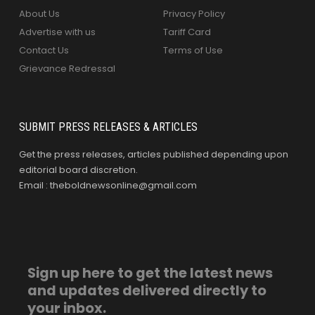
About Us
Privacy Policy
Advertise with us
Tariff Card
Contact Us
Terms of Use
Grievance Redressal
SUBMIT PRESS RELEASES & ARTICLES
Get the press releases, articles published depending upon
editorial board discretion.
Email : theboldnewsonline@gmail.com
Sign up here to get the latest news
and updates delivered directly to
your inbox.