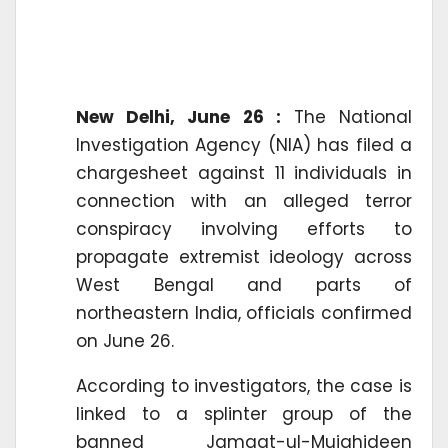
New Delhi, June 26 :
The National
Investigation Agency (NIA) has filed a
chargesheet against 11 individuals in
connection with an alleged terror
conspiracy involving efforts to
propagate extremist ideology across
West Bengal and parts of
northeastern India, officials confirmed
on June 26.
According to investigators, the case is
linked to a splinter group of the
banned Jamaat-ul-Mujahideen