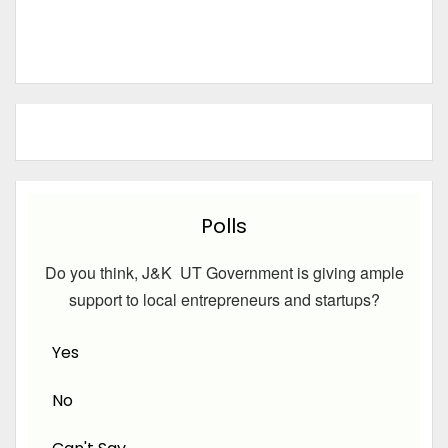
Polls
Do you think, J&K UT Government is giving ample
support to local entrepreneurs and startups?
Yes
No