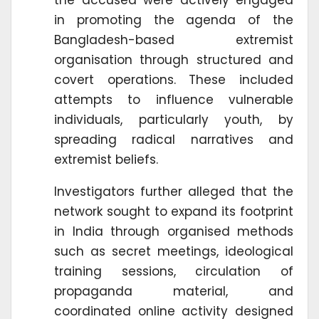
the accused were actively engaged
in promoting the agenda of the
Bangladesh-based extremist
organisation through structured and
covert operations. These included
attempts to influence vulnerable
individuals, particularly youth, by
spreading radical narratives and
extremist beliefs.
Investigators further alleged that the
network sought to expand its footprint
in India through organised methods
such as secret meetings, ideological
training sessions, circulation of
propaganda material, and
coordinated online activity designed