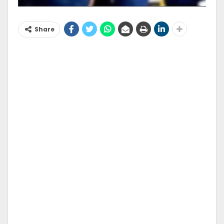
Share