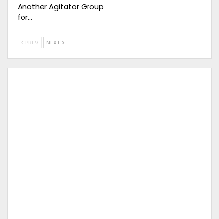
Another Agitator Group
for…
PREV
NEXT