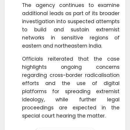
The agency continues to examine
additional leads as part of its broader
investigation into suspected attempts
to build and sustain extremist
networks in sensitive regions of
eastern and northeastern India.
Officials reiterated that the case
highlights ongoing concerns
regarding cross-border radicalisation
efforts and the use of digital
platforms for spreading extremist
ideology, while further legal
proceedings are expected in the
special court hearing the matter.