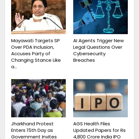
Mayawati Targets SP
AI Agents Trigger New
Over PDA Inclusion,
Legal Questions Over
Accuses Party of
Cybersecurity
Changing Stance Like
Breaches
a…
Jharkhand Protest
AGS Health Files
Enters 15th Day as
Updated Papers for Rs
Government Invites
4,800 Crore India IPO