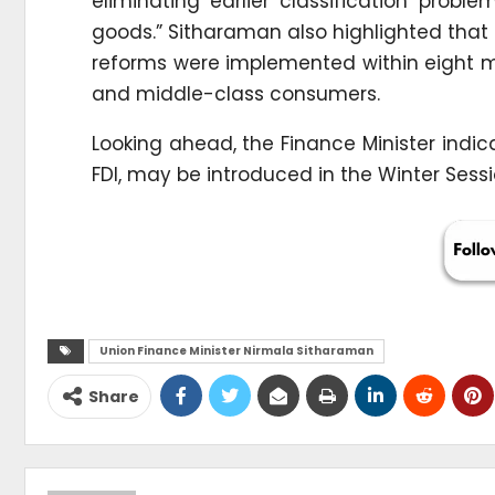
eliminating earlier classification probl
goods.” Sitharaman also highlighted that
reforms were implemented within eight mo
and middle-class consumers.
Looking ahead, the Finance Minister indi
FDI, may be introduced in the Winter Sessi
Union Finance Minister Nirmala Sitharaman
Share