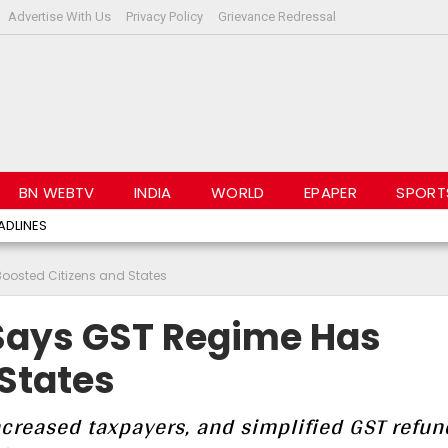
Advertise With Us
Privacy Policy
Grievance Redressal
BN WEBTV
INDIA
WORLD
EPAPER
SPORT
ADLINES
osted Citizens and States
Says GST Regime Has
States
increased taxpayers, and simplified GST refun