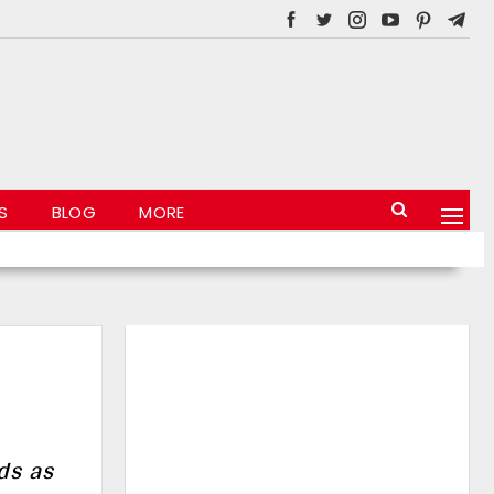
S
BLOG
MORE
ds as