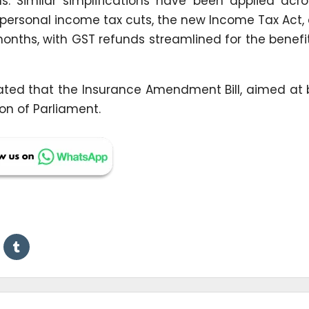
ems. Similar simplifications have been applied acr
 personal income tax cuts, the new Income Tax Act
nths, with GST refunds streamlined for the benefi
cated that the Insurance Amendment Bill, aimed at
on of Parliament.