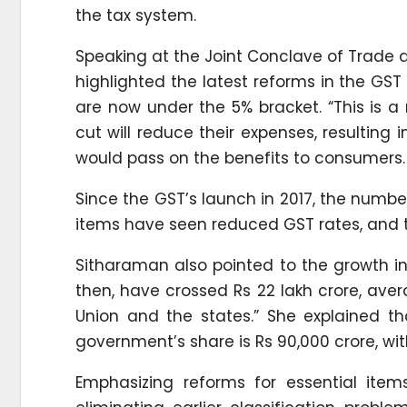
the tax system.
Speaking at the Joint Conclave of Trade a
highlighted the latest reforms in the GST
are now under the 5% bracket. “This is a 
cut will reduce their expenses, resulting 
would pass on the benefits to consumers.
Since the GST’s launch in 2017, the number
items have seen reduced GST rates, and t
Sitharaman also pointed to the growth in 
then, have crossed Rs 22 lakh crore, aver
Union and the states.” She explained tha
government’s share is Rs 90,000 crore, wit
Emphasizing reforms for essential item