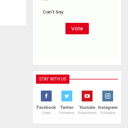
Can't Say
STAY WITH US
Facebook
Twitter
Youtube
Instagram
Likes
Followers
Subscribers
Followers