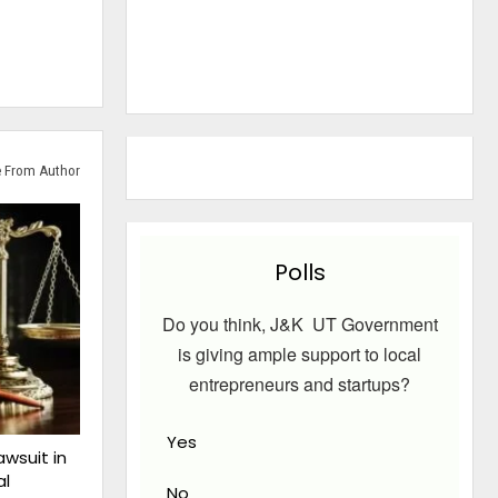
 From Author
Polls
Do you think, J&K UT Government
is giving ample support to local
entrepreneurs and startups?
Yes
awsuit in
al
No