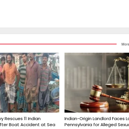
More
vy Rescues 11 Indian
Indian-Origin Landlord Faces L
fter Boat Accident at Sea
Pennsylvania for Alleged Sexu