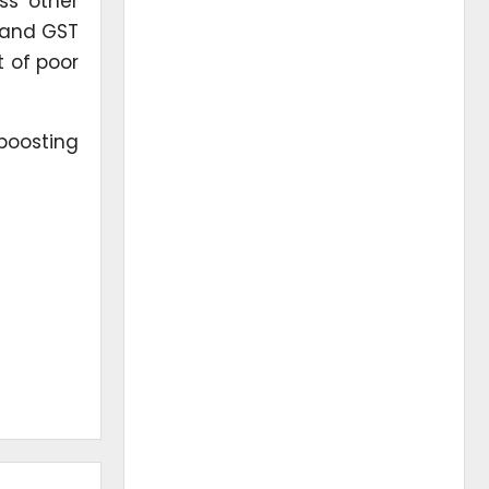
oss other
, and GST
t of poor
 boosting