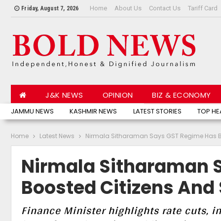
Home
About Us
Contact Us
Tariff Card
Friday, August 7, 2026
J&K NEWS
OPINION
BIZ & ECONOMY
JAMMU NEWS
KASHMIR NEWS
LATEST STORIES
TOP HE
Home
Latest News
Nirmala Sitharaman Says GST Regime Has Bo
Nirmala Sitharaman 
Boosted Citizens And 
Finance Minister highlights rate cuts, 