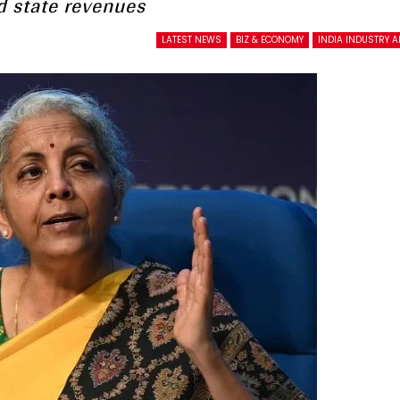
d state revenues
LATEST NEWS
BIZ & ECONOMY
INDIA INDUSTRY 