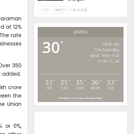
PREV
NEXT
1 of 12,226
itharaman
ed at 12%
JAMMU
 The rate
30
°
usinesses
clear sky
72% humidity
wind: 3m/s SSE
H 30 • L 30
 Over 350
r added.
33
31
35
36
33
°
°
°
°
°
akh crore
FRI
SAT
SUN
MON
TUE
tween the
Weather from OpenWeatherMap
the Union
% or 0%,