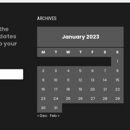
ARCHIVES
 the
pdates
January 2023
o your
M
T
W
T
F
S
S
1
2
3
4
5
6
7
8
9
10
11
12
13
14
15
16
17
18
19
20
21
22
23
24
25
26
27
28
29
30
31
« Dec
Feb »