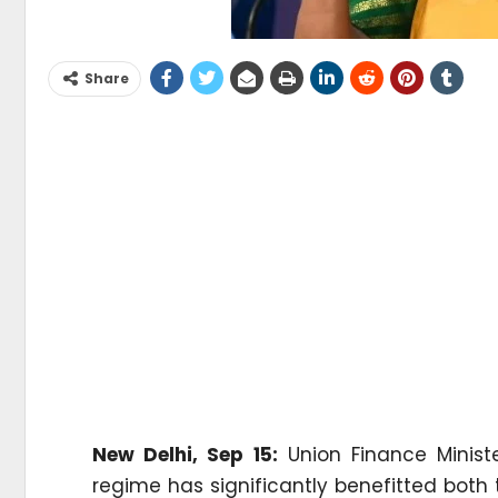
Share
New Delhi, Sep 15:
Union Finance Minist
regime has significantly benefitted both