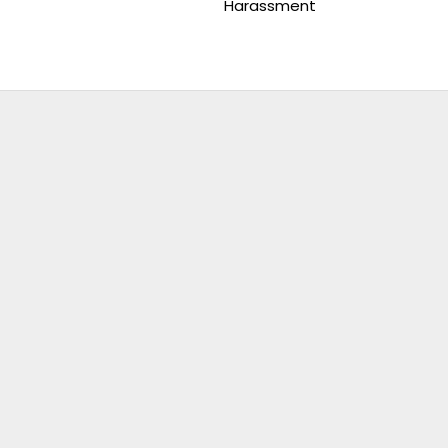
Harassment