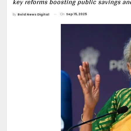
key reforms boosting public savings an
On
Sep 15, 2025
By
Bold News Digital