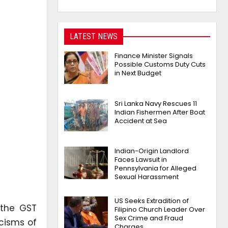
LATEST NEWS
Finance Minister Signals
Possible Customs Duty Cuts
in Next Budget
Sri Lanka Navy Rescues 11
Indian Fishermen After Boat
Accident at Sea
Indian-Origin Landlord
Faces Lawsuit in
Pennsylvania for Alleged
Sexual Harassment
US Seeks Extradition of
 the GST
Filipino Church Leader Over
Sex Crime and Fraud
icisms of
Charges