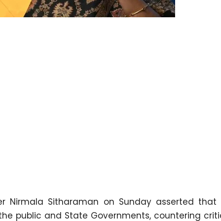
er Nirmala Sitharaman on Sunday asserted that
 the public and State Governments, countering crit