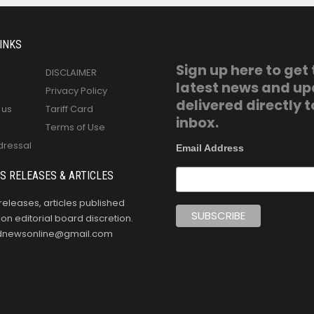
INKS
Sign up here to get
DISCLAIMER
latest news and u
Privacy Policy
delivered directly t
 us
Tariff Card
inbox.
Terms of Use
dressal
Email Address
S RELEASES & ARTICLES
releases, articles published
n editorial board discretion.
oldnewsonline@gmail.com