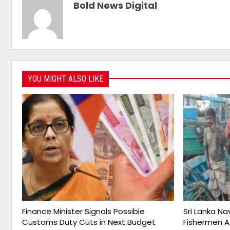
Bold News Digital
YOU MIGHT ALSO LIKE
Finance Minister Signals Possible
Sri Lanka Na
Customs Duty Cuts in Next Budget
Fishermen A