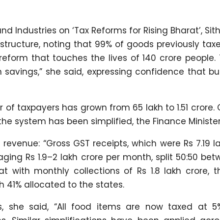
nd Industries on ‘Tax Reforms for Rising Bharat’, S
 structure, noting that 99% of goods previously tax
reform that touches the lives of 140 crore people.
in savings,” she said, expressing confidence that b
 of taxpayers has grown from 65 lakh to 1.51 crore.
he system has been simplified, the Finance Ministe
revenue: “Gross GST receipts, which were Rs 7.19 l
aging Rs 1.9–2 lakh crore per month, split 50:50 be
t with monthly collections of Rs 1.8 lakh crore, 
h 41% allocated to the states.
s, she said, “All food items are now taxed at 5