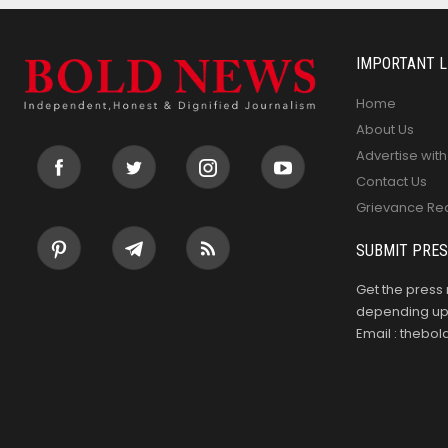
IMPORTANT L
Home
About Us
Advertise with
Contact Us
Grievance Re
SUBMIT PRES
Get the press 
depending upo
Email : theb