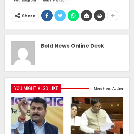
Paul Milgrom
Robery Wilson
Share
Bold News Online Desk
YOU MIGHT ALSO LIKE
More From Author