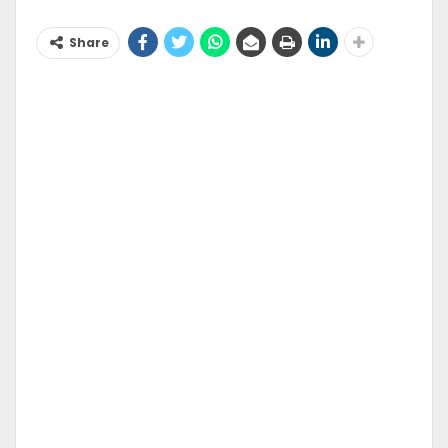
Share