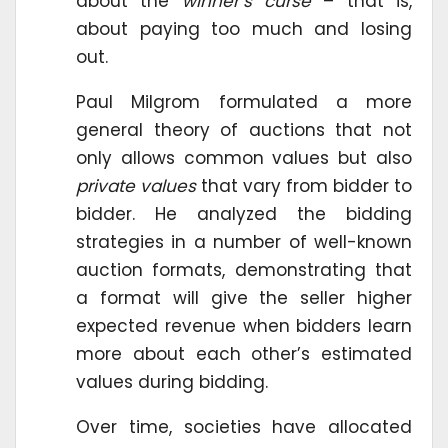
about the
winner’s curse
– that is,
about paying too much and losing
out.
Paul Milgrom formulated a more
general theory of auctions that not
only allows common values but also
private values
that vary from bidder to
bidder. He analyzed the bidding
strategies in a number of well-known
auction formats, demonstrating that
a format will give the seller higher
expected revenue when bidders learn
more about each other’s estimated
values during bidding.
Over time, societies have allocated