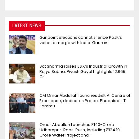
LATEST NEWS
Gunpoint elections cannot silence PoJK’s
voice to merge with India: Gaurav
Sat Sharma raises J&K’s Industrial Growth in
Rajya Sabha, Piyush Goyal highlights 12,665
Cr…
CM Omar Abdullah launches J&K AI Centre of
Excellence, dedicates Project Phoenix at IIT
Jammu
Omar Abdullah Launches ₹140-Crore
Udhampur-Reasi Push, Including ₹124.19-
Crore Water Project and…