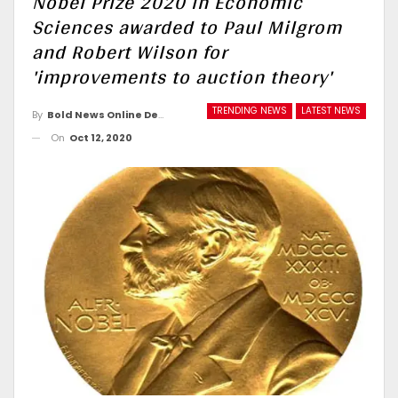
Nobel Prize 2020 in Economic
Sciences awarded to Paul Milgrom
and Robert Wilson for
'improvements to auction theory'
TRENDING NEWS
LATEST NEWS
By
Bold News Online Desk
On
Oct 12, 2020