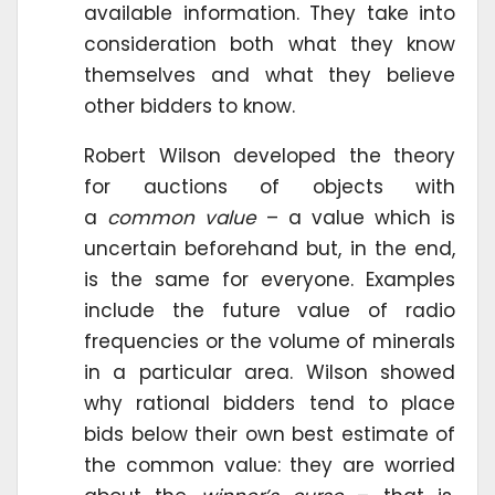
available information. They take into
consideration both what they know
themselves and what they believe
other bidders to know.
Robert Wilson developed the theory
for auctions of objects with
a
common value
– a value which is
uncertain beforehand but, in the end,
is the same for everyone. Examples
include the future value of radio
frequencies or the volume of minerals
in a particular area. Wilson showed
why rational bidders tend to place
bids below their own best estimate of
the common value: they are worried