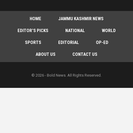
HOME
JAMMU KASHMIR NEWS
EDITOR’S PICKS
NATIONAL
WORLD
SPORTS
EDITORIAL
OP-ED
ABOUT US
CONTACT US
© 2026 - Bold News. All Rights Reserved.