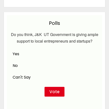
Polls
Do you think, J&K UT Government is giving ample
support to local entrepreneurs and startups?
Yes
No
Can't Say