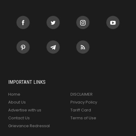
IMPORTANT LINKS
Home
DISCLAIMER
About Us
Privacy Policy
Advertise with us
Tariff Card
Contact Us
Terms of Use
Grievance Redressal