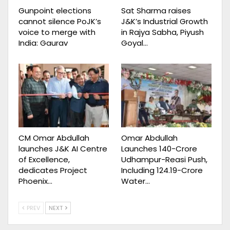
Gunpoint elections
Sat Sharma raises
cannot silence PoJK’s
J&K’s Industrial Growth
voice to merge with
in Rajya Sabha, Piyush
India: Gaurav
Goyal…
CM Omar Abdullah
Omar Abdullah
launches J&K AI Centre
Launches ₹140-Crore
of Excellence,
Udhampur-Reasi Push,
dedicates Project
Including ₹124.19-Crore
Phoenix…
Water…
PREV
NEXT