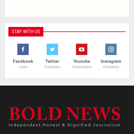
STAY WITH US
Facebook
Twitter
Youtube
Instagram
Likes
Followers
Subscribers
Followers