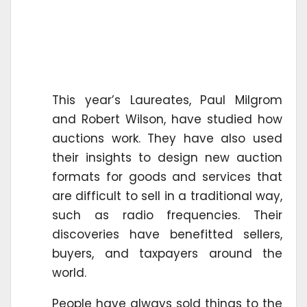
This year’s Laureates, Paul Milgrom
and Robert Wilson, have studied how
auctions work. They have also used
their insights to design new auction
formats for goods and services that
are difficult to sell in a traditional way,
such as radio frequencies. Their
discoveries have benefitted sellers,
buyers, and taxpayers around the
world.
People have always sold things to the