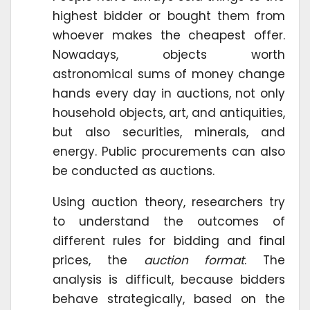
highest bidder or bought them from
whoever makes the cheapest offer.
Nowadays, objects worth
astronomical sums of money change
hands every day in auctions, not only
household objects, art, and antiquities,
but also securities, minerals, and
energy. Public procurements can also
be conducted as auctions.
Using auction theory, researchers try
to understand the outcomes of
different rules for bidding and final
prices, the
auction format
. The
analysis is difficult, because bidders
behave strategically, based on the