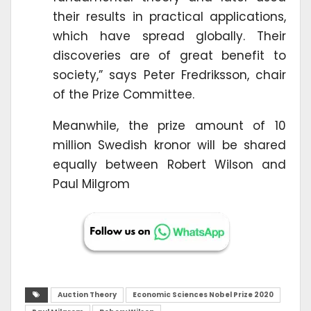
their results in practical applications,
which have spread globally. Their
discoveries are of great benefit to
society,” says Peter Fredriksson, chair
of the Prize Committee.
Meanwhile, the prize amount of 10
million Swedish kronor will be shared
equally between Robert Wilson and
Paul Milgrom
Auction Theory
Economic Sciences Nobel Prize 2020