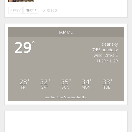
PREV
NEXT
1 of 12,236
JAMMU
29
°
clear sky
74% humidity
wind: 2m/s S
H 29 • L 29
28
32
35
34
33
°
°
°
°
°
FRI
SAT
SUN
MON
TUE
Weather from OpenWeatherMap