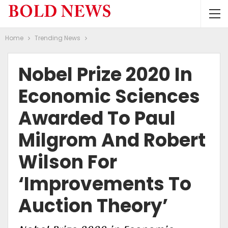
Home
Trending News
Nobel Prize 2020 In
Economic Sciences
Awarded To Paul
Milgrom And Robert
Wilson For
‘improvements To
Auction Theory’