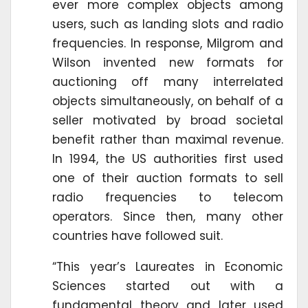
ever more complex objects among
users, such as landing slots and radio
frequencies. In response, Milgrom and
Wilson invented new formats for
auctioning off many interrelated
objects simultaneously, on behalf of a
seller motivated by broad societal
benefit rather than maximal revenue.
In 1994, the US authorities first used
one of their auction formats to sell
radio frequencies to telecom
operators. Since then, many other
countries have followed suit.
“This year’s Laureates in Economic
Sciences started out with a
fundamental theory and later used