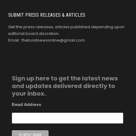
SUBMIT PRESS RELEASES & ARTICLES
Get the press releases, articles published depending upon
editorial board discretion.
Email : theboldnewsonline@gmail.com
Sign up here to get the latest news
and updates delivered directly to
your inbox.
Email Address