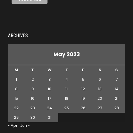
ARCHIVES
May 2023
M
T
W
T
F
S
S
1
2
3
4
5
6
7
8
9
10
11
12
13
14
15
16
17
18
19
20
21
22
23
24
25
26
27
28
29
30
31
« Apr
Jun »