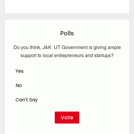
Polls
Do you think, J&K UT Government is giving ample
support to local entrepreneurs and startups?
Yes
No
Can't Say