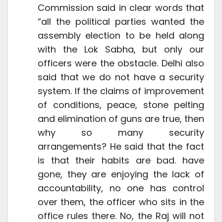
Commission said in clear words that
“all the political parties wanted the
assembly election to be held along
with the Lok Sabha, but only our
officers were the obstacle. Delhi also
said that we do not have a security
system. If the claims of improvement
of conditions, peace, stone pelting
and elimination of guns are true, then
why so many security
arrangements? He said that the fact
is that their habits are bad. have
gone, they are enjoying the lack of
accountability, no one has control
over them, the officer who sits in the
office rules there. No, the Raj will not