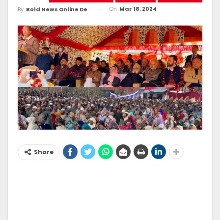
On
Mar 18, 2024
By
Bold News Online Desk
Share