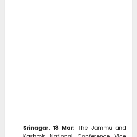
Srinagar, 18 Mar:
The Jammu and
Kashmir National Conference Vice