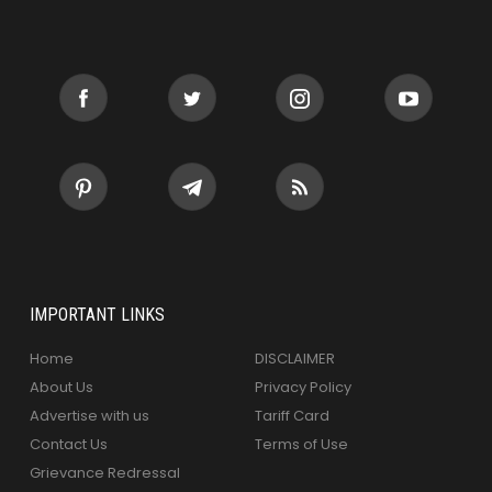
IMPORTANT LINKS
Home
DISCLAIMER
About Us
Privacy Policy
Advertise with us
Tariff Card
Contact Us
Terms of Use
Grievance Redressal