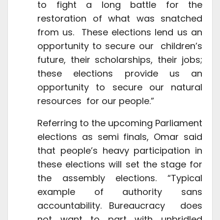
to fight a long battle for the
restoration of what was snatched
from us. These elections lend us an
opportunity to secure our children’s
future, their scholarships, their jobs;
these elections provide us an
opportunity to secure our natural
resources for our people.”
Referring to the upcoming Parliament
elections as semi finals, Omar said
that people’s heavy participation in
these elections will set the stage for
the assembly elections. “Typical
example of authority sans
accountability. Bureaucracy does
not want to part with unbridled