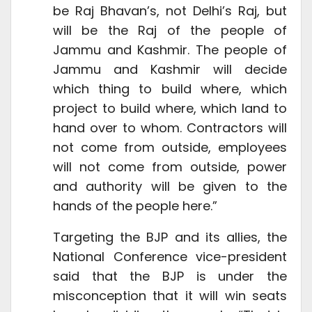
be Raj Bhavan’s, not Delhi’s Raj, but
will be the Raj of the people of
Jammu and Kashmir. The people of
Jammu and Kashmir will decide
which thing to build where, which
project to build where, which land to
hand over to whom. Contractors will
not come from outside, employees
will not come from outside, power
and authority will be given to the
hands of the people here.”
Targeting the BJP and its allies, the
National Conference vice-president
said that the BJP is under the
misconception that it will win seats