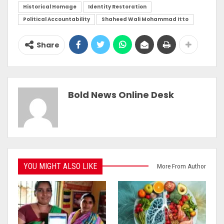
Historical Homage
Identity Restoration
Political Accountability
Shaheed Wali Mohammad Itto
Share
Bold News Online Desk
YOU MIGHT ALSO LIKE
More From Author