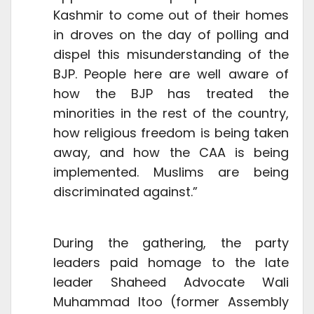
Kashmir to come out of their homes
in droves on the day of polling and
dispel this misunderstanding of the
BJP. People here are well aware of
how the BJP has treated the
minorities in the rest of the country,
how religious freedom is being taken
away, and how the CAA is being
implemented. Muslims are being
discriminated against.”
During the gathering, the party
leaders paid homage to the late
leader Shaheed Advocate Wali
Muhammad Itoo (former Assembly