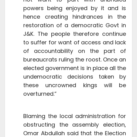
powers being enjoyed by it and is
hence creating hindrances in the
restoration of a democratic Govt in
J&K. The people therefore continue
to suffer for want of access and lack
of accountability on the part of
bureaucrats ruling the roost. Once an
elected government is in place all the
undemocratic decisions taken by
these uncrowned kings will be
overturned.”
Blaming the local administration for
obstructing the assembly election,
Omar Abdullah said that the Election