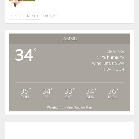
PREV
NEXT
1 of 12,219
JAMMU
34
°
clear sky
51% humidity
wind: 3m/s SSW
H 34 • L 34
35
34
33
34
36
°
°
°
°
°
THU
FRI
SAT
SUN
MON
Weather from OpenWeatherMap