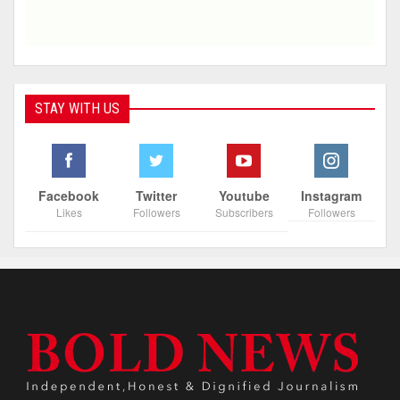
STAY WITH US
Facebook
Twitter
Youtube
Instagram
Likes
Followers
Subscribers
Followers