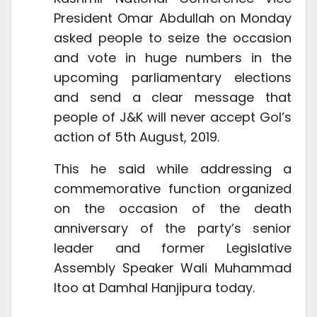
President Omar Abdullah on Monday
asked people to seize the occasion
and vote in huge numbers in the
upcoming parliamentary elections
and send a clear message that
people of J&K will never accept GoI’s
action of 5th August, 2019.
This he said while addressing a
commemorative function organized
on the occasion of the death
anniversary of the party’s senior
leader and former Legislative
Assembly Speaker Wali Muhammad
Itoo at Damhal Hanjipura today.