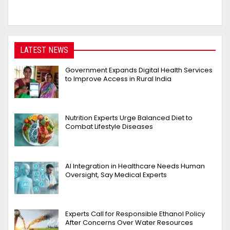
LATEST NEWS
Government Expands Digital Health Services
to Improve Access in Rural India
Nutrition Experts Urge Balanced Diet to
Combat Lifestyle Diseases
AI Integration in Healthcare Needs Human
Oversight, Say Medical Experts
Experts Call for Responsible Ethanol Policy
After Concerns Over Water Resources