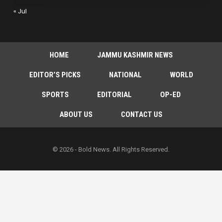
« Jul
HOME
JAMMU KASHMIR NEWS
EDITOR’S PICKS
NATIONAL
WORLD
SPORTS
EDITORIAL
OP-ED
ABOUT US
CONTACT US
© 2026 - Bold News. All Rights Reserved.