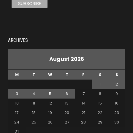
ARCHIVES
August 2026
M
T
W
T
F
S
S
1
2
3
4
5
6
7
8
9
10
11
12
13
14
15
16
17
18
19
20
21
22
23
24
25
26
27
28
29
30
31