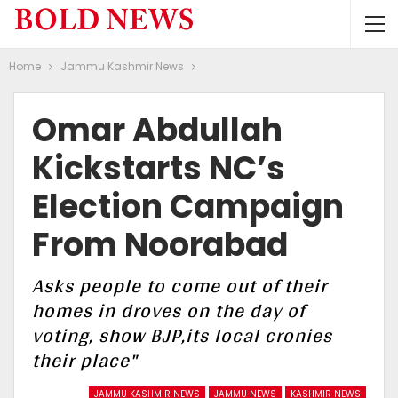
Home
Jammu Kashmir News
Omar Abdullah
Kickstarts NC’s
Election Campaign
From Noorabad
Asks people to come out of their
homes in droves on the day of
voting, show BJP,its local cronies
their place"
JAMMU KASHMIR NEWS
JAMMU NEWS
KASHMIR NEWS