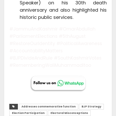
Speaker) on his 30th death
anniversary and also highlighted his
historic public services.
#JammuAndKashmir #OmarAbdullah
#ParliamentElections #5thAugust
#RestoreOurIdentity #PoliticalAwareness
#AccountabilityMatters
#BJPDivideAndRule #SouthKashmirVotes
#RememberingWaliMuhammadItoo
Addresses commemorative function
BJP Strategy
Election Participation
Electoral Misconceptions