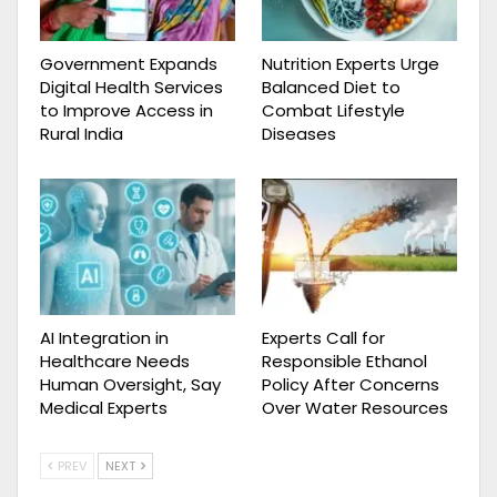
Government Expands
Nutrition Experts Urge
Digital Health Services
Balanced Diet to
to Improve Access in
Combat Lifestyle
Rural India
Diseases
AI Integration in
Experts Call for
Healthcare Needs
Responsible Ethanol
Human Oversight, Say
Policy After Concerns
Medical Experts
Over Water Resources
PREV
NEXT