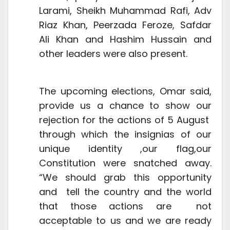
Larami, Sheikh Muhammad Rafi, Adv
Riaz Khan, Peerzada Feroze, Safdar
Ali Khan and Hashim Hussain and
other leaders were also present.
The upcoming elections, Omar said,
provide us a chance to show our
rejection for the actions of 5 August
through which the insignias of our
unique identity ,our flag,our
Constitution were snatched away.
“We should grab this opportunity
and tell the country and the world
that those actions are not
acceptable to us and we are ready