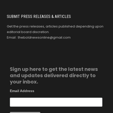
SUBMIT PRESS RELEASES & ARTICLES
Get the press releases, articles published depending upon
editorial board discretion.
Email : theboldnewsonline@gmail.com
Sign up here to get the latest news
and updates delivered directly to
your inbox.
Email Address