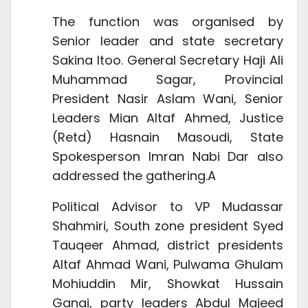
The function was organised by
Senior leader and state secretary
Sakina Itoo. General Secretary Haji Ali
Muhammad Sagar, Provincial
President Nasir Aslam Wani, Senior
Leaders Mian Altaf Ahmed, Justice
(Retd) Hasnain Masoudi,
State
Spokesperson Imran Nabi Dar also
addressed the gathering.A
Political Advisor to VP Mudassar
Shahmiri, South zone president Syed
Tauqeer Ahmad, district presidents
Altaf Ahmad Wani, Pulwama Ghulam
Mohiuddin Mir, Showkat Hussain
Ganai, party leaders Abdul Majeed