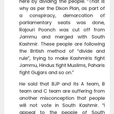
here by dividing the people. “That is
why as per the Dixon Plan, as part of
a conspiracy, demarcation of
parliamentary seats was done,
Rajouri Poonch was cut off from
Jammu and merged with South
Kashmir. These people are following
the British method of “divide and
rule”, trying to make Kashmiris fight
Jammu, Hindus fight Muslims, Paharis
fight Gujjars and so on.”
He said that BJP and its A team, B
team and C team are suffering from
another misconception that people
will not vote in South Kashmir. “I
appeal to the people of South