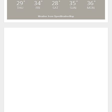
29
34
28
35
36
°
°
°
°
°
THU
FRI
SAT
SUN
MON
Weather from OpenWeatherMap