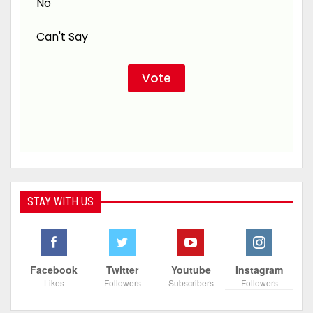
No
Can't Say
STAY WITH US
Facebook
Twitter
Youtube
Instagram
Likes
Followers
Subscribers
Followers