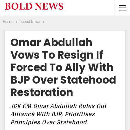
Home
Latest News
Omar Abdullah
Vows To Resign If
Forced To Ally With
BJP Over Statehood
Restoration
J&K CM Omar Abdullah Rules Out
Alliance With BJP, Prioritises
Principles Over Statehood