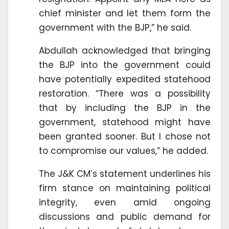
chief minister and let them form the
government with the BJP,” he said.
Abdullah acknowledged that bringing
the BJP into the government could
have potentially expedited statehood
restoration. “There was a possibility
that by including the BJP in the
government, statehood might have
been granted sooner. But I chose not
to compromise our values,” he added.
The J&K CM’s statement underlines his
firm stance on maintaining political
integrity, even amid ongoing
discussions and public demand for