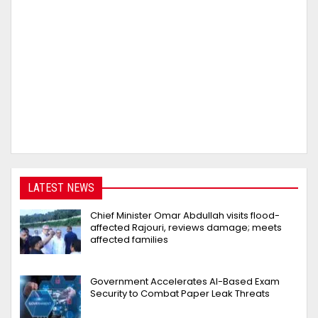
LATEST NEWS
Chief Minister Omar Abdullah visits flood-
affected Rajouri, reviews damage; meets
affected families
Government Accelerates AI-Based Exam
Security to Combat Paper Leak Threats