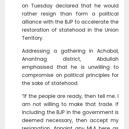
on Tuesday declared that he would
rather resign than form a political
alliance with the BJP to accelerate the
restoration of statehood in the Union
Territory.
Addressing a gathering in Achabal,
Anantnag district, Abdullah
emphasised that he is unwilling to
compromise on political principles for
the sake of statehood.
“If the people are ready, then tell me. I
am not willing to make that trade. If
including the BJP in the government is
deemed necessary, then accept my
resignation. Appoint any MLA here as