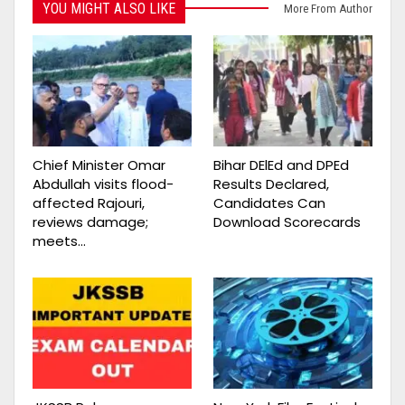
YOU MIGHT ALSO LIKE
More From Author
Chief Minister Omar
Bihar DElEd and DPEd
Abdullah visits flood-
Results Declared,
affected Rajouri,
Candidates Can
reviews damage;
Download Scorecards
meets…