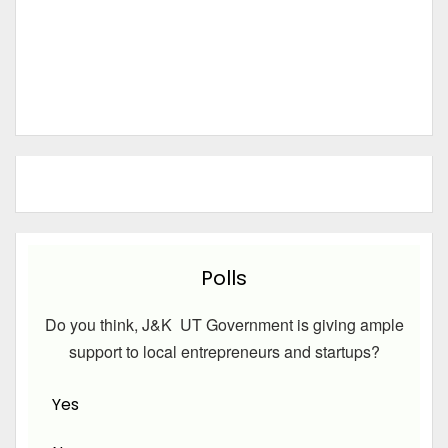
Polls
Do you think, J&K UT Government is giving ample
support to local entrepreneurs and startups?
Yes