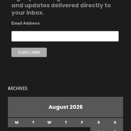
and updates delivered directly to
your inbox.
Email Address
ARCHIVES
August 2026
M
T
W
T
F
S
S