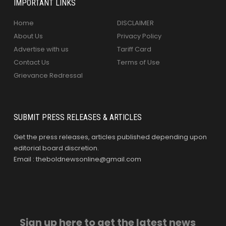
IMPORTANT LINKS
Home
DISCLAIMER
About Us
Privacy Policy
Advertise with us
Tariff Card
Contact Us
Terms of Use
Grievance Redressal
SUBMIT PRESS RELEASES & ARTICLES
Get the press releases, articles published depending upon
editorial board discretion.
Email : theboldnewsonline@gmail.com
Sign up here to get the latest news