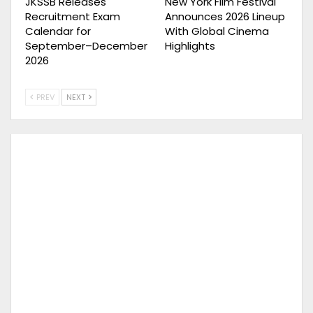
JKSSB Releases
New York Film Festival
Recruitment Exam
Announces 2026 Lineup
Calendar for
With Global Cinema
September–December
Highlights
2026
PREV
NEXT