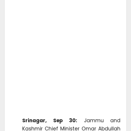
Srinagar, Sep 30:
Jammu and
Kashmir Chief Minister Omar Abdullah