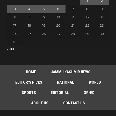
1
2
3
4
5
6
7
8
9
10
11
12
13
14
15
16
17
18
19
20
21
22
23
24
25
26
27
28
29
30
31
« Jul
HOME
JAMMU KASHMIR NEWS
EDITOR’S PICKS
NATIONAL
WORLD
SPORTS
EDITORIAL
OP-ED
ABOUT US
CONTACT US