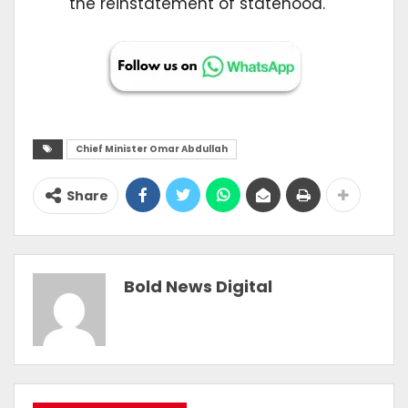
the reinstatement of statehood.
Chief Minister Omar Abdullah
Share
Bold News Digital