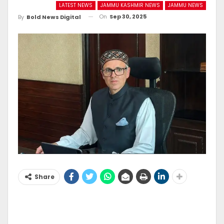
LATEST NEWS
JAMMU KASHMIR NEWS
JAMMU NEWS
On
Sep 30, 2025
By
Bold News Digital
Share