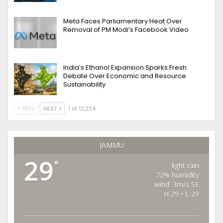
Meta Faces Parliamentary Heat Over
Removal of PM Modi’s Facebook Video
India’s Ethanol Expansion Sparks Fresh
Debate Over Economic and Resource
Sustainability
PREV
NEXT
1 of 12,224
JAMMU
29
°
light rain
72% humidity
wind: 3m/s SE
H 29 • L 29