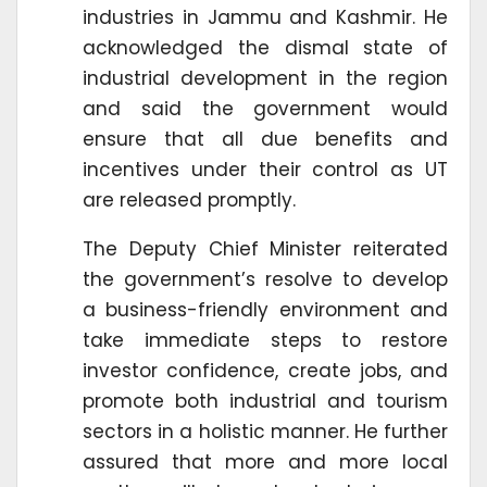
industries in Jammu and Kashmir. He
acknowledged the dismal state of
industrial development in the region
and said the government would
ensure that all due benefits and
incentives under their control as UT
are released promptly.
The Deputy Chief Minister reiterated
the government’s resolve to develop
a business-friendly environment and
take immediate steps to restore
investor confidence, create jobs, and
promote both industrial and tourism
sectors in a holistic manner. He further
assured that more and more local