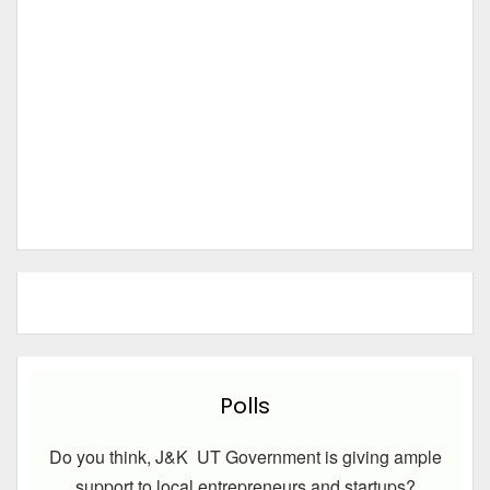
Polls
Do you think, J&K UT Government is giving ample
support to local entrepreneurs and startups?