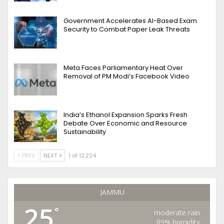
Government Accelerates AI-Based Exam
Security to Combat Paper Leak Threats
Meta Faces Parliamentary Heat Over
Removal of PM Modi’s Facebook Video
India’s Ethanol Expansion Sparks Fresh
Debate Over Economic and Resource
Sustainability
PREV
NEXT
1 of 12,224
JAMMU
25
°
moderate rain
89% humidity