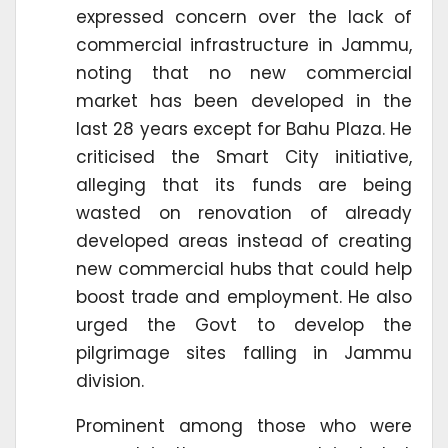
expressed concern over the lack of
commercial infrastructure in Jammu,
noting that no new commercial
market has been developed in the
last 28 years except for Bahu Plaza. He
criticised the Smart City initiative,
alleging that its funds are being
wasted on renovation of already
developed areas instead of creating
new commercial hubs that could help
boost trade and employment. He also
urged the Govt to develop the
pilgrimage sites falling in Jammu
division.
Prominent among those who were