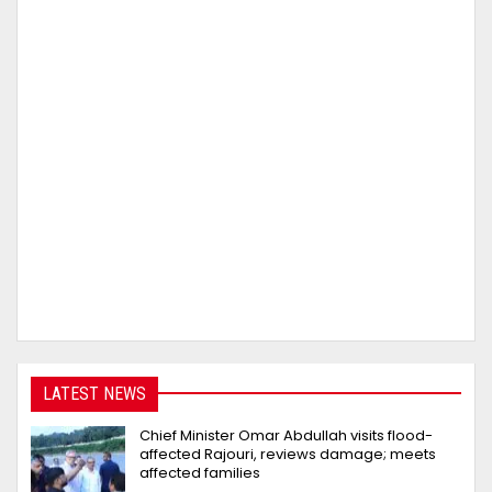
LATEST NEWS
Chief Minister Omar Abdullah visits flood-
affected Rajouri, reviews damage; meets
affected families