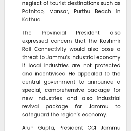
neglect of tourist destinations such as
Patnitop, Mansar, Purthu Beach in
Kathua.
The Provincial President also
expressed concern that the Kashmir
Rail Connectivity would also pose a
threat to Jammu’s industrial economy
if local industries are not protected
and incentivised. He appealed to the
central government to announce a
special, comprehensive package for
new Industries and also industrial
revival package for Jammu to
safeguard the region’s economy.
Arun Gupta, President CCI Jammu