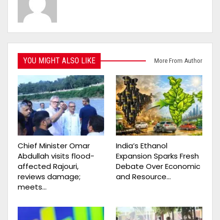
YOU MIGHT ALSO LIKE
More From Author
Chief Minister Omar
India’s Ethanol
Abdullah visits flood-
Expansion Sparks Fresh
affected Rajouri,
Debate Over Economic
reviews damage;
and Resource…
meets…