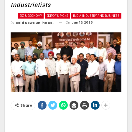
Industrialists
BIZ & ECONOMY
EDITOR'S PICKS
INDIA INDUSTRY AND BUSINESS
On
Jun 15, 2025
By
Bold News Online Desk
Share