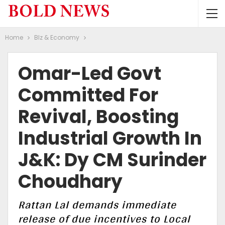
Home
BIz & Economy
Omar-Led Govt
Committed For
Revival, Boosting
Industrial Growth In
J&K: Dy CM Surinder
Choudhary
Rattan Lal demands immediate
release of due incentives to Local