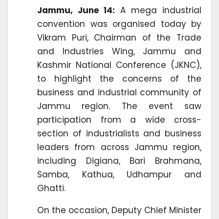
Jammu, June 14:
A mega industrial
convention was organised today by
Vikram Puri, Chairman of the Trade
and Industries Wing, Jammu and
Kashmir National Conference (JKNC),
to highlight the concerns of the
business and industrial community of
Jammu region. The event saw
participation from a wide cross-
section of industrialists and business
leaders from across Jammu region,
including Digiana, Bari Brahmana,
Samba, Kathua, Udhampur and
Ghatti.
On the occasion, Deputy Chief Minister