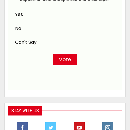
Yes
No
Can't Say
STAY WITH US