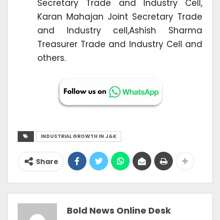
Secretary Trade and Industry Cell,
Karan Mahajan Joint Secretary Trade
and Industry cell,Ashish Sharma
Treasurer Trade and Industry Cell and
others.
INDUSTRIAL GROWTH IN J&K
Share
Bold News Online Desk