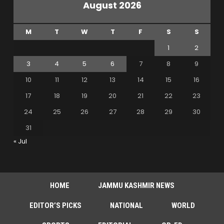
August 2026
M
T
W
T
F
S
S
1
2
3
4
5
6
7
8
9
10
11
12
13
14
15
16
17
18
19
20
21
22
23
24
25
26
27
28
29
30
31
« Jul
HOME
JAMMU KASHMIR NEWS
EDITOR’S PICKS
NATIONAL
WORLD