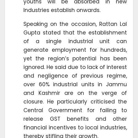
youths will be absorbed in new
Industries establish onwards.
Speaking on the occasion, Rattan Lal
Gupta stated that the establishment
of a single industrial unit can
generate employment for hundreds,
yet the region’s potential has been
ignored. He said due to lack of interest
and negligence of previous regime,
over 60% industrial units in Jammu
and Kashmir are on the verge of
closure. He particularly criticised the
Central Government for failing to
release GST benefits and other
financial incentives to local industries,
thereby stifling their growth.