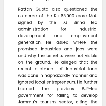
Rattan Gupta also questioned the
outcome of the Rs 85,000 crore MoU
signed by the LG Sinha led
administration for industrial
development and employment
generation. He asked where the
promised industries and jobs were
and why the benefits were not visible
on the ground. He alleged that the
recent allotment of industrial land
was done in haphazardly manner and
ignored local entrepreneurs. He further
blamed the previous BJP-led
government for failing to develop
Jammu’s tourism sector, citing the