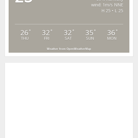
wind: 1m/s NNE
H 25 • L 25
26
32
32
35
36
°
°
°
°
°
THU
FRI
SAT
SUN
MON
Weather from OpenWeatherMap