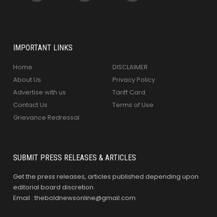
IMPORTANT LINKS
Home
DISCLAIMER
About Us
Privacy Policy
Advertise with us
Tariff Card
Contact Us
Terms of Use
Grievance Redressal
SUBMIT PRESS RELEASES & ARTICLES
Get the press releases, articles published depending upon
editorial board discretion.
Email : theboldnewsonline@gmail.com