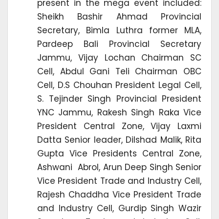
present in the mega event included:
Sheikh Bashir Ahmad Provincial
Secretary, Bimla Luthra former MLA,
Pardeep Bali Provincial Secretary
Jammu, Vijay Lochan Chairman SC
Cell, Abdul Gani Teli Chairman OBC
Cell, D.S Chouhan President Legal Cell,
S. Tejinder Singh Provincial President
YNC Jammu, Rakesh Singh Raka Vice
President Central Zone, Vijay Laxmi
Datta Senior leader, Dilshad Malik, Rita
Gupta Vice Presidents Central Zone,
Ashwani Abrol, Arun Deep Singh Senior
Vice President Trade and Industry Cell,
Rajesh Chaddha Vice President Trade
and Industry Cell, Gurdip Singh Wazir