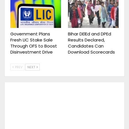
Government Plans
Bihar DElEd and DPEd
Fresh LIC Stake Sale
Results Declared,
Through OFS to Boost
Candidates Can
Disinvestment Drive
Download Scorecards
PREV
NEXT