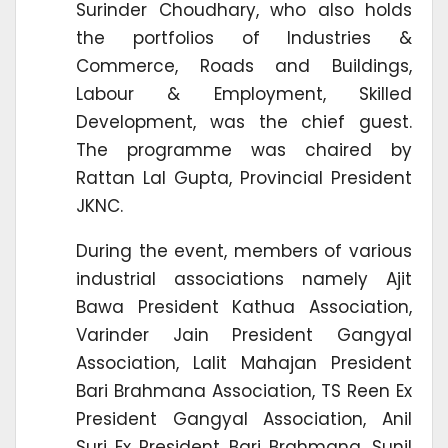
Surinder Choudhary, who also holds
the portfolios of Industries &
Commerce, Roads and Buildings,
Labour & Employment, Skilled
Development, was the chief guest.
The programme was chaired by
Rattan Lal Gupta, Provincial President
JKNC.
During the event, members of various
industrial associations namely Ajit
Bawa President Kathua Association,
Varinder Jain President Gangyal
Association, Lalit Mahajan President
Bari Brahmana Association, TS Reen Ex
President Gangyal Association, Anil
Suri Ex President Bari Brahmana, Sunil