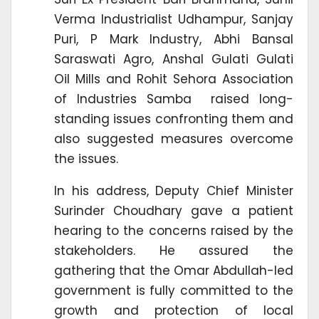
Verma Industrialist Udhampur, Sanjay
Puri, P Mark Industry, Abhi Bansal
Saraswati Agro, Anshal Gulati Gulati
Oil Mills and Rohit Sehora Association
of Industries Samba raised long-
standing issues confronting them and
also suggested measures overcome
the issues.
In his address, Deputy Chief Minister
Surinder Choudhary gave a patient
hearing to the concerns raised by the
stakeholders. He assured the
gathering that the Omar Abdullah-led
government is fully committed to the
growth and protection of local