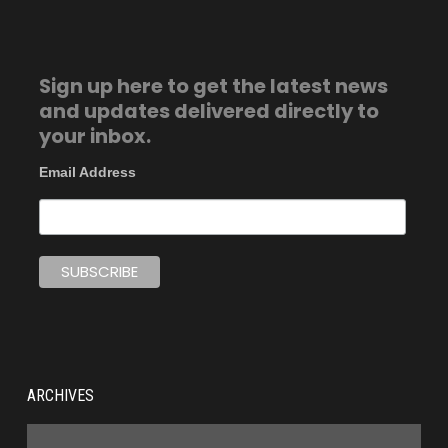
Sign up here to get the latest news
and updates delivered directly to
your inbox.
Email Address
ARCHIVES