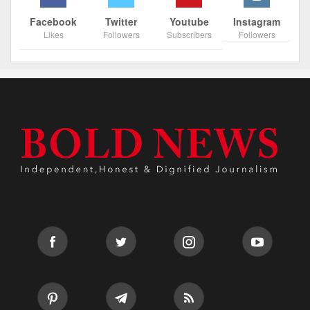
Facebook
Twitter
Youtube
Instagram
Likes
Followers
Subscribers
Followers