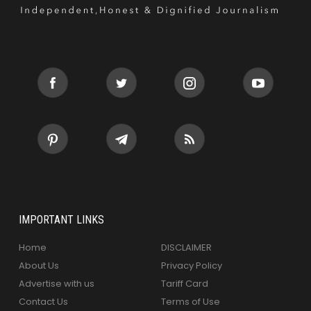
IMPORTANT LINKS
Home
DISCLAIMER
About Us
Privacy Policy
Advertise with us
Tariff Card
Contact Us
Terms of Use