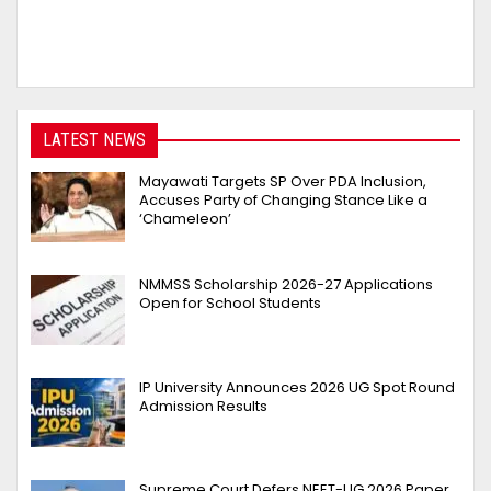
LATEST NEWS
Mayawati Targets SP Over PDA Inclusion,
Accuses Party of Changing Stance Like a
‘Chameleon’
NMMSS Scholarship 2026-27 Applications
Open for School Students
IP University Announces 2026 UG Spot Round
Admission Results
Supreme Court Defers NEET-UG 2026 Paper