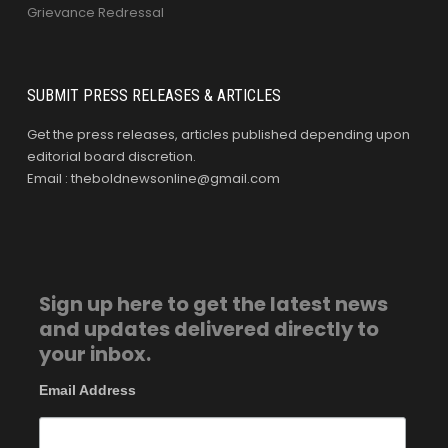
Grievance Redressal
SUBMIT PRESS RELEASES & ARTICLES
Get the press releases, articles published depending upon
editorial board discretion.
Email : theboldnewsonline@gmail.com
Sign up here to get the latest news
and updates delivered directly to
your inbox.
Email Address