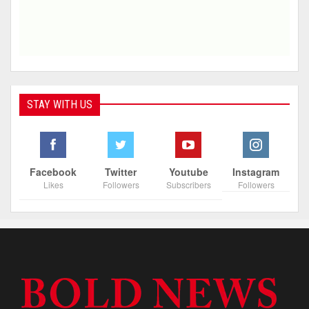
STAY WITH US
Facebook
Twitter
Youtube
Instagram
Likes
Followers
Subscribers
Followers