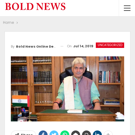
Home
UNCATEGORIZED
On
Jul 14, 2019
By
Bold News Online Desk