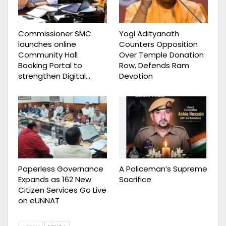
Commissioner SMC
Yogi Adityanath
launches online
Counters Opposition
Community Hall
Over Temple Donation
Booking Portal to
Row, Defends Ram
strengthen Digital…
Devotion
Paperless Governance
A Policeman’s Supreme
Expands as 162 New
Sacrifice
Citizen Services Go Live
on eUNNAT