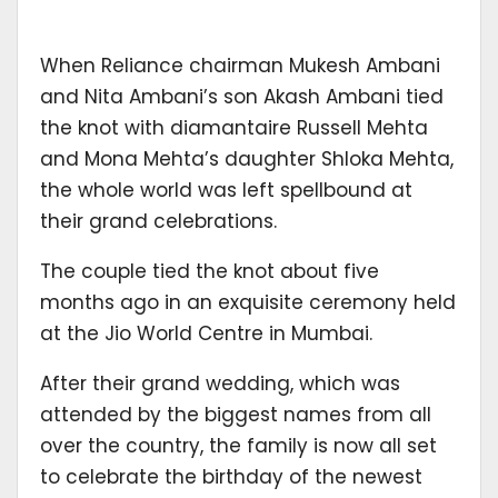
When Reliance chairman Mukesh Ambani
and Nita Ambani’s son Akash Ambani tied
the knot with diamantaire Russell Mehta
and Mona Mehta’s daughter Shloka Mehta,
the whole world was left spellbound at
their grand celebrations.
The couple tied the knot about five
months ago in an exquisite ceremony held
at the Jio World Centre in Mumbai.
After their grand wedding, which was
attended by the biggest names from all
over the country, the family is now all set
to celebrate the birthday of the newest