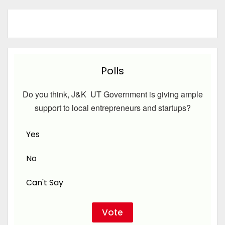
Polls
Do you think, J&K UT Government is giving ample
support to local entrepreneurs and startups?
Yes
No
Can't Say