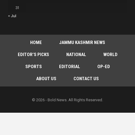
31
« Jul
HOME
JAMMU KASHMIR NEWS
EDITOR’S PICKS
NATIONAL
WORLD
SPORTS
EDITORIAL
OP-ED
ABOUT US
CONTACT US
© 2026 - Bold News. All Rights Reserved.