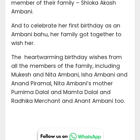
member of their family – Shloka Akash
Ambani.
And to celebrate her first birthday as an
Ambani bahu, her family got together to
wish her.
The heartwarming birthday wishes from
all the members of the family, including
Mukesh and Nita Ambani, Isha Ambani and
Anand Piramal, Nita Ambani’s mother
Purnima Dalal and Mamta Dalal and
Radhika Merchant and Anant Ambani too.