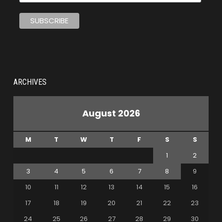
ARCHIVES
August 2026
M
T
W
T
F
S
S
1
2
3
4
5
6
7
8
9
10
11
12
13
14
15
16
17
18
19
20
21
22
23
24
25
26
27
28
29
30