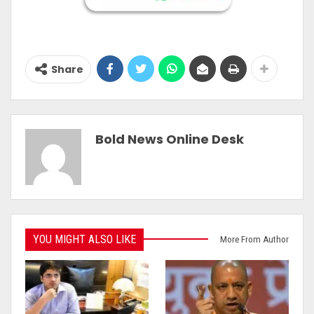
Share
Bold News Online Desk
YOU MIGHT ALSO LIKE
More From Author