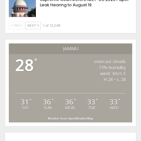
Leak Hearing to August 19
PREV
NEXT
1 of 12,248
JAMMU
28
°
overcast clouds
73% humidity
wind: 3m/s E
H 28 • L 28
31
36
36
33
33
°
°
°
°
°
SAT
SUN
MON
TUE
WED
Weather from OpenWeatherMap