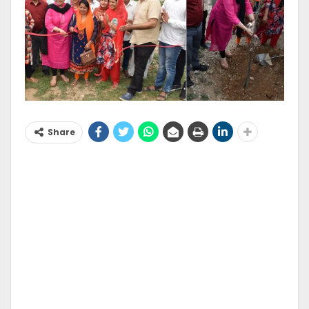
Share