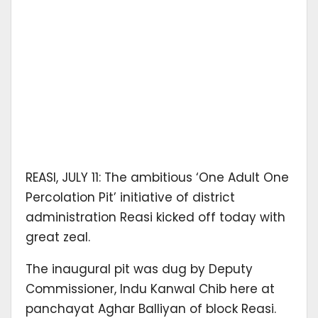
REASI, JULY 11: The ambitious ‘One Adult One
Percolation Pit’ initiative of district
administration Reasi kicked off today with
great zeal.
The inaugural pit was dug by Deputy
Commissioner, Indu Kanwal Chib here at
panchayat Aghar Balliyan of block Reasi.