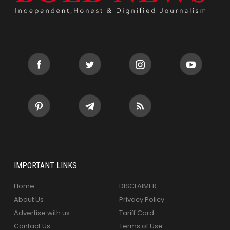
IMPORTANT LINKS
Home
DISCLAIMER
About Us
Privacy Policy
Advertise with us
Tariff Card
Contact Us
Terms of Use