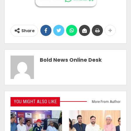
Share
Bold News Online Desk
YOU MIGHT ALSO LIKE
More From Author