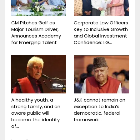
CM Pitches Golf as
Corporate Law Officers
Major Tourism Driver,
Key to Inclusive Growth
Announces Academy
and Global Investment
for Emerging Talent
Confidence: LG…
A healthy youth, a
J&K cannot remain an
strong family, and an
exception to India’s
aware public will
democratic, federal
become the identity
framework:…
of…