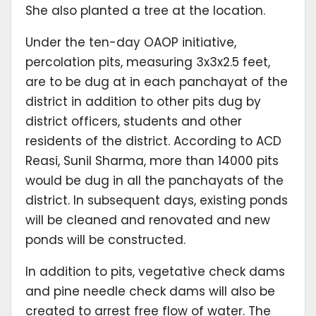
She also planted a tree at the location.
Under the ten-day OAOP initiative,
percolation pits, measuring 3x3x2.5 feet,
are to be dug at in each panchayat of the
district in addition to other pits dug by
district officers, students and other
residents of the district. According to ACD
Reasi, Sunil Sharma, more than 14000 pits
would be dug in all the panchayats of the
district. In subsequent days, existing ponds
will be cleaned and renovated and new
ponds will be constructed.
In addition to pits, vegetative check dams
and pine needle check dams will also be
created to arrest free flow of water. The