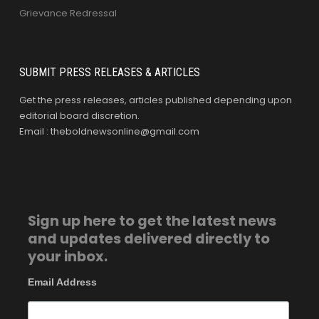
Grievance Redressal
SUBMIT PRESS RELEASES & ARTICLES
Get the press releases, articles published depending upon
editorial board discretion.
Email : theboldnewsonline@gmail.com
Sign up here to get the latest news
and updates delivered directly to
your inbox.
Email Address