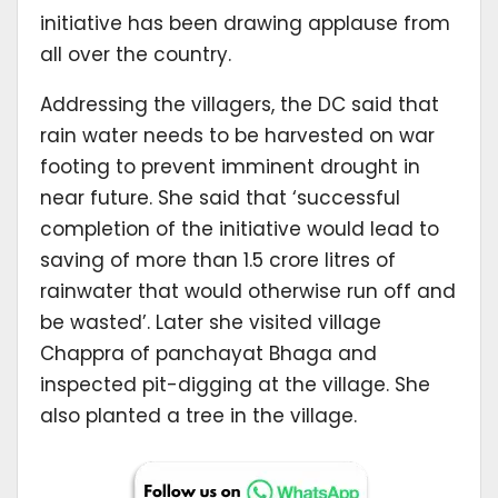
initiative has been drawing applause from
all over the country.
Addressing the villagers, the DC said that
rain water needs to be harvested on war
footing to prevent imminent drought in
near future. She said that ‘successful
completion of the initiative would lead to
saving of more than 1.5 crore litres of
rainwater that would otherwise run off and
be wasted’. Later she visited village
Chappra of panchayat Bhaga and
inspected pit-digging at the village. She
also planted a tree in the village.