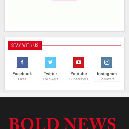
STAY WITH US
Facebook
Twitter
Youtube
Instagram
Likes
Followers
Subscribers
Followers