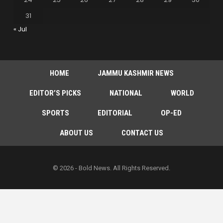
31
« Jul
HOME
JAMMU KASHMIR NEWS
EDITOR’S PICKS
NATIONAL
WORLD
SPORTS
EDITORIAL
OP-ED
ABOUT US
CONTACT US
© 2026 - Bold News. All Rights Reserved.