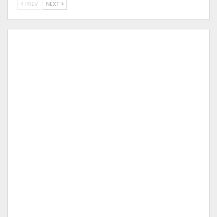
PREV
NEXT