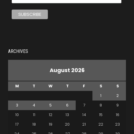
ARCHIVES
August 2026
M
T
W
T
F
S
S
1
2
3
4
5
6
7
8
9
10
11
12
13
14
15
16
17
18
19
20
21
22
23
24
25
26
27
28
29
30