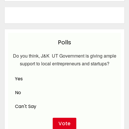
Polls
Do you think, J&K UT Government is giving ample
support to local entrepreneurs and startups?
Yes
No
Can't Say