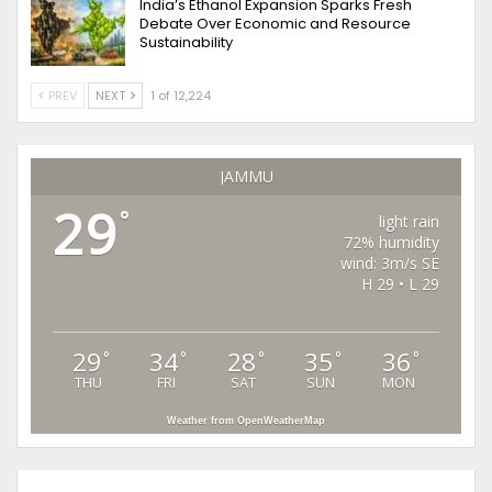
India’s Ethanol Expansion Sparks Fresh
Debate Over Economic and Resource
Sustainability
PREV
NEXT
1 of 12,224
JAMMU
29
°
light rain
72% humidity
wind: 3m/s SE
H 29 • L 29
29
34
28
35
36
°
°
°
°
°
THU
FRI
SAT
SUN
MON
Weather from OpenWeatherMap