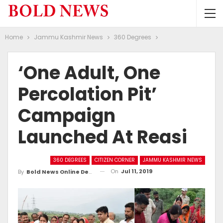
Home
Jammu Kashmir News
360 Degrees
‘One Adult, One
Percolation Pit’
Campaign
Launched At Reasi
360 DEGREES
CITIZEN CORNER
JAMMU KASHMIR NEWS
On
Jul 11, 2019
By
Bold News Online Desk