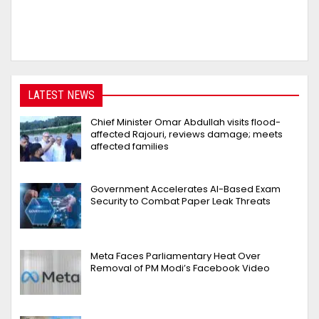
LATEST NEWS
Chief Minister Omar Abdullah visits flood-
affected Rajouri, reviews damage; meets
affected families
Government Accelerates AI-Based Exam
Security to Combat Paper Leak Threats
Meta Faces Parliamentary Heat Over
Removal of PM Modi’s Facebook Video