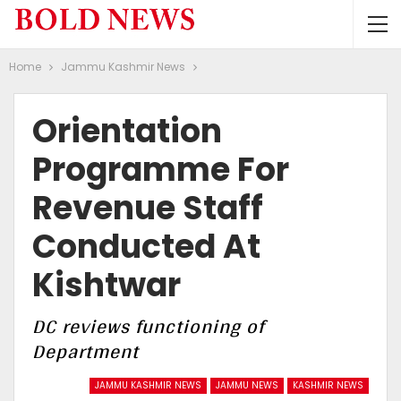
Home
Jammu Kashmir News
Orientation
Programme For
Revenue Staff
Conducted At
Kishtwar
DC reviews functioning of
Department
JAMMU KASHMIR NEWS
JAMMU NEWS
KASHMIR NEWS