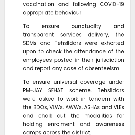
vaccination and following COVID-19
appropriate behaviour.
To ensure punctuality and
transparent services delivery, the
SDMs and Tehsildars were exhorted
upon to check the attendance of the
employees posted in their jurisdiction
and report any case of absenteeism.
To ensure universal coverage under
PM-JAY SEHAT scheme, Tehsildars
were asked to work in tandem with
the BDOs, VLWs, AWWs, ASHAs and VLEs
and chalk out the modalities for
holding enrolment and awareness
camps across the district.