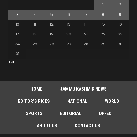
1
2
3
4
5
6
7
8
9
10
11
12
13
14
15
16
17
18
19
20
21
22
23
24
25
26
27
28
29
30
31
« Jul
HOME
JAMMU KASHMIR NEWS
EDITOR’S PICKS
NATIONAL
WORLD
SPORTS
EDITORIAL
OP-ED
ABOUT US
CONTACT US