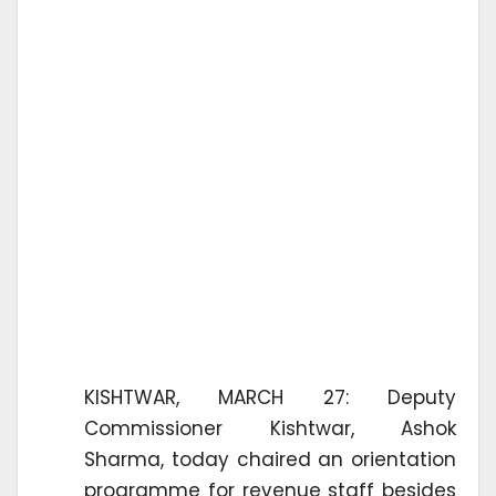
KISHTWAR, MARCH 27: Deputy
Commissioner Kishtwar, Ashok
Sharma, today chaired an orientation
programme for revenue staff besides