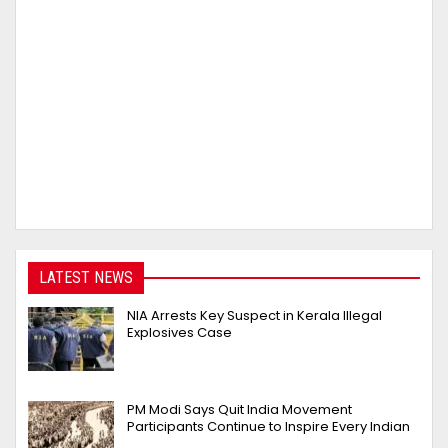
LATEST NEWS
NIA Arrests Key Suspect in Kerala Illegal
Explosives Case
PM Modi Says Quit India Movement
Participants Continue to Inspire Every Indian