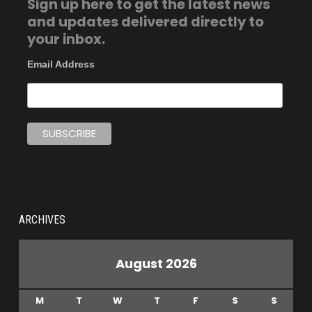
Sign up here to get the latest news
and updates delivered directly to
your inbox.
Email Address
ARCHIVES
August 2026
M
T
W
T
F
S
S