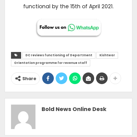
functional by the 15th of April 2021.
DC reviews functioning of Department
Kishtwar
Orientation programme for revenue staff
Share
Bold News Online Desk