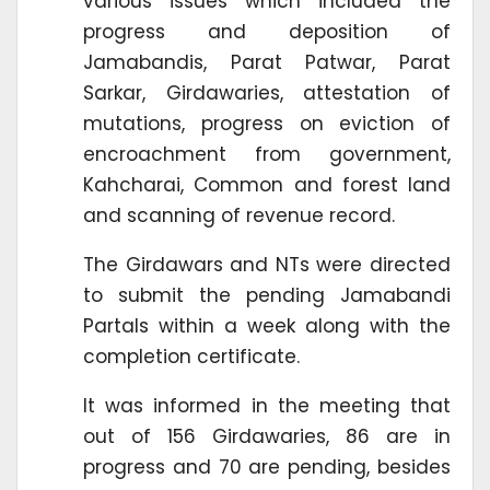
various issues which included the
progress and deposition of
Jamabandis, Parat Patwar, Parat
Sarkar, Girdawaries, attestation of
mutations, progress on eviction of
encroachment from government,
Kahcharai, Common and forest land
and scanning of revenue record.
The Girdawars and NTs were directed
to submit the pending Jamabandi
Partals within a week along with the
completion certificate.
It was informed in the meeting that
out of 156 Girdawaries, 86 are in
progress and 70 are pending, besides