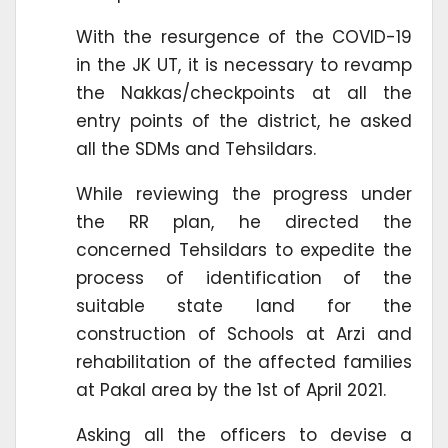
With the resurgence of the COVID-19
in the JK UT, it is necessary to revamp
the Nakkas/checkpoints at all the
entry points of the district, he asked
all the SDMs and Tehsildars.
While reviewing the progress under
the RR plan, he directed the
concerned Tehsildars to expedite the
process of identification of the
suitable state land for the
construction of Schools at Arzi and
rehabilitation of the affected families
at Pakal area by the 1st of April 2021.
Asking all the officers to devise a