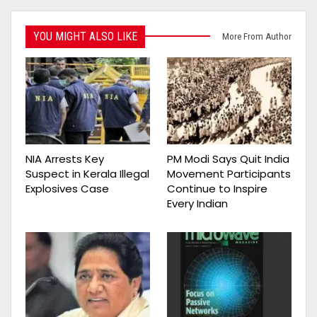
YOU MIGHT ALSO LIKE
More From Author
NIA Arrests Key
PM Modi Says Quit India
Suspect in Kerala Illegal
Movement Participants
Explosives Case
Continue to Inspire
Every Indian