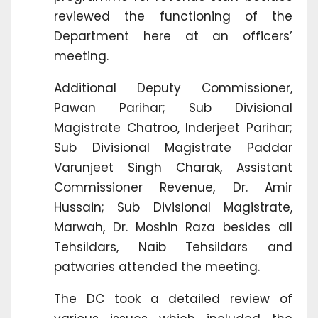
reviewed the functioning of the
Department here at an officers’
meeting.
Additional Deputy Commissioner,
Pawan Parihar; Sub Divisional
Magistrate Chatroo, Inderjeet Parihar;
Sub Divisional Magistrate Paddar
Varunjeet Singh Charak, Assistant
Commissioner Revenue, Dr. Amir
Hussain; Sub Divisional Magistrate,
Marwah, Dr. Moshin Raza besides all
Tehsildars, Naib Tehsildars and
patwaries attended the meeting.
The DC took a detailed review of