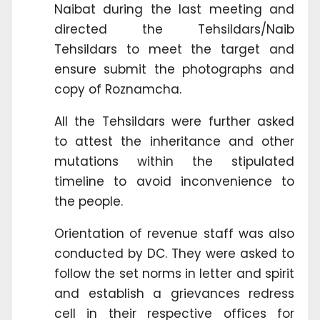
Naibat during the last meeting and
directed the Tehsildars/Naib
Tehsildars to meet the target and
ensure submit the photographs and
copy of Roznamcha.
All the Tehsildars were further asked
to attest the inheritance and other
mutations within the stipulated
timeline to avoid inconvenience to
the people.
Orientation of revenue staff was also
conducted by DC. They were asked to
follow the set norms in letter and spirit
and establish a grievances redress
cell in their respective offices for