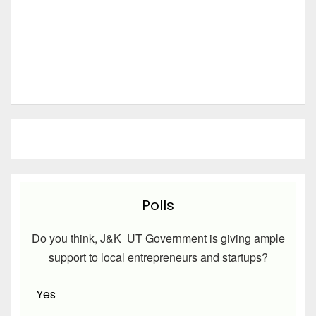
Polls
Do you think, J&K UT Government is giving ample
support to local entrepreneurs and startups?
Yes