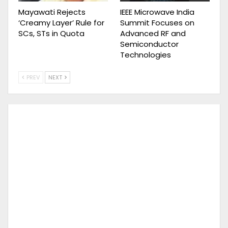
Mayawati Rejects
IEEE Microwave India
‘Creamy Layer’ Rule for
Summit Focuses on
SCs, STs in Quota
Advanced RF and
Semiconductor
Technologies
PREV
NEXT