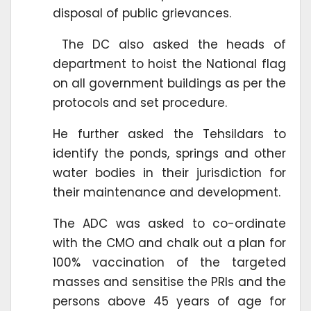
disposal of public grievances.
The DC also asked the heads of
department to hoist the National flag
on all government buildings as per the
protocols and set procedure.
He further asked the Tehsildars to
identify the ponds, springs and other
water bodies in their jurisdiction for
their maintenance and development.
The ADC was asked to co-ordinate
with the CMO and chalk out a plan for
100% vaccination of the targeted
masses and sensitise the PRIs and the
persons above 45 years of age for