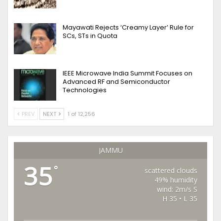
Mayawati Rejects ‘Creamy Layer’ Rule for
SCs, STs in Quota
IEEE Microwave India Summit Focuses on
Advanced RF and Semiconductor
Technologies
PREV
NEXT
1 of 12,256
JAMMU
35
°
scattered clouds
49% humidity
wind: 2m/s S
H 35 • L 35