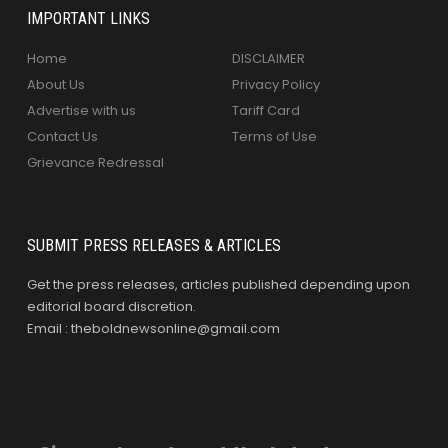
IMPORTANT LINKS
Home
DISCLAIMER
About Us
Privacy Policy
Advertise with us
Tariff Card
Contact Us
Terms of Use
Grievance Redressal
SUBMIT PRESS RELEASES & ARTICLES
Get the press releases, articles published depending upon
editorial board discretion.
Email : theboldnewsonline@gmail.com