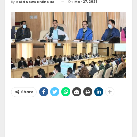
On
Mar 27, 2021
By
Bold News Online Desk
Share