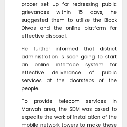
proper set up for redressing public
grievances within 15 days, he
suggested them to utilize the Block
Diwas and the online platform for
effective disposal.
He further informed that district
administration is soon going to start
an online interface system for
effective deliverance of public
services at the doorsteps of the
people.
To provide telecom services in
Marwah area, the SDM was asked to
expedite the work of installation of the
mobile network towers to make these