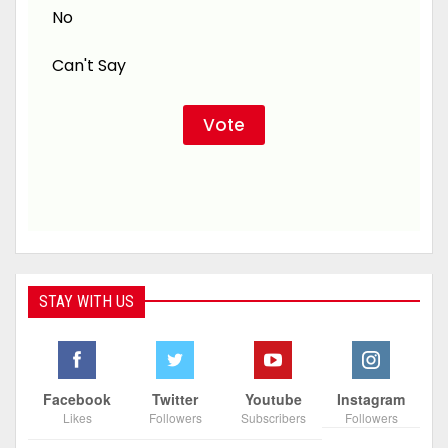
No
Can't Say
STAY WITH US
Facebook
Twitter
Youtube
Instagram
Likes
Followers
Subscribers
Followers