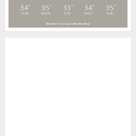
34
35
33
34
35
°
°
°
°
°
SUN
MON
TUE
WED
THU
Weather from OpenWeatherMap