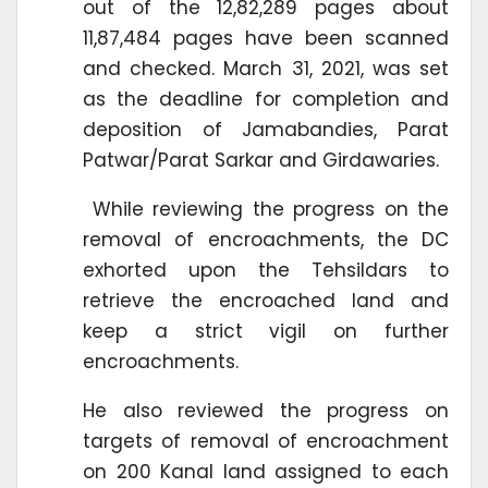
out of the 12,82,289 pages about
11,87,484 pages have been scanned
and checked. March 31, 2021, was set
as the deadline for completion and
deposition of Jamabandies, Parat
Patwar/Parat Sarkar and Girdawaries.
While reviewing the progress on the
removal of encroachments, the DC
exhorted upon the Tehsildars to
retrieve the encroached land and
keep a strict vigil on further
encroachments.
He also reviewed the progress on
targets of removal of encroachment
on 200 Kanal land assigned to each