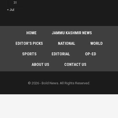
31
« Jul
HOME
JAMMU KASHMIR NEWS
EDITOR’S PICKS
NATIONAL
WORLD
SPORTS
EDITORIAL
OP-ED
ABOUT US
CONTACT US
© 2026 - Bold News. All Rights Reserved.