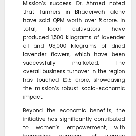
Mission’s success. Dr. Ahmed noted
that farmers in Bhaderwah alone
have sold QPM worth over ₹1 crore. In
total, local cultivators have
produced 1,500 kilograms of lavender
oil and 93,000 kilograms of dried
lavender flowers, which have been
successfully marketed. The
overall business turnover in the region
has touched ₹10.5 crore, showcasing
the mission’s robust socio-economic
impact.
Beyond the economic benefits, the
initiative has significantly contributed
to women’s empowerment, with
increasing numbers of women