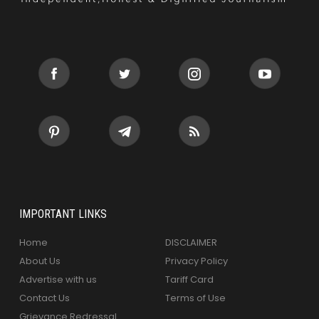
IMPORTANT LINKS
Home
DISCLAIMER
About Us
Privacy Policy
Advertise with us
Tariff Card
Contact Us
Terms of Use
Grievance Redressal