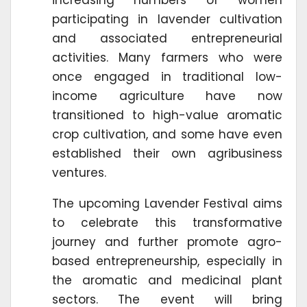
participating in lavender cultivation
and associated entrepreneurial
activities. Many farmers who were
once engaged in traditional low-
income agriculture have now
transitioned to high-value aromatic
crop cultivation, and some have even
established their own agribusiness
ventures.
The upcoming Lavender Festival aims
to celebrate this transformative
journey and further promote agro-
based entrepreneurship, especially in
the aromatic and medicinal plant
sectors. The event will bring