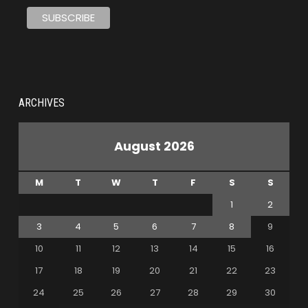
ARCHIVES
August 2026
M
T
W
T
F
S
S
1
2
3
4
5
6
7
8
9
10
11
12
13
14
15
16
17
18
19
20
21
22
23
24
25
26
27
28
29
30