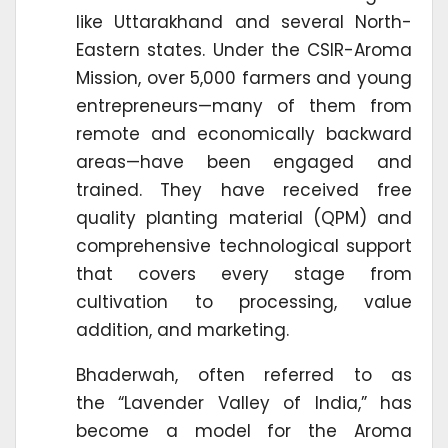
like Uttarakhand and several North-
Eastern states. Under the CSIR-Aroma
Mission, over 5,000 farmers and young
entrepreneurs—many of them from
remote and economically backward
areas—have been engaged and
trained. They have received free
quality planting material (QPM) and
comprehensive technological support
that covers every stage from
cultivation to processing, value
addition, and marketing.
Bhaderwah, often referred to as
the “Lavender Valley of India,” has
become a model for the Aroma