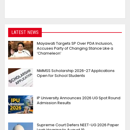
LATEST NEWS
Mayawati Targets SP Over PDA Inclusion,
Accuses Party of Changing Stance Like a
‘Chameleon’
NMMSS Scholarship 2026-27 Applications
Open for School Students
IP University Announces 2026 UG Spot Round
Admission Results
Supreme Court Defers NEET-UG 2026 Paper
Leak Hearing to August 19