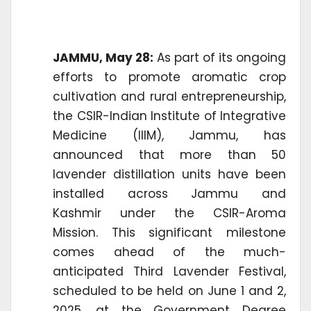
JAMMU, May 28:
As part of its ongoing
efforts to promote aromatic crop
cultivation and rural entrepreneurship,
the CSIR-Indian Institute of Integrative
Medicine (IIIM), Jammu, has
announced that more than 50
lavender distillation units have been
installed across Jammu and
Kashmir under the CSIR-Aroma
Mission. This significant milestone
comes ahead of the much-
anticipated Third Lavender Festival,
scheduled to be held on June 1 and 2,
2025, at the Government Degree