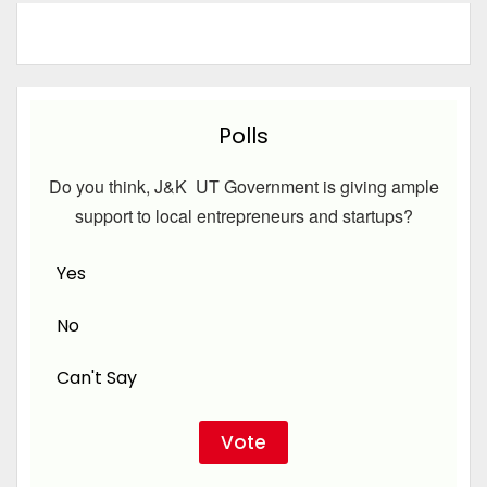
Polls
Do you think, J&K UT Government is giving ample
support to local entrepreneurs and startups?
Yes
No
Can't Say