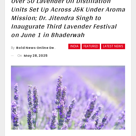
Over 50 Lavender Oil Distillation
Units Set Up Across J&K Under Aroma
Mission; Dr. Jitendra Singh to
Inaugurate Third Lavender Festival
on June 1 in Bhaderwah
INDIA
FEATURED
LATEST NEWS
By
Bold News Online Desk
On
May 28, 2025