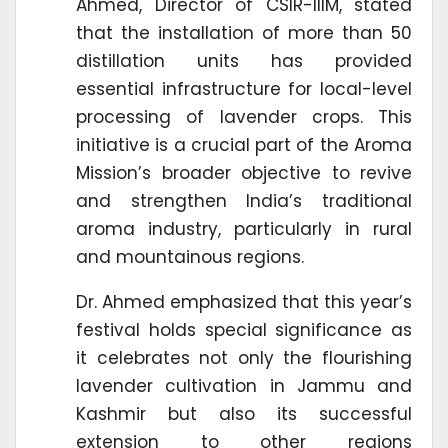
Ahmed, Director of CSIR-IIIM, stated
that the installation of more than 50
distillation units has provided
essential infrastructure for local-level
processing of lavender crops. This
initiative is a crucial part of the Aroma
Mission’s broader objective to revive
and strengthen India’s traditional
aroma industry, particularly in rural
and mountainous regions.
Dr. Ahmed emphasized that this year’s
festival holds special significance as
it celebrates not only the flourishing
lavender cultivation in Jammu and
Kashmir but also its successful
extension to other regions