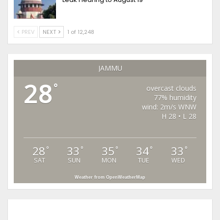
PREV
NEXT
1 of 12,248
JAMMU
28
°
overcast clouds
77% humidity
wind: 2m/s WNW
H 28 • L 28
28
33
35
34
33
°
°
°
°
°
SAT
SUN
MON
TUE
WED
Weather from OpenWeatherMap