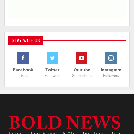
STAY WITH US
Facebook
Twitter
Youtube
Instagram
Likes
Followers
Subscribers
Followers