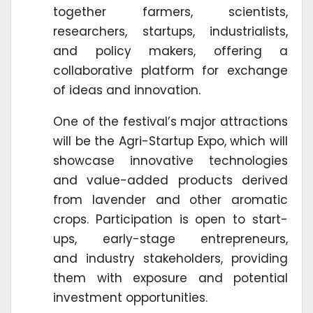
together farmers, scientists,
researchers, startups, industrialists,
and policy makers, offering a
collaborative platform for exchange
of ideas and innovation.
One of the festival’s major attractions
will be the Agri-Startup Expo, which will
showcase innovative technologies
and value-added products derived
from lavender and other aromatic
crops. Participation is open to start-
ups, early-stage entrepreneurs,
and industry stakeholders, providing
them with exposure and potential
investment opportunities.