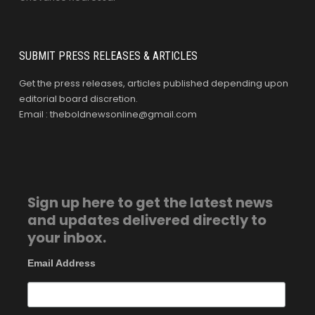
SUBMIT PRESS RELEASES & ARTICLES
Get the press releases, articles published depending upon
editorial board discretion.
Email : theboldnewsonline@gmail.com
Sign up here to get the latest news
and updates delivered directly to
your inbox.
Email Address