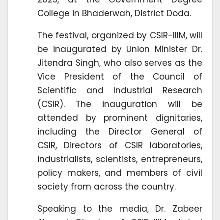
College in Bhaderwah, District Doda.
The festival, organized by CSIR-IIIM, will
be inaugurated by Union Minister Dr.
Jitendra Singh, who also serves as the
Vice President of the Council of
Scientific and Industrial Research
(CSIR). The inauguration will be
attended by prominent dignitaries,
including the Director General of
CSIR, Directors of CSIR laboratories,
industrialists, scientists, entrepreneurs,
policy makers, and members of civil
society from across the country.
Speaking to the media, Dr. Zabeer