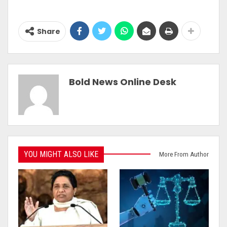
Share
Bold News Online Desk
YOU MIGHT ALSO LIKE
More From Author