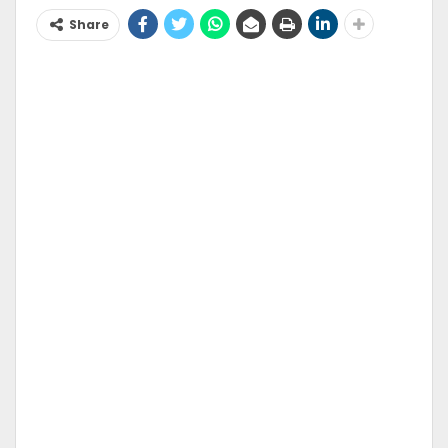
Share