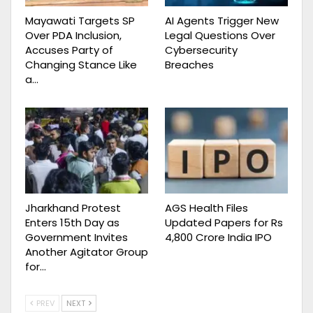
Mayawati Targets SP
AI Agents Trigger New
Over PDA Inclusion,
Legal Questions Over
Accuses Party of
Cybersecurity
Changing Stance Like
Breaches
a…
Jharkhand Protest
AGS Health Files
Enters 15th Day as
Updated Papers for Rs
Government Invites
4,800 Crore India IPO
Another Agitator Group
for…
PREV
NEXT