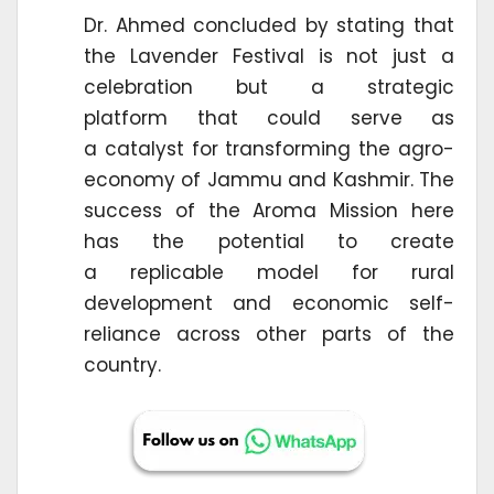
Dr. Ahmed concluded by stating that
the Lavender Festival is not just a
celebration but a strategic
platform that could serve as
a catalyst for transforming the agro-
economy of Jammu and Kashmir. The
success of the Aroma Mission here
has the potential to create
a replicable model for rural
development and economic self-
reliance across other parts of the
country.