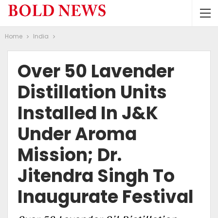
Home
India
Over 50 Lavender
Distillation Units
Installed In J&K
Under Aroma
Mission; Dr.
Jitendra Singh To
Inaugurate Festival