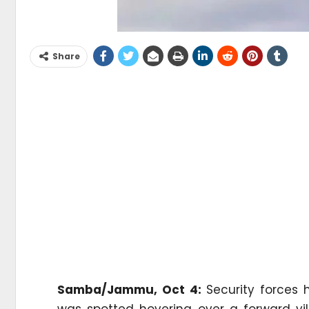
Share
Samba/Jammu, Oct 4:
Security forces 
was spotted hovering over a forward vill