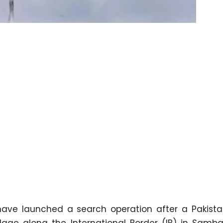
have launched a search operation after a Pakista
age along the International Border (IB) in Samba 