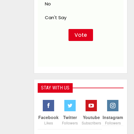
No
Can't Say
STAY WITH US
Facebook
Twitter
Youtube
Instagram
Likes
Followers
Subscribers
Followers