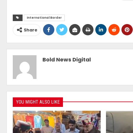
International Border
Share
Bold News Digital
YOU MIGHT ALSO LIKE