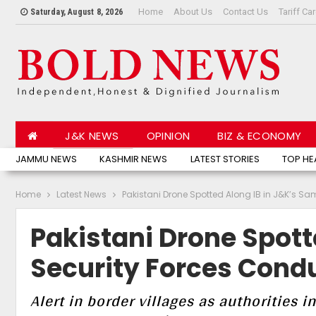
Home
About Us
Contact Us
Tariff Ca
Saturday, August 8, 2026
J&K NEWS
OPINION
BIZ & ECONOMY
JAMMU NEWS
KASHMIR NEWS
LATEST STORIES
TOP HE
Home
Latest News
Pakistani Drone Spotted Along IB in J&K’s S
Pakistani Drone Spott
Security Forces Cond
Alert in border villages as authorities i