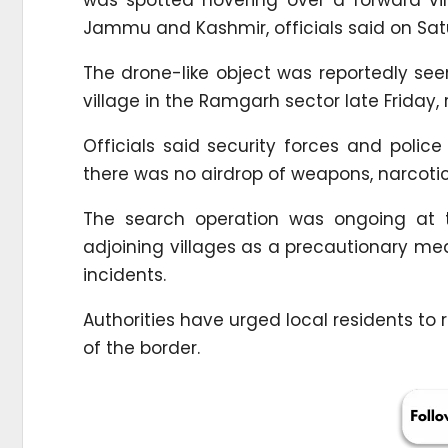
Jammu and Kashmir, officials said on Sat
The drone-like object was reportedly se
village in the Ramgarh sector late Friday, 
Officials said security forces and poli
there was no airdrop of weapons, narcotic
The search operation was ongoing at th
adjoining villages as a precautionary m
incidents.
Authorities have urged local residents to r
of the border.