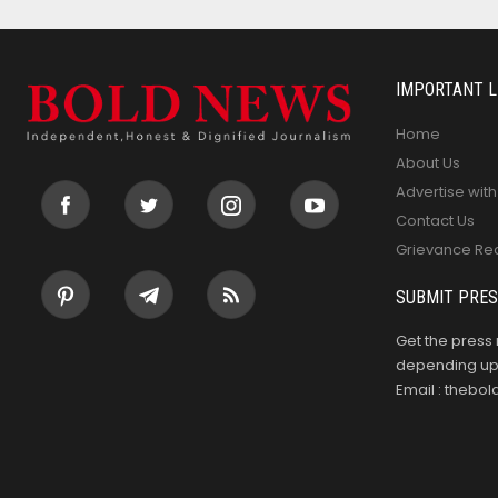
IMPORTANT L
Home
About Us
Advertise with
Contact Us
Grievance Re
SUBMIT PRES
Get the press 
depending upo
Email : theb