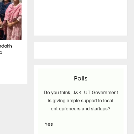
adakh
o
Polls
Do you think, J&K UT Government
is giving ample support to local
entrepreneurs and startups?
Yes