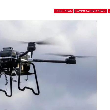
LATEST NEWS
JAMMU KASHMIR NEWS