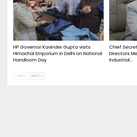
HP Governor Kavinder Gupta visits
Chief Secret
Himachal Emporium in Delhi on National
Directors M
Handloom Day
Industrial…
PREV
NEXT