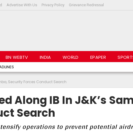
rd
Advertise With Us
Privacy Policy
Grievance Redressal
BN WEBTV
INDIA
WORLD
EPAPER
SPORT
ADLINES
amba, Security Forces Conduct Search
ed Along IB In J&K’s Sa
uct Search
ntensify operations to prevent potential aird