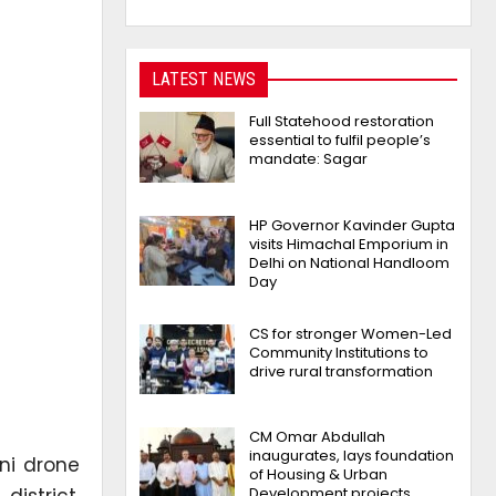
LATEST NEWS
Full Statehood restoration
essential to fulfil people’s
mandate: Sagar
HP Governor Kavinder Gupta
visits Himachal Emporium in
Delhi on National Handloom
Day
CS for stronger Women-Led
Community Institutions to
drive rural transformation
CM Omar Abdullah
inaugurates, lays foundation
ni drone
of Housing & Urban
district,
Development projects