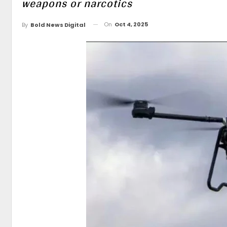
weapons or narcotics
On
Oct 4, 2025
By
Bold News Digital