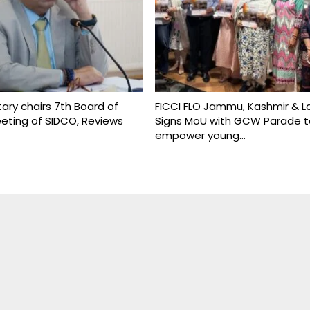
ary chairs 7th Board of
FICCI FLO Jammu, Kashmir & L
eeting of SIDCO, Reviews
Signs MoU with GCW Parade t
empower young…