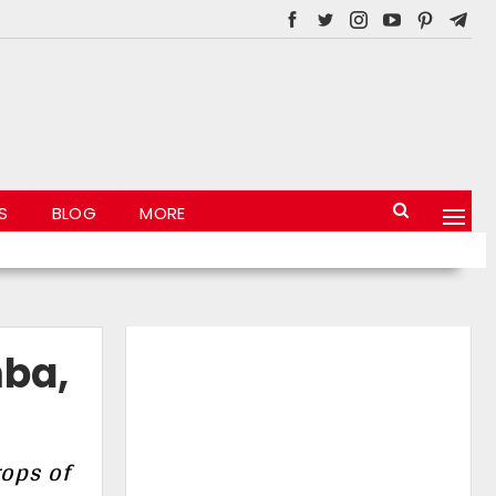
S
BLOG
MORE
mba,
rops of