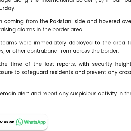
urday.
en coming from the Pakistani side and hovered ov
raising alarms in the border area.
ce teams were immediately deployed to the area t
s, or other contraband from across the border.
e time of the last reports, with security heigh
easure to safeguard residents and prevent any cros
emain alert and report any suspicious activity in the