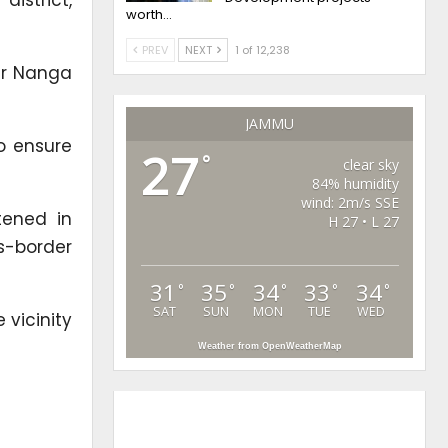
worth…
PREV
NEXT
1 of 12,238
er Nanga
JAMMU
o ensure
27
°
clear sky
84% humidity
wind: 2m/s SSE
tened in
H 27 • L 27
s-border
31
35
34
33
34
°
°
°
°
°
SAT
SUN
MON
TUE
WED
 vicinity
Weather from OpenWeatherMap