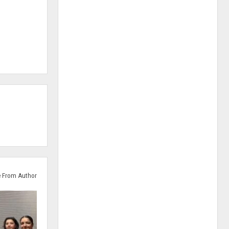
 From Author