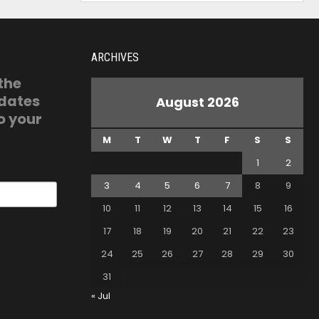
ARCHIVES
 the
pdates
August 2026
o your
M
T
W
T
F
S
S
1
2
3
4
5
6
7
8
9
10
11
12
13
14
15
16
17
18
19
20
21
22
23
24
25
26
27
28
29
30
31
« Jul