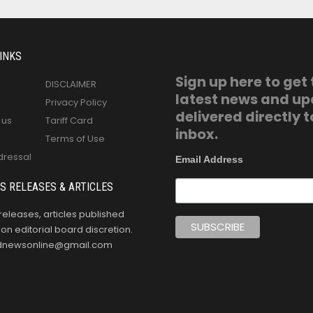
INKS
Sign up here to get
DISCLAIMER
latest news and u
Privacy Policy
delivered directly t
 us
Tariff Card
inbox.
Terms of Use
dressal
Email Address
S RELEASES & ARTICLES
releases, articles published
n editorial board discretion.
oldnewsonline@gmail.com