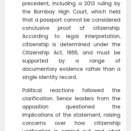
precedent, including a 2013 ruling by
the Bombay High Court, which held
that a passport cannot be considered
conclusive proof of citizenship.
According to legal interpretation,
citizenship is determined under the
Citizenship Act, 1955, and must be
supported by a range of
documentary evidence rather than a
single identity record.
Political reactions followed the
clarification. Senior leaders from the
opposition questioned the
implications of the statement, raising
concerns over how citizenship