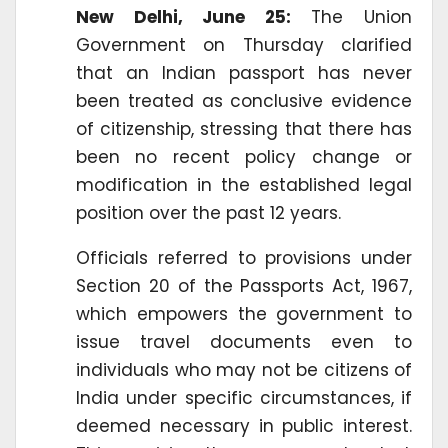
New Delhi, June 25:
The Union
Government on Thursday clarified
that an Indian passport has never
been treated as conclusive evidence
of citizenship, stressing that there has
been no recent policy change or
modification in the established legal
position over the past 12 years.
Officials referred to provisions under
Section 20 of the Passports Act, 1967,
which empowers the government to
issue travel documents even to
individuals who may not be citizens of
India under specific circumstances, if
deemed necessary in public interest.