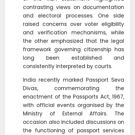
contrasting views on documentation
and electoral processes. One side
raised concerns over voter eligibility
and verification mechanisms, while
the other emphasized that the legal
framework governing citizenship has
long been established and
consistently interpreted by courts.
India recently marked Passport Seva
Divas, commemorating the
enactment of the Passports Act, 1967,
with official events organised by the
Ministry of External Affairs. The
occasion also included discussions on
the functioning of passport services