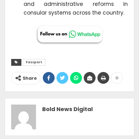
and administrative reforms in
consular systems across the country.
Passport
Share
Bold News Digital