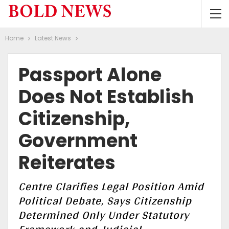
Home
Latest News
Passport Alone
Does Not Establish
Citizenship,
Government
Reiterates
Centre Clarifies Legal Position Amid
Political Debate, Says Citizenship
Determined Only Under Statutory