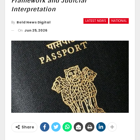
Framework and Judicial
Interpretation
LATEST NEWS
NATIONAL
By
Bold News Digital
On
Jun 25, 2026
Share