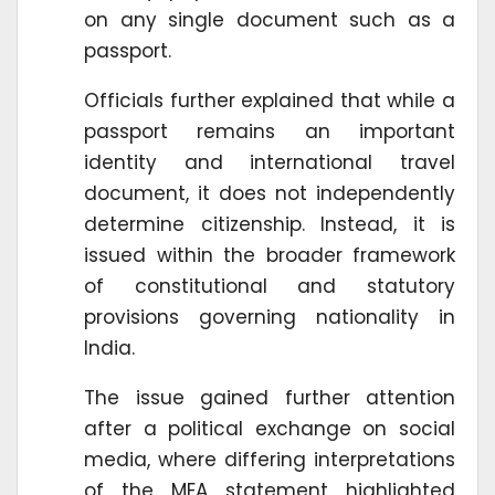
on any single document such as a
passport.
Officials further explained that while a
passport remains an important
identity and international travel
document, it does not independently
determine citizenship. Instead, it is
issued within the broader framework
of constitutional and statutory
provisions governing nationality in
India.
The issue gained further attention
after a political exchange on social
media, where differing interpretations
of the MEA statement highlighted