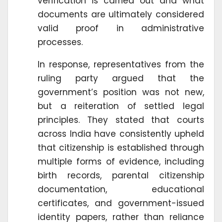
verification is carried out and what
documents are ultimately considered
valid proof in administrative
processes.
In response, representatives from the
ruling party argued that the
government’s position was not new,
but a reiteration of settled legal
principles. They stated that courts
across India have consistently upheld
that citizenship is established through
multiple forms of evidence, including
birth records, parental citizenship
documentation, educational
certificates, and government-issued
identity papers, rather than reliance