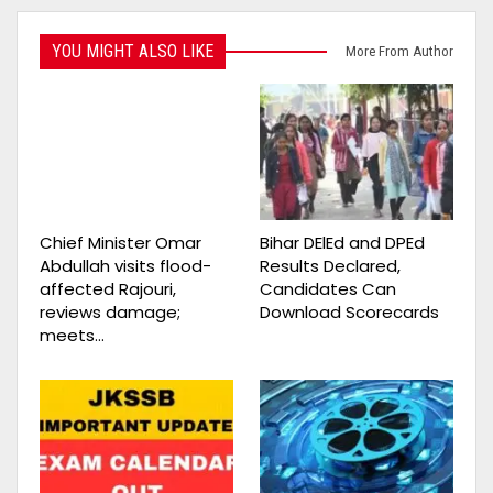
YOU MIGHT ALSO LIKE
More From Author
Chief Minister Omar
Bihar DElEd and DPEd
Abdullah visits flood-
Results Declared,
affected Rajouri,
Candidates Can
reviews damage;
Download Scorecards
meets…