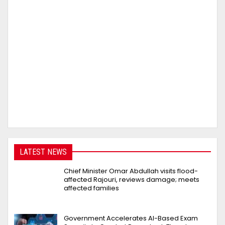
LATEST NEWS
Chief Minister Omar Abdullah visits flood-
affected Rajouri, reviews damage; meets
affected families
Government Accelerates AI-Based Exam