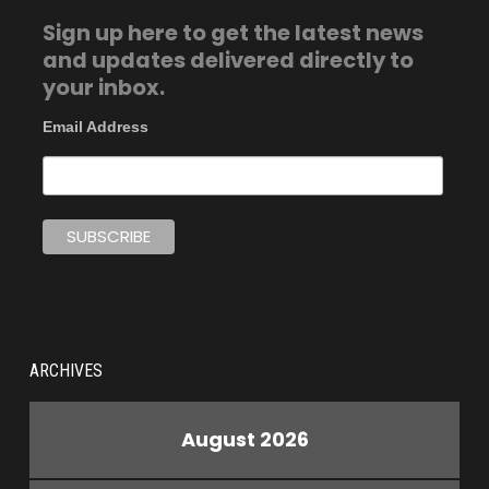
Sign up here to get the latest news
and updates delivered directly to
your inbox.
Email Address
ARCHIVES
August 2026