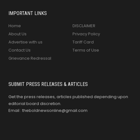
IMPORTANT LINKS
Home
DISCLAIMER
About Us
Privacy Policy
Advertise with us
Tariff Card
Contact Us
Terms of Use
Grievance Redressal
SUBMIT PRESS RELEASES & ARTICLES
Get the press releases, articles published depending upon
editorial board discretion.
Email : theboldnewsonline@gmail.com