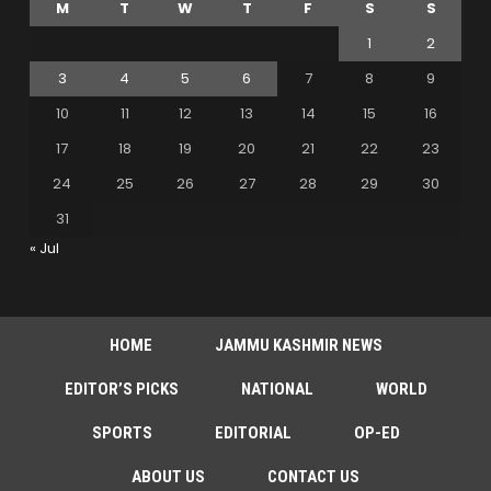
M
T
W
T
F
S
S
1
2
3
4
5
6
7
8
9
10
11
12
13
14
15
16
17
18
19
20
21
22
23
24
25
26
27
28
29
30
31
« Jul
HOME
JAMMU KASHMIR NEWS
EDITOR’S PICKS
NATIONAL
WORLD
SPORTS
EDITORIAL
OP-ED
ABOUT US
CONTACT US