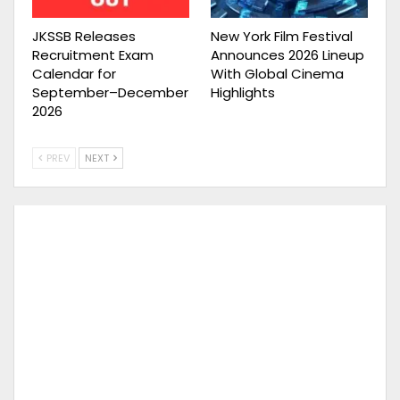
JKSSB Releases
New York Film Festival
Recruitment Exam
Announces 2026 Lineup
Calendar for
With Global Cinema
September–December
Highlights
2026
PREV
NEXT