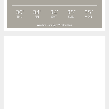
30
34
34
35
35
°
°
°
°
°
THU
FRI
SAT
SUN
MON
Weather from OpenWeatherMap