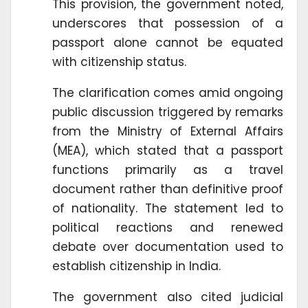
This provision, the government noted,
underscores that possession of a
passport alone cannot be equated
with citizenship status.
The clarification comes amid ongoing
public discussion triggered by remarks
from the Ministry of External Affairs
(MEA), which stated that a passport
functions primarily as a travel
document rather than definitive proof
of nationality. The statement led to
political reactions and renewed
debate over documentation used to
establish citizenship in India.
The government also cited judicial