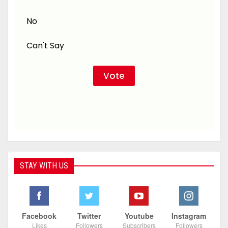
No
Can't Say
STAY WITH US
Facebook
Twitter
Youtube
Instagram
Likes
Followers
Subscribers
Followers