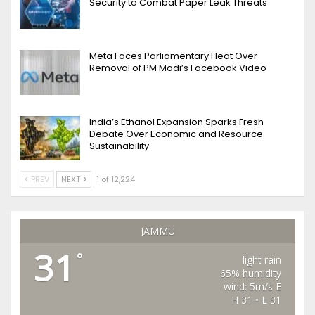
Security to Combat Paper Leak Threats
Meta Faces Parliamentary Heat Over
Removal of PM Modi’s Facebook Video
India’s Ethanol Expansion Sparks Fresh
Debate Over Economic and Resource
Sustainability
PREV
NEXT
1 of 12,224
JAMMU
31
°
light rain
65% humidity
wind: 5m/s E
H 31 • L 31