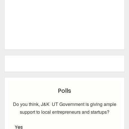
Polls
Do you think, J&K UT Government is giving ample
support to local entrepreneurs and startups?
Yes