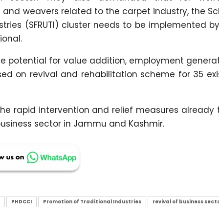
nd weavers related to the carpet industry, the S
ustries (SFRUTI) cluster needs to be implemented 
ional.
ge potential for value addition, employment genera
d on revival and rehabilitation scheme for 35 exis
the rapid intervention and relief measures already
 business sector in Jammu and Kashmir.
PHDCCI
Promotion of Traditional Industries
revival of business sect