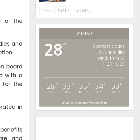
PREV
NEXT
1 of 12,248
l of the
JAMMU
28
dies and
°
overcast clouds
tion.
79% humidity
wind: 1m/s W
H 28 • L 28
on board
p with a
 for the
28
33
35
34
33
°
°
°
°
°
SAT
SUN
MON
TUE
WED
Weather from OpenWeatherMap
rated in
 benefits
are and