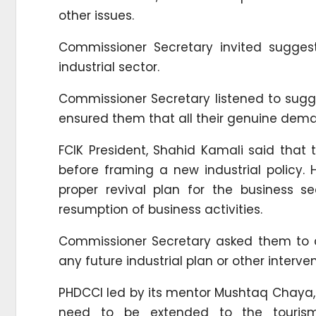
other issues.
Commissioner Secretary invited suggest
industrial sector.
Commissioner Secretary listened to sug
ensured them that all their genuine dem
FCIK President, Shahid Kamali said that
before framing a new industrial policy
proper revival plan for the business s
resumption of business activities.
Commissioner Secretary asked them to c
any future industrial plan or other inter
PHDCCI led by its mentor Mushtaq Chaya, wh
need to be extended to the touris