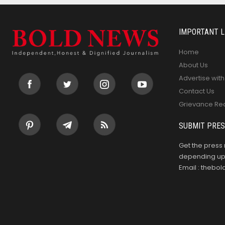
IMPORTANT L
Home
About Us
Advertise with
Contact Us
Grievance Re
SUBMIT PRES
Get the press 
depending upo
Email : theb