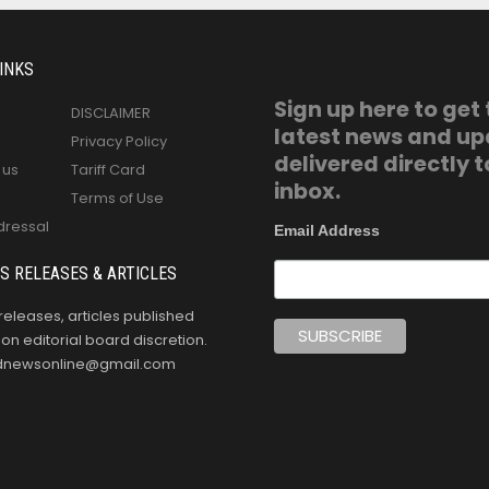
INKS
Sign up here to get
DISCLAIMER
latest news and u
Privacy Policy
delivered directly t
 us
Tariff Card
inbox.
Terms of Use
dressal
Email Address
S RELEASES & ARTICLES
releases, articles published
n editorial board discretion.
oldnewsonline@gmail.com