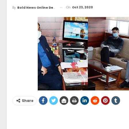
On
Oct 23, 2020
By
Bold News Online Desk
Share