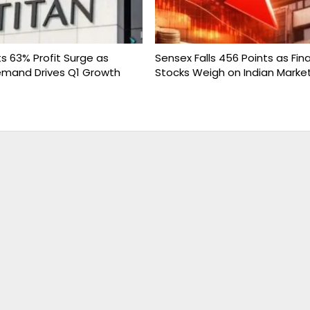
s 63% Profit Surge as
Sensex Falls 456 Points as Fina
emand Drives Q1 Growth
Stocks Weigh on Indian Marke