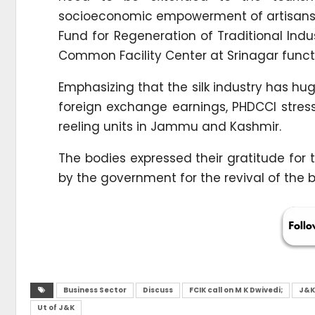
socioeconomic empowerment of artisans a
Fund for Regeneration of Traditional Ind
Common Facility Center at Srinagar funct
Emphasizing that the silk industry has hu
foreign exchange earnings, PHDCCI stresse
reeling units in Jammu and Kashmir.
The bodies expressed their gratitude for 
by the government for the revival of the
Business Sector
Discuss
FCIK call on M K Dwivedi;
J&K
Ut of J&K