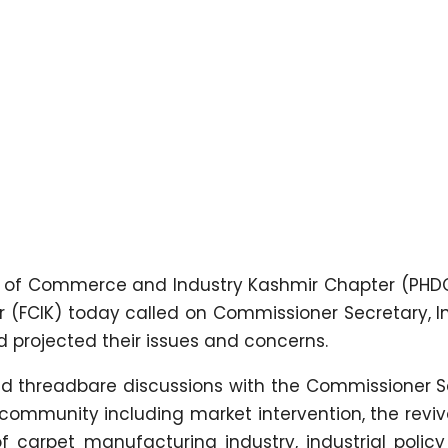
 of Commerce and Industry Kashmir Chapter (PHD
 (FCIK) today called on Commissioner Secretary, I
projected their issues and concerns.
eld threadbare discussions with the Commissioner S
 community including market intervention, the reviv
f carpet manufacturing industry, industrial polic