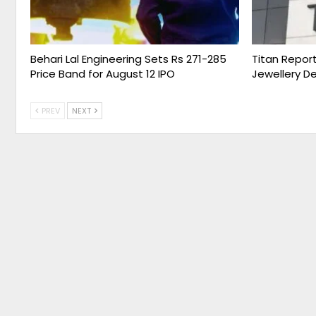
Behari Lal Engineering Sets Rs 271-285
Titan Report
Price Band for August 12 IPO
Jewellery D
PREV
NEXT