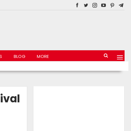
S
BLOG
MORE
ival