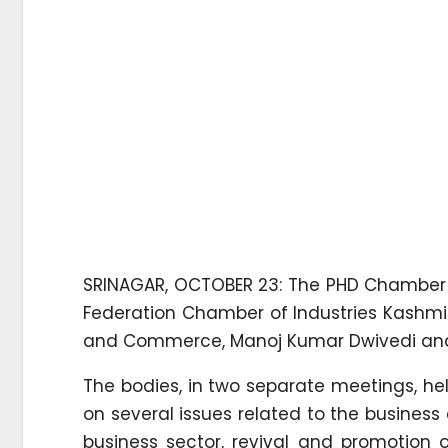
SRINAGAR, OCTOBER 23: The PHD Chamber
Federation Chamber of Industries Kashmir
and Commerce, Manoj Kumar Dwivedi and 
The bodies, in two separate meetings, h
on several issues related to the business
business sector, revival and promotion o