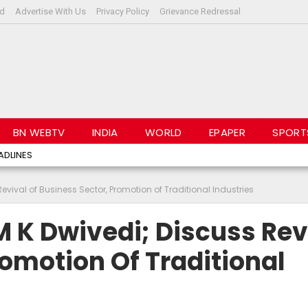
rd
Advertise With Us
Privacy Policy
Grievance Redressal
BN WEBTV
INDIA
WORLD
EPAPER
SPORT
ADLINES
evival of Business Sector, Promotion of Traditional Industries
M K Dwivedi; Discuss Rev
romotion Of Traditional