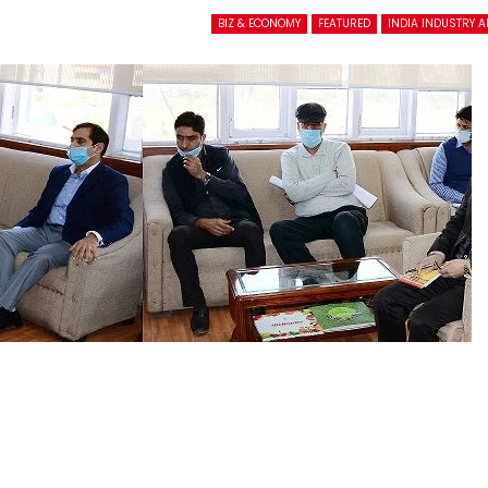
BIZ & ECONOMY
FEATURED
INDIA INDUSTRY 