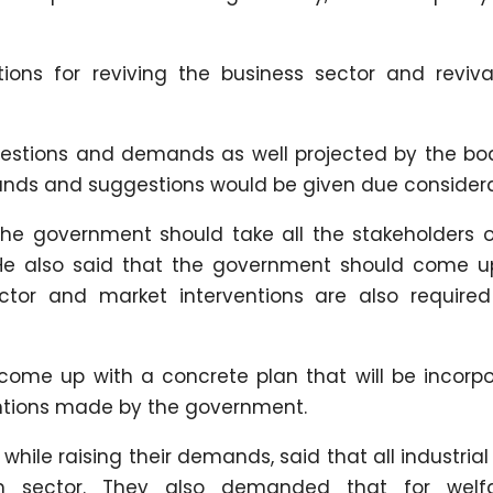
ions for reviving the business sector and reviva
gestions and demands as well projected by the bo
ands and suggestions would be given due considera
 the government should take all the stakeholders 
. He also said that the government should come u
ector and market interventions are also required
ome up with a concrete plan that will be incorpo
ventions made by the government.
ile raising their demands, said that all industrial
m sector. They also demanded that for welf