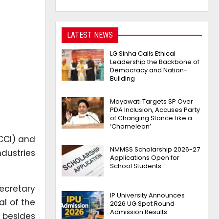
LATEST NEWS
LG Sinha Calls Ethical
Leadership the Backbone of
Democracy and Nation-
Building
Mayawati Targets SP Over
PDA Inclusion, Accuses Party
of Changing Stance Like a
‘Chameleon’
CCI) and
NMMSS Scholarship 2026-27
ndustries
Applications Open for
School Students
ecretary
IP University Announces
al of the
2026 UG Spot Round
Admission Results
y besides