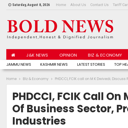
Home
About Us
Contact Us
Tariff Ca
Saturday, August 8, 2026
J&K NEWS
OPINION
BIZ & ECONOMY
JAMMU NEWS
KASHMIR NEWS
LATEST STORIES
TOP HE
Home
BIz & Economy
PHDCCI, FCIK call on M K Dwivedi; Discuss R
PHDCCI, FCIK Call On 
Of Business Sector, P
Industries