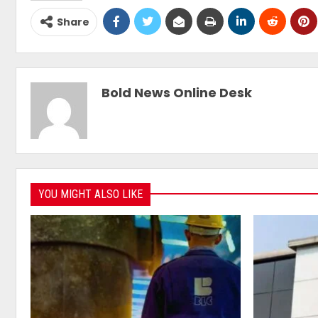
Share
Bold News Online Desk
YOU MIGHT ALSO LIKE