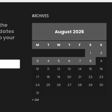
ARCHIVES
 the
pdates
August 2026
o your
M
T
W
T
F
S
S
1
2
3
4
5
6
7
8
9
10
11
12
13
14
15
16
17
18
19
20
21
22
23
24
25
26
27
28
29
30
31
« Jul