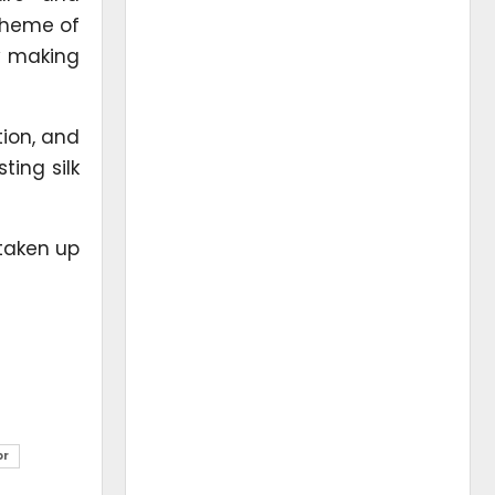
cheme of
by making
tion, and
ting silk
 taken up
or