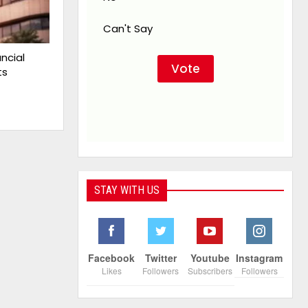
Can't Say
ncial
ts
STAY WITH US
Facebook
Twitter
Youtube
Instagram
Likes
Followers
Subscribers
Followers