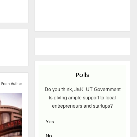
Polls
 From Author
Do you think, J&K UT Government
is giving ample support to local
entrepreneurs and startups?
Yes
No