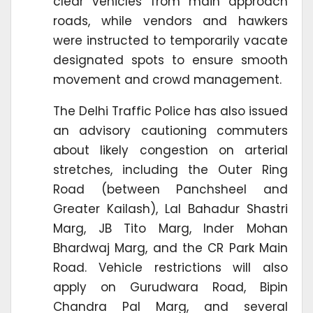
clear vehicles from main approach
roads, while vendors and hawkers
were instructed to temporarily vacate
designated spots to ensure smooth
movement and crowd management.
The Delhi Traffic Police has also issued
an advisory cautioning commuters
about likely congestion on arterial
stretches, including the Outer Ring
Road (between Panchsheel and
Greater Kailash), Lal Bahadur Shastri
Marg, JB Tito Marg, Inder Mohan
Bhardwaj Marg, and the CR Park Main
Road. Vehicle restrictions will also
apply on Gurudwara Road, Bipin
Chandra Pal Marg, and several