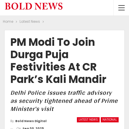
Home
Latest News
PM Modi To Join
Durga Puja
Festivities At CR
Park’s Kali Mandir
Delhi Police issues traffic advisory
as security tightened ahead of Prime
Minister’s visit
LATEST NEWS
NATIONAL
By
Bold News Digital
On
Sep 30, 2025