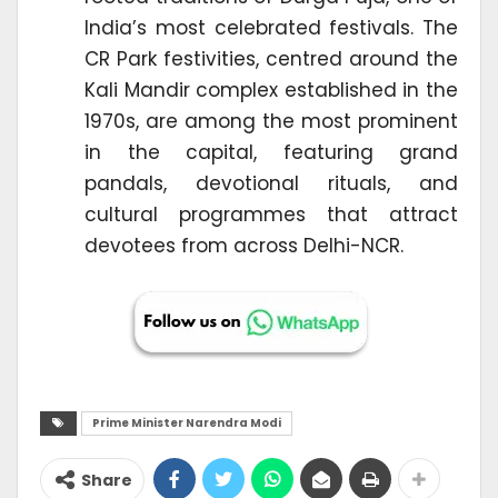
India’s most celebrated festivals. The
CR Park festivities, centred around the
Kali Mandir complex established in the
1970s, are among the most prominent
in the capital, featuring grand
pandals, devotional rituals, and
cultural programmes that attract
devotees from across Delhi-NCR.
Prime Minister Narendra Modi
Share