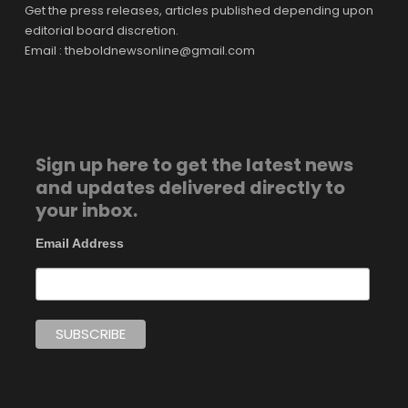
Get the press releases, articles published depending upon
editorial board discretion.
Email : theboldnewsonline@gmail.com
Sign up here to get the latest news
and updates delivered directly to
your inbox.
Email Address