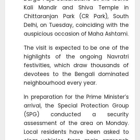
Kali Mandir and Shiva Temple in
Chittaranjan Park (CR Park), South
Delhi, on Tuesday, coinciding with the
auspicious occasion of Maha Ashtami.
The visit is expected to be one of the
highlights of the ongoing Navratri
festivities, which draw thousands of
devotees to the Bengali dominated
neighbourhood every year.
In preparation for the Prime Minister’s
arrival, the Special Protection Group
(SPG) conducted a security
assessment of the area on Monday.
Local residents have been asked to