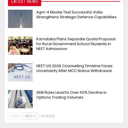
LATEST NEWS
Agni-4 Missile Test Successful: India
Strengthens Strategic Defence Capabilities
Karnataka Plans Separate Quota Proposal
for Rural Government School Students in
NEET Admissions
NEET UG 2026 Counselling Timeline Faces
Uncertainty After MCC Notice Withdrawal
SEBI Rules Lead to Over 50% Decline in
Options Trading Volumes
PREV
NEXT
1 of 12,235