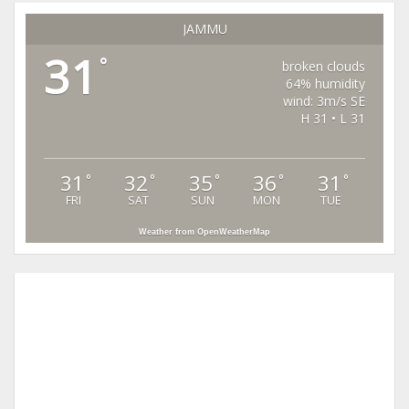
JAMMU
31
°
broken clouds
64% humidity
wind: 3m/s SE
H 31 • L 31
31
32
35
36
31
°
°
°
°
°
FRI
SAT
SUN
MON
TUE
Weather from OpenWeatherMap