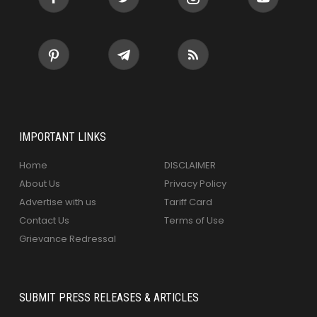
IMPORTANT LINKS
Home
DISCLAIMER
About Us
Privacy Policy
Advertise with us
Tariff Card
Contact Us
Terms of Use
Grievance Redressal
SUBMIT PRESS RELEASES & ARTICLES