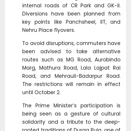
internal roads of CR Park and GK-II.
Diversions have been planned from
key points like Panchsheel, IIT, and
Nehru Place flyovers.
To avoid disruptions, commuters have
been advised to take alternative
routes such as MG Road, Aurobindo
Marg, Mathura Road, Lala Lajpat Rai
Road, and Mehrauli-Badarpur Road.
The restrictions will remain in effect
until October 2.
The Prime Minister’s participation is
being seen as a gesture of cultural
solidarity and a tribute to the deep-
rooted traditions of Durga Puja, one of