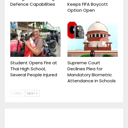
Defence Capabilities
Keeps FIFA Boycott
Option Open
Student Opens Fire at
Supreme Court
Thai High School,
Declines Plea for
Several People Injured
Mandatory Biometric
Attendance in Schools
PREV
NEXT