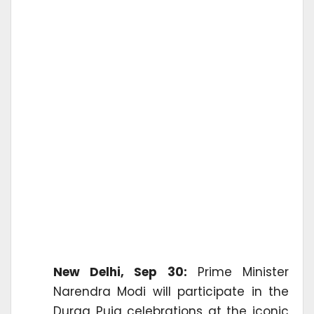
New Delhi, Sep 30:
Prime Minister
Narendra Modi will participate in the
Durga Puja celebrations at the iconic