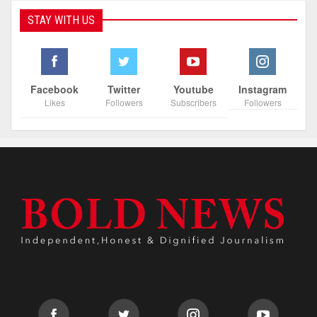
STAY WITH US
Facebook
Twitter
Youtube
Instagram
Likes
Followers
Subscribers
Followers