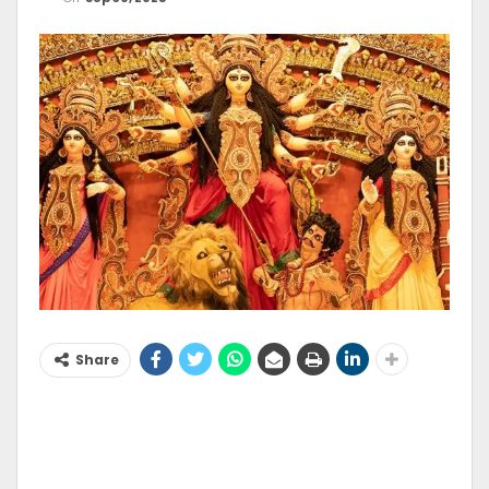
Share