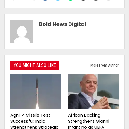
Bold News Digital
YOU MIGHT ALSO LIKE
More From Author
Agni-4 Missile Test
African Backing
Successful: India
Strengthens Gianni
Strengthens Strategic
Infantino as UEFA