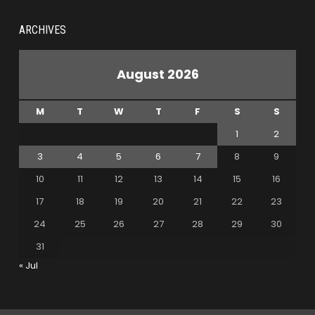
ARCHIVES
August 2026
M
T
W
T
F
S
S
1
2
3
4
5
6
7
8
9
10
11
12
13
14
15
16
17
18
19
20
21
22
23
24
25
26
27
28
29
30
31
« Jul