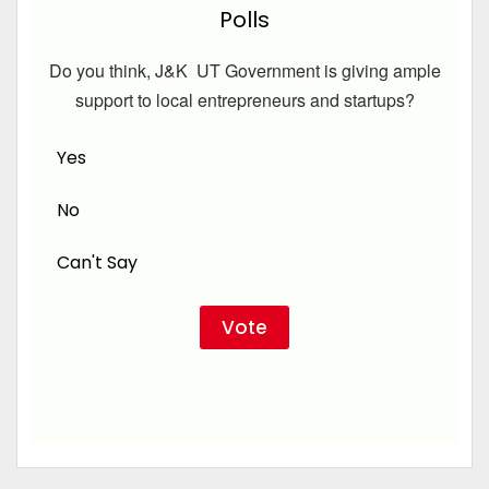
Polls
Do you think, J&K UT Government is giving ample
support to local entrepreneurs and startups?
Yes
No
Can't Say